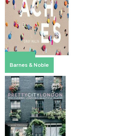
Amazon
Barnes & Noble