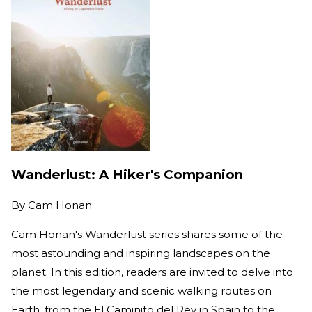
Wanderlust: A Hiker's Companion
By
Cam Honan
Cam Honan's Wanderlust series shares some of the
most astounding and inspiring landscapes on the
planet. In this edition, readers are invited to delve into
the most legendary and scenic walking routes on
Earth, from the El Caminito del Rey in Spain to the