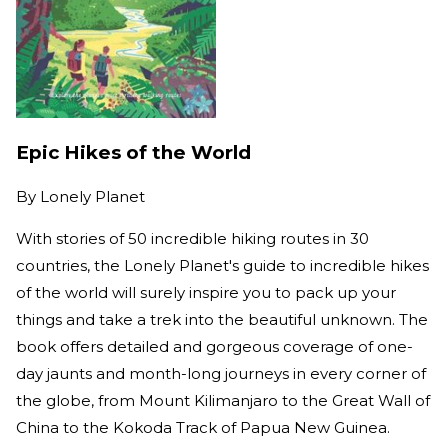
Epic Hikes of the World
By
Lonely Planet
With stories of 50 incredible hiking routes in 30
countries, the Lonely Planet's guide to incredible hikes
of the world will surely inspire you to pack up your
things and take a trek into the beautiful unknown. The
book offers detailed and gorgeous coverage of one-
day jaunts and month-long journeys in every corner of
the globe, from Mount Kilimanjaro to the Great Wall of
China to the Kokoda Track of Papua New Guinea.