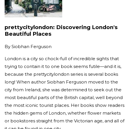
prettycitylondon: Discovering London's
Beautiful Places
By
Siobhan Ferguson
London is a city so chock-full of incredible sights that
trying to contain it to one book seems futile—and it is,
because the prettycitylondon series is several books
long! When author Siobhan Ferguson moved to the
city from Ireland, she was determined to seek out the
most beautiful parts of the British capital, well beyond
the most iconic tourist places. Her books show readers
the hidden gems of London, whether flower markets
or bookstores straight from the Victorian age, and all of
it can be found in one city.