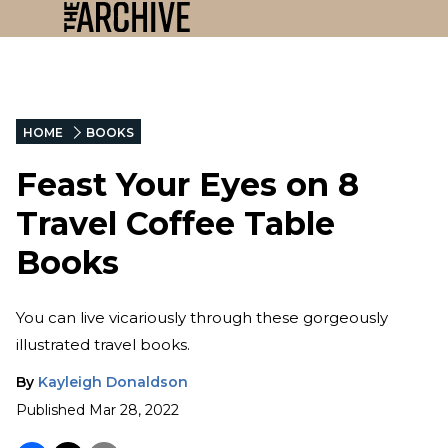
HOME
BOOKS
Feast Your Eyes on 8
Travel Coffee Table
Books
You can live vicariously through these gorgeously
illustrated travel books.
By
Kayleigh Donaldson
Published
Mar 28, 2022