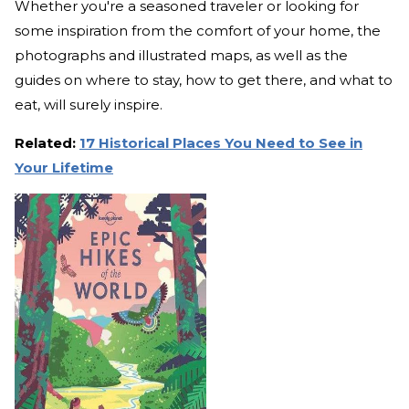
Whether you're a seasoned traveler or looking for
some inspiration from the comfort of your home, the
photographs and illustrated maps, as well as the
guides on where to stay, how to get there, and what to
eat, will surely inspire.
Related:
17 Historical Places You Need to See in
Your Lifetime