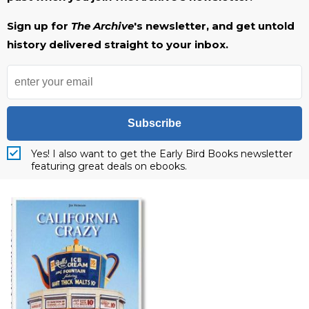
Sign up for
The Archive
's newsletter, and get untold
history delivered straight to your inbox.
Subscribe
Yes! I also want to get the Early Bird Books newsletter
featuring great deals on ebooks.