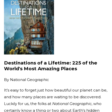
Destinations of a Lifetime: 225 of the
World's Most Amazing Places
By
National Geographic
It’s easy to forget just how beautiful our planet can be,
and how many places are waiting to be discovered.
Luckily for us, the folks at
National Geographic
, who
certainly know a thing or two about Earth's hidden