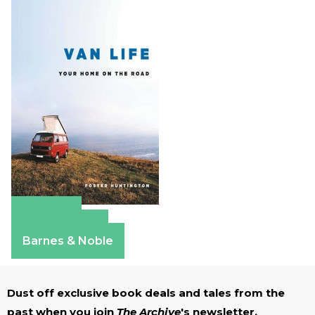
Amazon
Apple Books
Barnes & Noble
Dust off exclusive book deals and tales from the
past when you join
The Archive
's newsletter.