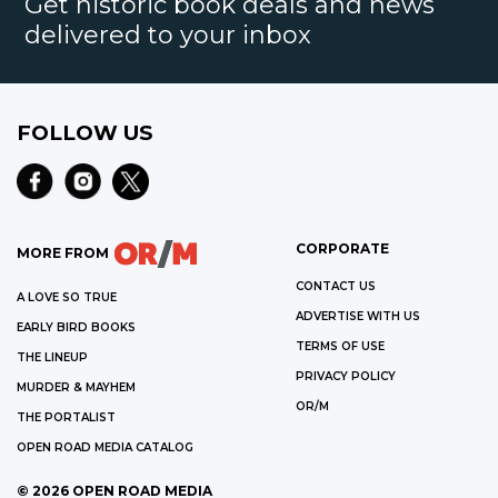
Get historic book deals and news
delivered to your inbox
FOLLOW US
CORPORATE
MORE FROM
CONTACT US
A LOVE SO TRUE
ADVERTISE WITH US
EARLY BIRD BOOKS
TERMS OF USE
THE LINEUP
PRIVACY POLICY
MURDER & MAYHEM
OR/M
THE PORTALIST
OPEN ROAD MEDIA CATALOG
©
2026
OPEN ROAD MEDIA