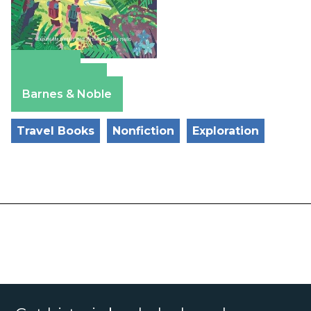
Amazon
Apple Books
Barnes & Noble
Travel Books
Nonfiction
Exploration