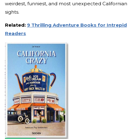
weirdest, funniest, and most unexpected Californian
sights.
Related:
9 Thrilling Adventure Books for Intrepid
Readers