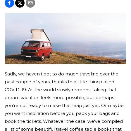
Sadly, we haven't got to do much traveling over the
past couple of years, thanks to a little thing called
COVID-19. As the world slowly reopens, taking that
dream vacation feels more possible, but perhaps
you're not ready to make that leap just yet. Or maybe
you want inspiration before you pack your bags and
book the tickets. Whatever the case, we've compiled
a list of some beautiful travel coffee table books that