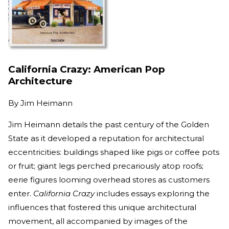
California Crazy: American Pop
Architecture
By
Jim Heimann
Jim Heimann details the past century of the Golden
State as it developed a reputation for architectural
eccentricities: buildings shaped like pigs or coffee pots
or fruit; giant legs perched precariously atop roofs;
eerie figures looming overhead stores as customers
enter.
California Crazy
includes essays exploring the
influences that fostered this unique architectural
movement, all accompanied by images of the