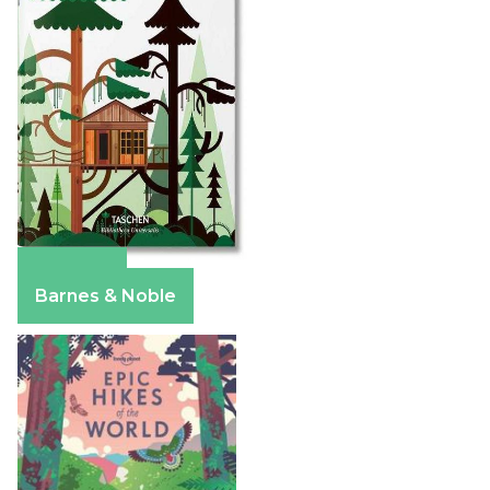
Amazon
Barnes & Noble