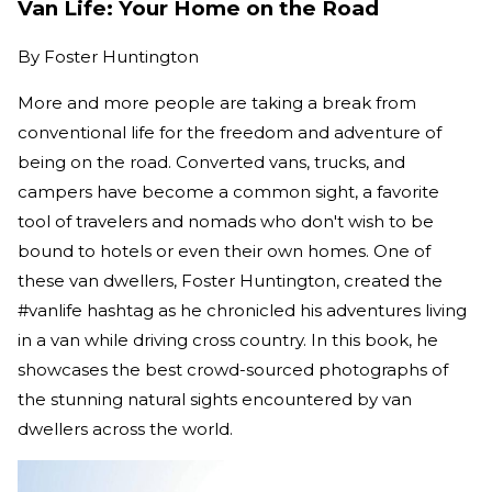
Van Life: Your Home on the Road
By
Foster Huntington
More and more people are taking a break from
conventional life for the freedom and adventure of
being on the road. Converted vans, trucks, and
campers have become a common sight, a favorite
tool of travelers and nomads who don't wish to be
bound to hotels or even their own homes. One of
these van dwellers, Foster Huntington, created the
#vanlife hashtag as he chronicled his adventures living
in a van while driving cross country. In this book, he
showcases the best crowd-sourced photographs of
the stunning natural sights encountered by van
dwellers across the world.