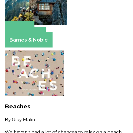
Amazon
Apple Books
Barnes & Noble
Beaches
By
Gray Malin
We haven't had a lot of chances to relax on a beach