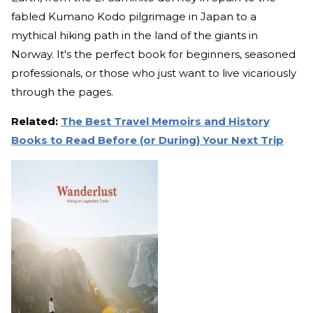
fabled Kumano Kodo pilgrimage in Japan to a
mythical hiking path in the land of the giants in
Norway. It's the perfect book for beginners, seasoned
professionals, or those who just want to live vicariously
through the pages.
Related:
The Best Travel Memoirs and History
Books to Read Before (or During) Your Next Trip