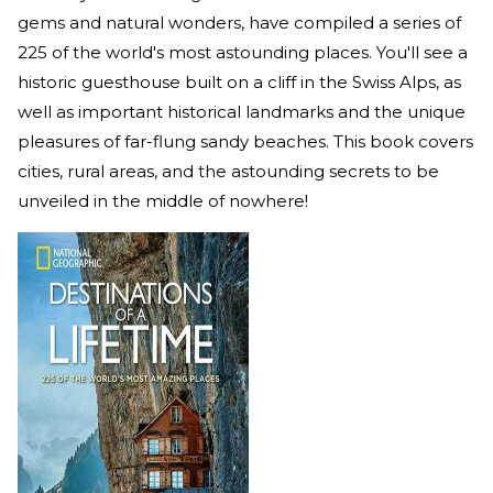
gems and natural wonders, have compiled a series of
225 of the world's most astounding places. You'll see a
historic guesthouse built on a cliff in the Swiss Alps, as
well as important historical landmarks and the unique
pleasures of far-flung sandy beaches. This book covers
cities, rural areas, and the astounding secrets to be
unveiled in the middle of nowhere!