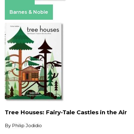
Amazon
Barnes & Noble
Tree Houses: Fairy-Tale Castles in the Air
By
Philip Jodidio