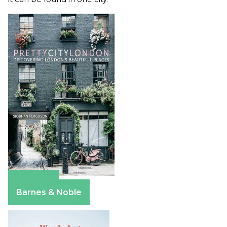
Amazon
Barnes & Noble