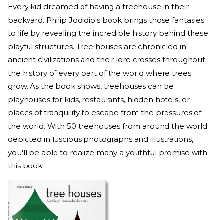
Every kid dreamed of having a treehouse in their
backyard. Philip Jodidio's book brings those fantasies
to life by revealing the incredible history behind these
playful structures. Tree houses are chronicled in
ancient civilizations and their lore crosses throughout
the history of every part of the world where trees
grow. As the book shows, treehouses can be
playhouses for kids, restaurants, hidden hotels, or
places of tranquility to escape from the pressures of
the world. With 50 treehouses from around the world
depicted in luscious photographs and illustrations,
you'll be able to realize many a youthful promise with
this book.