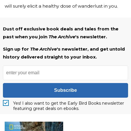
will surely elicit a healthy dose of wanderlust in you.
Dust off exclusive book deals and tales from the
past when you join
The Archive
's newsletter.
Sign up for
The Archive
's newsletter, and get untold
history delivered straight to your inbox.
Subscribe
Yes! I also want to get the Early Bird Books newsletter
featuring great deals on ebooks.