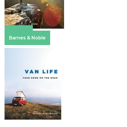
Amazon
Barnes & Noble