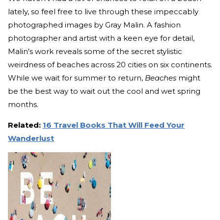
lately, so feel free to live through these impeccably
photographed images by Gray Malin. A fashion
photographer and artist with a keen eye for detail,
Malin's work reveals some of the secret stylistic
weirdness of beaches across 20 cities on six continents.
While we wait for summer to return,
Beaches
might
be the best way to wait out the cool and wet spring
months.
Related:
16 Travel Books That Will Feed Your
Wanderlust