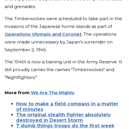
and grenades.
The Timberwolves were scheduled to take part in the
invasions of the Japanese home islands as part of
Operations Olympic and Coronet
. The operations
were made unnecessary by Japan's surrender on
September 2, 1945.
The 104th is now a training unit in the Army Reserve. It
still proudly carries the names "Timberwolves" and
"Nightfighters."
More from
We Are The Mighty
How to make a field compass in a matter
of minutes
The original stealth fighter absolutely
destroyed in Desert Storm
7 dumb things troops do the first week