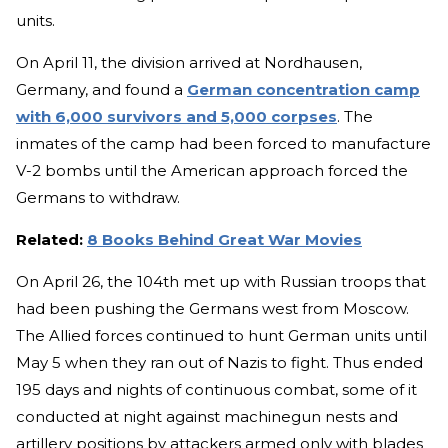
units.
On April 11, the division arrived at Nordhausen,
Germany, and found a
German concentration camp
with 6,000 survivors and 5,000 corpses
. The
inmates of the camp had been forced to manufacture
V-2 bombs until the American approach forced the
Germans to withdraw.
Related:
8 Books Behind Great War Movies
On April 26, the 104th met up with Russian troops that
had been pushing the Germans west from Moscow.
The Allied forces continued to hunt German units until
May 5 when they ran out of Nazis to fight. Thus ended
195 days and nights of continuous combat, some of it
conducted at night against machinegun nests and
artillery positions by attackers armed only with blades