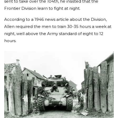
sent to take over the 104th, he insisted that the
Frontier Division learn to fight at night.
According to a 1946 news article about the Division,
Allen required the men to train 30-35 hours a week at
night, well above the Army standard of eight to 12
hours.