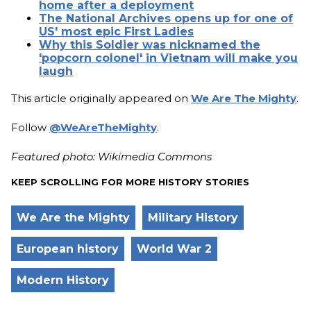
home after a deployment
The National Archives opens up for one of
US' most epic First Ladies
Why this Soldier was nicknamed the
'popcorn colonel' in Vietnam will make you
laugh
This article originally appeared on
We Are The Mighty
.
Follow
@WeAreTheMighty
.
Featured photo: Wikimedia Commons
KEEP SCROLLING FOR MORE HISTORY STORIES
We Are the Mighty
Military History
European history
World War 2
Modern History