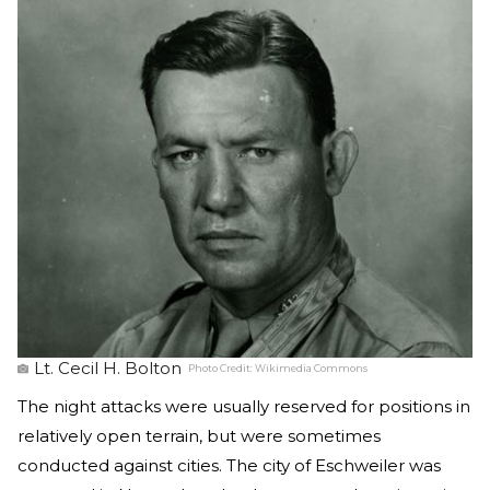
Lt. Cecil H. Bolton
Photo Credit:
Wikimedia Commons
The night attacks were usually reserved for positions in
relatively open terrain, but were sometimes
conducted against cities. The city of Eschweiler was