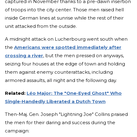
captured in November thanks to a pre-dawn insertion
of troops into the city center. Those men raised hell
inside German lines at sunrise while the rest of their
unit attacked from the outside.
A midnight attack on Lucherbourg went south when
the
Americans were spotted immediately after
crossing a river
, but the men pressed on anyways,
seizing four houses at the edge of town and holding
them against enemy counterattacks, including
armored assaults, all night and the following day.
Related:
Léo Major: The "One-Eyed Ghost" Who
Single-Handedly Liberated a Dutch Town
Then-Maj. Gen. Joseph "Lightning Joe" Collins praised
the men for their daring and success during the
campaign: