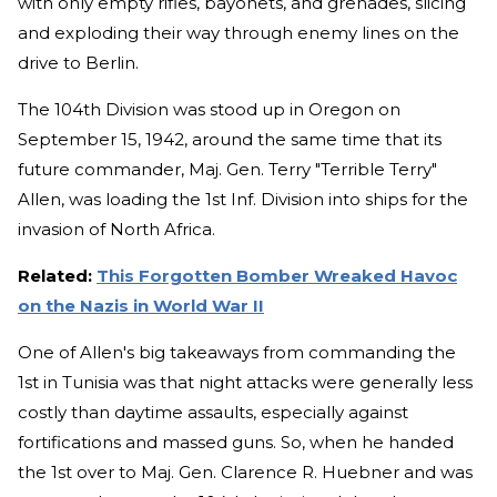
with only empty rifles, bayonets, and grenades, slicing
and exploding their way through enemy lines on the
drive to Berlin.
The 104th Division was stood up in Oregon on
September 15, 1942, around the same time that its
future commander, Maj. Gen. Terry "Terrible Terry"
Allen, was loading the 1st Inf. Division into ships for the
invasion of North Africa.
Related:
This Forgotten Bomber Wreaked Havoc
on the Nazis in World War II
One of Allen's big takeaways from commanding the
1st in Tunisia was that night attacks were generally less
costly than daytime assaults, especially against
fortifications and massed guns. So, when he handed
the 1st over to Maj. Gen. Clarence R. Huebner and was