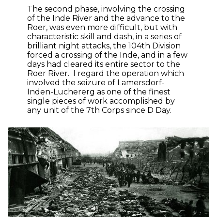
The second phase, involving the crossing
of the Inde River and the advance to the
Roer, was even more difficult, but with
characteristic skill and dash, in a series of
brilliant night attacks, the 104th Division
forced a crossing of the Inde, and in a few
days had cleared its entire sector to the
Roer River. I regard the operation which
involved the seizure of Lamersdorf-
Inden-Luchererg as one of the finest
single pieces of work accomplished by
any unit of the 7th Corps since D Day.