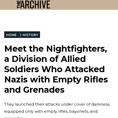
HOME
HISTORY
Meet the Nightfighters,
a Division of Allied
Soldiers Who Attacked
Nazis with Empty Rifles
and Grenades
They launched their attacks under cover of darkness,
equipped only with empty rifles, bayonets, and