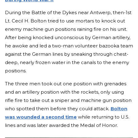
During the Battle of the Dykes near Antwerp, then-1st
Lt. Cecil H. Bolton tried to use mortars to knock out
enemy machine gun positions raining fire on his unit.
After being knocked unconscious by German artillery,
he awoke and led a two-man volunteer bazooka team
against the German lines by sneaking through chest-
deep, nearly frozen water in the canals to the enemy
positions.
The three men took out one position with grenades
and an artillery position with the rockets, only using
rifle fire to take out a sniper and machine gun position
who spotted them before they could attack.
Bolton
was wounded a second time
while returning to U.S.
lines and was later awarded the Medal of Honor.