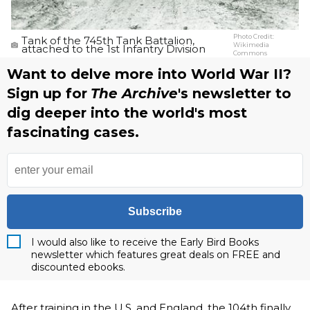
Photo Credit:
Tank of the 745th Tank Battalion,
Wikimedia
attached to the 1st Infantry Division
Commons
Want to delve more into World War II?
Sign up for
The Archive
's newsletter to
dig deeper into the world's most
fascinating cases.
Subscribe
I would also like to receive the Early Bird Books
newsletter which features great deals on FREE and
discounted ebooks.
After training in the U.S. and England, the 104th finally