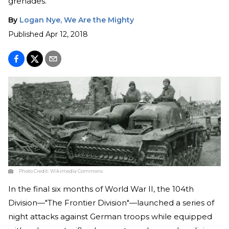
grenades.
By
Logan Nye, We Are the Mighty
Published
Apr 12, 2018
Photo Credit:
Wikimedia Commons
In the final six months of World War II, the 104th
Division—"The Frontier Division"—launched a series of
night attacks against German troops while equipped