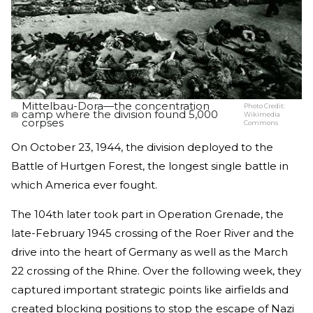
Mittelbau-Dora—the concentration
Photo Credit:
camp where the division found 5,000
Wikimedia
corpses
Commons
On October 23, 1944, the division deployed to the
Battle of Hurtgen Forest, the longest single battle in
which America ever fought.
The 104th later took part in Operation Grenade, the
late-February 1945 crossing of the Roer River and the
drive into the heart of Germany as well as the March
22 crossing of the Rhine. Over the following week, they
captured important strategic points like airfields and
created blocking positions to stop the escape of Nazi