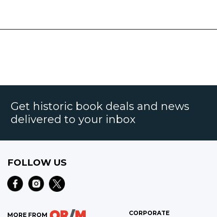
Get historic book deals and news
delivered to your inbox
FOLLOW US
CORPORATE
MORE FROM