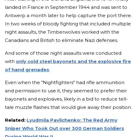
landed in France in September 1944 and was sent to
Antwerp a month later to help capture the port there.
In two weeks of bloody fighting that included multiple
night assaults, the Timberwolves worked with the
Canadians and British to eliminate Nazi defenses.
And some of those night assaults were conducted
with
only cold steel bayonets and the explosive fire
of hand grenades
.
Even when the "Nightfighters" had rifle ammunition
and permission to use it, they seemed to prefer their
bayonets and explosives, likely in a bid to reduce tell-
tale muzzle flashes that would give away their position.
Related:
Lyudmila Pavlichenko: The Red Army
Sniper Who Took Out over 300 German Soldiers
During World War II