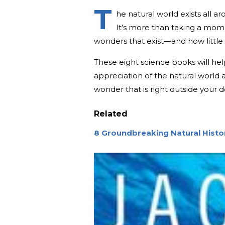
T
he natural world exists all a
It’s more than taking a momen
wonders that exist—and how little 
These eight science books will he
appreciation of the natural world a
wonder that is right outside your 
Related
8 Groundbreaking Natural Hist