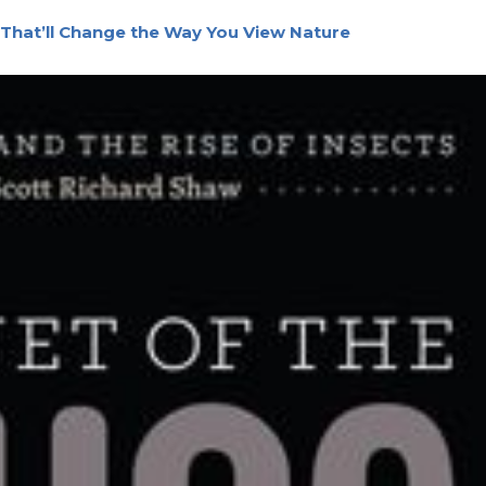
That’ll Change the Way You View Nature