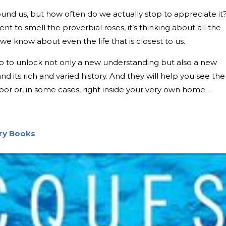
round us, but how often do we actually stop to appreciate it
t to smell the proverbial roses, it’s thinking about all the
we know about even the life that is closest to us.
lp to unlock not only a new understanding but also a new
nd its rich and varied history. And they will help you see the
door or, in some cases, right inside your very own home…
ory Books