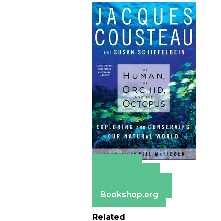
Amazon
Apple Books
Barnes & Noble
Bookshop.org
Related