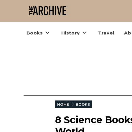
Books
History
Travel
Ab
HOME
BOOKS
8 Science Books
World