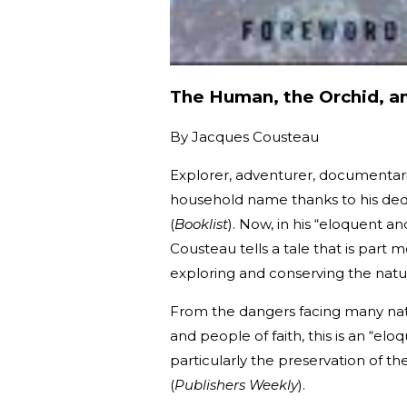
The Human, the Orchid, a
By
Jacques Cousteau
Explorer, adventurer, documentar
household name thanks to his dedi
(
Booklist
). Now, in his “eloquent an
Cousteau tells a tale that is part
exploring and conserving the natur
From the dangers facing many natur
and people of faith, this is an “el
particularly the preservation of t
(
Publishers Weekly
).