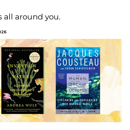
 all around you.
026
h