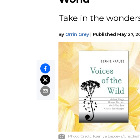
Take in the wonders
By
Orrin Grey
|
Published
May 27, 2
Photo Credit:
Kseniya Lapteva/Unsplas