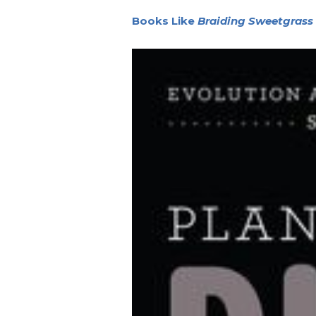
Books Like
Braiding Sweetgrass