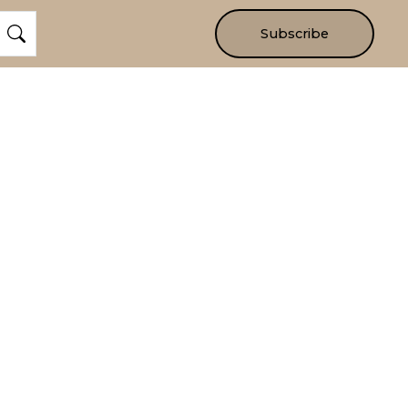
Subscribe