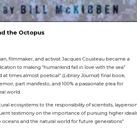
nd the Octopus
ian, filmmaker, and activist Jacques Cousteau became a
cation to making “humankind fall in love with the sea”
d at times almost poetical” (
Library Journal
) final book,
 memoir, part manifesto, and 100% a passionate plea for
al world.
al ecosystems to the responsibility of scientists, layperson
oquent testimony on the importance of pursuing higher ideals
he oceans and the natural world for future generations”