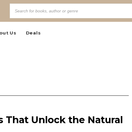
out Us
Deals
 That Unlock the Natural