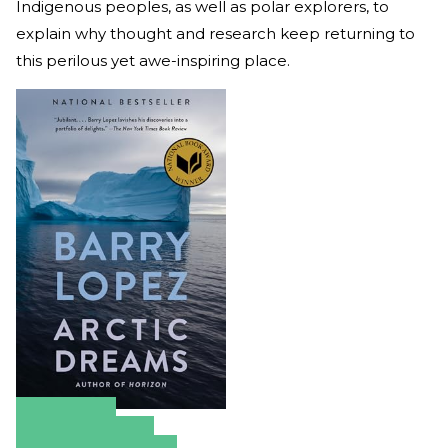
Indigenous peoples, as well as polar explorers, to
explain why thought and research keep returning to
this perilous yet awe-inspiring place.
Amazon
Apple Books