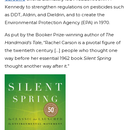
Kennedy to strengthen regulations on pesticides such
as DDT, Aldrin, and Dieldrin, and to create the
Environmental Protection Agency (EPA) in 1970.
As put by the Booker Prize-winning author of
The
Handmaid's Tale
, “Rachel Carson is a pivotal figure of
the twentieth century […] people who thought one
way before her essential 1962 book
Silent Spring
thought another way after it.”