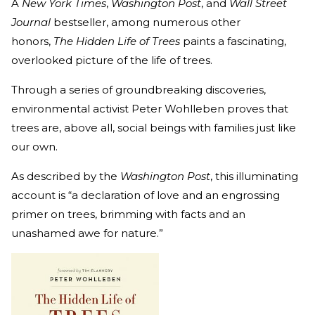
A
New York Times
,
Washington Post
, and
Wall Street
Journal
bestseller, among numerous other
honors,
The Hidden Life of Trees
paints a fascinating,
overlooked picture of the life of trees.
Through a series of groundbreaking discoveries,
environmental activist Peter Wohlleben proves that
trees are, above all, social beings with families just like
our own.
As described by the
Washington Post
, this illuminating
account is “a declaration of love and an engrossing
primer on trees, brimming with facts and an
unashamed awe for nature.”