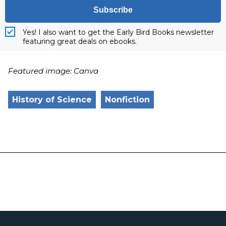
Subscribe
Yes! I also want to get the Early Bird Books newsletter
featuring great deals on ebooks.
Featured image: Canva
History of Science
Nonfiction