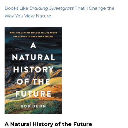
Books Like
Braiding Sweetgrass
That’ll Change the
Way You View Nature
A Natural History of the Future