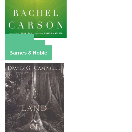
Amazon
Apple Books
Barnes & Noble