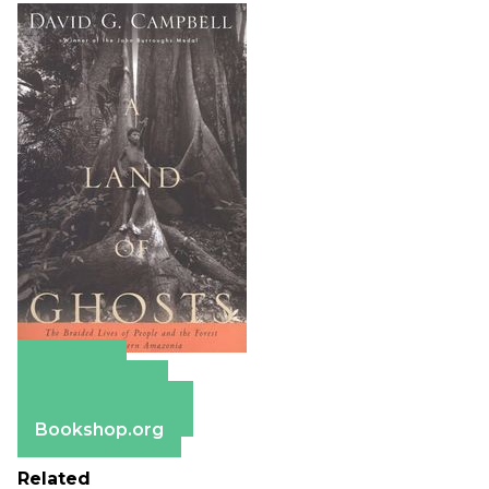
Amazon
Apple Books
Barnes & Noble
Bookshop.org
Related