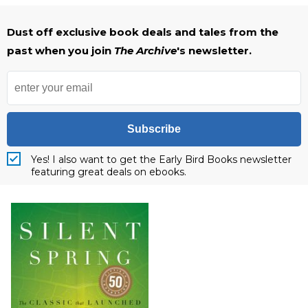
Dust off exclusive book deals and tales from the
past when you join
The Archive
's newsletter.
Subscribe
Yes! I also want to get the Early Bird Books newsletter
featuring great deals on ebooks.