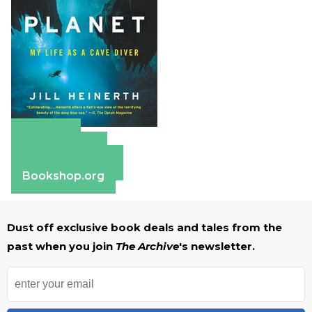
Amazon
Apple Books
Barnes & Noble
Bookshop.org
Dust off exclusive book deals and tales from the
past when you join
The Archive
's newsletter.