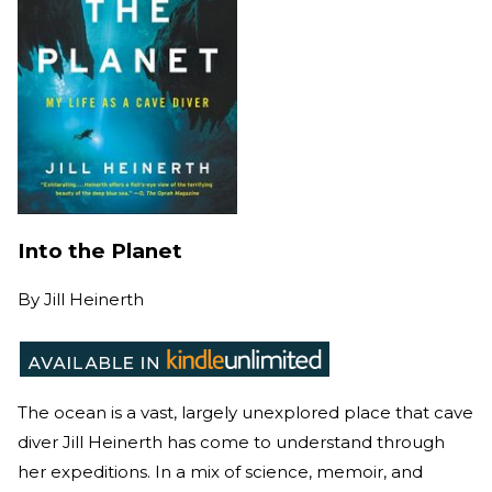
Into the Planet
By
Jill Heinerth
The ocean is a vast, largely unexplored place that cave
diver Jill Heinerth has come to understand through
her expeditions. In a mix of science, memoir, and