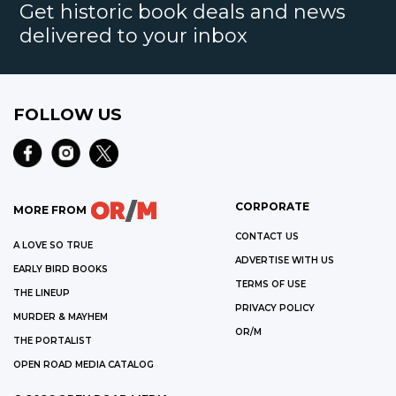
Get historic book deals and news
delivered to your inbox
FOLLOW US
CORPORATE
MORE FROM
CONTACT US
A LOVE SO TRUE
ADVERTISE WITH US
EARLY BIRD BOOKS
TERMS OF USE
THE LINEUP
PRIVACY POLICY
MURDER & MAYHEM
OR/M
THE PORTALIST
OPEN ROAD MEDIA CATALOG