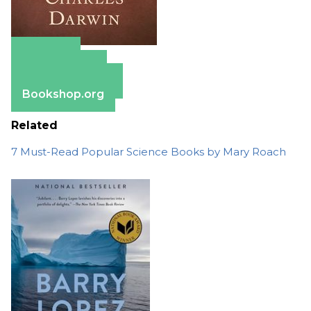
Amazon
Apple Books
Barnes & Noble
Bookshop.org
Related
7 Must-Read Popular Science Books by Mary Roach