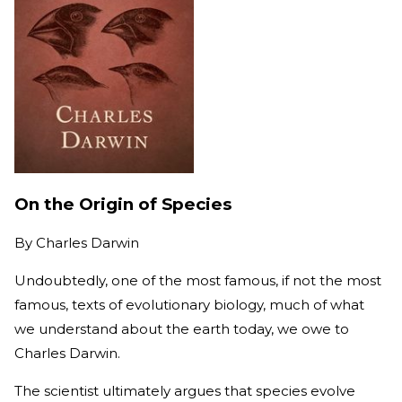
On the Origin of Species
By
Charles Darwin
Undoubtedly, one of the most famous, if not the most
famous, texts of evolutionary biology, much of what
we understand about the earth today, we owe to
Charles Darwin.
The scientist ultimately argues that species evolve