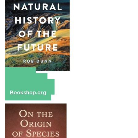
Amazon
Apple Books
Barnes & Noble
Bookshop.org