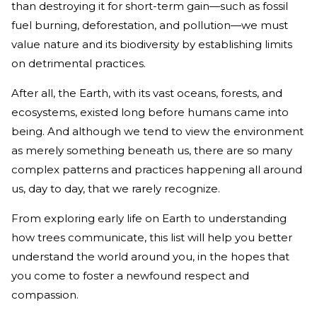
than destroying it for short-term gain—such as fossil
fuel burning, deforestation, and pollution—we must
value nature and its biodiversity by establishing limits
on detrimental practices.
After all, the Earth, with its vast oceans, forests, and
ecosystems, existed long before humans came into
being. And although we tend to view the environment
as merely something beneath us, there are so many
complex patterns and practices happening all around
us, day to day, that we rarely recognize.
From exploring early life on Earth to understanding
how trees communicate, this list will help you better
understand the world around you, in the hopes that
you come to foster a newfound respect and
compassion.