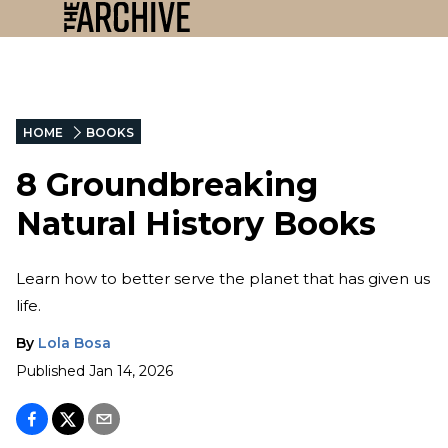
HOME
BOOKS
8 Groundbreaking
Natural History Books
Learn how to better serve the planet that has given us
life.
By
Lola Bosa
Published
Jan 14, 2026