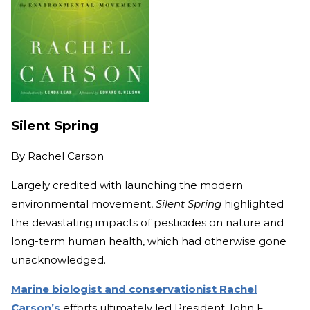
Silent Spring
By
Rachel Carson
Largely credited with launching the modern
environmental movement,
Silent Spring
highlighted
the devastating impacts of pesticides on nature and
long-term human health, which had otherwise gone
unacknowledged.
Marine biologist and conservationist Rachel
Carson’s
efforts ultimately led President John F.