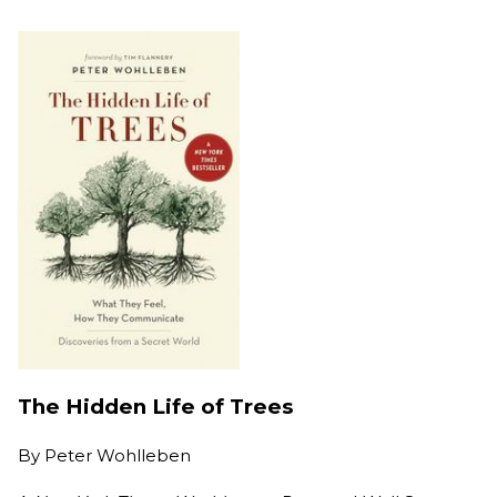
The Hidden Life of Trees
By
Peter Wohlleben