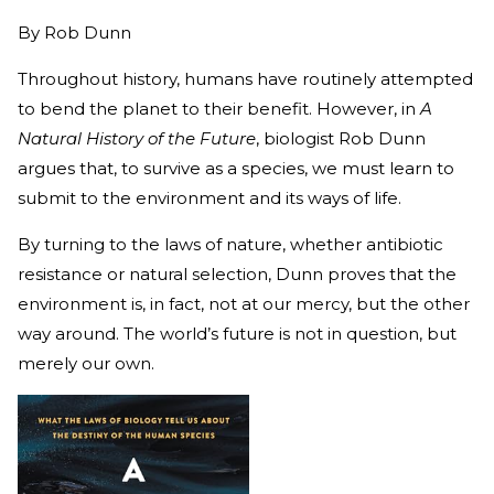
By
Rob Dunn
Throughout history, humans have routinely attempted
to bend the planet to their benefit. However, in
A
Natural History of the Future
, biologist Rob Dunn
argues that, to survive as a species, we must learn to
submit to the environment and its ways of life.
By turning to the laws of nature, whether antibiotic
resistance or natural selection, Dunn proves that the
environment is, in fact, not at our mercy, but the other
way around. The world’s future is not in question, but
merely our own.