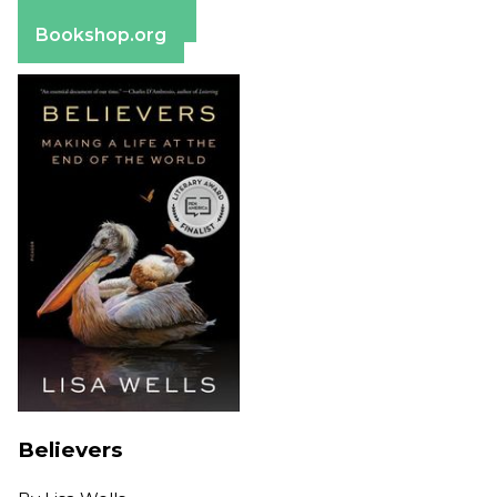
Barnes & Noble
Bookshop.org
Believers