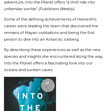
adventure,
Into the Planet
offers “a thrill ride into
unfamiliar worlds” (
Publishers Weekly
).
Some of the defining achievements of Heinerth’s
career were leading the team that discovered the
remains of Mayan civilizations and being the first
person to dive into an Antarctic iceberg.
By describing these experiences as well as the new
species and insights she encountered along the way,
Into the Planet
offers a fascinating look into our
oceans and sunken caves.