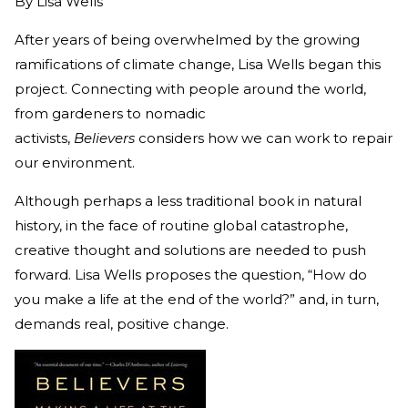
By
Lisa Wells
After years of being overwhelmed by the growing
ramifications of climate change, Lisa Wells began this
project. Connecting with people around the world,
from gardeners to nomadic
activists,
Believers
considers how we can work to repair
our environment.
Although perhaps a less traditional book in natural
history, in the face of routine global catastrophe,
creative thought and solutions are needed to push
forward. Lisa Wells proposes the question, “How do
you make a life at the end of the world?” and, in turn,
demands real, positive change.