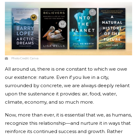
Photo Credit:
Canva
All around us, there is one constant to which we owe
our existence: nature. Even if you live in a city,
surrounded by concrete, we are always deeply reliant
upon the sustenance it provides: air, food, water,
climate, economy, and so much more.
Now, more than ever, it is essential that we, as humans,
recognize this relationship—and nurture it in ways that
reinforce its continued success and growth. Rather