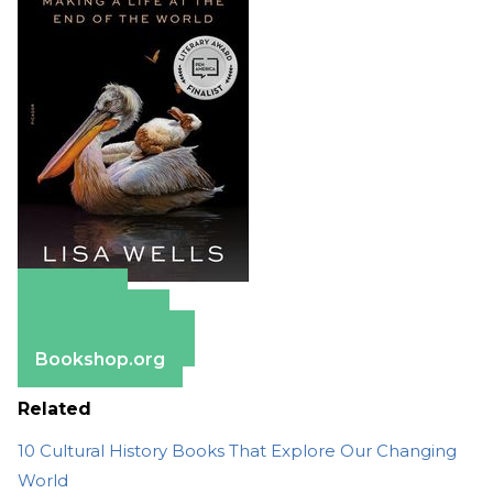
Amazon
Apple Books
Barnes & Noble
Bookshop.org
Related
10 Cultural History Books That Explore Our Changing
World