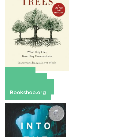
Amazon
Apple Books
Barnes & Noble
Bookshop.org