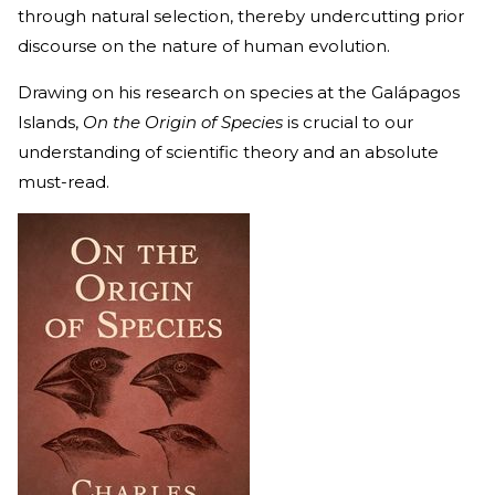
through natural selection, thereby undercutting prior
discourse on the nature of human evolution.
Drawing on his research on species at the Galápagos
Islands,
On the Origin of Species
is crucial to our
understanding of scientific theory and an absolute
must-read.