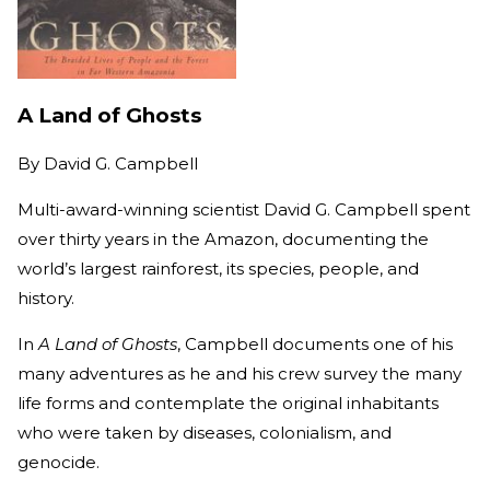
A Land of Ghosts
By
David G. Campbell
Multi-award-winning scientist David G. Campbell spent
over thirty years in the Amazon, documenting the
world’s largest rainforest, its species, people, and
history.
In
A Land of Ghosts
, Campbell documents one of his
many adventures as he and his crew survey the many
life forms and contemplate the original inhabitants
who were taken by diseases, colonialism, and
genocide.