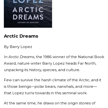
Arctic Dreams
By
Barry Lopez
In
Arctic Dreams
, the 1986 winner of the National Book
Award, nature writer Barry Lopez heads Far North,
unpacking its history, species, and culture.
Few can survive the harsh climate of the Arctic, and it
is those beings—polar bears, narwhals, and more—
that Lopez turns towards in this seminal work.
At the same time, he draws on the origin stories of