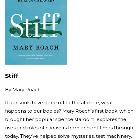
Stiff
By
Mary Roach
If our souls have gone off to the afterlife, what
happens to our bodies?
Mary Roach’s first book, which
brought her popular science stardom, explores the
uses and roles of cadavers from ancient times through
today. They’ve helped solve mysteries, test machinery,