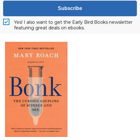
Subscribe
Yes! I also want to get the Early Bird Books newsletter
featuring great deals on ebooks.