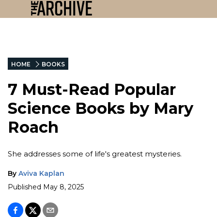
HOME
BOOKS
7 Must-Read Popular
Science Books by Mary
Roach
She addresses some of life's greatest mysteries.
By
Aviva Kaplan
Published
May 8, 2025