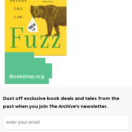
Amazon
Apple Books
Barnes & Noble
Bookshop.org
Dust off exclusive book deals and tales from the
past when you join
The Archive
's newsletter.