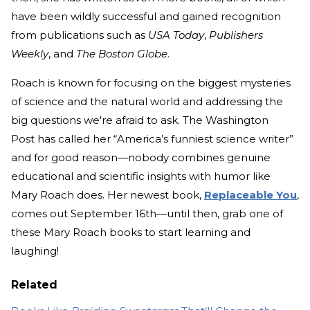
have been wildly successful and gained recognition
from publications such as
USA Today
,
Publishers
Weekly
, and
The Boston Globe
.
Roach is known for focusing on the biggest mysteries
of science and the natural world and addressing the
big questions we're afraid to ask. The Washington
Post has called her “America’s funniest science writer”
and for good reason—nobody combines genuine
educational and scientific insights with humor like
Mary Roach does. Her newest book,
Replaceable You
,
comes out September 16th—until then, grab one of
these Mary Roach books to start learning and
laughing!
Related