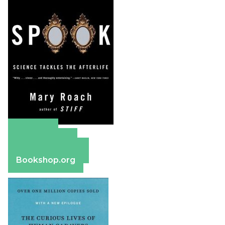
Amazon
Apple Books
Barnes & Noble
Bookshop.org