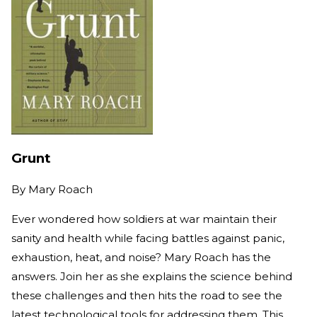
Grunt
By
Mary Roach
Ever wondered how soldiers at war maintain their
sanity and health while facing battles against panic,
exhaustion, heat, and noise? Mary Roach has the
answers. Join her as she explains the science behind
these challenges and then hits the road to see the
latest technological tools for addressing them. This