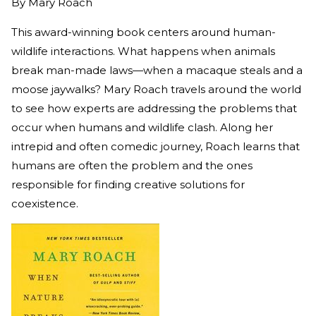
By
Mary Roach
This award-winning book centers around human-
wildlife interactions. What happens when animals
break man-made laws—when a macaque steals and a
moose jaywalks? Mary Roach travels around the world
to see how experts are addressing the problems that
occur when humans and wildlife clash. Along her
intrepid and often comedic journey, Roach learns that
humans are often the problem and the ones
responsible for finding creative solutions for
coexistence.