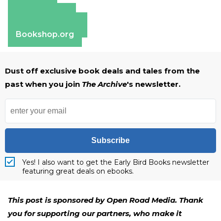
Amazon
Apple Books
Barnes & Noble
Bookshop.org
Dust off exclusive book deals and tales from the
past when you join
The Archive
's newsletter.
Subscribe
Yes! I also want to get the Early Bird Books newsletter
featuring great deals on ebooks.
This post is sponsored by Open Road Media. Thank
you for supporting our partners, who make it