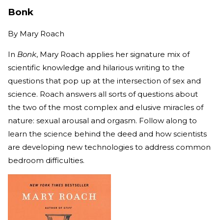
Bonk
By
Mary Roach
In
Bonk
, Mary Roach applies her signature mix of
scientific knowledge and hilarious writing to the
questions that pop up at the intersection of sex and
science. Roach answers all sorts of questions about
the two of the most complex and elusive miracles of
nature: sexual arousal and orgasm. Follow along to
learn the science behind the deed and how scientists
are developing new technologies to address common
bedroom difficulties.