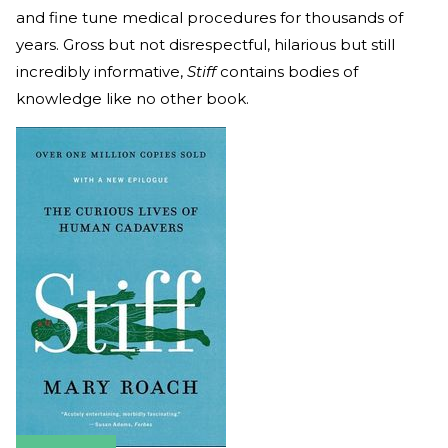
and fine tune medical procedures for thousands of
years. Gross but not disrespectful, hilarious but still
incredibly informative,
Stiff
contains bodies of
knowledge like no other book.