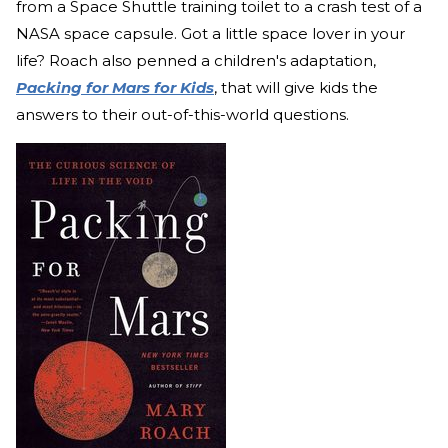
from a Space Shuttle training toilet to a crash test of a
NASA space capsule. Got a little space lover in your
life? Roach also penned a children's adaptation,
Packing for Mars for Kids
, that will give kids the
answers to their out-of-this-world questions.