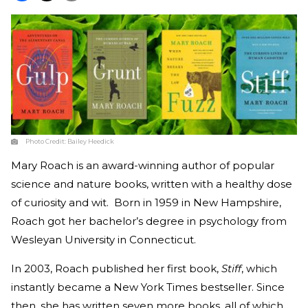
Photo Credit:
Bailey Heedick
Mary Roach is an award-winning author of popular
science and nature books, written with a healthy dose
of curiosity and wit. Born in 1959 in New Hampshire,
Roach got her bachelor’s degree in psychology from
Wesleyan University in Connecticut.
In 2003, Roach published her first book,
Stiff
, which
instantly became a New York Times bestseller. Since
then, she has written seven more books, all of which