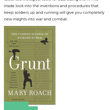
inside look into the inventions and procedures that
keep soldiers up and running will give you completely
new insights into war and combat.
Amazon