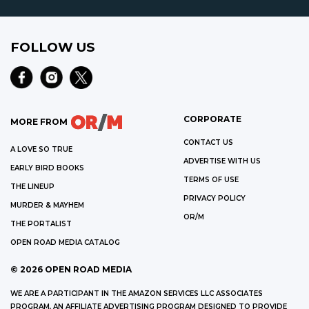
FOLLOW US
CORPORATE
MORE FROM
CONTACT US
A LOVE SO TRUE
ADVERTISE WITH US
EARLY BIRD BOOKS
TERMS OF USE
THE LINEUP
PRIVACY POLICY
MURDER & MAYHEM
OR/M
THE PORTALIST
OPEN ROAD MEDIA CATALOG
©
2026
OPEN ROAD MEDIA
WE ARE A PARTICIPANT IN THE AMAZON SERVICES LLC ASSOCIATES
PROGRAM, AN AFFILIATE ADVERTISING PROGRAM DESIGNED TO PROVIDE