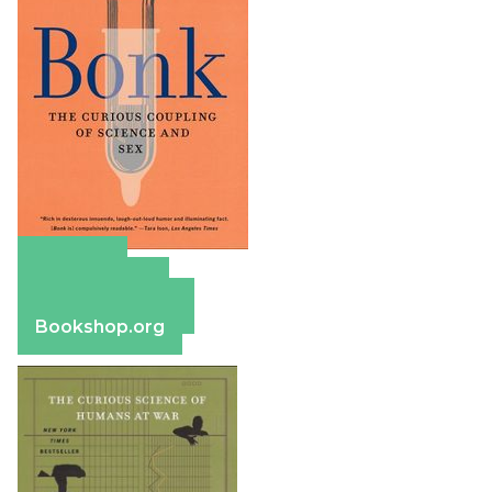
Amazon
Apple Books
Barnes & Noble
Bookshop.org