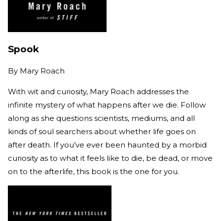
Spook
By
Mary Roach
With wit and curiosity, Mary Roach addresses the
infinite mystery of what happens after we die. Follow
along as she questions scientists, mediums, and all
kinds of soul searchers about whether life goes on
after death. If you’ve ever been haunted by a morbid
curiosity as to what it feels like to die, be dead, or move
on to the afterlife, this book is the one for you.