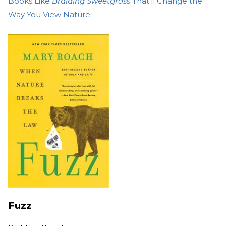
Books Like
Braiding Sweetgrass
That’ll Change the
Way You View Nature
Fuzz