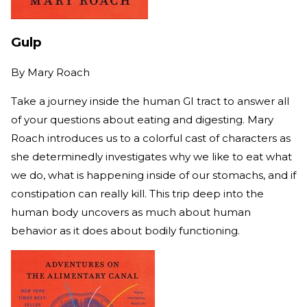
Gulp
By
Mary Roach
Take a journey inside the human GI tract to answer all
of your questions about eating and digesting. Mary
Roach introduces us to a colorful cast of characters as
she determinedly investigates why we like to eat what
we do, what is happening inside of our stomachs, and if
constipation can really kill. This trip deep into the
human body uncovers as much about human
behavior as it does about bodily functioning.