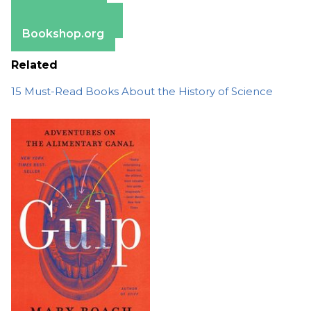
Apple Books
Barnes & Noble
Bookshop.org
Related
15 Must-Read Books About the History of Science