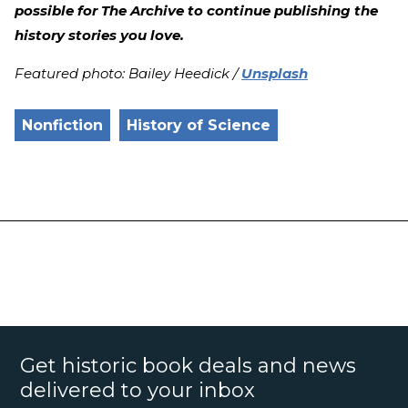
possible for The Archive to continue publishing the
history stories you love.
Featured photo: Bailey Heedick /
Unsplash
Nonfiction
History of Science
Get historic book deals and news
delivered to your inbox