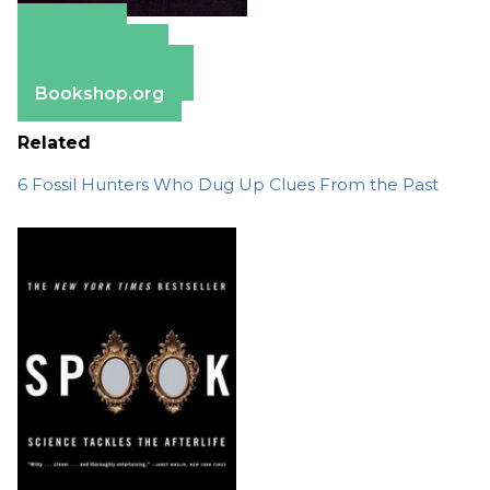
Amazon
Apple Books
Barnes & Noble
Bookshop.org
Related
6 Fossil Hunters Who Dug Up Clues From the Past