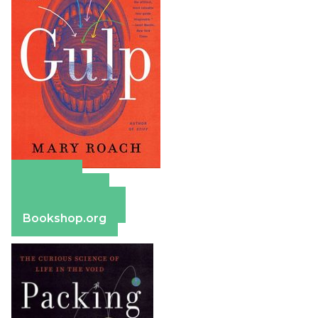
Amazon
Apple Books
Barnes & Noble
Bookshop.org