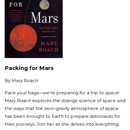
Packing for Mars
By
Mary Roach
Pack your bags—we’re preparing for a trip to space!
Mary Roach explores the strange science of space and
the ways that the zero-gravity atmosphere of space
has been brought to Earth to prepare astronauts for
their journeys. Join her as she delves into everything