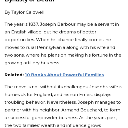
By
Taylor Caldwell
The year is 1837. Joseph Barbour may be a servant in
an English village, but he dreams of better
opportunities. When his chance finally comes, he
moves to rural Pennsylvania along with his wife and
two sons, where he plans on making his fortune in the
growing artillery business.
Related:
10 Books About Powerful Families
The move is not without its challenges; Joseph’s wife is
homesick for England, and his son Ernest displays
troubling behavior. Nevertheless, Joseph manages to
partner with his neighbor, Armand Bouchard, to form
a successful gunpowder business. As the years pass,
the two families’ wealth and influence grows