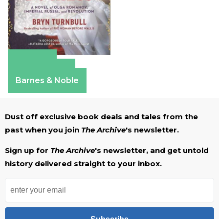
Amazon
Apple Books
Barnes & Noble
Dust off exclusive book deals and tales from the
past when you join
The Archive
's newsletter.
Sign up for
The Archive
's newsletter, and get untold
history delivered straight to your inbox.