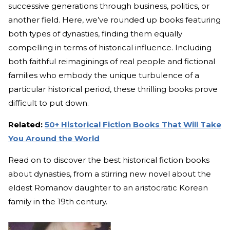
successive generations through business, politics, or
another field. Here, we’ve rounded up books featuring
both types of dynasties, finding them equally
compelling in terms of historical influence. Including
both faithful reimaginings of real people and fictional
families who embody the unique turbulence of a
particular historical period, these thrilling books prove
difficult to put down.
Related:
50+ Historical Fiction Books That Will Take
You Around the World
Read on to discover the best historical fiction books
about dynasties, from a stirring new novel about the
eldest Romanov daughter to an aristocratic Korean
family in the 19th century.