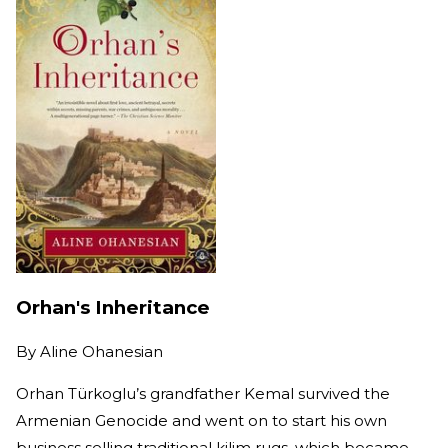
Orhan's Inheritance
By
Aline Ohanesian
Orhan Türkoglu’s grandfather Kemal survived the
Armenian Genocide and went on to start his own
business selling traditional kilim rugs, which became