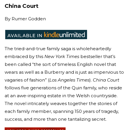
China Court
By
Rumer Godden
The tried-and-true family saga is wholeheartedly
embraced by this
New York Times
bestseller that’s
been called “the sort of timeless English novel that
wears as well as a Burberry and is just as impervious to
vagaries of fashion” (
Los Angeles Times
).
China Court
follows five generations of the Quin family, who reside
at an awe-inspiring estate in the Welsh countryside.
The novel intricately weaves together the stories of
each family member, spanning 150 years of tragedy,
success, and more than one tantalizing secret.