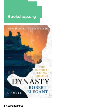
Amazon
Apple Books
Barnes & Noble
Bookshop.org
Dynasty