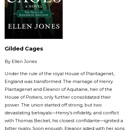
Gilded Cages
By
Ellen Jones
Under the rule of the royal House of Plantagenet,
England was transformed. The marriage of Henry
Plantagenet and Eleanor of Aquitaine, heir of the
House of Poitiers, only further consolidated their
power. The union started off strong, but two
devastating betrayals—Henry’s infidelity, and conflict
with Thomas Becket, his closest confidante—ignited a
bitter rivalry. Soon enough, Eleanor sided with her sons