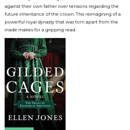
against their own father over tensions regarding the
future inheritance of the crown. This reimagining of a
powerful royal dynasty that was torn apart from the
inside makes for a gripping read.