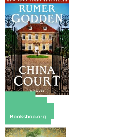
Amazon
Apple Books
Barnes & Noble
Bookshop.org