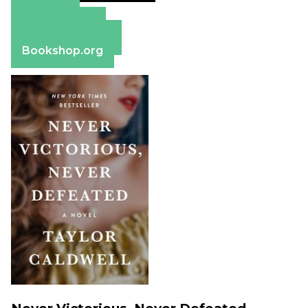
Amazon
Apple Books
Barnes & Noble
Bookshop.org