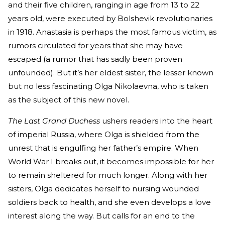
and their five children, ranging in age from 13 to 22
years old, were executed by Bolshevik revolutionaries
in 1918. Anastasia is perhaps the most famous victim, as
rumors circulated for years that she may have
escaped (a rumor that has sadly been proven
unfounded). But it’s her eldest sister, the lesser known
but no less fascinating Olga Nikolaevna, who is taken
as the subject of this new novel.
The Last Grand Duchess
ushers readers into the heart
of imperial Russia, where Olga is shielded from the
unrest that is engulfing her father’s empire. When
World War I breaks out, it becomes impossible for her
to remain sheltered for much longer. Along with her
sisters, Olga dedicates herself to nursing wounded
soldiers back to health, and she even develops a love
interest along the way. But calls for an end to the