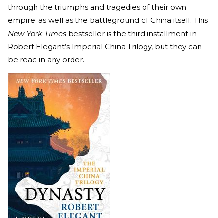
through the triumphs and tragedies of their own
empire, as well as the battleground of China itself. This
New York Times
bestseller is the third installment in
Robert Elegant’s Imperial China Trilogy, but they can
be read in any order.