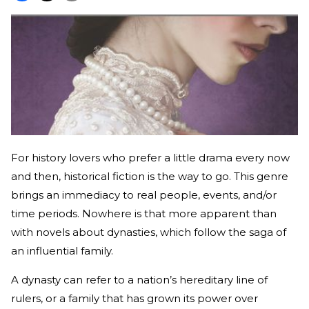
For history lovers who prefer a little drama every now
and then, historical fiction is the way to go. This genre
brings an immediacy to real people, events, and/or
time periods. Nowhere is that more apparent than
with novels about dynasties, which follow the saga of
an influential family.
A dynasty can refer to a nation’s hereditary line of
rulers, or a family that has grown its power over