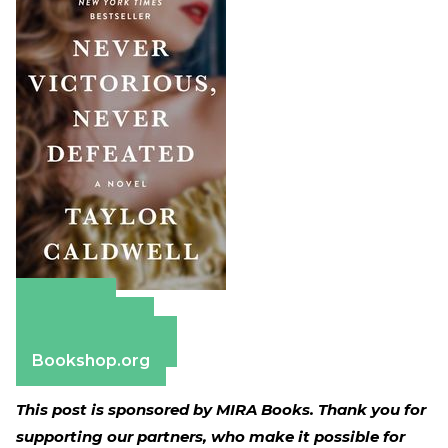
Amazon
Apple Books
Barnes & Noble
Bookshop.org
This post is sponsored by MIRA Books. Thank you for
supporting our partners, who make it possible for