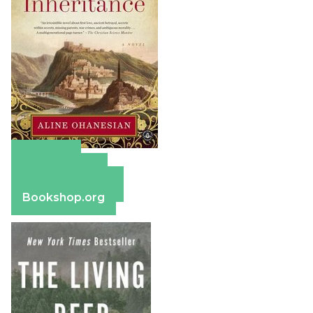
Amazon
Apple Books
Barnes & Noble
Bookshop.org