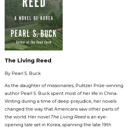
The Living Reed
By
Pearl S. Buck
As the daughter of missionaries, Pulitzer Prize-winning
author Pearl S. Buck spent most of her life in China.
Writing during a time of deep prejudice, her novels
changed the way that Americans saw other parts of
the world. Her novel
The Living Reed
is an eye-
opening tale set in Korea, spanning the late 19th