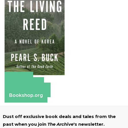
Amazon
Apple Books
Barnes & Noble
Bookshop.org
Dust off exclusive book deals and tales from the
past when you join
The Archive
's newsletter.