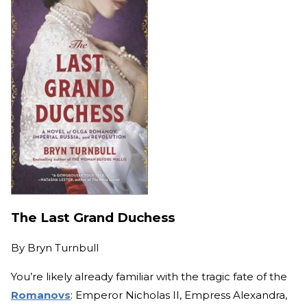
The Last Grand Duchess
By
Bryn Turnbull
You’re likely already familiar with the tragic fate of the
Romanovs
: Emperor Nicholas II, Empress Alexandra,