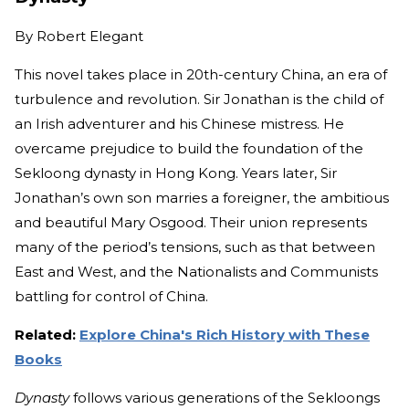
By
Robert Elegant
This novel takes place in 20th-century China, an era of
turbulence and revolution. Sir Jonathan is the child of
an Irish adventurer and his Chinese mistress. He
overcame prejudice to build the foundation of the
Sekloong dynasty in Hong Kong. Years later, Sir
Jonathan’s own son marries a foreigner, the ambitious
and beautiful Mary Osgood. Their union represents
many of the period’s tensions, such as that between
East and West, and the Nationalists and Communists
battling for control of China.
Related:
Explore China's Rich History with These
Books
Dynasty
follows various generations of the Sekloongs