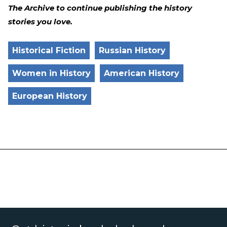
The Archive to continue publishing the history
stories you love.
Historical Fiction
Russian History
Women in History
American History
European History