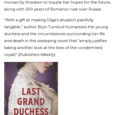
monarchy threaten to topple her hopes for the future,
along with 300 years of Romanov rule over Russia.
“With a gift at making Olga’s situation painfully
tangible,” author Bryn Turnbull humanizes the young
duchess and the circumstances surrounding her life
and death in this sweeping novel that “amply justifies
taking another look at the lives of the condemned
royals” (
Publishers Weekly
).