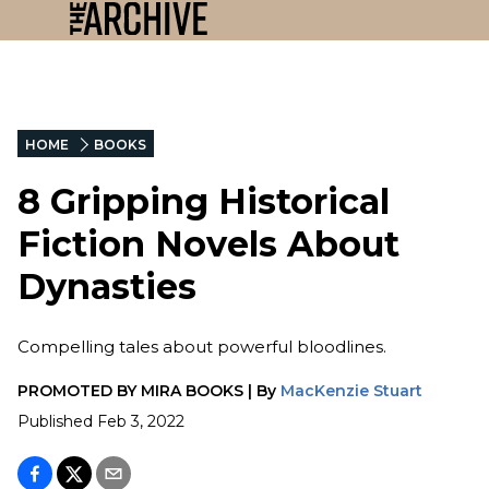
HOME
BOOKS
8 Gripping Historical
Fiction Novels About
Dynasties
Compelling tales about powerful bloodlines.
PROMOTED BY
MIRA BOOKS
|
By
MacKenzie Stuart
Published
Feb 3, 2022