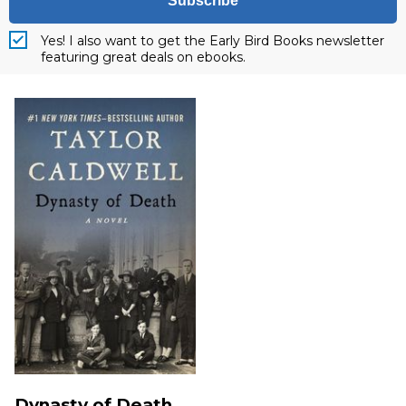
Subscribe
Yes! I also want to get the Early Bird Books newsletter
featuring great deals on ebooks.
Dynasty of Death