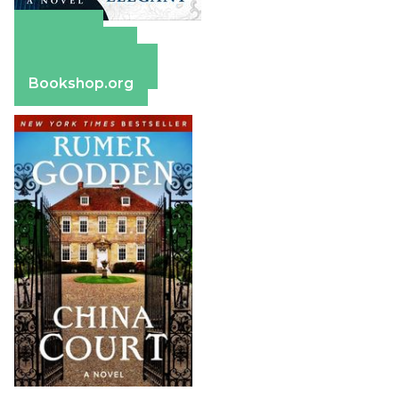
Amazon
Apple Books
Barnes & Noble
Bookshop.org