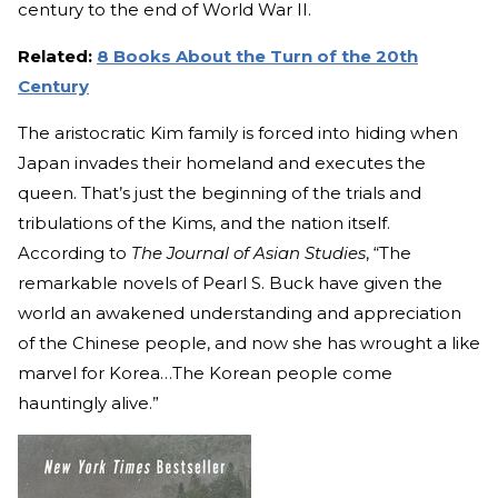
century to the end of World War II.
Related:
8 Books About the Turn of the 20th
Century
The aristocratic Kim family is forced into hiding when
Japan invades their homeland and executes the
queen. That’s just the beginning of the trials and
tribulations of the Kims, and the nation itself.
According to
The Journal of Asian Studies
, “The
remarkable novels of Pearl S. Buck have given the
world an awakened understanding and appreciation
of the Chinese people, and now she has wrought a like
marvel for Korea…The Korean people come
hauntingly alive.”