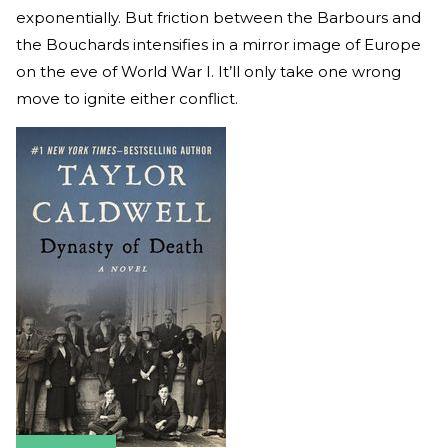
exponentially. But friction between the Barbours and
the Bouchards intensifies in a mirror image of Europe
on the eve of World War I. It’ll only take one wrong
move to ignite either conflict.