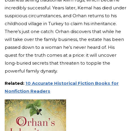
incredibly successful. Years later, Kemal has died under
suspicious circumstances, and Orhan returns to his
childhood village in Turkey to claim his inheritance.
There’s just one catch: Orhan discovers that while he
will take over the family business, the estate has been
passed down to a woman he’s never heard of. His
quest for the truth comes at a price: it will uncover
long-buried secrets that threaten to topple the
powerful family dynasty.
Related:
10 Accurate Historical Fiction Books for
Nonfiction Readers