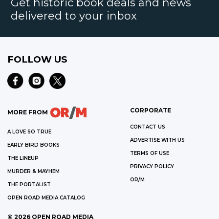
Get historic book deals and news
delivered to your inbox
FOLLOW US
CORPORATE
MORE FROM
CONTACT US
A LOVE SO TRUE
ADVERTISE WITH US
EARLY BIRD BOOKS
TERMS OF USE
THE LINEUP
PRIVACY POLICY
MURDER & MAYHEM
OR/M
THE PORTALIST
OPEN ROAD MEDIA CATALOG
©
2026
OPEN ROAD MEDIA