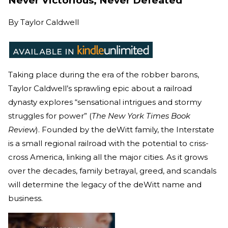
Never Victorious, Never Defeated
By
Taylor Caldwell
Taking place during the era of the robber barons,
Taylor Caldwell’s sprawling epic about a railroad
dynasty explores “sensational intrigues and stormy
struggles for power” (
The New York Times Book
Review
). Founded by the deWitt family, the Interstate
is a small regional railroad with the potential to criss-
cross America, linking all the major cities. As it grows
over the decades, family betrayal, greed, and scandals
will determine the legacy of the deWitt name and
business.