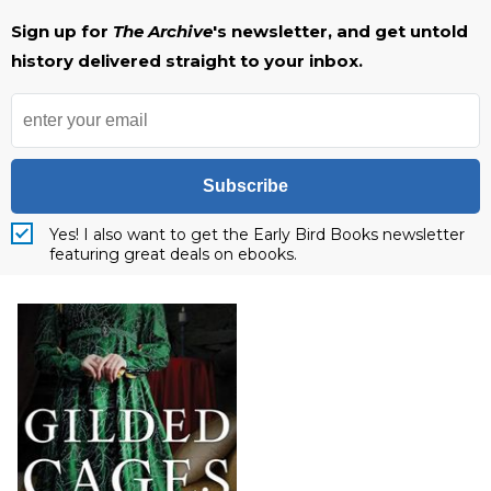
Sign up for
The Archive
's newsletter, and get untold
history delivered straight to your inbox.
Subscribe
Yes! I also want to get the Early Bird Books newsletter
featuring great deals on ebooks.