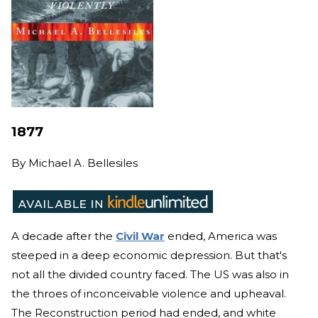
1877
By
Michael A. Bellesiles
A decade after the
Civil War
ended, America was
steeped in a deep economic depression. But that's
not all the divided country faced. The US was also in
the throes of inconceivable violence and upheaval.
The Reconstruction period had ended, and white