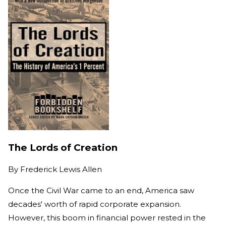
The Lords of Creation
By
Frederick Lewis Allen
Once the Civil War came to an end, America saw
decades' worth of rapid corporate expansion.
However, this boom in financial power rested in the