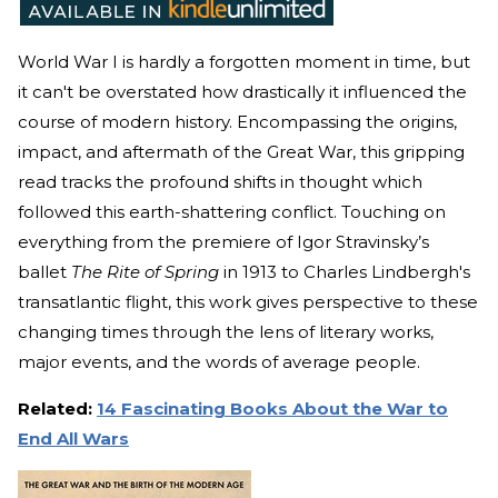
World War I is hardly a forgotten moment in time, but
it can't be overstated how drastically it influenced the
course of modern history. Encompassing the origins,
impact, and aftermath of the Great War, this gripping
read tracks the profound shifts in thought which
followed this earth-shattering conflict. Touching on
everything from the premiere of Igor Stravinsky’s
ballet
The Rite of Spring
in 1913 to Charles Lindbergh's
transatlantic flight, this work gives perspective to these
changing times through the lens of literary works,
major events, and the words of average people.
Related:
14 Fascinating Books About the War to
End All Wars