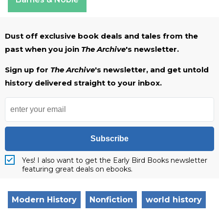
Dust off exclusive book deals and tales from the
past when you join
The Archive
's newsletter.
Sign up for
The Archive
's newsletter, and get untold
history delivered straight to your inbox.
Subscribe
Yes! I also want to get the Early Bird Books newsletter
featuring great deals on ebooks.
Modern History
Nonfiction
world history