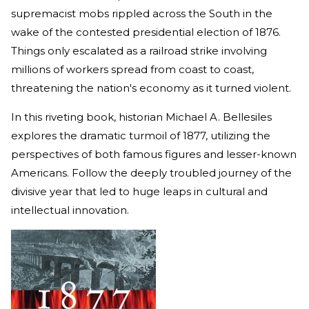
supremacist mobs rippled across the South in the
wake of the contested presidential election of 1876.
Things only escalated as a railroad strike involving
millions of workers spread from coast to coast,
threatening the nation's economy as it turned violent.
In this riveting book, historian Michael A. Bellesiles
explores the dramatic turmoil of 1877, utilizing the
perspectives of both famous figures and lesser-known
Americans. Follow the deeply troubled journey of the
divisive year that led to huge leaps in cultural and
intellectual innovation.