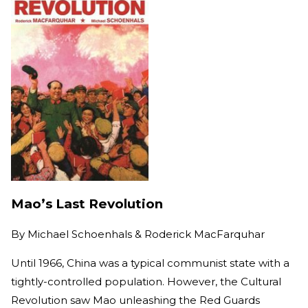
Mao’s Last Revolution
By
Michael Schoenhals & Roderick MacFarquhar
Until 1966, China was a typical communist state with a
tightly-controlled population. However, the Cultural
Revolution saw Mao unleashing the Red Guards