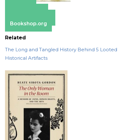
Amazon
Apple Books
Barnes & Noble
Bookshop.org
Related
The Long and Tangled History Behind 5 Looted
Historical Artifacts