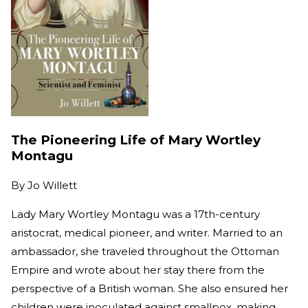
The Pioneering Life of Mary Wortley
Montagu
By
Jo Willett
Lady Mary Wortley Montagu was a 17th-century
aristocrat, medical pioneer, and writer. Married to an
ambassador, she traveled throughout the Ottoman
Empire and wrote about her stay there from the
perspective of a British woman. She also ensured her
children were inoculated against smallpox, making