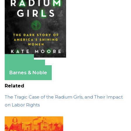
Amazon
Apple Books
Barnes & Noble
Related
The Tragic Case of the Radium Girls, and Their Impact
on Labor Rights