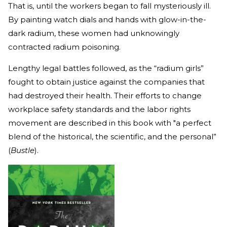
That is, until the workers began to fall mysteriously ill.
By painting watch dials and hands with glow-in-the-
dark radium, these women had unknowingly
contracted radium poisoning.
Lengthy legal battles followed, as the “radium girls”
fought to obtain justice against the companies that
had destroyed their health. Their efforts to change
workplace safety standards and the labor rights
movement are described in this book with "a perfect
blend of the historical, the scientific, and the personal”
(
Bustle
).