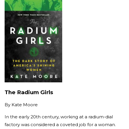
The Radium Girls
By
Kate Moore
In the early 20th century, working at a radium-dial
factory was considered a coveted job for a woman.