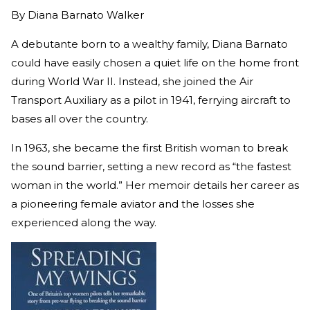
By
Diana Barnato Walker
A debutante born to a wealthy family, Diana Barnato
could have easily chosen a quiet life on the home front
during World War II. Instead, she joined the Air
Transport Auxiliary as a pilot in 1941, ferrying aircraft to
bases all over the country.
In 1963, she became the first British woman to break
the sound barrier, setting a new record as “the fastest
woman in the world.” Her memoir details her career as
a pioneering female aviator and the losses she
experienced along the way.