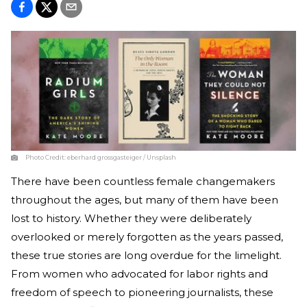
Photo Credit:
eberhard grossgasteiger / Unsplash
There have been countless female changemakers
throughout the ages, but many of them have been
lost to history. Whether they were deliberately
overlooked or merely forgotten as the years passed,
these true stories are long overdue for the limelight.
From women who advocated for labor rights and
freedom of speech to pioneering journalists, these