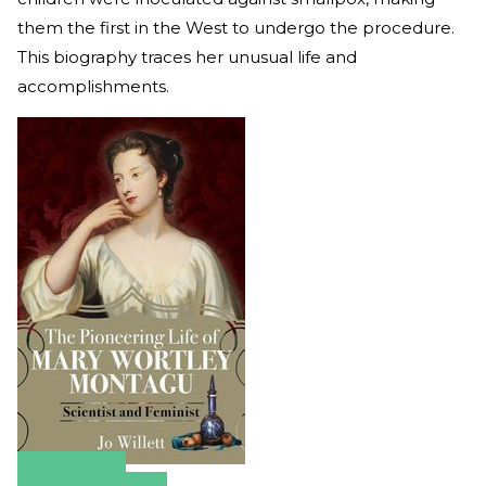
them the first in the West to undergo the procedure.
This biography traces her unusual life and
accomplishments.
Amazon