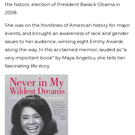
the historic election of President Barack Obama in
2008.
She was on the frontlines of American history for major
events, and brought an awareness of race and gender
issues to her audience, winning eight Emmy Awards
along the way. In this acclaimed memoir, lauded as “a
very important book” by Maya Angelou, she tells her
fascinating life story.