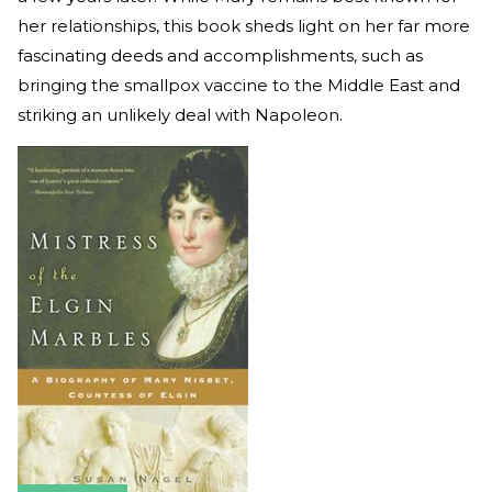
her relationships, this book sheds light on her far more
fascinating deeds and accomplishments, such as
bringing the smallpox vaccine to the Middle East and
striking an unlikely deal with Napoleon.