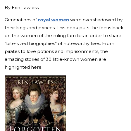
By
Erin Lawless
Generations of
royal women
were
overshadowed by
their kings and princes. This book puts the focus back
on the women of the ruling families in order to share
“bite-sized biographies” of noteworthy lives. From
pirates to love potions and imprisonments, the
amazing stories of 30 little-known women are
highlighted here.