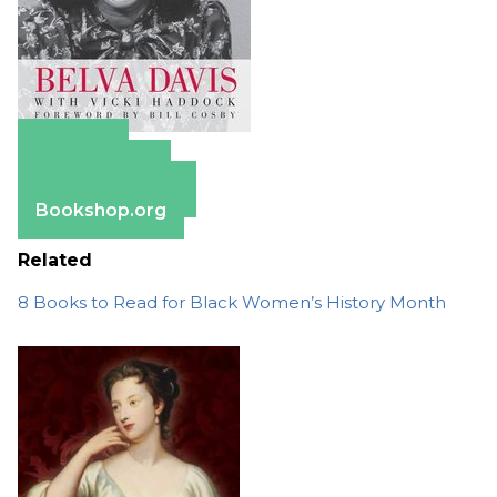
Amazon
Apple Books
Barnes & Noble
Bookshop.org
Related
8 Books to Read for Black Women’s History Month