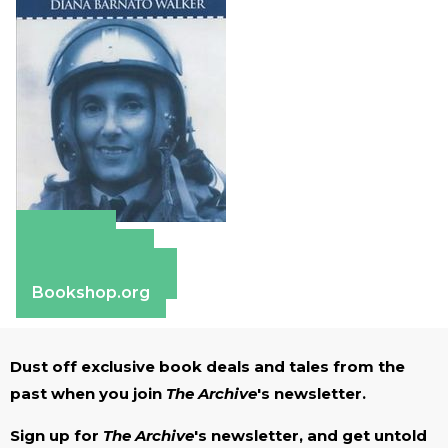
Amazon
Apple Books
Barnes & Noble
Bookshop.org
Dust off exclusive book deals and tales from the
past when you join
The Archive
's newsletter.
Sign up for
The Archive
's newsletter, and get untold