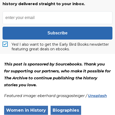
history delivered straight to your inbox.
Subscribe
Yes! I also want to get the Early Bird Books newsletter
featuring great deals on ebooks.
This post is sponsored by Sourcebooks. Thank you
for supporting our partners, who make it possible for
The Archive to continue publishing the history
stories you love.
Featured image: eberhard grossgasteiger /
Unsplash
Women in History
Biographies