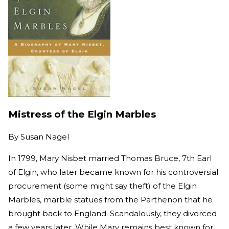
Mistress of the Elgin Marbles
By
Susan Nagel
In 1799, Mary Nisbet married Thomas Bruce, 7th Earl
of Elgin, who later became known for his controversial
procurement (some might say theft) of the Elgin
Marbles, marble statues from the Parthenon that he
brought back to England. Scandalously, they divorced
a few years later. While Mary remains best known for