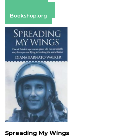
Apple Books
Barnes & Noble
Bookshop.org
Spreading My Wings