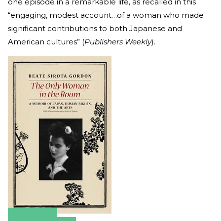
one episode in a remarkable life, as recalled in this
“engaging, modest account…of a woman who made
significant contributions to both Japanese and
American cultures” (
Publishers Weekly
).
Amazon