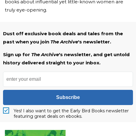
books about influential yet little-known women are
truly eye-opening.
Dust off exclusive book deals and tales from the
past when you join
The Archive
's newsletter.
Sign up for
The Archive
's newsletter, and get untold
history delivered straight to your inbox.
Subscribe
Yes! I also want to get the Early Bird Books newsletter
featuring great deals on ebooks.