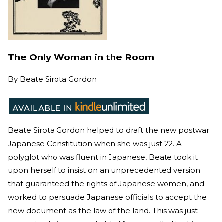
The Only Woman in the Room
By
Beate Sirota Gordon
Beate Sirota Gordon helped to draft the new postwar
Japanese Constitution when she was just 22. A
polyglot who was fluent in Japanese, Beate took it
upon herself to insist on an unprecedented version
that guaranteed the rights of Japanese women, and
worked to persuade Japanese officials to accept the
new document as the law of the land. This was just