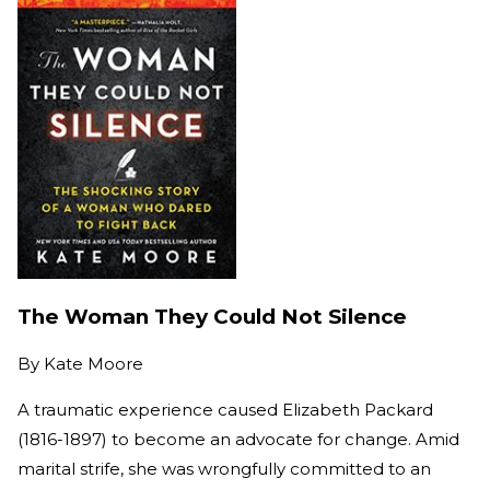
The Woman They Could Not Silence
By
Kate Moore
A traumatic experience caused Elizabeth Packard
(1816-1897) to become an advocate for change. Amid
marital strife, she was wrongfully committed to an