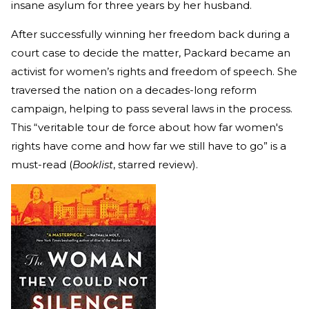
insane asylum for three years by her husband.
After successfully winning her freedom back during a
court case to decide the matter, Packard became an
activist for women’s rights and freedom of speech. She
traversed the nation on a decades-long reform
campaign, helping to pass several laws in the process.
This “veritable tour de force about how far women's
rights have come and how far we still have to go” is a
must-read (
Booklist
, starred review).