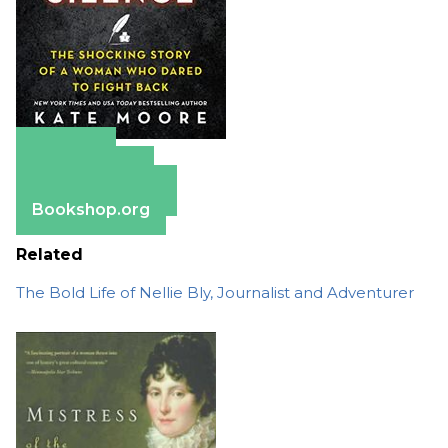
Amazon
Apple Books
Barnes & Noble
Bookshop.org
Related
The Bold Life of Nellie Bly, Journalist and Adventurer