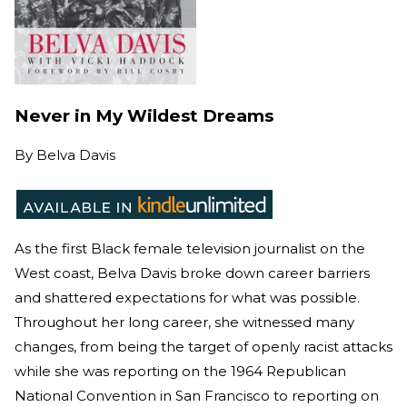
Never in My Wildest Dreams
By
Belva Davis
As the first Black female television journalist on the
West coast, Belva Davis broke down career barriers
and shattered expectations for what was possible.
Throughout her long career, she witnessed many
changes, from being the target of openly racist attacks
while she was reporting on the 1964 Republican
National Convention in San Francisco to reporting on