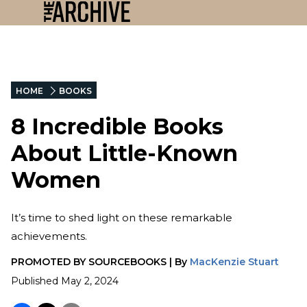
HOME
BOOKS
8 Incredible Books
About Little-Known
Women
It’s time to shed light on these remarkable
achievements.
PROMOTED BY
SOURCEBOOKS
|
By
MacKenzie Stuart
Published
May 2, 2024