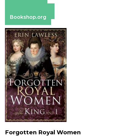
Apple Books
Barnes & Noble
Bookshop.org
Forgotten Royal Women