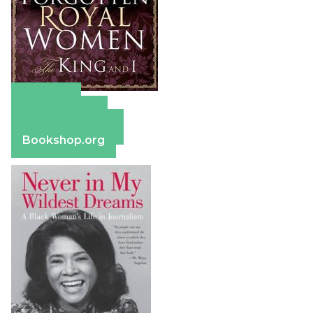
Amazon
Apple Books
Barnes & Noble
Bookshop.org