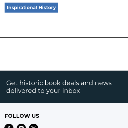
Inspirational History
Get historic book deals and news
delivered to your inbox
FOLLOW US