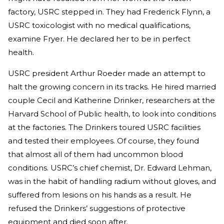
factory, USRC stepped in. They had Frederick Flynn, a
USRC toxicologist with no medical qualifications,
examine Fryer. He declared her to be in perfect
health.
USRC president Arthur Roeder made an attempt to
halt the growing concern in its tracks. He hired married
couple Cecil and Katherine Drinker, researchers at the
Harvard School of Public health, to look into conditions
at the factories. The Drinkers toured USRC facilities
and tested their employees. Of course, they found
that almost all of them had uncommon blood
conditions. USRC’s chief chemist, Dr. Edward Lehman,
was in the habit of handling radium without gloves, and
suffered from lesions on his hands as a result. He
refused the Drinkers’ suggestions of protective
equipment and died soon after.