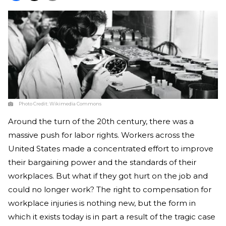
Photo Credit:
Wikimedia Commons
Around the turn of the 20th century, there was a
massive push for labor rights. Workers across the
United States made a concentrated effort to improve
their bargaining power and the standards of their
workplaces. But what if they got hurt on the job and
could no longer work? The right to compensation for
workplace injuries is nothing new, but the form in
which it exists today is in part a result of the tragic case