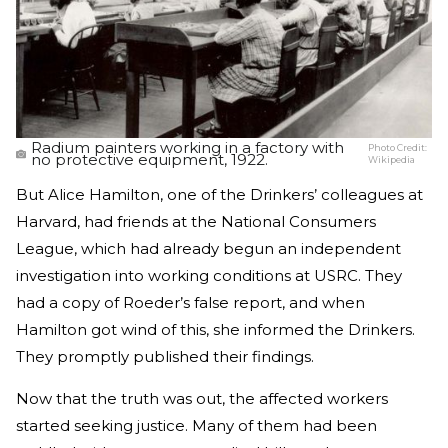
Radium painters working in a factory with
Photo Credit:
no protective equipment, 1922.
Wikipedia
But Alice Hamilton, one of the Drinkers’ colleagues at
Harvard, had friends at the National Consumers
League, which had already begun an independent
investigation into working conditions at USRC. They
had a copy of Roeder’s false report, and when
Hamilton got wind of this, she informed the Drinkers.
They promptly published their findings.
Now that the truth was out, the affected workers
started seeking justice. Many of them had been