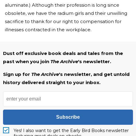
aluminate.) Although their profession is long since
obsolete, we have the radium girls and their unwilling
sacrifice to thank for our right to compensation for
illnesses contracted in the workplace.
Dust off exclusive book deals and tales from the
past when you join
The Archive
's newsletter.
Sign up for
The Archive
's newsletter, and get untold
history delivered straight to your inbox.
Subscribe
Yes! I also want to get the Early Bird Books newsletter
featuring great deals on ebooks.