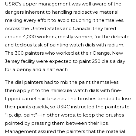
USRC's upper management was well aware of the
dangers inherent to handling radioactive material,
making every effort to avoid touching it themselves.
Across the United States and Canada, they hired
around 4,000 workers, mostly women, for the delicate
and tedious task of painting watch dials with radium.
The 300 painters who worked at their Orange, New
Jersey facility were expected to paint 250 dials a day
for a penny and a half each.
The dial painters had to mix the paint themselves,
then apply it to the miniscule watch dials with fine-
tipped camel hair brushes. The brushes tended to lose
their points quickly, so USRC instructed the painters to
“lip, dip, paint”—in other words, to keep the brushes
pointed by pressing them between their lips.
Management assured the painters that the material