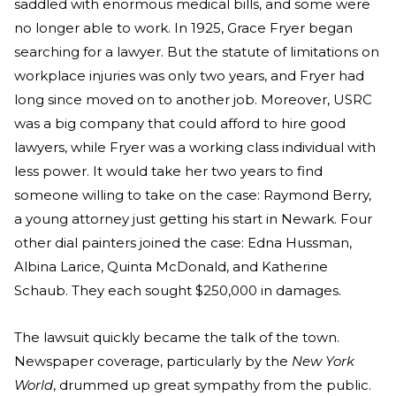
saddled with enormous medical bills, and some were
no longer able to work. In 1925, Grace Fryer began
searching for a lawyer. But the statute of limitations on
workplace injuries was only two years, and Fryer had
long since moved on to another job. Moreover, USRC
was a big company that could afford to hire good
lawyers, while Fryer was a working class individual with
less power. It would take her two years to find
someone willing to take on the case: Raymond Berry,
a young attorney just getting his start in Newark. Four
other dial painters joined the case: Edna Hussman,
Albina Larice, Quinta McDonald, and Katherine
Schaub. They each sought $250,000 in damages.
The lawsuit quickly became the talk of the town.
Newspaper coverage, particularly by the
New York
World
, drummed up great sympathy from the public.