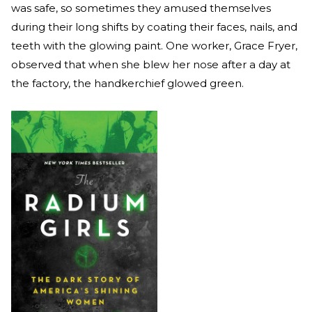
was safe, so sometimes they amused themselves
during their long shifts by coating their faces, nails, and
teeth with the glowing paint. One worker, Grace Fryer,
observed that when she blew her nose after a day at
the factory, the handkerchief glowed green.