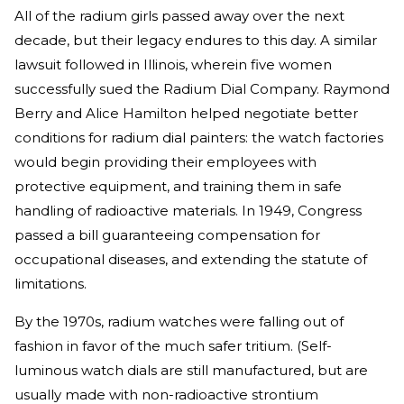
All of the radium girls passed away over the next
decade, but their legacy endures to this day. A similar
lawsuit followed in Illinois, wherein five women
successfully sued the Radium Dial Company. Raymond
Berry and Alice Hamilton helped negotiate better
conditions for radium dial painters: the watch factories
would begin providing their employees with
protective equipment, and training them in safe
handling of radioactive materials. In 1949, Congress
passed a bill guaranteeing compensation for
occupational diseases, and extending the statute of
limitations.
By the 1970s, radium watches were falling out of
fashion in favor of the much safer tritium. (Self-
luminous watch dials are still manufactured, but are
usually made with non-radioactive strontium