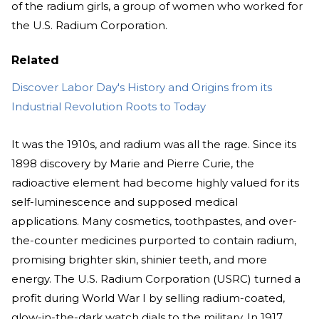
of the radium girls, a group of women who worked for
the U.S. Radium Corporation.
Related
Discover Labor Day's History and Origins from its
Industrial Revolution Roots to Today
It was the 1910s, and radium was all the rage. Since its
1898 discovery by Marie and Pierre Curie, the
radioactive element had become highly valued for its
self-luminescence and supposed medical
applications. Many cosmetics, toothpastes, and over-
the-counter medicines purported to contain radium,
promising brighter skin, shinier teeth, and more
energy. The U.S. Radium Corporation (USRC) turned a
profit during World War I by selling radium-coated,
glow-in-the-dark watch dials to the military. In 1917,