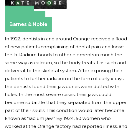
Amazon
Apple Books
Barnes & Noble
In 1922, dentists in and around Orange received a flood
of new patients complaining of dental pain and loose
teeth. Radium bonds to other elements in much the
same way as calcium, so the body treats it as such and
delivers it to the skeletal system. After exposing their
patients to further radiation in the form of early x-rays,
the dentists found their jawbones were dotted with
holes. In the most severe cases, their jaws could
become so brittle that they separated from the upper
part of their skulls. This condition would later become
known as “radium jaw.” By 1924, 50 women who
worked at the Orange factory had reported illness, and