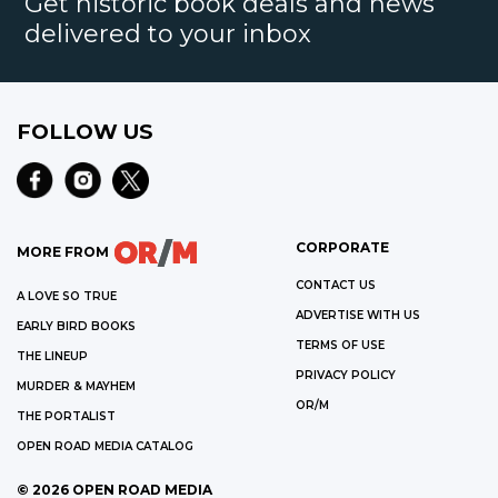
Get historic book deals and news
delivered to your inbox
FOLLOW US
CORPORATE
MORE FROM
CONTACT US
A LOVE SO TRUE
ADVERTISE WITH US
EARLY BIRD BOOKS
TERMS OF USE
THE LINEUP
PRIVACY POLICY
MURDER & MAYHEM
OR/M
THE PORTALIST
OPEN ROAD MEDIA CATALOG
©
2026
OPEN ROAD MEDIA