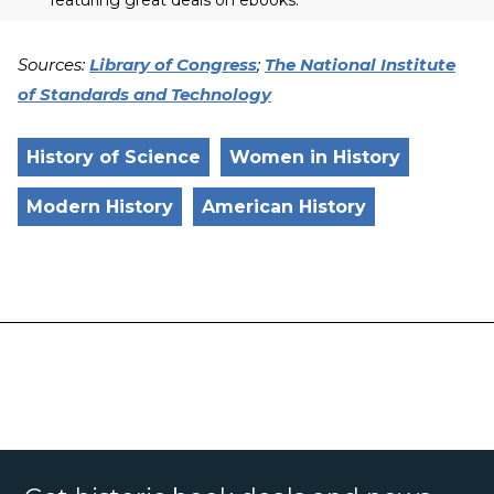
Sources:
Library of Congress
;
The National Institute
of Standards and Technology
History of Science
Women in History
Modern History
American History