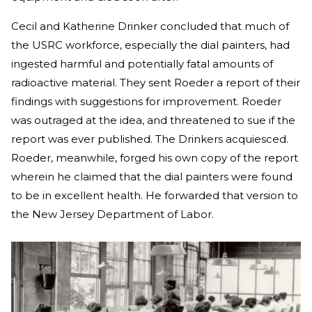
Cecil and Katherine Drinker concluded that much of
the USRC workforce, especially the dial painters, had
ingested harmful and potentially fatal amounts of
radioactive material. They sent Roeder a report of their
findings with suggestions for improvement. Roeder
was outraged at the idea, and threatened to sue if the
report was ever published. The Drinkers acquiesced.
Roeder, meanwhile, forged his own copy of the report
wherein he claimed that the dial painters were found
to be in excellent health. He forwarded that version to
the New Jersey Department of Labor.