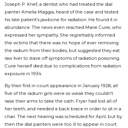
Joseph P. Knef, a dentist who had treated the dial
painter Amelia Maggia, heard of the case and tested
his late patient’s jawbone for radiation. He found it in
abundance. The news even reached Marie Curie, who
expressed her sympathy. She regrettably informed
the victims that there was no hope of ever removing
the radium from their bodies, but suggested they eat
raw liver to stave off symptoms of radiation poisoning.
Curie herself died due to complications from radiation
exposure in 1934.
By their first in-court appearance in January 1928, all
five of the radium girls were so weak they couldn’t
raise their arms to take the oath. Fryer had lost all of
her teeth, and needed a back brace in order to sit in a
chair. The next hearing was scheduled for April, but by
then the dial painters were too ill to appear in court.