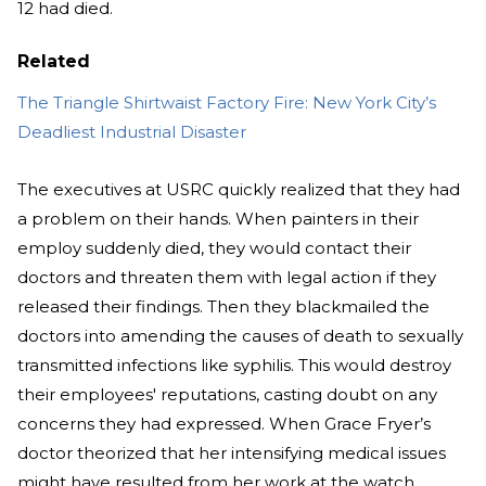
12 had died.
Related
The Triangle Shirtwaist Factory Fire: New York City’s
Deadliest Industrial Disaster
The executives at USRC quickly realized that they had
a problem on their hands. When painters in their
employ suddenly died, they would contact their
doctors and threaten them with legal action if they
released their findings. Then they blackmailed the
doctors into amending the causes of death to sexually
transmitted infections like syphilis. This would destroy
their employees' reputations, casting doubt on any
concerns they had expressed. When Grace Fryer’s
doctor theorized that her intensifying medical issues
might have resulted from her work at the watch