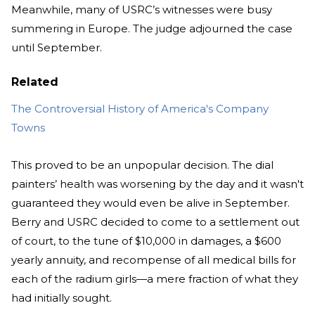
Meanwhile, many of USRC’s witnesses were busy
summering in Europe. The judge adjourned the case
until September.
Related
The Controversial History of America's Company
Towns
This proved to be an unpopular decision. The dial
painters’ health was worsening by the day and it wasn't
guaranteed they would even be alive in September.
Berry and USRC decided to come to a settlement out
of court, to the tune of $10,000 in damages, a $600
yearly annuity, and recompense of all medical bills for
each of the radium girls—a mere fraction of what they
had initially sought.