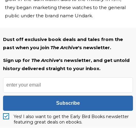
they began marketing these watches to the general
public under the brand name Undark.
Dust off exclusive book deals and tales from the
past when you join
The Archive
's newsletter.
Sign up for
The Archive
's newsletter, and get untold
history delivered straight to your inbox.
Subscribe
Yes! I also want to get the Early Bird Books newsletter
featuring great deals on ebooks.