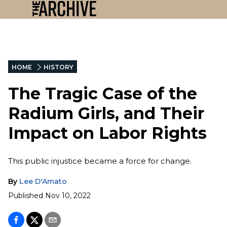
HOME
HISTORY
The Tragic Case of the
Radium Girls, and Their
Impact on Labor Rights
This public injustice became a force for change.
By
Lee D'Amato
Published
Nov 10, 2022