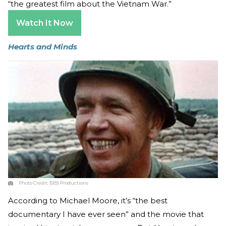
“the greatest film about the Vietnam War.”
Watch It Now
Hearts and Minds
Photo Credit:
BBS Productions
According to Michael Moore, it’s “the best
documentary I have ever seen” and the movie that