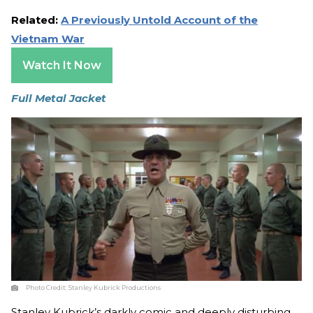
Related:
A Previously Untold Account of the
Vietnam War
Watch It Now
Full Metal Jacket
Photo Credit:
Stanley Kubrick Productions
Stanley Kubrick’s darkly comic and deeply disturbing