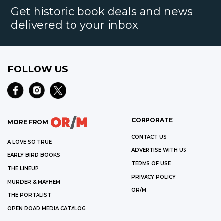
Get historic book deals and news
delivered to your inbox
FOLLOW US
CORPORATE
MORE FROM
CONTACT US
A LOVE SO TRUE
ADVERTISE WITH US
EARLY BIRD BOOKS
TERMS OF USE
THE LINEUP
PRIVACY POLICY
MURDER & MAYHEM
OR/M
THE PORTALIST
OPEN ROAD MEDIA CATALOG