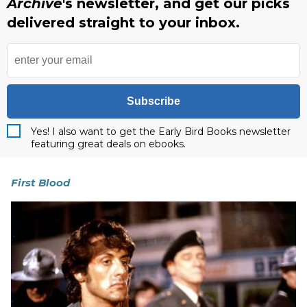
Archive
's newsletter, and get our picks
delivered straight to your inbox.
Subscribe
Yes! I also want to get the Early Bird Books newsletter
featuring great deals on ebooks.
First Blood