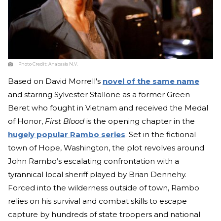
Photo Credit:
Anabasis N.V.
Based on David Morrell's
novel of the same name
and starring Sylvester Stallone as a former Green
Beret who fought in Vietnam and received the Medal
of Honor,
First Blood
is the opening chapter in the
hugely popular Rambo series
. Set in the fictional
town of Hope, Washington, the plot revolves around
John Rambo’s escalating confrontation with a
tyrannical local sheriff played by Brian Dennehy.
Forced into the wilderness outside of town, Rambo
relies on his survival and combat skills to escape
capture by hundreds of state troopers and national