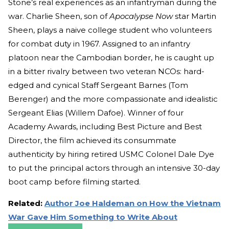
Stone’s real experiences as an infantryman during the
war. Charlie Sheen, son of
Apocalypse Now
star Martin
Sheen, plays a naive college student who volunteers
for combat duty in 1967. Assigned to an infantry
platoon near the Cambodian border, he is caught up
in a bitter rivalry between two veteran NCOs: hard-
edged and cynical Staff Sergeant Barnes (Tom
Berenger) and the more compassionate and idealistic
Sergeant Elias (Willem Dafoe). Winner of four
Academy Awards, including Best Picture and Best
Director, the film achieved its consummate
authenticity by hiring retired USMC Colonel Dale Dye
to put the principal actors through an intensive 30-day
boot camp before filming started.
Related:
Author Joe Haldeman on How the Vietnam
War Gave Him Something to Write About