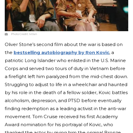
Photo Credit:
Ixtlan
Oliver Stone’s second film about the war is based on
the
bestselling autobiography by Ron Kovic
, a
patriotic Long Islander who enlisted in the U.S. Marine
Corps and served two tours of duty in Vietnam before
a firefight left him paralyzed from the mid-chest down.
Struggling to adjust to life in a wheelchair and haunted
by his role in the death of a fellow soldier, Kovic battles
alcoholism, depression, and PTSD before eventually
finding redemption as a leading activist in the anti-war
movement. Tom Cruise received his first Academy
Award nomination for his portrayal of Kovic, who
thanked the actor by giving him the original Bronze