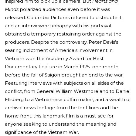
inspired him to pick up a camera. But
Hearts and
Minds
polarized audiences even before it was
released. Columbia Pictures refused to distribute it,
and an interviewee unhappy with his portrayal
obtained a temporary restraining order against the
producers. Despite the controversy, Peter Davis’s
searing indictment of America’s involvement in
Vietnam won the Academy Award for Best
Documentary Feature in March 1975–one month
before the fall of Saigon brought an end to the war.
Featuring interviews with subjects on all sides of the
conflict, from General William Westmoreland to Daniel
Ellsberg to a Vietnamese coffin maker, and a wealth of
archival news footage from the font lines and the
home front, this landmark film is a must-see for
anyone seeking to understand the meaning and
significance of the Vietnam War.