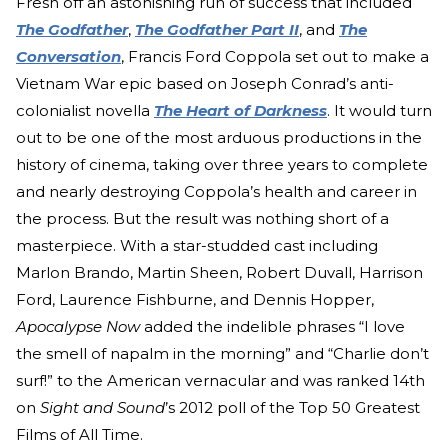
Fresh off an astonishing run of success that included
The Godfather
,
The Godfather Part II
, and
The
Conversation
, Francis Ford Coppola set out to make a
Vietnam War epic based on Joseph Conrad’s anti-
colonialist novella
The Heart of Darkness
. It would turn
out to be one of the most arduous productions in the
history of cinema, taking over three years to complete
and nearly destroying Coppola’s health and career in
the process. But the result was nothing short of a
masterpiece. With a star-studded cast including
Marlon Brando, Martin Sheen, Robert Duvall, Harrison
Ford, Laurence Fishburne, and Dennis Hopper,
Apocalypse Now
added the indelible phrases “I love
the smell of napalm in the morning” and “Charlie don’t
surf!” to the American vernacular and was ranked 14th
on
Sight and Sound
’s 2012 poll of the Top 50 Greatest
Films of All Time.