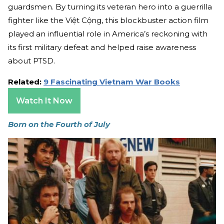
guardsmen. By turning its veteran hero into a guerrilla
fighter like the Việt Cộng, this blockbuster action film
played an influential role in America’s reckoning with
its first military defeat and helped raise awareness
about PTSD.
Related:
9 Fascinating Vietnam War Books
Watch It Now
Born on the Fourth of July