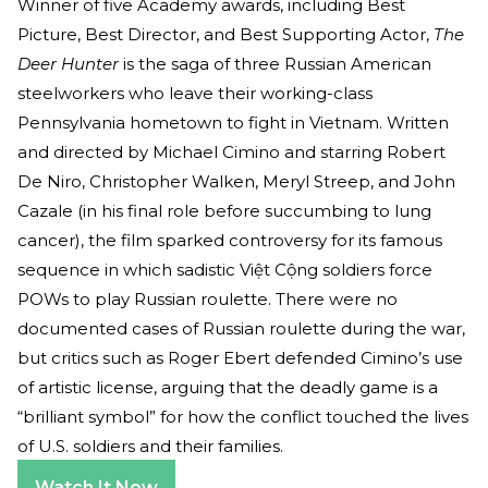
Winner of five Academy awards, including Best
Picture, Best Director, and Best Supporting Actor,
The
Deer Hunter
is the saga of three Russian American
steelworkers who leave their working-class
Pennsylvania hometown to fight in Vietnam. Written
and directed by Michael Cimino and starring Robert
De Niro, Christopher Walken, Meryl Streep, and John
Cazale (in his final role before succumbing to lung
cancer), the film sparked controversy for its famous
sequence in which sadistic Việt Cộng soldiers force
POWs to play Russian roulette. There were no
documented cases of Russian roulette during the war,
but critics such as Roger Ebert defended Cimino’s use
of artistic license, arguing that the deadly game is a
“brilliant symbol” for how the conflict touched the lives
of U.S. soldiers and their families.
Watch It Now