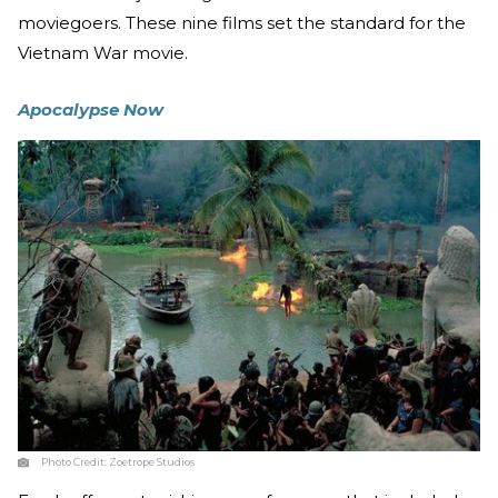
moviegoers. These nine films set the standard for the
Vietnam War movie.
Apocalypse Now
Photo Credit:
Zoetrope Studios