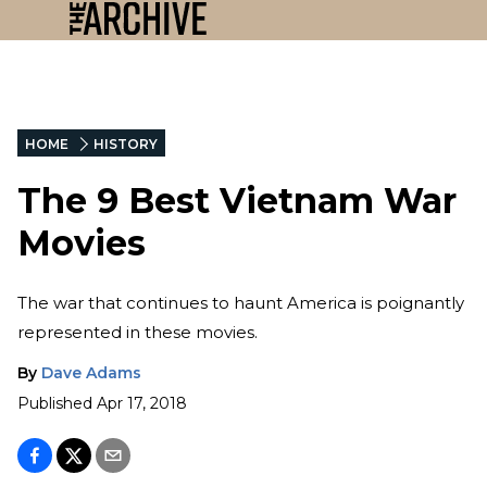
HOME
HISTORY
The 9 Best Vietnam War
Movies
The war that continues to haunt America is poignantly
represented in these movies.
By
Dave Adams
Published
Apr 17, 2018