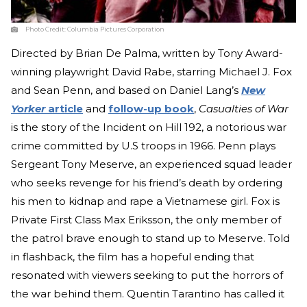
Photo Credit:
Columbia Pictures Corporation
Directed by Brian De Palma, written by Tony Award-
winning playwright David Rabe, starring Michael J. Fox
and Sean Penn, and based on Daniel Lang’s
New
Yorker
article
and
follow-up book
,
Casualties of War
is the story of the Incident on Hill 192, a notorious war
crime committed by U.S troops in 1966. Penn plays
Sergeant Tony Meserve, an experienced squad leader
who seeks revenge for his friend’s death by ordering
his men to kidnap and rape a Vietnamese girl. Fox is
Private First Class Max Eriksson, the only member of
the patrol brave enough to stand up to Meserve. Told
in flashback, the film has a hopeful ending that
resonated with viewers seeking to put the horrors of
the war behind them. Quentin Tarantino has called it