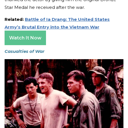
Star Medal he received after the war.
Related:
Battle of Ia Drang: The United States
Army’s Brutal Entry into the Vietnam War
Watch It Now
Casualties of War