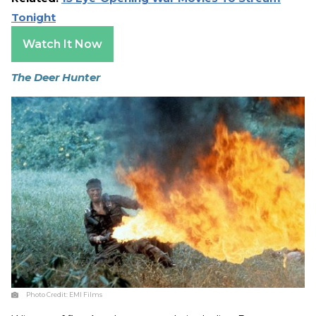
Tonight
Watch It Now
The Deer Hunter
Photo Credit:
EMI Films