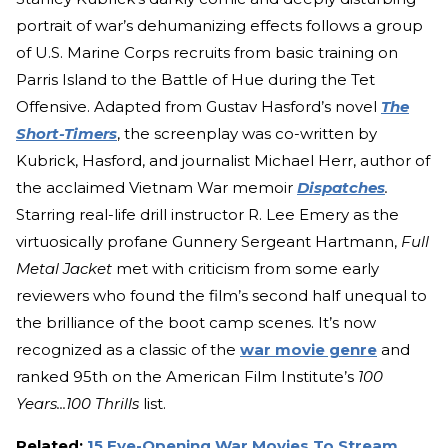
portrait of war’s dehumanizing effects follows a group
of U.S. Marine Corps recruits from basic training on
Parris Island to the Battle of Hue during the Tet
Offensive. Adapted from Gustav Hasford’s novel
The
Short-Timers
, the screenplay was co-written by
Kubrick, Hasford, and journalist Michael Herr, author of
the acclaimed Vietnam War memoir
Dispatches
.
Starring real-life drill instructor R. Lee Emery as the
virtuosically profane Gunnery Sergeant Hartmann,
Full
Metal Jacket
met with criticism from some early
reviewers who found the film’s second half unequal to
the brilliance of the boot camp scenes. It’s now
recognized as a classic of the
war movie genre
and
ranked 95th on the American Film Institute’s
100
Years...100 Thrills
list.
Related:
15 Eye-Opening War Movies To Stream