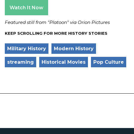
Watch It Now
Featured still from "Platoon" via Orion Pictures
KEEP SCROLLING FOR MORE HISTORY STORIES
Military History
Modern History
streaming
Historical Movies
Pop Culture