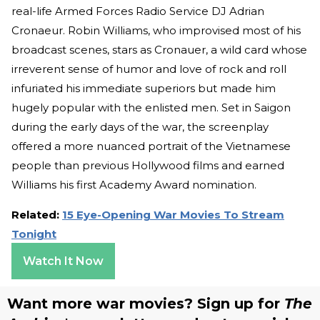
real-life Armed Forces Radio Service DJ Adrian
Cronaeur. Robin Williams, who improvised most of his
broadcast scenes, stars as Cronauer, a wild card whose
irreverent sense of humor and love of rock and roll
infuriated his immediate superiors but made him
hugely popular with the enlisted men. Set in Saigon
during the early days of the war, the screenplay
offered a more nuanced portrait of the Vietnamese
people than previous Hollywood films and earned
Williams his first Academy Award nomination.
Related:
15 Eye-Opening War Movies To Stream
Tonight
Watch It Now
Want more war movies? Sign up for
The