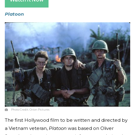
Platoon
Photo Credit:
Orion Pictures
The first Hollywood film to be written and directed by
a Vietnam veteran,
Platoon
was based on Oliver