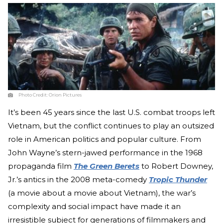
Photo Credit:
Orion Pictures
It’s been 45 years since the last U.S. combat troops left
Vietnam, but the conflict continues to play an outsized
role in American politics and popular culture. From
John Wayne’s stern-jawed performance in the 1968
propaganda film
The Green Berets
to Robert Downey,
Jr.’s antics in the 2008 meta-comedy
Tropic Thunder
(a movie about a movie about Vietnam), the war’s
complexity and social impact have made it an
irresistible subject for generations of filmmakers and