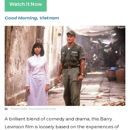
Watch It Now
Good Morning, Vietnam
Photo Credit:
Touchstone Pictures
A brilliant blend of comedy and drama, this Barry
Levinson film is loosely based on the experiences of