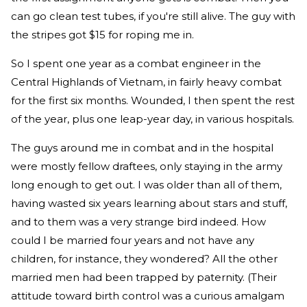
can go clean test tubes, if you're still alive. The guy with
the stripes got $15 for roping me in.
So I spent one year as a combat engineer in the
Central Highlands of Vietnam, in fairly heavy combat
for the first six months. Wounded, I then spent the rest
of the year, plus one leap-year day, in various hospitals.
The guys around me in combat and in the hospital
were mostly fellow draftees, only staying in the army
long enough to get out. I was older than all of them,
having wasted six years learning about stars and stuff,
and to them was a very strange bird indeed. How
could I be married four years and not have any
children, for instance, they wondered? All the other
married men had been trapped by paternity. (Their
attitude toward birth control was a curious amalgam