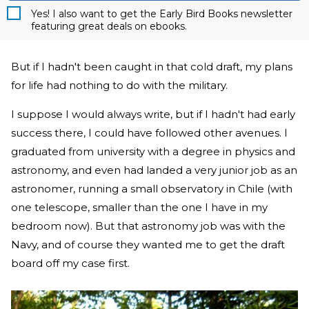
Yes! I also want to get the Early Bird Books newsletter
featuring great deals on ebooks.
But if I hadn't been caught in that cold draft, my plans
for life had nothing to do with the military.
I suppose I would always write, but if I hadn't had early
success there, I could have followed other avenues. I
graduated from university with a degree in physics and
astronomy, and even had landed a very junior job as an
astronomer, running a small observatory in Chile (with
one telescope, smaller than the one I have in my
bedroom now). But that astronomy job was with the
Navy, and of course they wanted me to get the draft
board off my case first.