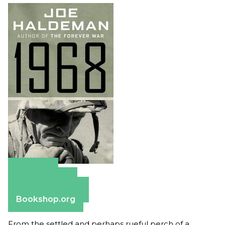
Amazon
Apple Books
Barnes & Noble
Bookshop.org
From the settled and perhaps rueful perch of a