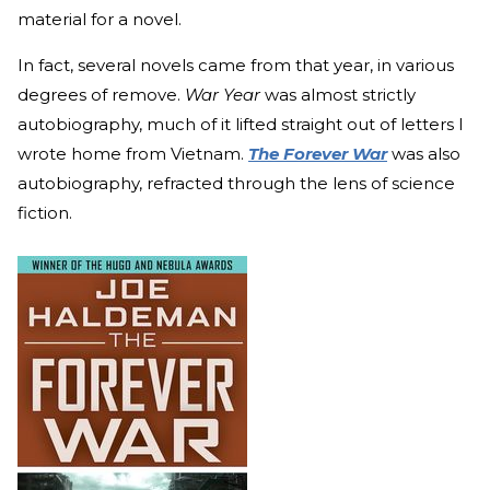
material for a novel.
In fact, several novels came from that year, in various
degrees of remove.
War Year
was almost strictly
autobiography, much of it lifted straight out of letters I
wrote home from Vietnam.
The Forever War
was also
autobiography, refracted through the lens of science
fiction.