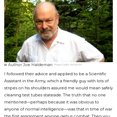
Author Joe Haldeman
Photo Credit:
Alchetron
I followed their advice and applied to be a Scientific
Assistant in the Army, which a friendly guy with lots of
stripes on his shoulders assured me would mean safely
cleaning test tubes stateside. The truth that no one
mentioned—perhaps because it was obvious to
anyone of normal intelligence—was that in time of war
the first assignment anyone gets is combat. Then you