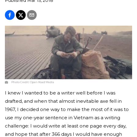
Published
Mar 15, 2018
Photo Credit:
Open Road Media
I knew I wanted to be a writer well before I was
drafted, and when that almost inevitable axe fell in
1967, I decided one way to make the most of it was to
use my one-year sentence in Vietnam as a writing
challenge: I would write at least one page every day,
and hope that after 366 days I would have enough