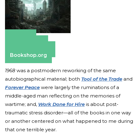
Amazon
Apple Books
Barnes & Noble
Bookshop.org
1968
was a postmodern reworking of the same
autobiographical material; both
Tool of the Trade
and
Forever Peace
were largely the ruminations of a
middle-aged man reflecting on the memories of
wartime; and,
Work Done for Hire
is about post-
traumatic stress disorder—all of the books in one way
or another centered on what happened to me during
that one terrible year.