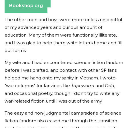
Barnes & Noble
Bookshop.org
The other men and boys were more or less respectful
of my advanced years and curious amount of
education. Many of them were functionally illiterate,
and I was glad to help them write letters home and fill
out forms.
My wife and I had encountered science fiction fandom
before I was drafted, and contact with other SF fans
helped me hang onto my sanity in Vietnam. I wrote
"war columns" for fanzines like
Tapeworm
and
Odd
,
and occasional poetry, though I didn't try to write any
war-related fiction until I was out of the army.
The easy and non-judgmental camaraderie of science
fiction fandom also eased me through the transition