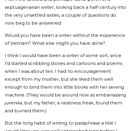
septuagenarian writer, looking back a half-century into
the very
un
settled sixties, a couple of questions do
now beg to be answered:
Would you have been a writer without the experience
of Vietnam? What else might you have done?
I think I would have been a writer of some sort, since
I'd started scribbling stories and cartoons and poems
when I was about ten. I had no encouragement
except from my mother, but she liked them well
enough to bind them into little books with her sewing
machine. (They would be around now as embarrassing
juvenilia, but my father, a neatness freak, found them
and burned them.)
But the long habit of writing, to paraphrase a title I
would later use, was well entrenched long before I