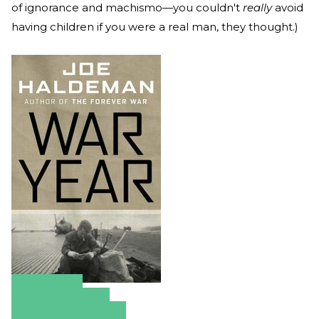
of ignorance and machismo—you couldn't
really
avoid
having children if you were a real man, they thought.)
Amazon
Apple Books