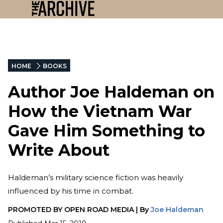
HOME
BOOKS
Author Joe Haldeman on
How the Vietnam War
Gave Him Something to
Write About
Haldeman’s military science fiction was heavily
influenced by his time in combat.
PROMOTED BY
OPEN ROAD MEDIA
|
By
Joe Haldeman