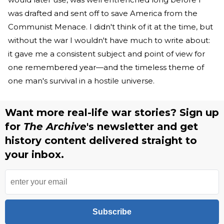
was drafted and sent off to save America from the
Communist Menace. I didn't think of it at the time, but
without the war I wouldn't have much to write about:
it gave me a consistent subject and point of view for
one remembered year—and the timeless theme of
one man's survival in a hostile universe.
Want more real-life war stories? Sign up
for
The Archive
's newsletter and get
history content delivered straight to
your inbox.
Subscribe