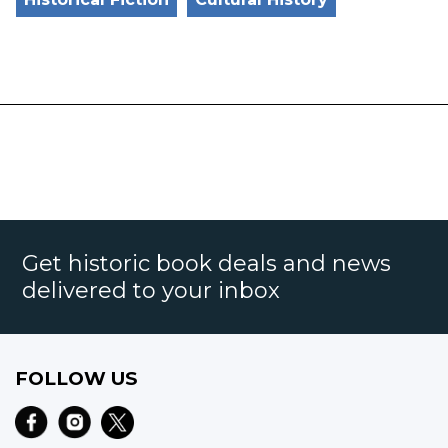
Get historic book deals and news
delivered to your inbox
FOLLOW US