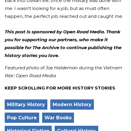
back into civilian life, once the military was done with
me. I wasn't looking for a job, but as must often
happen, the perfect job reached out and caught me.
This post is sponsored by Open Road Media. Thank
you for supporting our partners, who make it
possible for The Archive to continue publishing the
history stories you love.
Featured photo of Joe Haldeman during the Vietnam
War: Open Road Media
KEEP SCROLLING FOR MORE HISTORY STORIES
Military History
Modern History
Pop Culture
War Books
Historical Fiction
Cultural History