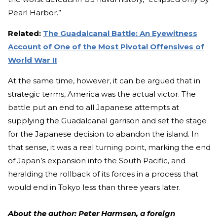
Pearl Harbor.”
Related:
The Guadalcanal Battle: An Eyewitness
Account of One of the Most Pivotal Offensives of
World War II
At the same time, however, it can be argued that in
strategic terms, America was the actual victor. The
battle put an end to all Japanese attempts at
supplying the Guadalcanal garrison and set the stage
for the Japanese decision to abandon the island. In
that sense, it was a real turning point, marking the end
of Japan’s expansion into the South Pacific, and
heralding the rollback of its forces in a process that
would end in Tokyo less than three years later.
About the author: Peter Harmsen, a foreign