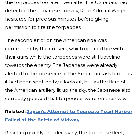
the torpedoes too late. Even after the US radars had
detected the Japanese convoy, Rear Admiral Wright
hesitated for precious minutes before giving
permission to fire the torpedoes.
The second error on the American side was
committed by the cruisers, which opened fire with
their guns while the torpedoes were still traveling
towards the enemy. The Japanese were already
alerted to the presence of the American task force, as
it had been spotted by a lookout, but as the flare of
the American artillery lit up the sky, the Japanese also
correctly guessed that torpedoes were on their way.
Related:
Japan's Attempt to Recreate Pearl Harbor
Failed at the Battle of Midway
Reacting quickly and decisively, the Japanese fleet,