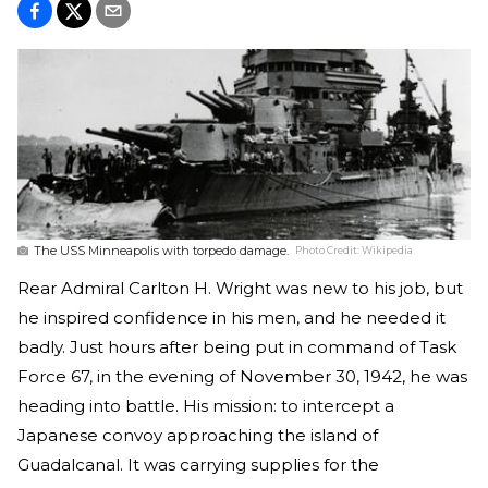
The USS Minneapolis with torpedo damage.
Photo Credit:
Wikipedia
Rear Admiral Carlton H. Wright was new to his job, but
he inspired confidence in his men, and he needed it
badly. Just hours after being put in command of Task
Force 67, in the evening of November 30, 1942, he was
heading into battle. His mission: to intercept a
Japanese convoy approaching the island of
Guadalcanal. It was carrying supplies for the