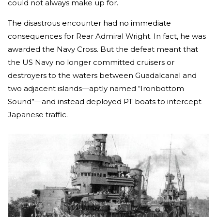
could not always make up for.
The disastrous encounter had no immediate
consequences for Rear Admiral Wright. In fact, he was
awarded the Navy Cross. But the defeat meant that
the US Navy no longer committed cruisers or
destroyers to the waters between Guadalcanal and
two adjacent islands
—
aptly named “Ironbottom
Sound”
—
and instead deployed PT boats to intercept
Japanese traffic.