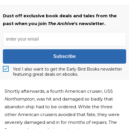
Dust off exclusive book deals and tales from the
past when you join
The Archive
's newsletter.
Subscribe
Yes! I also want to get the Early Bird Books newsletter
featuring great deals on ebooks.
Shortly afterwards, a fourth American cruiser, USS
Northampton
, was hit and damaged so badly that
abandon ship had to be ordered. While the three
other American cruisers avoided that fate, they were
severely damaged and in for months of repairs. The