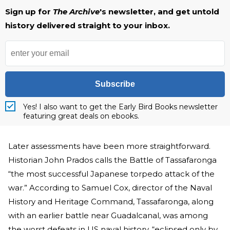
Sign up for
The Archive
's newsletter, and get untold
history delivered straight to your inbox.
Subscribe
Yes! I also want to get the Early Bird Books newsletter
featuring great deals on ebooks.
Later assessments have been more straightforward.
Historian John Prados calls the Battle of Tassafaronga
“the most successful Japanese torpedo attack of the
war.” According to Samuel Cox, director of the Naval
History and Heritage Command, Tassafaronga, along
with an earlier battle near Guadalcanal, was among
the worst defeats in US naval history, “eclipsed only by