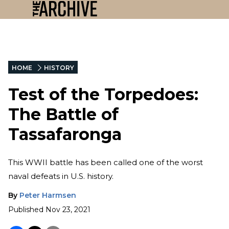
HOME
HISTORY
Test of the Torpedoes:
The Battle of
Tassafaronga
This WWII battle has been called one of the worst
naval defeats in U.S. history.
By
Peter Harmsen
Published
Nov 23, 2021