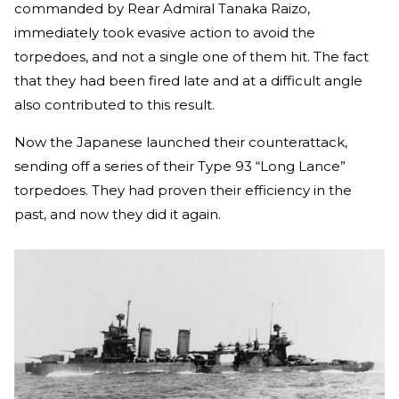
commanded by Rear Admiral Tanaka Raizo,
immediately took evasive action to avoid the
torpedoes, and not a single one of them hit. The fact
that they had been fired late and at a difficult angle
also contributed to this result.
Now the Japanese launched their counterattack,
sending off a series of their Type 93 “Long Lance”
torpedoes. They had proven their efficiency in the
past, and now they did it again.