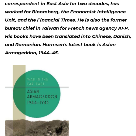
correspondent in East Asia for two decades, has
worked for Bloomberg, the Economist Intelligence
Unit, and the Financial Times. He is also the former
bureau chief in Taiwan for French news agency AFP.
His books have been translated into Chinese, Danish,
and Romanian. Harmsen's latest book is Asian
Armageddon, 1944–45.