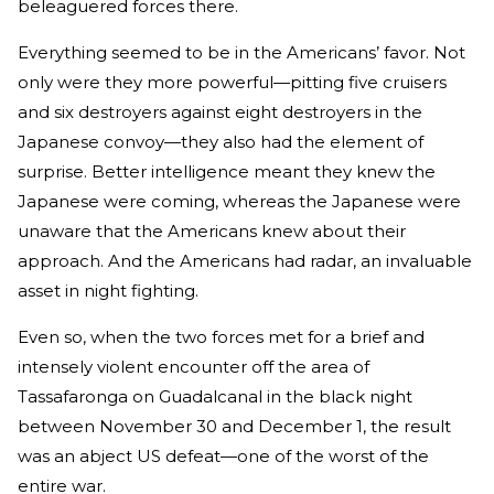
beleaguered forces there.
Everything seemed to be in the Americans’ favor. Not
only were they more powerful—pitting five cruisers
and six destroyers against eight destroyers in the
Japanese convoy—they also had the element of
surprise. Better intelligence meant they knew the
Japanese were coming, whereas the Japanese were
unaware that the Americans knew about their
approach. And the Americans had radar, an invaluable
asset in night fighting.
Even so, when the two forces met for a brief and
intensely violent encounter off the area of
Tassafaronga on Guadalcanal in the black night
between November 30 and December 1, the result
was an abject US defeat—one of the worst of the
entire war.