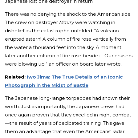
Japanese lost one destroyer in return.
There was no denying the shock to the American side.
The crew on destroyer
Maury
were watching in
disbelief as the catastrophe unfolded. “A volcano
erupted astern! A column of fire rose vertically from
the water a thousand feet into the sky. A moment
later another column of fire rose beside it. Our cruisers
were blowing up!” an officer on board later wrote.
Related:
Iwo Jima: The True Details of an Iconic
Photograph in the Midst of Battle
The Japanese long-range torpedoes had shown their
worth. Just as importantly, the Japanese crews had
once again proven that they excelled in night combat
—
the result of years of dedicated training. This gave
them an advantage that even the Americans’ radar