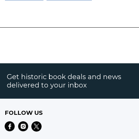
Get historic book deals and news
delivered to your inbox
FOLLOW US