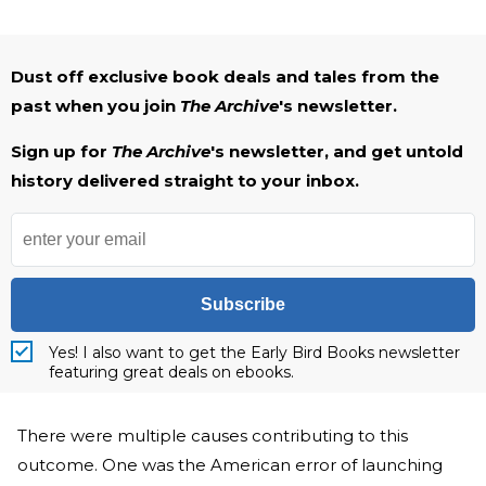
Dust off exclusive book deals and tales from the
past when you join
The Archive
's newsletter.
Sign up for
The Archive
's newsletter, and get untold
history delivered straight to your inbox.
Subscribe
Yes! I also want to get the Early Bird Books newsletter
featuring great deals on ebooks.
There were multiple causes contributing to this
outcome. One was the American error of launching