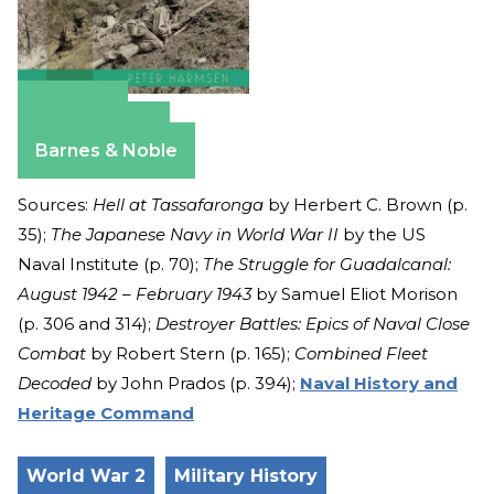
Amazon
Apple Books
Barnes & Noble
Sources:
Hell at Tassafaronga
by Herbert C. Brown (p.
35);
The Japanese Navy in World War II
by the US
Naval Institute (p. 70);
The Struggle for Guadalcanal:
August 1942 – February 1943
by Samuel Eliot Morison
(p. 306 and 314);
Destroyer Battles: Epics of Naval Close
Combat
by Robert Stern (p. 165);
Combined Fleet
Decoded
by John Prados (p. 394);
Naval History and
Heritage Command
World War 2
Military History