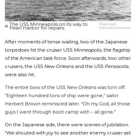
The USS Minneapolis on its way to
Photo Credit:
Pearl Harbor for repairs.
Wikimedia Commons
After moments of tense waiting, two of the Japanese
torpedoes hit the cruiser USS
Minneapolis
, the flagship
of the American task force. Soon afterwards, two other
cruisers, the USS
New Orleans
and the USS
Pensacola
,
were also hit.
The entire bow of the USS
New Orleans
was torn off.
“Eighteen hundred tons of ship were gone,” sailor
Herbert Brown reminisced later. “Oh my God, all those
guys I went through boot camp with – all gone.”
On the Japanese side, there were scenes of jubilation.
“We shouted with joy to see another enemy cruiser set