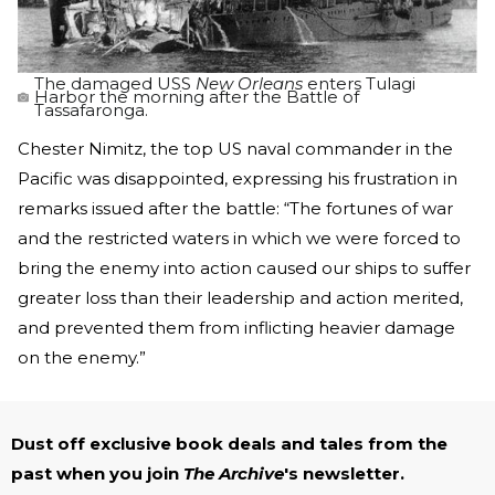
The damaged USS
New Orleans
enters Tulagi
Harbor the morning after the Battle of
Tassafaronga.
Chester Nimitz, the top US naval commander in the
Pacific was disappointed, expressing his frustration in
remarks issued after the battle: “The fortunes of war
and the restricted waters in which we were forced to
bring the enemy into action caused our ships to suffer
greater loss than their leadership and action merited,
and prevented them from inflicting heavier damage
on the enemy.”
Dust off exclusive book deals and tales from the
past when you join
The Archive
's newsletter.