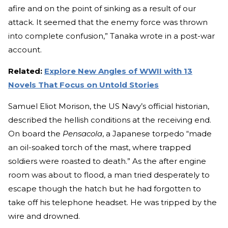
afire and on the point of sinking as a result of our
attack. It seemed that the enemy force was thrown
into complete confusion,” Tanaka wrote in a post-war
account.
Related:
Explore New Angles of WWII with 13
Novels That Focus on Untold Stories
Samuel Eliot Morison, the US Navy’s official historian,
described the hellish conditions at the receiving end.
On board the
Pensacola
, a Japanese torpedo “made
an oil-soaked torch of the mast, where trapped
soldiers were roasted to death.” As the after engine
room was about to flood, a man tried desperately to
escape though the hatch but he had forgotten to
take off his telephone headset. He was tripped by the
wire and drowned.