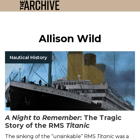
Allison Wild
Nautical History
A Night to Remember
: The Tragic
Story of the RMS
Titanic
The sinking of the “unsinkable” RMS
Titanic
was a