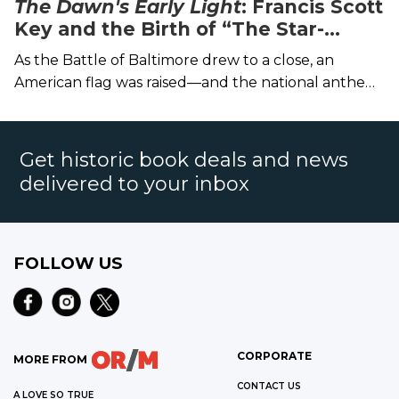
The Dawn's Early Light
: Francis Scott
Key and the Birth of “The Star-
Spangled Banner”
As the Battle of Baltimore drew to a close, an
American flag was raised—and the national anthem
was born.
Get historic book deals and news
delivered to your inbox
FOLLOW US
CORPORATE
MORE FROM
CONTACT US
A LOVE SO TRUE