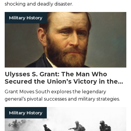
shocking and deadly disaster.
Military History
Ulysses S. Grant: The Man Who
Secured the Union’s Victory in the
Civil War
Grant Moves South explores the legendary
general’s pivotal successes and military strategies.
Military History