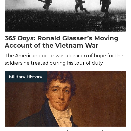
365 Days
: Ronald Glasser’s Moving
Account of the Vietnam War
The American doctor was a beacon of hope for the
soldiers he treated during his tour of duty.
Military History