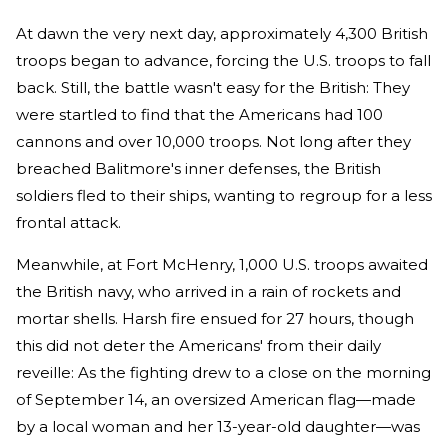
At dawn the very next day, approximately 4,300 British
troops began to advance, forcing the U.S. troops to fall
back. Still, the battle wasn't easy for the British: They
were startled to find that the Americans had 100
cannons and over 10,000 troops. Not long after they
breached Balitmore's inner defenses, the British
soldiers fled to their ships, wanting to regroup for a less
frontal attack.
Meanwhile, at Fort McHenry, 1,000 U.S. troops awaited
the British navy, who arrived in a rain of rockets and
mortar shells. Harsh fire ensued for 27 hours, though
this did not deter the Americans' from their daily
reveille: As the fighting drew to a close on the morning
of September 14, an oversized American flag—made
by a local woman and her 13-year-old daughter—was