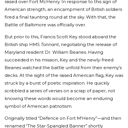
raised over Fort McHenry. In response to this sign of
American strength, an encampment of British soldiers
fired a final taunting round at the sky. With that, the
Battle of Baltimore was officially over.
But prior to this, Francis Scott Key stood aboard the
British ship HMS
Tonnant
, negotiating the release of
Maryland resident Dr. William Beanes. Having
succeeded in his mission, Key and the newly-freed
Beanes watched the battle unfold from their enemy's
decks. At the sight of the raised American flag, Key was
struck by a burst of poetic inspiration. He quickly
scribbled a series of verses on a scrap of paper, not
knowing these words would become an enduring
symbol of American patriotism.
Originally titled “Defence on Fort M'Henry”—and then
renamed “The Star-Spangled Banner” shortly