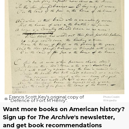
Francis Scott Key's original copy of
Photo Credit:
"Defence of Fort M'Henry".
Wikipedia
Want more books on American history?
Sign up for
The Archive
's newsletter,
and get book recommendations