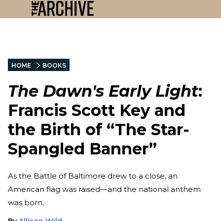
HOME
BOOKS
The Dawn's Early Light
:
Francis Scott Key and
the Birth of “The Star-
Spangled Banner”
As the Battle of Baltimore drew to a close, an
American flag was raised—and the national anthem
was born.
By
Allison Wild