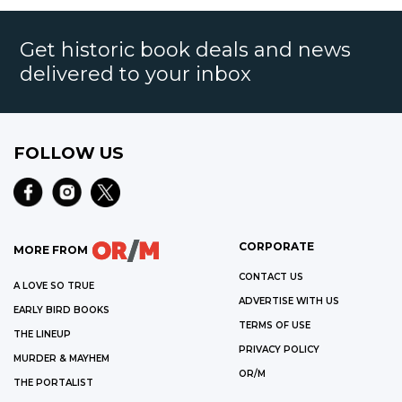
Get historic book deals and news
delivered to your inbox
FOLLOW US
CORPORATE
MORE FROM
CONTACT US
A LOVE SO TRUE
ADVERTISE WITH US
EARLY BIRD BOOKS
TERMS OF USE
THE LINEUP
PRIVACY POLICY
MURDER & MAYHEM
OR/M
THE PORTALIST