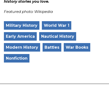
history stories you love.
Featured photo: Wikipedia
Military History
World War 1
Early America
Nautical History
Modern History
Battles
War Books
Nonfiction