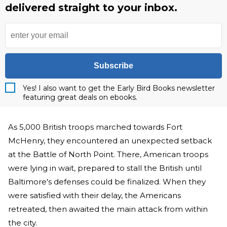
delivered straight to your inbox.
Subscribe
Yes! I also want to get the Early Bird Books newsletter
featuring great deals on ebooks.
As 5,000 British troops marched towards Fort
McHenry, they encountered an unexpected setback
at the Battle of North Point. There, American troops
were lying in wait, prepared to stall the British until
Baltimore's defenses could be finalized. When they
were satisfied with their delay, the Americans
retreated, then awaited the main attack from within
the city.