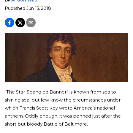
Published
Jun 15, 2018
“The Star-Spangled Banner” is known from sea to
shining sea, but few know the circumstances under
which Francis Scott Key wrote America’s national
anthem. Oddly enough, it was penned just after the
short but bloody Battle of Baltimore.