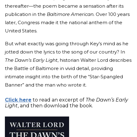
thereafter—the poem became a sensation after its
publication in the
Baltimore American.
Over 100 years
later, Congress made it the national anthem of the
United States.
But what exactly was going through Key’s mind as he
jotted down the lyrics to the song of our country? In
The Dawn’s Early Light
, historian Walter Lord describes
the Battle of Baltimore in vivid detail, providing
intimate insight into the birth of the “Star-Spangled
Banner” and the man who wrote it.
Click here
to read an excerpt of
The Dawn’s Early
Light
, and then download the book.