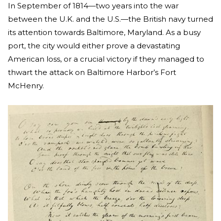
In September of 1814—two years into the war
between the U.K. and the U.S.—the British navy turned
its attention towards Baltimore, Maryland. As a busy
port, the city would either prove a devastating
American loss, or a crucial victory if they managed to
thwart the attack on Baltimore Harbor’s Fort
McHenry.