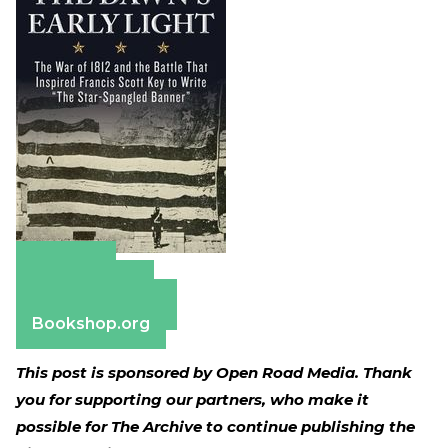
Amazon
Apple Books
Barnes & Noble
Bookshop.org
This post is sponsored by Open Road Media. Thank
you for supporting our partners, who make it
possible for The Archive to continue publishing the