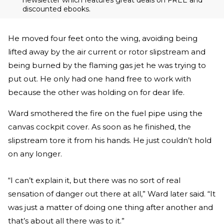
newsletter which features great deals on FREE and
discounted ebooks.
He moved four feet onto the wing, avoiding being
lifted away by the air current or rotor slipstream and
being burned by the flaming gas jet he was trying to
put out. He only had one hand free to work with
because the other was holding on for dear life.
Ward smothered the fire on the fuel pipe using the
canvas cockpit cover. As soon as he finished, the
slipstream tore it from his hands. He just couldn’t hold
on any longer.
“I can’t explain it, but there was no sort of real
sensation of danger out there at all,” Ward later said. “It
was just a matter of doing one thing after another and
that’s about all there was to it.”