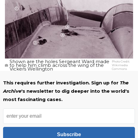
Shown are the holes Sergeant Ward made
Photo Credit:
to help him climb across the wing of the
Wikimedia
Vickers Wellington
Commons
This requires further investigation. Sign up for
The
Archive
's newsletter to dig deeper into the world's
most fascinating cases.
Subscribe