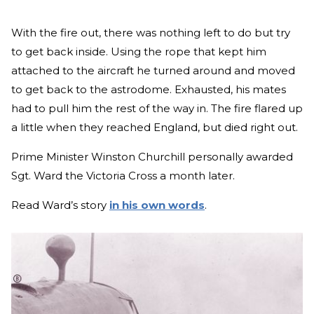
With the fire out, there was nothing left to do but try
to get back inside. Using the rope that kept him
attached to the aircraft he turned around and moved
to get back to the astrodome. Exhausted, his mates
had to pull him the rest of the way in. The fire flared up
a little when they reached England, but died right out.
Prime Minister Winston Churchill personally awarded
Sgt. Ward the Victoria Cross a month later.
Read Ward’s story
in his own words
.