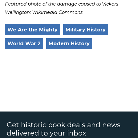
Featured photo of the damage caused to Vickers
Wellington: Wikimedia Commons
We Are the Mighty
Military History
World War 2
Modern History
Get historic book deals and news
delivered to your inbox