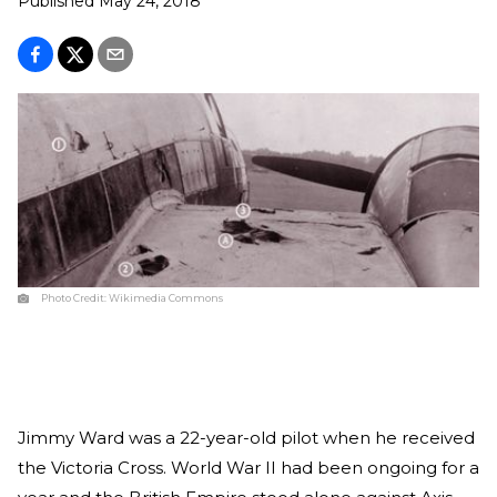
Published
May 24, 2018
Photo Credit:
Wikimedia Commons
Jimmy Ward was a 22-year-old pilot when he received
the Victoria Cross. World War II had been ongoing for a