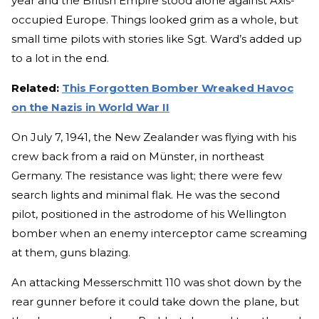
year and the British Empire stood alone against Axis-
occupied Europe. Things looked grim as a whole, but
small time pilots with stories like Sgt. Ward’s added up
to a lot in the end.
Related:
This Forgotten Bomber Wreaked Havoc
on the Nazis in World War II
On July 7, 1941, the New Zealander was flying with his
crew back from a raid on Münster, in northeast
Germany. The resistance was light; there were few
search lights and minimal flak. He was the second
pilot, positioned in the astrodome of his Wellington
bomber when an enemy interceptor came screaming
at them, guns blazing.
An attacking Messerschmitt 110 was shot down by the
rear gunner before it could take down the plane, but