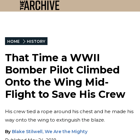
HOME
HISTORY
That Time a WWII
Bomber Pilot Climbed
Onto the Wing Mid-
Flight to Save His Crew
His crew tied a rope around his chest and he made his
way onto the wing to extinguish the blaze.
By
Blake Stilwell, We Are the Mighty