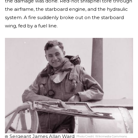
the damage was done. Red-hot shrapnel tore through
the airframe, the starboard engine, and the hydraulic
system. A fire suddenly broke out on the starboard
wing, fed by a fuel line.
Sergeant James Allan Ward
Photo Credit:
Wikimedia Commons