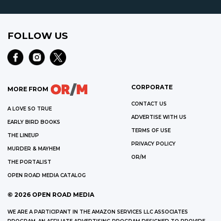
FOLLOW US
CORPORATE
MORE FROM
CONTACT US
A LOVE SO TRUE
ADVERTISE WITH US
EARLY BIRD BOOKS
TERMS OF USE
THE LINEUP
PRIVACY POLICY
MURDER & MAYHEM
OR/M
THE PORTALIST
OPEN ROAD MEDIA CATALOG
©
2026
OPEN ROAD MEDIA
WE ARE A PARTICIPANT IN THE AMAZON SERVICES LLC ASSOCIATES