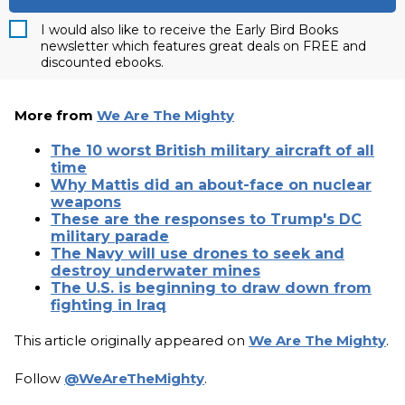
I would also like to receive the Early Bird Books
newsletter which features great deals on FREE and
discounted ebooks.
More from
We Are The Mighty
The 10 worst British military aircraft of all
time
Why Mattis did an about-face on nuclear
weapons
These are the responses to Trump's DC
military parade
The Navy will use drones to seek and
destroy underwater mines
The U.S. is beginning to draw down from
fighting in Iraq
This article originally appeared on
We Are The Mighty
.
Follow
@WeAreTheMighty
.