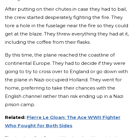
After putting on their chutes in case they had to bail,
the crew started desperately fighting the fire. They
tore a hole in the fuselage near the fire so they could
get at the blaze. They threw everything they had at it,
including the coffee from their flasks.
By this time, the plane reached the coastline of
continental Europe. They had to decide if they were
going to try to cross over to England or go down with
the plane in Nazi-occupied Holland. They went for
home, preferring to take their chances with the
English channel rather than risk ending up in a Nazi
prison camp.
Related:
Pierre Le Gloan: The Ace WWII Fighter
Who Fought for Both Sides