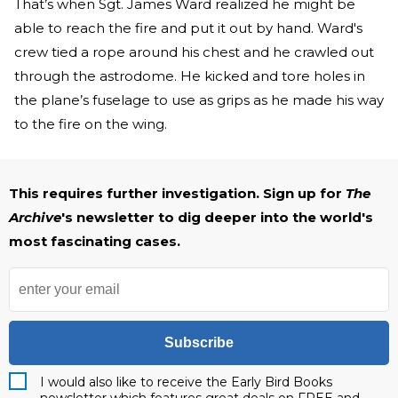
That’s when Sgt. James Ward realized he might be
able to reach the fire and put it out by hand. Ward's
crew tied a rope around his chest and he crawled out
through the astrodome. He kicked and tore holes in
the plane’s fuselage to use as grips as he made his way
to the fire on the wing.
This requires further investigation. Sign up for
The
Archive
's newsletter to dig deeper into the world's
most fascinating cases.
Subscribe
I would also like to receive the Early Bird Books