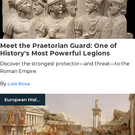
Meet the Praetorian Guard: One of
History's Most Powerful Legions
Discover the strongest protector—and threat—to the
Roman Empire.
By
Lola Bosa
European History