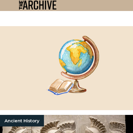
Ancient History