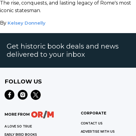
The rise, conquests, and lasting legacy of Rome's most
iconic statesman.
By
Kelsey Donnelly
Get historic book deals and news
delivered to your inbox
FOLLOW US
CORPORATE
MORE FROM
CONTACT US
A LOVE SO TRUE
ADVERTISE WITH US
EARLY BIRD BOOKS