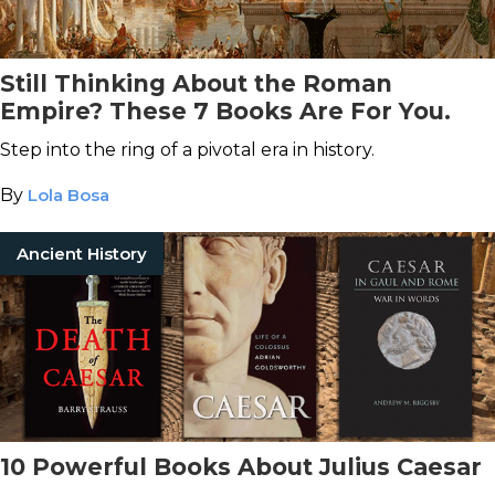
Still Thinking About the Roman
Empire? These 7 Books Are For You.
Step into the ring of a pivotal era in history.
By
Lola Bosa
Ancient History
10 Powerful Books About Julius Caesar