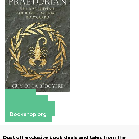
Amazon
Apple Books
Barnes & Noble
Bookshop.org
Dust off exclusive book deals and tales from the