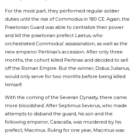
For the most part, they performed regular soldier
duties until the rise of Commodus in 180 CE. Again, the
Praetorian Guard was able to centralize their power
and kill the praetorian prefect Laetus, who
orchestrated Commodus’ assassination, as well as the
new emperor Pertinax’s accession. After only three
months, the cohort killed Pertinax and decided to sell
off the Roman Empire. But the winner, Didius Julianus,
would only serve for two months before being killed
himself.
With the coming of the Severan Dynasty, there came
more bloodshed. After Septimus Severus, who made
attempts to disband the guard, his son and the
following emperor, Caracalla, was murdered by his
prefect, Macrinus. Ruling for one year, Macrinus was