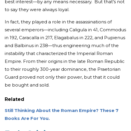
best interest—by any means necessary. But that’s not
to say they were always loyal.
In fact, they played a role in the assassinations of
several emperors—including Caligula in 41, Commodus
in 192, Caracalla in 217, Elagabalus in 222, and Pupienus
and Balbinus in 238—thus engineering much of the
instability that characterized the Imperial Roman
Empire. From their origins in the late Roman Republic
to their roughly 300-year dominance, the Praetorian
Guard proved not only their power, but that it could
be bought and sold.
Related
Still Thinking About the Roman Empire? These 7
Books Are For You.