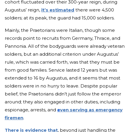
cohort fluctuated over their 300-year reign, during
Augustus’ reign,
it’s estimated
there were 4,500
soldiers; at its peak, the guard had 15,000 soldiers.
Mainly, the Praetorians were Italian, though some
records point to recruits from Germany, Thrace, and
Pannonia. All of the bodyguards were already veteran
soldiers, but an additional criterion under Augustus’
rule, which was carried forth, was that they must be
from good families. Service lasted 12 years but was
extended to 16 by Augustus, and it seems that most
soldiers were in no hurry to leave. Despite popular
belief, the Praetorians didn’t just follow the emperor
around; they also engaged in other duties, including
espionage, arrests, and
e
ven serving as emergency
firemen
.
There is evidence that
, beyond just handling the