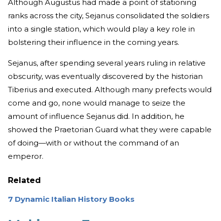
Although Augustus had made a point of stationing
ranks across the city, Sejanus consolidated the soldiers
into a single station, which would play a key role in
bolstering their influence in the coming years.
Sejanus, after spending several years ruling in relative
obscurity, was eventually discovered by the historian
Tiberius and executed. Although many prefects would
come and go, none would manage to seize the
amount of influence Sejanus did. In addition, he
showed the Praetorian Guard what they were capable
of doing—with or without the command of an
emperor.
Related
7 Dynamic Italian History Books