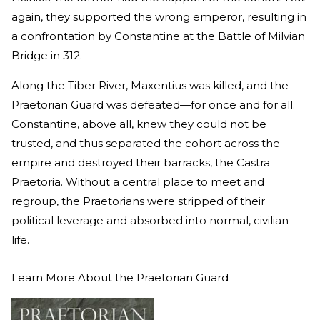
again, they supported the wrong emperor, resulting in
a confrontation by Constantine at the Battle of Milvian
Bridge in 312.
Along the Tiber River, Maxentius was killed, and the
Praetorian Guard was defeated—for once and for all.
Constantine, above all, knew they could not be
trusted, and thus separated the cohort across the
empire and destroyed their barracks, the Castra
Praetoria. Without a central place to meet and
regroup, the Praetorians were stripped of their
political leverage and absorbed into normal, civilian
life.
Learn More About the Praetorian Guard