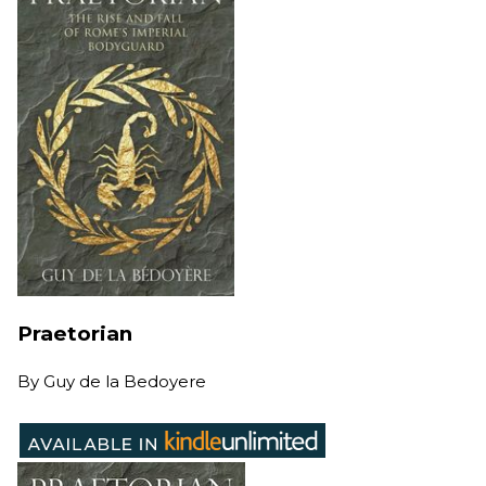
Praetorian
By
Guy de la Bedoyere