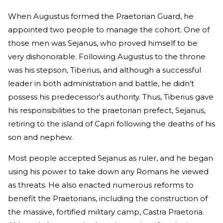
When Augustus formed the Praetorian Guard, he
appointed two people to manage the cohort. One of
those men was Sejanus, who proved himself to be
very dishonorable. Following Augustus to the throne
was his stepson, Tiberius, and although a successful
leader in both administration and battle, he didn’t
possess his predecessor's authority. Thus, Tiberius gave
his responsibilities to the praetorian prefect, Sejanus,
retiring to the island of Capri following the deaths of his
son and nephew.
Most people accepted Sejanus as ruler, and he began
using his power to take down any Romans he viewed
as threats. He also enacted numerous reforms to
benefit the Praetorians, including the construction of
the massive, fortified military camp, Castra Praetoria.