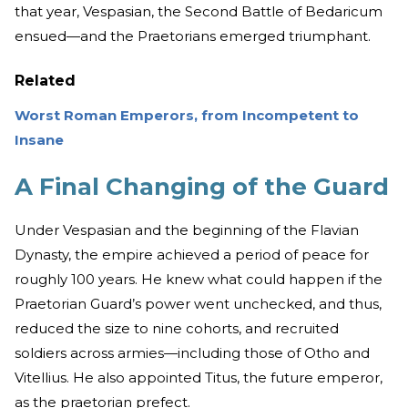
that year, Vespasian, the Second Battle of Bedaricum
ensued—and the Praetorians emerged triumphant.
Related
Worst Roman Emperors, from Incompetent to
Insane
A Final Changing of the Guard
Under Vespasian and the beginning of the Flavian
Dynasty, the empire achieved a period of peace for
roughly 100 years. He knew what could happen if the
Praetorian Guard’s power went unchecked, and thus,
reduced the size to nine cohorts, and recruited
soldiers across armies—including those of Otho and
Vitellius. He also appointed Titus, the future emperor,
as the praetorian prefect.