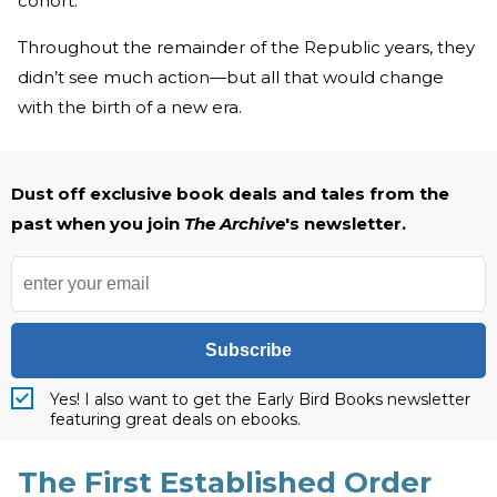
cohort.
Throughout the remainder of the Republic years, they
didn’t see much action—but all that would change
with the birth of a new era.
Dust off exclusive book deals and tales from the
past when you join
The Archive
's newsletter.
Subscribe
Yes! I also want to get the Early Bird Books newsletter
featuring great deals on ebooks.
The First Established Order