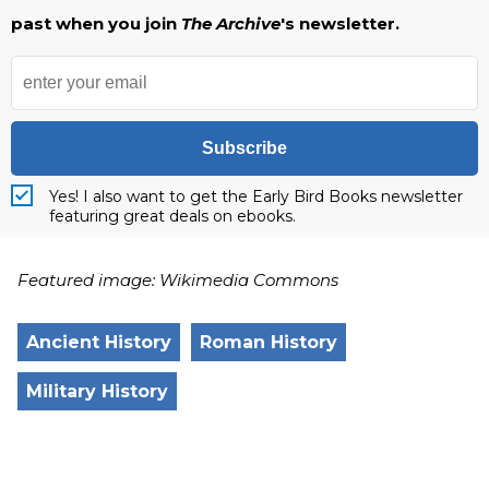
past when you join
The Archive
's newsletter.
Subscribe
Yes! I also want to get the Early Bird Books newsletter
featuring great deals on ebooks.
Featured image: Wikimedia Commons
Ancient History
Roman History
Military History