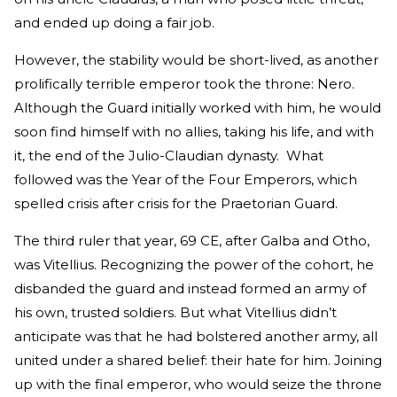
and ended up doing a fair job.
However, the stability would be short-lived, as another
prolifically terrible emperor took the throne: Nero.
Although the Guard initially worked with him, he would
soon find himself with no allies, taking his life, and with
it, the end of the Julio-Claudian dynasty. What
followed was the Year of the Four Emperors, which
spelled crisis after crisis for the Praetorian Guard.
The third ruler that year, 69 CE, after Galba and Otho,
was Vitellius. Recognizing the power of the cohort, he
disbanded the guard and instead formed an army of
his own, trusted soldiers. But what Vitellius didn’t
anticipate was that he had bolstered another army, all
united under a shared belief: their hate for him. Joining
up with the final emperor, who would seize the throne