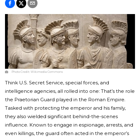
Photo Credit:
Wikimedia Commons
Think U.S. Secret Service, special forces, and
intelligence agencies, all rolled into one: That’s the role
the Praetorian Guard played in the Roman Empire.
Tasked with protecting the emperor and his family,
they also wielded significant behind-the-scenes
influence. Known to engage in espionage, arrests, and
even killings, the guard often acted in the emperor’s