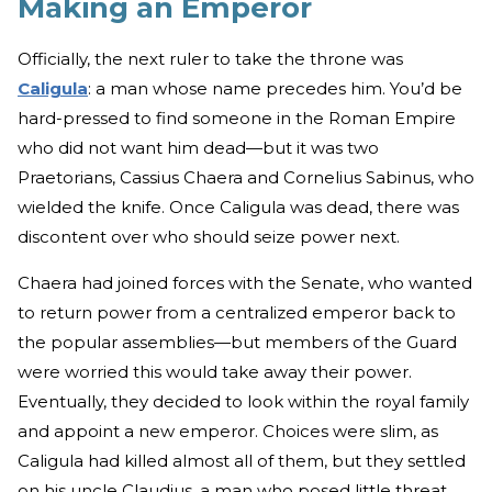
Making an Emperor
Officially, the next ruler to take the throne was
Caligula
: a man whose name precedes him. You’d be
hard-pressed to find someone in the Roman Empire
who did not want him dead—but it was two
Praetorians, Cassius Chaera and Cornelius Sabinus, who
wielded the knife. Once Caligula was dead, there was
discontent over who should seize power next.
Chaera had joined forces with the Senate, who wanted
to return power from a centralized emperor back to
the popular assemblies—but members of the Guard
were worried this would take away their power.
Eventually, they decided to look within the royal family
and appoint a new emperor. Choices were slim, as
Caligula had killed almost all of them, but they settled
on his uncle Claudius, a man who posed little threat,