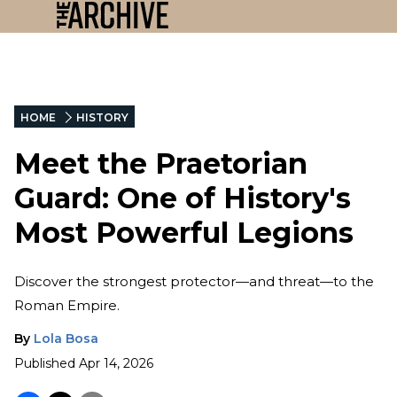
HOME
HISTORY
Meet the Praetorian
Guard: One of History's
Most Powerful Legions
Discover the strongest protector—and threat—to the
Roman Empire.
By
Lola Bosa
Published
Apr 14, 2026