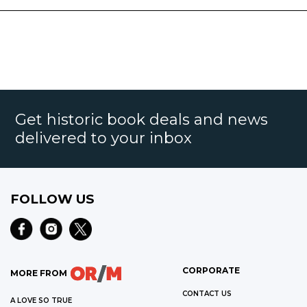
Get historic book deals and news
delivered to your inbox
FOLLOW US
CORPORATE
MORE FROM
CONTACT US
A LOVE SO TRUE