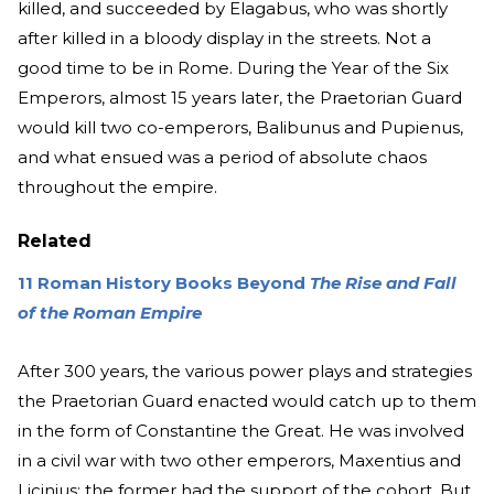
killed, and succeeded by Elagabus, who was shortly
after killed in a bloody display in the streets. Not a
good time to be in Rome. During the Year of the Six
Emperors, almost 15 years later, the Praetorian Guard
would kill two co-emperors, Balibunus and Pupienus,
and what ensued was a period of absolute chaos
throughout the empire.
Related
11 Roman History Books Beyond
The Rise and Fall
of the Roman Empire
After 300 years, the various power plays and strategies
the Praetorian Guard enacted would catch up to them
in the form of Constantine the Great. He was involved
in a civil war with two other emperors, Maxentius and
Licinius; the former had the support of the cohort. But