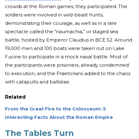
crowds at the Roman games, they participated. The
soldiers were involved in wild-beast hunts,
demonstrating their courage, as well as in a rare
spectacle called the “naumachia,” or staged sea
battle, hosted by Emperor Claudius in BCE 52. Around
19,000 men and 100 boats were taken out on Lake
Fucine to participate in a mock naval battle. Most of
the participants were prisoners, already condemned
to execution, and the Praetorians added to the chaos
with catapults and ballistae.
Related
From the Great Fire to the Colosseum: 5
Interesting Facts About the Roman Empire
The Tables Turn