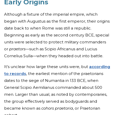
Early Origins
Although a fixture of the imperial empire, which
began with Augustus as the first emperor, their origins
date back to when Rome was still a republic.
Beginning as early as the second century BCE, special
units were selected to protect military commanders
or
praetors
—such as Scipio Africanus and Lucius
Cornelius Sulla—when they headed out into battle.
It’s unclear how large these units were, but
according
to records
, the earliest mention of the praetorians
dates to the siege of Numantia in 133 BCE, when
General Scipio Aemilianus commanded about 500
men. Larger than usual, as noted by contemporaries,
the group effectively served as bodyguards and
became known as
cohors praetoria
, or Praetorian