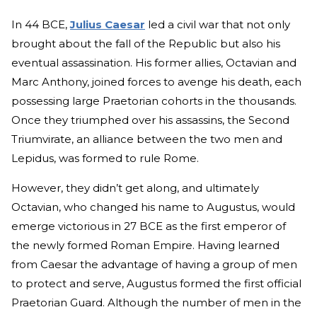
In 44 BCE,
Julius Caesar
led a civil war that not only
brought about the fall of the Republic but also his
eventual assassination. His former allies, Octavian and
Marc Anthony, joined forces to avenge his death, each
possessing large Praetorian cohorts in the thousands.
Once they triumphed over his assassins, the Second
Triumvirate, an alliance between the two men and
Lepidus, was formed to rule Rome.
However, they didn’t get along, and ultimately
Octavian, who changed his name to Augustus, would
emerge victorious in 27 BCE as the first emperor of
the newly formed Roman Empire. Having learned
from Caesar the advantage of having a group of men
to protect and serve, Augustus formed the first official
Praetorian Guard. Although the number of men in the