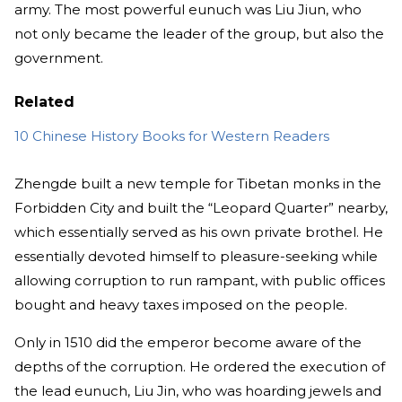
army. The most powerful eunuch was Liu Jiun, who
not only became the leader of the group, but also the
government.
Related
10 Chinese History Books for Western Readers
Zhengde built a new temple for Tibetan monks in the
Forbidden City and built the “Leopard Quarter” nearby,
which essentially served as his own private brothel. He
essentially devoted himself to pleasure-seeking while
allowing corruption to run rampant, with public offices
bought and heavy taxes imposed on the people.
Only in 1510 did the emperor become aware of the
depths of the corruption. He ordered the execution of
the lead eunuch, Liu Jin, who was hoarding jewels and