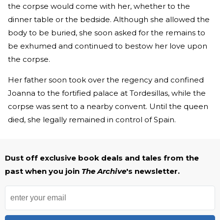
the corpse would come with her, whether to the
dinner table or the bedside. Although she allowed the
body to be buried, she soon asked for the remains to
be exhumed and continued to bestow her love upon
the corpse.
Her father soon took over the regency and confined
Joanna to the fortified palace at Tordesillas, while the
corpse was sent to a nearby convent. Until the queen
died, she legally remained in control of Spain.
Dust off exclusive book deals and tales from the
past when you join
The Archive
's newsletter.