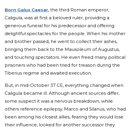
Born Gaius Caesar
, the third Roman emperor,
Caligula, was at first a beloved ruler, providing a
generous funeral for his predecessor and offering
delightful spectacles for the people. When his mother
and brother passed, he went to collect their ashes,
bringing them back to the Mausoleum of Augustus,
and touching spectators. He even freed many political
prisoners who had been tried for treason during the
Tiberius regime and awaited execution.
But, in mid-October 37 CE, everything changed when
Caligula became ill. Although ancient sources differ,
some suspect it was a nervous breakdown, while
others reference epilepsy. Marco and Silanus, who had
been among his closest allies, fearing they would lose
their influence, looked for another successor they