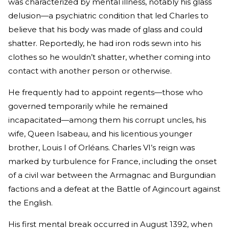
was characterized by mental illness, notably his glass
delusion—a psychiatric condition that led Charles to
believe that his body was made of glass and could
shatter. Reportedly, he had iron rods sewn into his
clothes so he wouldn’t shatter, whether coming into
contact with another person or otherwise.
He frequently had to appoint regents—those who
governed temporarily while he remained
incapacitated—among them his corrupt uncles, his
wife, Queen Isabeau, and his licentious younger
brother, Louis I of Orléans. Charles VI’s reign was
marked by turbulence for France, including the onset
of a civil war between the Armagnac and Burgundian
factions and a defeat at the Battle of Agincourt against
the English.
His first mental break occurred in August 1392, when