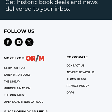
Get historic book deals and news
delivered to your inbox
FOLLOW US
CORPORATE
MORE FROM
CONTACT US
A LOVE SO TRUE
ADVERTISE WITH US
EARLY BIRD BOOKS
TERMS OF USE
THE LINEUP
PRIVACY POLICY
MURDER & MAYHEM
OR/M
THE PORTALIST
OPEN ROAD MEDIA CATALOG
©
2026
OPEN ROAD MEDIA