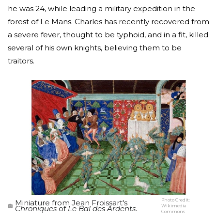
he was 24, while leading a military expedition in the
forest of Le Mans. Charles has recently recovered from
a severe fever, thought to be typhoid, and in a fit, killed
several of his own knights, believing them to be
traitors.
Photo Credit:
Miniature from Jean Froissart's
Wikimedia
Chroniques
of
Le Bal des Ardents
.
Commons