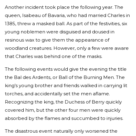
Another incident took place the following year. The
queen, Isabeau of Bavaria, who had married Charles in
1385, threw a masked ball. As part of the festivities, six
young noblemen were disguised and doused in
resinous wax to give them the appearance of
woodland creatures. However, only a few were aware
that Charles was behind one of the masks.
The following events would give the evening the title
the Bal des Ardents, or Ball of the Burning Men. The
king’s young brother and friends walked in carrying lit
torches, and accidentally set the men aflame.
Recognizing the king, the Duchess of Berry quickly
covered him, but the other four men were quickly
absorbed by the flames and succumbed to injuries.
The disastrous event naturally only worsened the