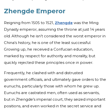
Zhengde Emperor
Reigning from 1505 to 1521,
Zhengde
was the Ming
Dynasty emperor, assuming the throne at just 14 years
old. Although he isn’t considered the worst emperor in
China’s history, he is one of the least successful.
Growing up, he received a Confucian education,
marked by respect for authority and morality, but
quickly rejected these principles once in power.
Frequently, he clashed with and distrusted
government officials, and ultimately gave orders to the
eunuchs, particularly those with whom he grew up.
Eunuchs are castrated men, often used as servants,
but in Zhengde’s imperial court, they seized important
positions, and even worked in the secret service and