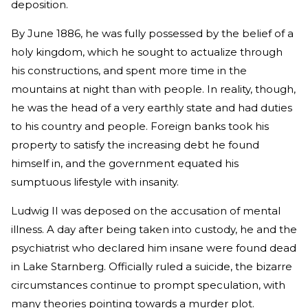
deposition.
By June 1886, he was fully possessed by the belief of a
holy kingdom, which he sought to actualize through
his constructions, and spent more time in the
mountains at night than with people. In reality, though,
he was the head of a very earthly state and had duties
to his country and people. Foreign banks took his
property to satisfy the increasing debt he found
himself in, and the government equated his
sumptuous lifestyle with insanity.
Ludwig II was deposed on the accusation of mental
illness. A day after being taken into custody, he and the
psychiatrist who declared him insane were found dead
in Lake Starnberg. Officially ruled a suicide, the bizarre
circumstances continue to prompt speculation, with
many theories pointing towards a murder plot.