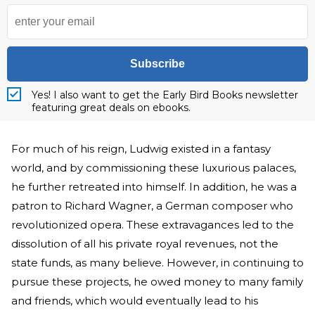
Subscribe
Yes! I also want to get the Early Bird Books newsletter
featuring great deals on ebooks.
For much of his reign, Ludwig existed in a fantasy
world, and by commissioning these luxurious palaces,
he further retreated into himself. In addition, he was a
patron to Richard Wagner, a German composer who
revolutionized opera. These extravagances led to the
dissolution of all his private royal revenues, not the
state funds, as many believe. However, in continuing to
pursue these projects, he owed money to many family
and friends, which would eventually lead to his