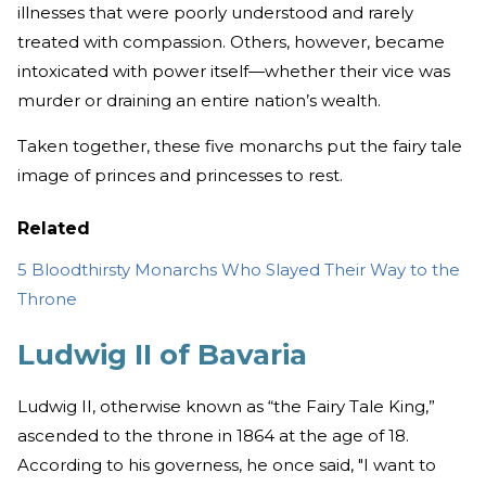
illnesses that were poorly understood and rarely
treated with compassion. Others, however, became
intoxicated with power itself—whether their vice was
murder or draining an entire nation’s wealth.
Taken together, these five monarchs put the fairy tale
image of princes and princesses to rest.
Related
5 Bloodthirsty Monarchs Who Slayed Their Way to the
Throne
Ludwig II of Bavaria
Ludwig II, otherwise known as “the Fairy Tale King,”
ascended to the throne in 1864 at the age of 18.
According to his governess, he once said, "I want to