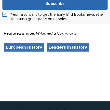
Subscribe
Yes! I also want to get the Early Bird Books newsletter
featuring great deals on ebooks.
Featured image: Wikimedia Commons
European History
Leaders in History