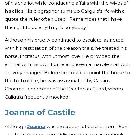
of his chariot while conducting affairs with the wives of
his allies. His biographer sums up Caligula’s life with a
quote the ruler often used: “Remember that I have
the right to do anything to anybody.”
Although his cruelty continued to escalate, as noted
with his restoration of the treason trials, he treated his
horse, Incitatus, with utmost love. He provided the
animal with his own home and even a marble stall with
an ivory manger. Before he could appoint the horse to
the high office, he was assassinated by Cassius
Chaerea, a member of the Praetorian Guard, whom
Caligula frequently mocked.
Joanna of Castile
Although
Joanna
was the queen of Castile, from 1504,
and then Aragon, from 1516, her power was routinely