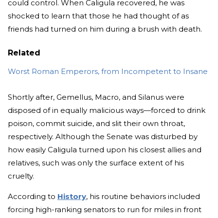
could control. When Caligula recovered, he was
shocked to learn that those he had thought of as
friends had turned on him during a brush with death.
Related
Worst Roman Emperors, from Incompetent to Insane
Shortly after, Gemellus, Macro, and Silanus were
disposed of in equally malicious ways—forced to drink
poison, commit suicide, and slit their own throat,
respectively. Although the Senate was disturbed by
how easily Caligula turned upon his closest allies and
relatives, such was only the surface extent of his
cruelty.
According to
History
, his routine behaviors included
forcing high-ranking senators to run for miles in front