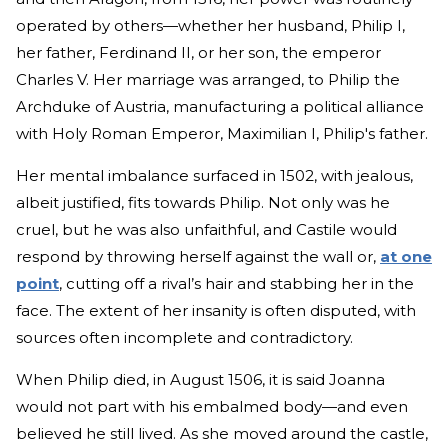
operated by others—whether her husband, Philip I,
her father, Ferdinand II, or her son, the emperor
Charles V. Her marriage was arranged, to Philip the
Archduke of Austria, manufacturing a political alliance
with Holy Roman Emperor, Maximilian I, Philip's father.
Her mental imbalance surfaced in 1502, with jealous,
albeit justified, fits towards Philip. Not only was he
cruel, but he was also unfaithful, and Castile would
respond by throwing herself against the wall or,
at one
point
, cutting off a rival’s hair and stabbing her in the
face. The extent of her insanity is often disputed, with
sources often incomplete and contradictory.
When Philip died, in August 1506, it is said Joanna
would not part with his embalmed body—and even
believed he still lived. As she moved around the castle,