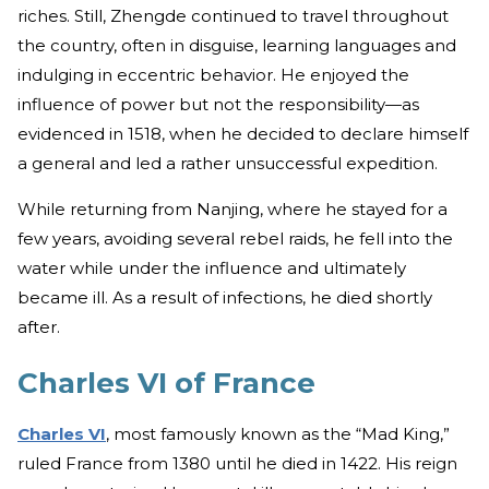
riches. Still, Zhengde continued to travel throughout
the country, often in disguise, learning languages and
indulging in eccentric behavior. He enjoyed the
influence of power but not the responsibility—as
evidenced in 1518, when he decided to declare himself
a general and led a rather unsuccessful expedition.
While returning from Nanjing, where he stayed for a
few years, avoiding several rebel raids, he fell into the
water while under the influence and ultimately
became ill. As a result of infections, he died shortly
after.
Charles VI of France
Charles VI
, most famously known as the “Mad King,”
ruled France from 1380 until he died in 1422. His reign