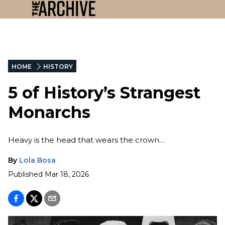
HOME
HISTORY
5 of History’s Strangest
Monarchs
Heavy is the head that wears the crown…
By
Lola Bosa
Published
Mar 18, 2026