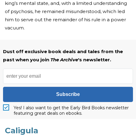
king’s mental state, and, with a limited understanding
of psychosis, he remained misunderstood, which led
him to serve out the remainder of his rule in a power
vacuum.
Dust off exclusive book deals and tales from the
past when you join
The Archive
's newsletter.
Subscribe
Yes! I also want to get the Early Bird Books newsletter
featuring great deals on ebooks.
Caligula