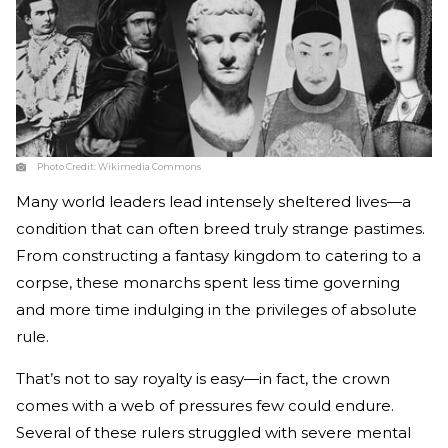
Photo Credit:
Wikimedia Commons
Many world leaders lead intensely sheltered lives—a
condition that can often breed truly strange pastimes.
From constructing a fantasy kingdom to catering to a
corpse, these monarchs spent less time governing
and more time indulging in the privileges of absolute
rule.
That’s not to say royalty is easy—in fact, the crown
comes with a web of pressures few could endure.
Several of these rulers struggled with severe mental