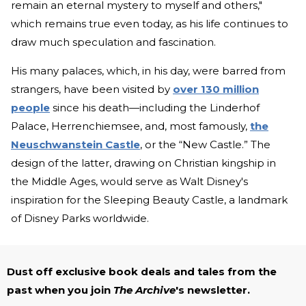
remain an eternal mystery to myself and others,"
which remains true even today, as his life continues to
draw much speculation and fascination.
His many palaces, which, in his day, were barred from
strangers, have been visited by
over 130 million
people
since his death—including the Linderhof
Palace, Herrenchiemsee, and, most famously,
the
Neuschwanstein Castle
, or the “New Castle.” The
design of the latter, drawing on Christian kingship in
the Middle Ages, would serve as Walt Disney's
inspiration for the Sleeping Beauty Castle, a landmark
of Disney Parks worldwide.
Dust off exclusive book deals and tales from the
past when you join
The Archive
's newsletter.