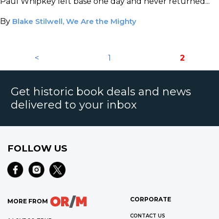
Paul Whipkey left base one day and never returned...
By
Blake Stilwell, We Are the Mighty
<
1
2
Get historic book deals and news
delivered to your inbox
FOLLOW US
CORPORATE
MORE FROM
CONTACT US