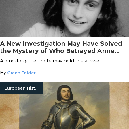
A New Investigation May Have Solved
the Mystery of Who Betrayed Anne
Frank
A long-forgotten note may hold the answer.
By
Grace Felder
European History