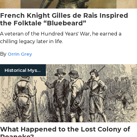
French Knight Gilles de Rais Inspired
the Folktale “Bluebeard”
A veteran of the Hundred Years' War, he earned a
chilling legacy later in life.
By
Orrin Grey
Historical Mysteries
What Happened to the Lost Colony of
Roanoke?