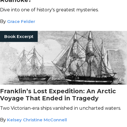
Dive into one of history's greatest mysteries.
By
Grace Felder
Book Excerpt
Franklin’s Lost Expedition: An Arctic
Voyage That Ended in Tragedy
Two Victorian-era ships vanished in uncharted waters.
By
Kelsey Christine McConnell