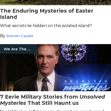
The Enduring Mysteries of Easter
Island
What secrets lie hidden on this isolated island?
By
Steven Casale
We Are The Mighty
7 Eerie Military Stories from
Unsolved
Mysteries
That Still Haunt us