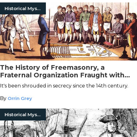
Historical Mysteries
The History of Freemasonry, a
Fraternal Organization Fraught with
Conspiracy Theories
It's been shrouded in secrecy since the 14th century.
By
Orrin Grey
Historical Mysteries