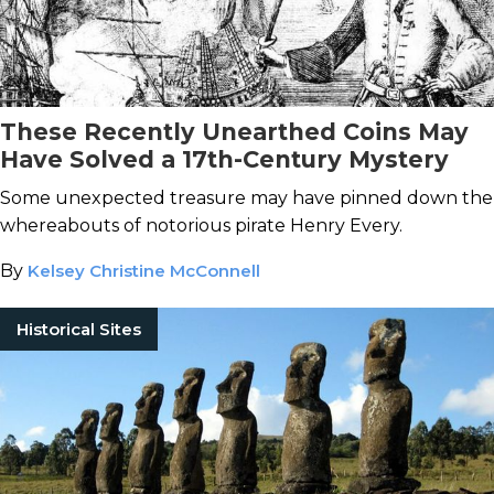
These Recently Unearthed Coins May
Have Solved a 17th-Century Mystery
Some unexpected treasure may have pinned down the
whereabouts of notorious pirate Henry Every.
By
Kelsey Christine McConnell
Historical Sites