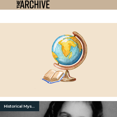
Historical Mysteries