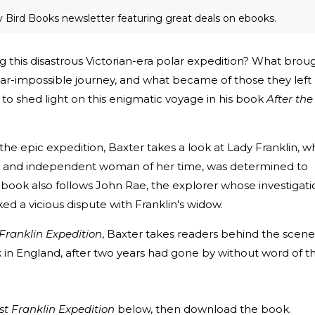
ly Bird Books newsletter featuring great deals on ebooks.
 this disastrous Victorian-era polar expedition? What brou
ar-impossible journey, and what became of those they left
to shed light on this enigmatic voyage in his book
After the
the epic expedition, Baxter takes a look at Lady Franklin, w
 and independent woman of her time, was determined to
 book also follows John Rae, the explorer whose investigati
ked a vicious dispute with Franklin's widow.
 Franklin Expedition
, Baxter takes readers behind the scene
k in England, after two years had gone by without word of t
st Franklin Expedition
below, then download the book.