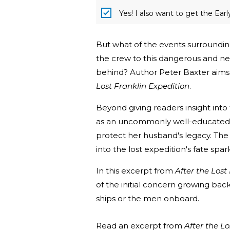
Yes! I also want to get the Ear
But what of the events surrounding
the crew to this dangerous and ne
behind? Author Peter Baxter aims 
Lost Franklin Expedition
.
Beyond giving readers insight into 
as an uncommonly well-educated
protect her husband's legacy. The
into the lost expedition's fate spar
In this excerpt from
After the Lost
of the initial concern growing bac
ships or the men onboard.
Read an excerpt from
After the Lo