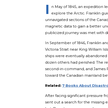
I
n May of 1845, an expedition le
explore the Arctic. Franklin 
unnavigated sections of the Canad
magnetic data to gain a better und
publicized journey was met with di
In September of 1846, Franklin an
Victoria Strait near King William Is
ships were eventually abandoned in
dozen others had perished. The rem
second-in-command, and James Fi
toward the Canadian mainland befor
Related:
7 Books About Disastro
After facing significant pressure fr
sent out a search for the missing ex