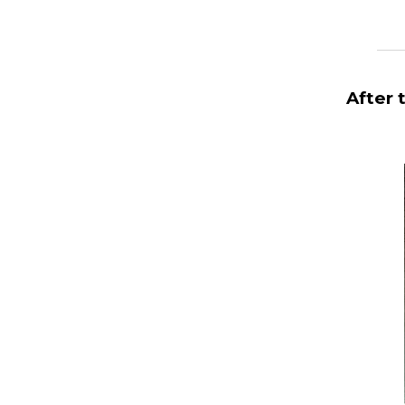
_______
After 