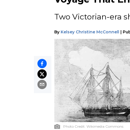
Two Victorian-era s
By
Kelsey Christine McConnell
|
Pub
Photo Credit:
Wikimedia Commons