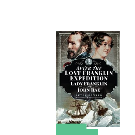
Amazon