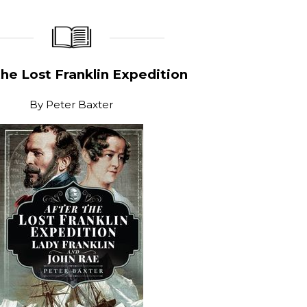
_____________
____________________
the Lost Franklin Expedition
By
Peter Baxter