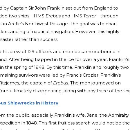
d by Captain Sir John Franklin set out from England to
guided two ships—HMS
Erebus
and HMS
Terror
—through
ian Arctic's Northwest Passage. The goal was to chart
erstanding of nautical navigation. However, this highly
saster rather than success.
d his crew of 129 officers and men became icebound in
land. After being trapped in the ice for over a year, Franklin's
 the spring of 1848. By this time, Franklin and roughly two
aining survivors were led by Francis Crozier, Franklin's
tzjames, the captain of
Erebus
. The men journeyed on
e ultimately disappearing, along with any trace of the shi
us Shipwrecks in History
om the public, especially Franklin's wife, Jane, the Admiralty
pedition in 1848. This first fruitless search would not be the