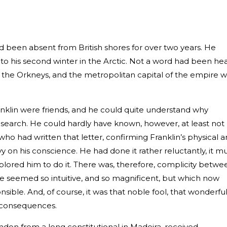
d been absent from British shores for over two years. He
 into his second winter in the Arctic. Not a word had been he
 the Orkneys, and the metropolitan capital of the empire 
klin were friends, and he could quite understand why
search. He could hardly have known, however, at least not
who had written that letter, confirming Franklin’s physical 
y on his conscience. He had done it rather reluctantly, it m
mplored him to do it. There was, therefore, complicity betwe
ce seemed so intuitive, and so magnificent, but which now
sible. And, of course, it was that noble fool, that wonderfu
e consequences.
ndon from a long constitutional in Madeira, received