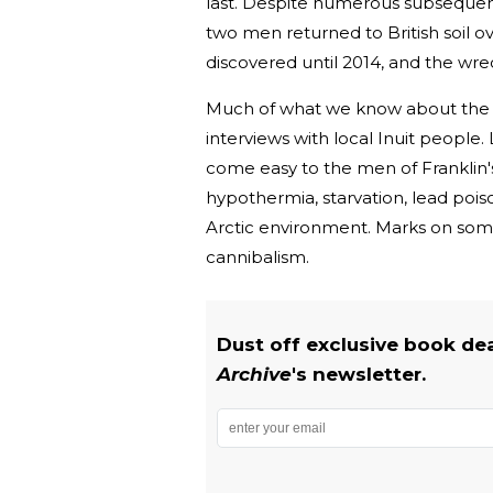
last. Despite numerous subsequent 
two men returned to British soil o
discovered until 2014, and the wr
Much of what we know about the f
interviews with local Inuit people
come easy to the men of Franklin's 
hypothermia, starvation, lead poiso
Arctic environment. Marks on some
cannibalism.
Dust off exclusive book de
Archive
's newsletter.