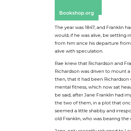
Apple Books
Barnes & Noble
Bookshop.org
The year was 1847, and Franklin ha
would, if he was alive, be settling
from him since his departure from
alive with speculation.
Rae knew that Richardson and Fran
Richardson was driven to mount a 
then, that it had been Richardson 
mental fitness, which now sat heav
be said, after Jane Franklin had i
the two of them, in a plot that on
seemed a little shabby and irrespon
old Franklin, who was bearing th
Jane, only recently returned to Lo