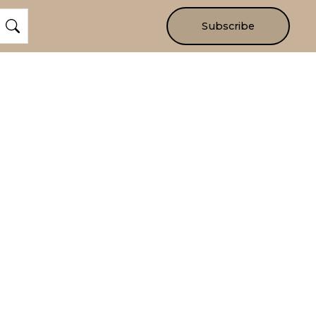
Subscribe