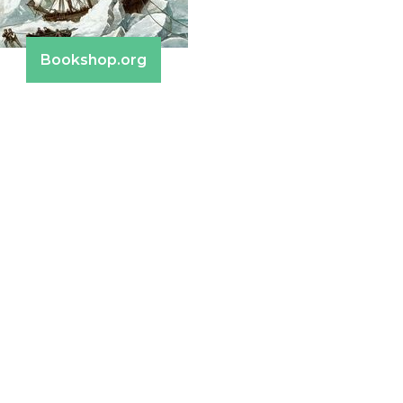
Bookshop.org