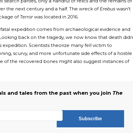
search parties, only a handful of relics and the remains of
ver the next century and a half. The wreck of
Erebus
wasn't
eckage of
Terror
was located in 2016.
atal expedition comes from archaeological evidence and
. Looking back on the tragedy, we now know that death didn
expedition. Scientists theorize many fell victim to
ning, scurvy, and more unfortunate side effects of a hostile
 of the recovered bones might also suggest instances of
als and tales from the past when you join
The
Subscribe