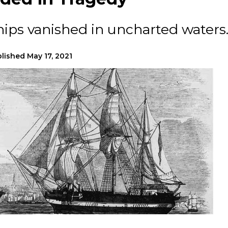
hips vanished in uncharted waters
lished
May 17, 2021