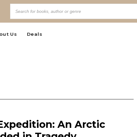
out Us
Deals
 Expedition: An Arctic
ded in Tragedy