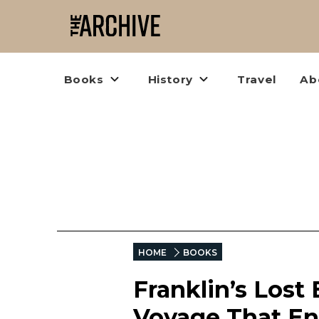
Books
History
Travel
Ab
HOME
BOOKS
Franklin’s Lost
Voyage That En