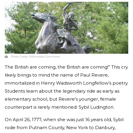
Photo Credit:
Wikimedia Commons
The British are coming, the British are coming!” This cry
likely brings to mind the name of Paul Revere,
immortalized in Henry Wadsworth Longfellow’s poetry.
Students learn about the legendary ride as early as
elementary school, but Revere’s younger, female
counterpart is rarely mentioned: Sybil Ludington.
On April 26, 1777, when she was just 16 years old, Sybil
rode from Putnam County, New York to Danbury,