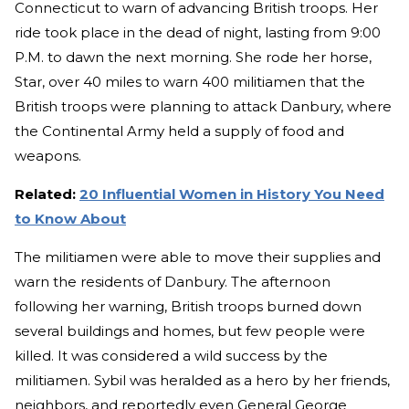
Connecticut to warn of advancing British troops. Her
ride took place in the dead of night, lasting from 9:00
P.M. to dawn the next morning. She rode her horse,
Star, over 40 miles to warn 400 militiamen that the
British troops were planning to attack Danbury, where
the Continental Army held a supply of food and
weapons.
Related:
20 Influential Women in History You Need
to Know About
The militiamen were able to move their supplies and
warn the residents of Danbury. The afternoon
following her warning, British troops burned down
several buildings and homes, but few people were
killed. It was considered a wild success by the
militiamen. Sybil was heralded as a hero by her friends,
neighbors, and reportedly even General George