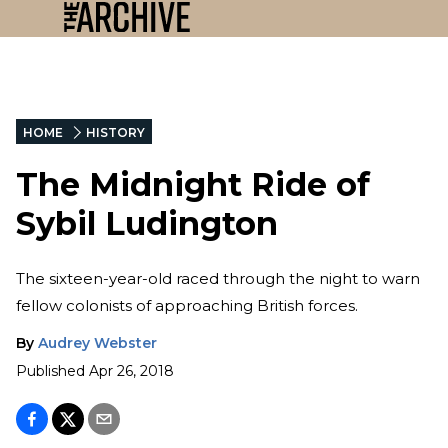
HOME
HISTORY
The Midnight Ride of
Sybil Ludington
The sixteen-year-old raced through the night to warn
fellow colonists of approaching British forces.
By
Audrey Webster
Published
Apr 26, 2018