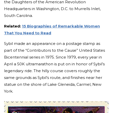
the Daughters of the American Revolution
Headquarters in Washington, D.C. to Murrells Inlet,
South Carolina.
Related:
15 Biographies of Remarkable Women
That You Need to Read
Sybil made an appearance on a postage stamp as
part of the “Contributors to the Cause” United States
Bicentennial series in 1975. Since 1979, every year in
April a 50K ultramarathon is put on in honor of Sybil’s
legendary ride. The hilly course covers roughly the
same grounds as Sybil’s route, and finishes near her
statue on the shore of Lake Gleneida, Carmel, New
York.