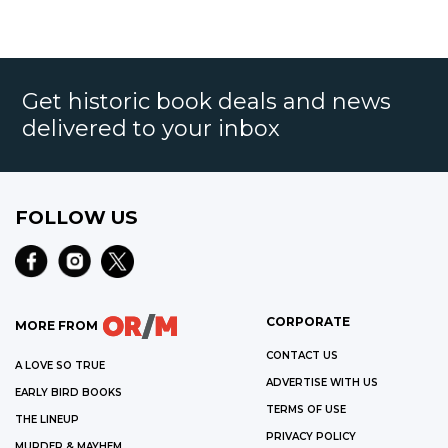
Get historic book deals and news
delivered to your inbox
FOLLOW US
CORPORATE
MORE FROM
CONTACT US
A LOVE SO TRUE
ADVERTISE WITH US
EARLY BIRD BOOKS
TERMS OF USE
THE LINEUP
PRIVACY POLICY
MURDER & MAYHEM