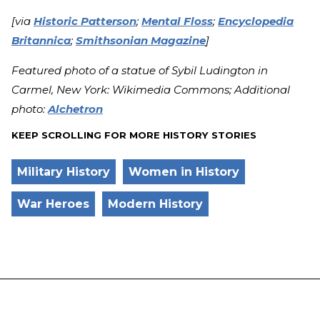
[via
Historic Patterson
;
Mental Floss
;
Encyclopedia
Britannica
;
Smithsonian Magazine
]
Featured photo of a statue of Sybil Ludington in
Carmel, New York: Wikimedia Commons; Additional
photo:
Alchetron
KEEP SCROLLING FOR MORE HISTORY STORIES
Military History
Women in History
War Heroes
Modern History