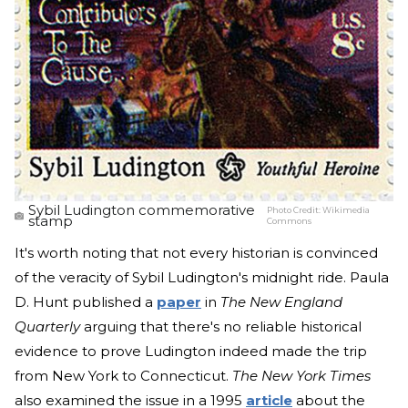
Sybil Ludington commemorative
Photo Credit:
Wikimedia
stamp
Commons
It's worth noting that not every historian is convinced
of the veracity of Sybil Ludington's midnight ride. Paula
D. Hunt published a
paper
in
The New England
Quarterly
arguing that there's no reliable historical
evidence to prove Ludington indeed made the trip
from New York to Connecticut.
The New York Times
also examined the issue in a 1995
article
about the