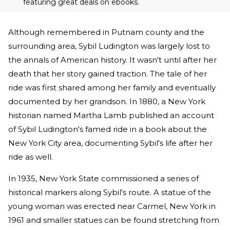
featuring great deals on ebooks.
Although remembered in Putnam county and the
surrounding area, Sybil Ludington was largely lost to
the annals of American history. It wasn't until after her
death that her story gained traction. The tale of her
ride was first shared among her family and eventually
documented by her grandson. In 1880, a New York
historian named Martha Lamb published an account
of Sybil Ludington's famed ride in a book about the
New York City area, documenting Sybil's life after her
ride as well.
In 1935, New York State commissioned a series of
historical markers along Sybil's route. A statue of the
young woman was erected near Carmel, New York in
1961 and smaller statues can be found stretching from