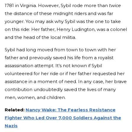
1781 in Virginia. However, Sybil rode more than
twice
the distance of these midnight riders and was far
younger. You may ask why Sybil was the one to take
on this ride: Her father, Henry Ludington, was a colonel
and the head of the local militia.
Sybil had long moved from town to town with her
father and previously saved his life from a royalist
assassination attempt. It’s not known if Sybil
volunteered for her ride or if her father requested her
assistance in a moment of need. In any case, her brave
contribution undoubtedly saved the lives of many
men, women, and children.
Related:
Nancy Wake: The Fearless Resistance
Fighter Who Led Over 7,000 Soldiers Against the
Nazis