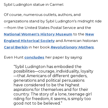
Sybil Ludington statue in Carmel.
Of course, numerous outlets, authors, and
organizations stand by Sybil Ludington's midnight ride
—from the United States Postal Service and the
National Women's History Museum
to the
New
England Historical Society
and American historian
Carol Berkin
in her book
Revolutionary Mothers
.
Even Hunt
concludes
her paper by saying:
“Sybil Ludington has embodied the
possibilities—courage, individuality, loyalty
—that Americans of different genders,
generations and political persuasions
have considered to be the highest
aspirations for themselves and for their
country. The story of a lone, teenage girl
riding for freedom, it seems, is simply too
good not to be believed.”