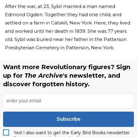
After the war, at 23, Sybil married a man named
Edmond Ogden. Together they had one child, and
settled on a farm in Catskill, New York. Here, they lived
and worked until her death in 1839. She was 77 years
old. Sybil was buried near her father in the Patterson
Presbyterian Cemetery in Patterson, New York.
Want more Revolutionary figures? Sign
up for
The Archive
's newsletter, and
discover forgotten history.
Subscribe
Yes! I also want to get the Early Bird Books newsletter