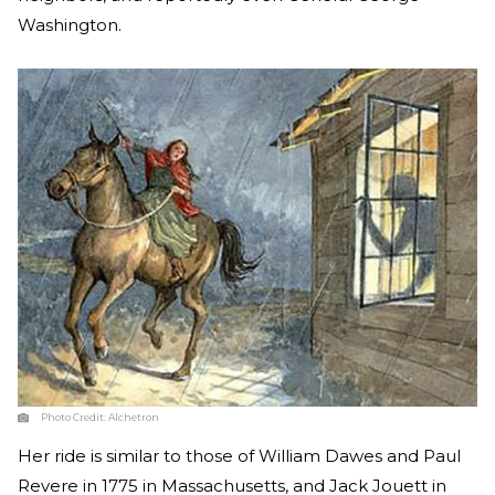
Washington.
Photo Credit:
Alchetron
Her ride is similar to those of William Dawes and Paul
Revere in 1775 in Massachusetts, and Jack Jouett in