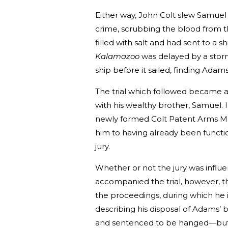
Either way, John Colt slew Samuel
crime, scrubbing the blood from t
filled with salt and had sent to a s
Kalamazoo
was delayed by a storm
ship before it sailed, finding Adam
The trial which followed became a 
with his wealthy brother, Samuel. 
newly formed Colt Patent Arms Man
him to having already been functio
jury.
Whether or not the jury was infl
accompanied the trial, however, th
the proceedings, during which he 
describing his disposal of Adams’ 
and sentenced to be hanged—but h