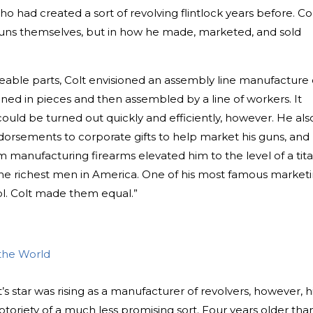
ho had created a sort of revolving flintlock years before. Col
guns themselves, but in how he made, marketed, and sold
geable parts, Colt envisioned an assembly line manufacture 
ned in pieces and then assembled by a line of workers. It
 could be turned out quickly and efficiently, however. He als
dorsements to corporate gifts to help market his guns, and
 manufacturing firearms elevated him to the level of a tit
he richest men in America. One of his most famous market
l. Colt made them equal.”
the World
s star was rising as a manufacturer of revolvers, however, h
toriety of a much less promising sort. Four years older tha