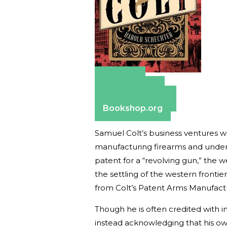
Amazon
Apple Books
Barnes & Noble
Bookshop.org
Samuel Colt’s business ventures we
manufacturing firearms and under
patent for a “revolving gun,” th
the settling of the western fronti
from Colt’s Patent Arms Manufact
Though he is often credited with i
instead acknowledging that his ow