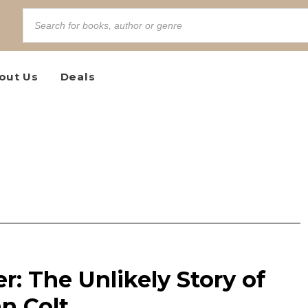
out Us
Deals
: The Unlikely Story of
n Colt