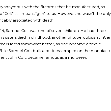
ynonymous with the firearms that he manufactured, so
“Colt” still means “gun” to us. However, he wasn’t the only
icably associated with death.
814, Samuel Colt was one of seven children. He had three
is sisters died in childhood, another of tuberculosis at 19, a
rothers fared somewhat better, as one became a textile
hile Samuel Colt built a business empire on the manufact
other, John Colt, became famous as a murderer.