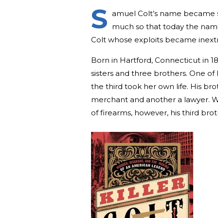
S
amuel Colt’s name became s
much so that today the name 
Colt whose exploits became inextr
Born in Hartford, Connecticut in 1
sisters and three brothers. One of h
the third took her own life. His b
merchant and another a lawyer. W
of firearms, however, his third br