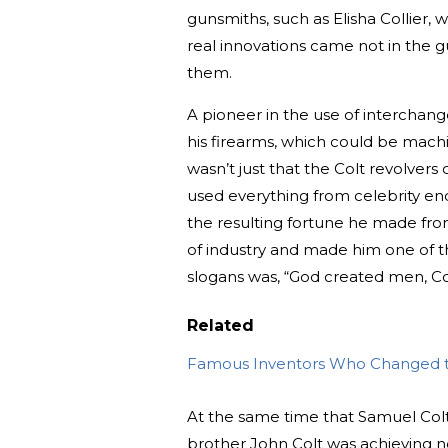
gunsmiths, such as Elisha Collier, w
real innovations came not in the 
them.
A pioneer in the use of interchan
his firearms, which could be machi
wasn’t just that the Colt revolvers
used everything from celebrity en
the resulting fortune he made from
of industry and made him one of t
slogans was, “God created men, Co
Related
Famous Inventors Who Changed 
At the same time that Samuel Colt’
brother John Colt was achieving no