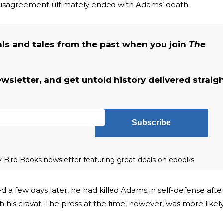
 disagreement ultimately ended with Adams’ death.
als and tales from the past when you join
The
ewsletter, and get untold history delivered straig
Subscribe
ly Bird Books newsletter featuring great deals on ebooks.
d a few days later, he had killed Adams in self-defense afte
 his cravat. The press at the time, however, was more likel