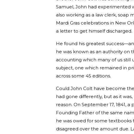
Samuel, John had experimented wi
also working as a law clerk, soap 
Mardi Gras celebrations in New Orl
a letter to get himself discharged.
He found his greatest success—an
he was known as an authority on t
accounting which many of us still 
subject, one which remained in pr
across some 45 editions.
Could John Colt have become the 
had gone differently, but as it wa
reason. On September 17, 1841, a
Founding Father of the same name 
he was owed for some textbooks th
disagreed over the amount due. L