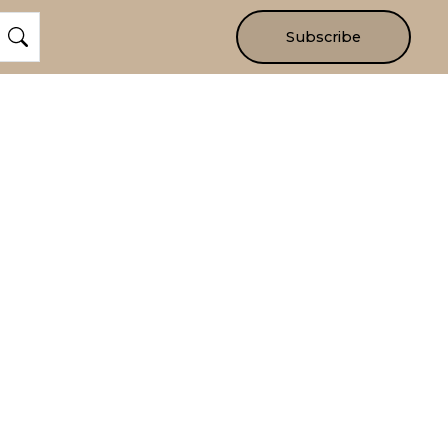
Subscribe