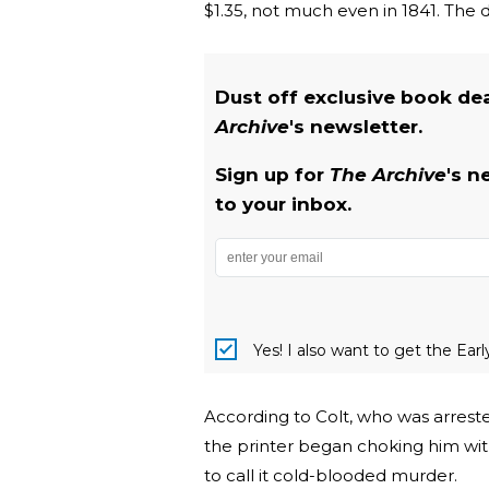
$1.35, not much even in 1841. The
Dust off exclusive book de
Archive
's newsletter.
Sign up for
The Archive
's n
to your inbox.
Yes! I also want to get the Ear
According to Colt, who was arreste
the printer began choking him with
to call it cold-blooded murder.