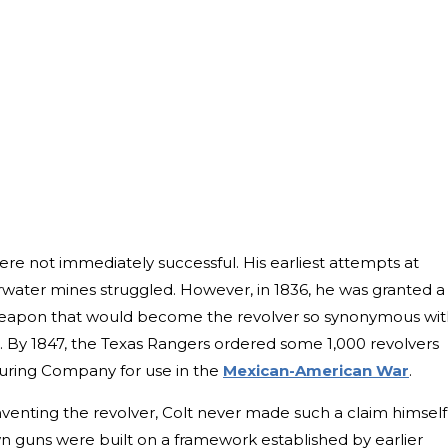
re not immediately successful. His earliest attempts at
water mines struggled. However, in 1836, he was granted a
e weapon that would become the revolver so synonymous wi
er. By 1847, the Texas Rangers ordered some 1,000 revolvers
uring Company for use in the
Mexican-American War
.
nventing the revolver, Colt never made such a claim himself
n guns were built on a framework established by earlier