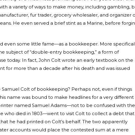
th a variety of ways to make money, including gambling, b
manufacturer, fur trader, grocery wholesaler, and organizer o
eans. He even served a brief stint as a Marine, before forgi
d even some little fame—as a bookkeeper. More specificall
he subject of “double-entry bookkeeping,” a form of
use today. In fact, John Colt wrote an early textbook on the
int for more than a decade after his death and was issued
Samuel Colt of bookkeeping? Perhaps not, even if things
s, his name was bound to make headlines for a very different
 printer named Samuel Adams—not to be confused with the
who died in 1803—went to visit Colt to collect a debt that
at he had printed on Colt’s behalf. The two apparently
ater accounts would place the contested sum at a mere