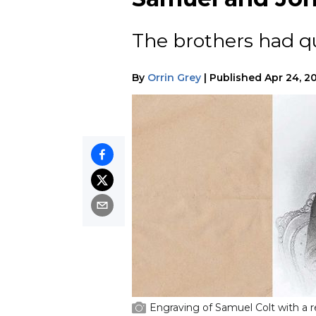
The brothers had qu
By
Orrin Grey
|
Published
Apr 24, 2
Engraving of Samuel Colt with a r