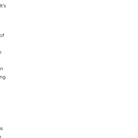
t’s
of
o
an
ing
is
n