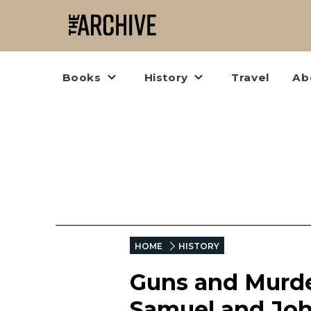
Books
History
Travel
Ab
HOME
HISTORY
Guns and Murder
Samuel and Joh