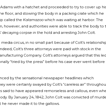
 Adams with a hatchet and proceeded to try to cover up hi
he floor, and stowing the body in a packing crate which he
hip called the
Kalamazoo
which was waiting at harbor. The
, however, and authorities were able to track the body to 
s’ decaying corpse in the hold and arresting John Colt.
media circus, in no small part because of Colt’s relationshi
Indeed, Colt’s three attorneys were paid with stock in the
ufacturing Company. Colt’s attorneys argued that this le
nally “tried by the press” before his case ever went before
uenced by the sensational newspaper headlines which
ey were certainly swayed by Colt’s “careless air” throughou
is said to have appeared remorseless and callous, even wh
body. By January 24, 1842, John Colt was convicted of murd
e never made it to the gallows.