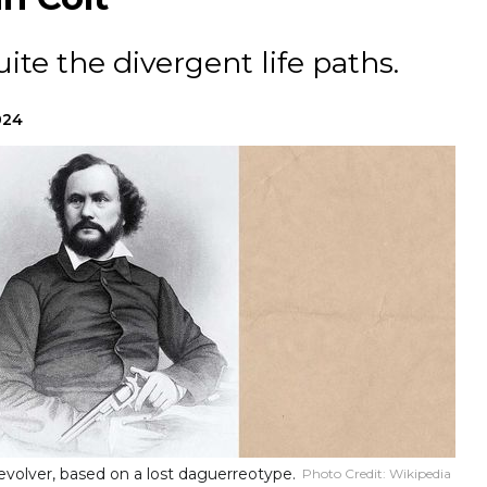
ite the divergent life paths.
024
evolver, based on a lost daguerreotype.
Photo Credit:
Wikipedia