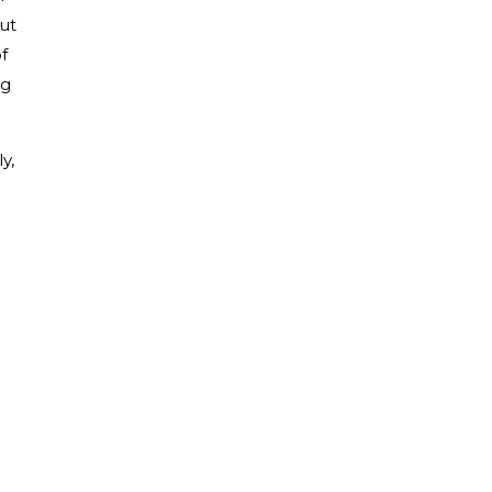
ut
f
ng
y,