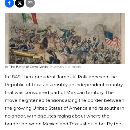
The Battle of Cerro Gordo.
Photo Credit:
Wikipedia
In 1845, then-president James K. Polk annexed the
Republic of Texas, ostensibly an independent country
that was considered part of Mexican territory. The
move heightened tensions along the border between
the growing United States of America and its southern
neighbor, with disputes raging about where the
border between Mexico and Texas should be. By the