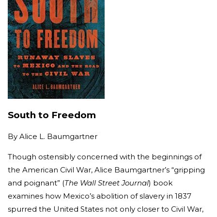
South to Freedom
By
Alice L. Baumgartner
Though ostensibly concerned with the beginnings of
the American Civil War, Alice Baumgartner’s “gripping
and poignant” (
The Wall Street Journal
) book
examines how Mexico’s abolition of slavery in 1837
spurred the United States not only closer to Civil War,