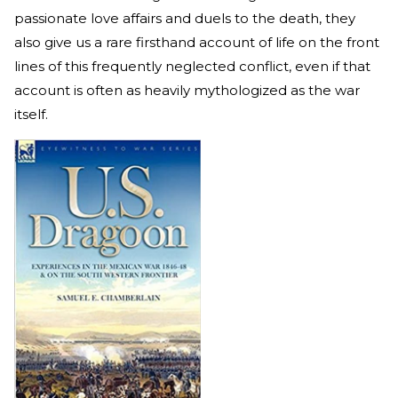
passionate love affairs and duels to the death, they
also give us a rare firsthand account of life on the front
lines of this frequently neglected conflict, even if that
account is often as heavily mythologized as the war
itself.