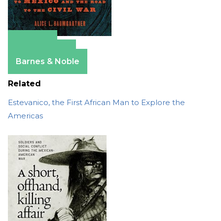
Amazon
Apple Books
Barnes & Noble
Related
Estevanico, the First African Man to Explore the
Americas