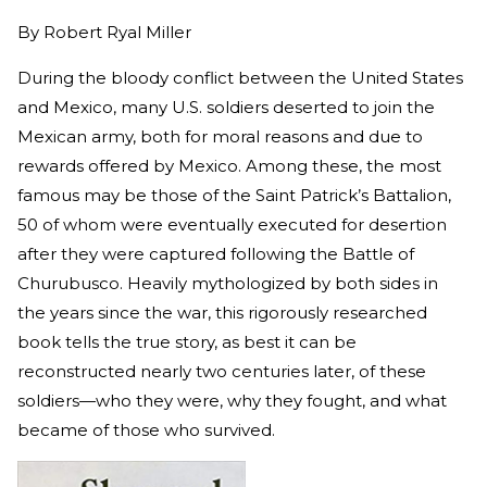
By
Robert Ryal Miller
During the bloody conflict between the United States
and Mexico, many U.S. soldiers deserted to join the
Mexican army, both for moral reasons and due to
rewards offered by Mexico. Among these, the most
famous may be those of the Saint Patrick’s Battalion,
50 of whom were eventually executed for desertion
after they were captured following the Battle of
Churubusco. Heavily mythologized by both sides in
the years since the war, this rigorously researched
book tells the true story, as best it can be
reconstructed nearly two centuries later, of these
soldiers—who they were, why they fought, and what
became of those who survived.