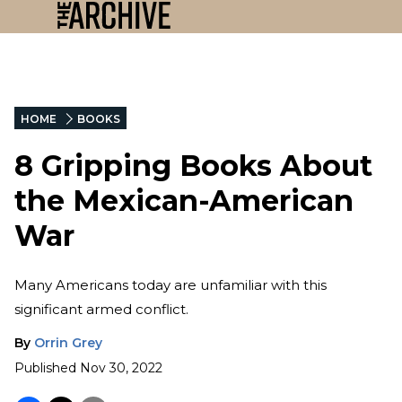
HOME
BOOKS
8 Gripping Books About
the Mexican-American
War
Many Americans today are unfamiliar with this
significant armed conflict.
By
Orrin Grey
Published
Nov 30, 2022