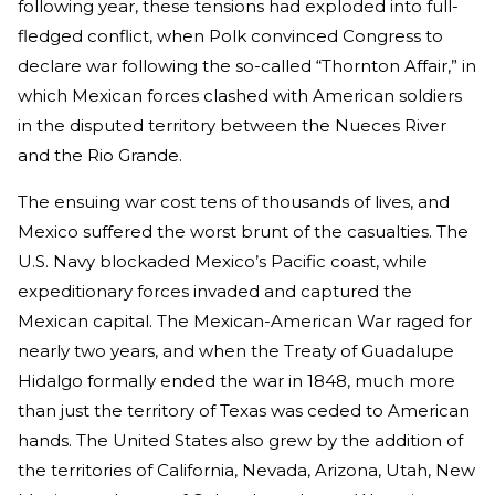
following year, these tensions had exploded into full-
fledged conflict, when Polk convinced Congress to
declare war following the so-called “Thornton Affair,” in
which Mexican forces clashed with American soldiers
in the disputed territory between the Nueces River
and the Rio Grande.
The ensuing war cost tens of thousands of lives, and
Mexico suffered the worst brunt of the casualties. The
U.S. Navy blockaded Mexico’s Pacific coast, while
expeditionary forces invaded and captured the
Mexican capital. The Mexican-American War raged for
nearly two years, and when the Treaty of Guadalupe
Hidalgo formally ended the war in 1848, much more
than just the territory of Texas was ceded to American
hands. The United States also grew by the addition of
the territories of California, Nevada, Arizona, Utah, New