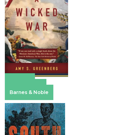
Amazon
Apple Books
Barnes & Noble