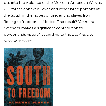
but into the violence of the Mexican-American War, as
U.S. forces annexed Texas and other large portions of
the South in the hopes of preventing slaves from
fleeing to freedom in Mexico. The result? “
South to
Freedom
makes a significant contribution to
borderlands history,” according to the
Los Angeles
Review of Books
.