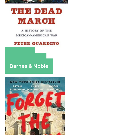
Amazon
Apple Books
Barnes & Noble