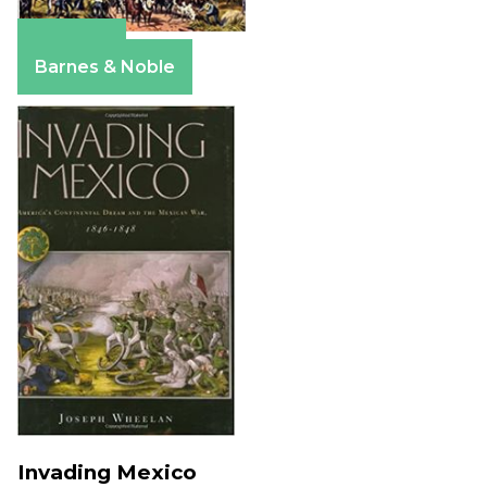
Amazon
Barnes & Noble
Invading Mexico