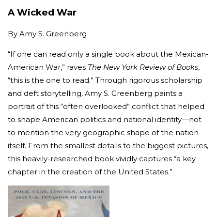
A Wicked War
By
Amy S. Greenberg
“If one can read only a single book about the Mexican-
American War,” raves
The New York Review of Books
,
“this is the one to read.” Through rigorous scholarship
and deft storytelling, Amy S. Greenberg paints a
portrait of this “often overlooked” conflict that helped
to shape American politics and national identity—not
to mention the very geographic shape of the nation
itself. From the smallest details to the biggest pictures,
this heavily-researched book vividly captures “a key
chapter in the creation of the United States.”