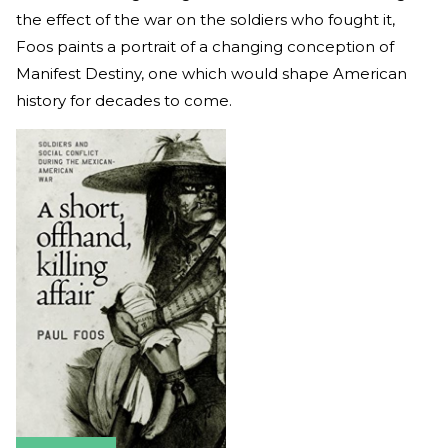
the effect of the war on the soldiers who fought it,
Foos paints a portrait of a changing conception of
Manifest Destiny, one which would shape American
history for decades to come.