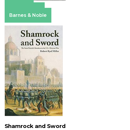
Amazon
Apple Books
Barnes & Noble
Shamrock and Sword