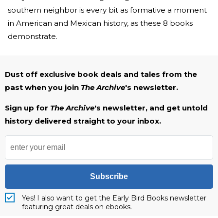
southern neighbor is every bit as formative a moment
in American and Mexican history, as these 8 books
demonstrate.
Dust off exclusive book deals and tales from the
past when you join
The Archive
's newsletter.
Sign up for
The Archive
's newsletter, and get untold
history delivered straight to your inbox.
Subscribe
Yes! I also want to get the Early Bird Books newsletter
featuring great deals on ebooks.