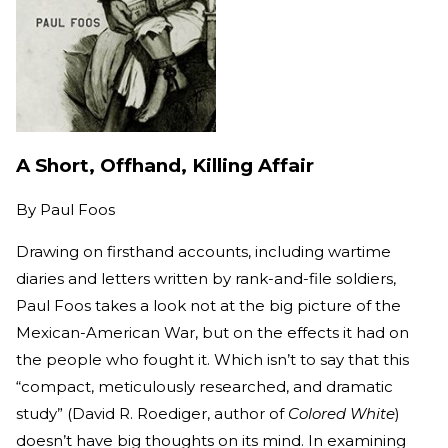
A Short, Offhand, Killing Affair
By
Paul Foos
Drawing on firsthand accounts, including wartime
diaries and letters written by rank-and-file soldiers,
Paul Foos takes a look not at the big picture of the
Mexican-American War, but on the effects it had on
the people who fought it. Which isn’t to say that this
“compact, meticulously researched, and dramatic
study” (David R. Roediger, author of
Colored White
)
doesn’t have big thoughts on its mind. In examining