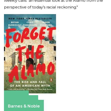
Weekly
calls “an essential look at the Alamo from the
perspective of today’s racial reckoning."
Amazon
Apple Books
Barnes & Noble