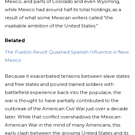
Mexico, and parts of Colorado and even Wyoming,
while Mexico had around half its total holdings, as a
result of what some Mexican writers called “the
insatiable ambition of the United States.”
Related
The Pueblo Revolt Quashed Spanish Influence in New
Mexico
Because it exacerbated tensions between slave states
and free states and poured trained soldiers with
battlefield experience back into the populace, the
war is thought to have partially contributed to the
outbreak of the American Civil War just over a decade
later. While that conflict overshadows the Mexican-
American War in the mind of many Americans, this
early clash between the growing United States and its