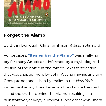
Forget the Alamo
By
Bryan Burrough, Chris Tomlinson, & Jason Stanford
For decades,
“Remember the Alamo”
was a rallying
cry for many Americans, informed by a mythologized
version of the battle at the famed Texas fortification
that was shaped more by John Wayne movies and Jim
Crow propaganda than by reality. In this
New York
Times
bestseller, three Texan authors tackle the myth
—and the truth—behind the Alamo, resulting in a
“substantive yet wryly humorous” book that
Publishers