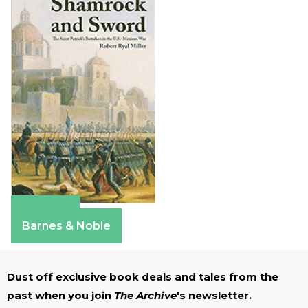
Amazon
Barnes & Noble
Dust off exclusive book deals and tales from the
past when you join
The Archive
's newsletter.