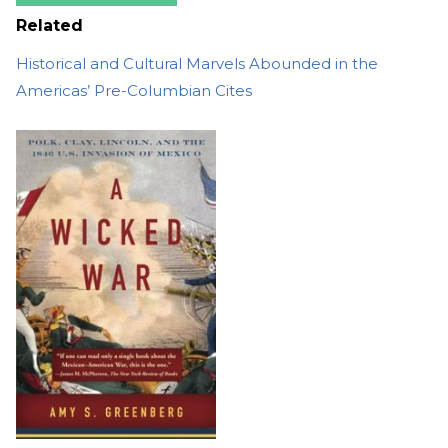
Related
Historical and Cultural Marvels Abounded in the
Americas’ Pre-Columbian Cites