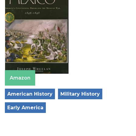
Amazon
American History
Military History
Early America