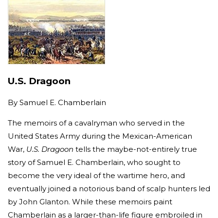
U.S. Dragoon
By
Samuel E. Chamberlain
The memoirs of a cavalryman who served in the
United States Army during the Mexican-American
War,
U.S. Dragoon
tells the maybe-not-entirely true
story of Samuel E. Chamberlain, who sought to
become the very ideal of the wartime hero, and
eventually joined a notorious band of scalp hunters led
by John Glanton. While these memoirs paint
Chamberlain as a larger-than-life figure embroiled in