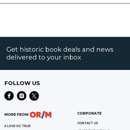
Get historic book deals and news
delivered to your inbox
FOLLOW US
CORPORATE
MORE FROM
CONTACT US
A LOVE SO TRUE