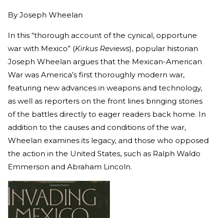
By
Joseph Wheelan
In this “thorough account of the cynical, opportune
war with Mexico” (
Kirkus Reviews
), popular historian
Joseph Wheelan argues that the Mexican-American
War was America’s first thoroughly modern war,
featuring new advances in weapons and technology,
as well as reporters on the front lines bringing stories
of the battles directly to eager readers back home. In
addition to the causes and conditions of the war,
Wheelan examines its legacy, and those who opposed
the action in the United States, such as Ralph Waldo
Emmerson and Abraham Lincoln.