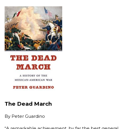
The Dead March
By
Peter Guardino
“A remarkable achievement, by far the best general