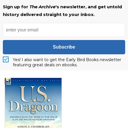
Sign up for
The Archive
's newsletter, and get untold
history delivered straight to your inbox.
Subscribe
Yes! I also want to get the Early Bird Books newsletter
featuring great deals on ebooks.