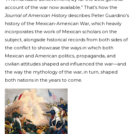
account of the war now available.” That’s how the
Journal of American History
describes Peter Guardino’s
history of the Mexican-American War, which heavily
incorporates the work of Mexican scholars on the
subject, alongside historical records from both sides of
the conflict to showcase the ways in which both
Mexican and American politics, propaganda, and
civilian attitudes shaped and influenced the war—and
the way the mythology of the war, in turn, shaped
both nations in the years to come.