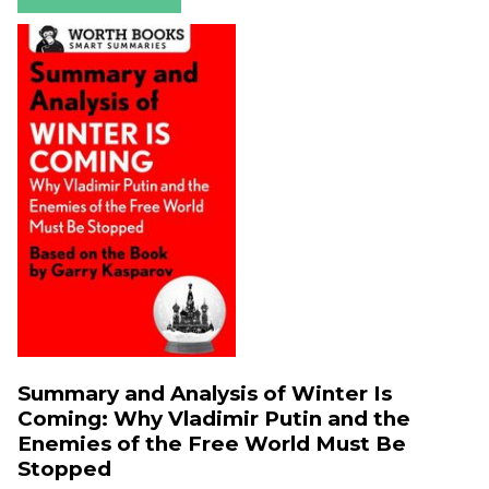
Summary and Analysis of Winter Is
Coming: Why Vladimir Putin and the
Enemies of the Free World Must Be
Stopped