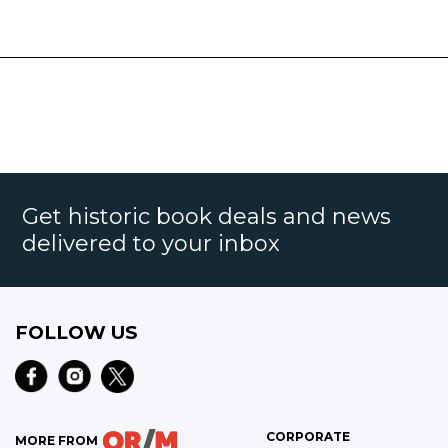
Get historic book deals and news
delivered to your inbox
FOLLOW US
CORPORATE
MORE FROM