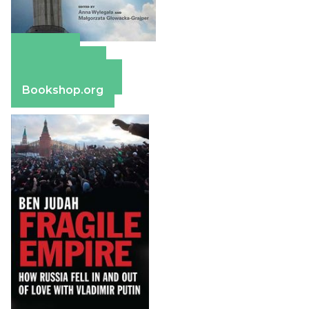
Amazon
Apple Books
Barnes & Noble
Bookshop.org