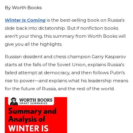
By
Worth Books
Winter Is Coming
is the best-selling book on Russia's
slide back into dictatorship. But if nonfiction books
aren't your thing, this summary from Worth Books will
give you all the highlights.
Russian dissident and chess champion Garry Kasparov
starts at the falls of the Soviet Union, explains Russia's
failed attempt at democracy, and then follows Putin's
rise to power—and explains what his leadership means
for the future of Russia, and the rest of the world.