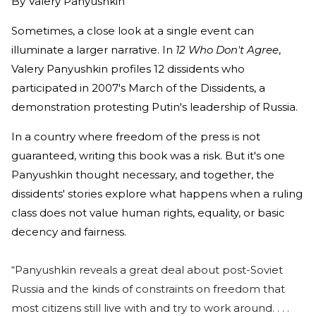
By
Valery Panyushkin
Sometimes, a close look at a single event can
illuminate a larger narrative. In
12 Who Don't Agree
,
Valery Panyushkin profiles 12 dissidents who
participated in 2007's March of the Dissidents, a
demonstration protesting Putin's leadership of Russia.
In a country where freedom of the press is not
guaranteed, writing this book was a risk. But it's one
Panyushkin thought necessary, and together, the
dissidents' stories explore what happens when a ruling
class does not value human rights, equality, or basic
decency and fairness.
“Panyushkin reveals a great deal about post-Soviet
Russia and the kinds of constraints on freedom that
most citizens still live with and try to work around. . . .