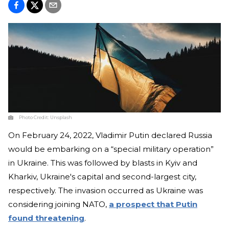
Photo Credit:
Unsplash
On February 24, 2022, Vladimir Putin declared Russia
would be embarking on a “special military operation”
in Ukraine. This was followed by blasts in Kyiv and
Kharkiv, Ukraine's capital and second-largest city,
respectively. The invasion occurred as Ukraine was
considering joining NATO,
a prospect that Putin
found threatening
.