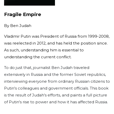
Fragile Empire
By
Ben Judah
Vladimir Putin was President of Russia from 1999-2008,
was reelected in 2012, and has held the position since.
As such, understanding him is essential to
understanding the current conflict.
To do just that, journalist Ben Judah traveled
extensively in Russia and the former Soviet republics,
interviewing everyone from ordinary Russian citizens to
Putin's colleagues and government officials. This book
is the result of Judah's efforts, and paints a full picture
of Putin's rise to power and how it has affected Russia.