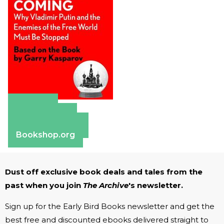
Amazon
Apple Books
Barnes & Noble
Bookshop.org
Dust off exclusive book deals and tales from the
past when you join
The Archive
's newsletter.
Sign up for the Early Bird Books newsletter and get the
best free and discounted ebooks delivered straight to