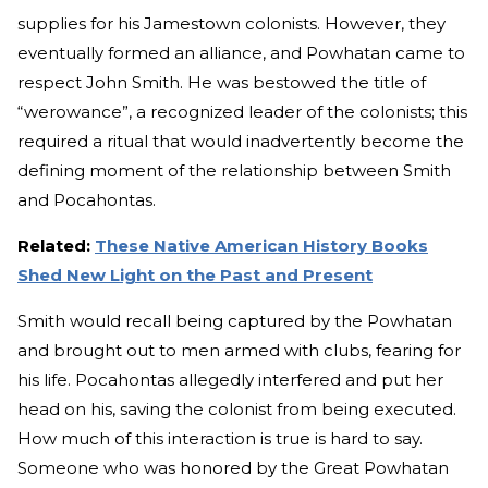
supplies for his Jamestown colonists. However, they
eventually formed an alliance, and Powhatan came to
respect John Smith. He was bestowed the title of
“werowance”, a recognized leader of the colonists; this
required a ritual that would inadvertently become the
defining moment of the relationship between Smith
and Pocahontas.
Related:
These Native American History Books
Shed New Light on the Past and Present
Smith would recall being captured by the Powhatan
and brought out to men armed with clubs, fearing for
his life. Pocahontas allegedly interfered and put her
head on his, saving the colonist from being executed.
How much of this interaction is true is hard to say.
Someone who was honored by the Great Powhatan