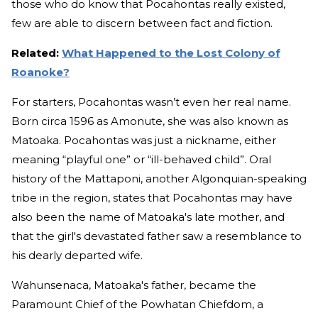
those who do know that Pocahontas really existed,
few are able to discern between fact and fiction.
Related:
What Happened to the Lost Colony of
Roanoke?
For starters, Pocahontas wasn’t even her real name.
Born circa 1596 as Amonute, she was also known as
Matoaka. Pocahontas was just a nickname, either
meaning “playful one” or “ill-behaved child”. Oral
history of the Mattaponi, another Algonquian-speaking
tribe in the region, states that Pocahontas may have
also been the name of Matoaka's late mother, and
that the girl's devastated father saw a resemblance to
his dearly departed wife.
Wahunsenaca, Matoaka's father, became the
Paramount Chief of the Powhatan Chiefdom, a