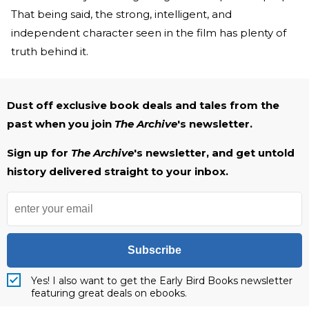
That being said, the strong, intelligent, and
independent character seen in the film has plenty of
truth behind it.
Dust off exclusive book deals and tales from the
past when you join
The Archive
's newsletter.
Sign up for
The Archive
's newsletter, and get untold
history delivered straight to your inbox.
Subscribe
Yes! I also want to get the Early Bird Books newsletter
featuring great deals on ebooks.