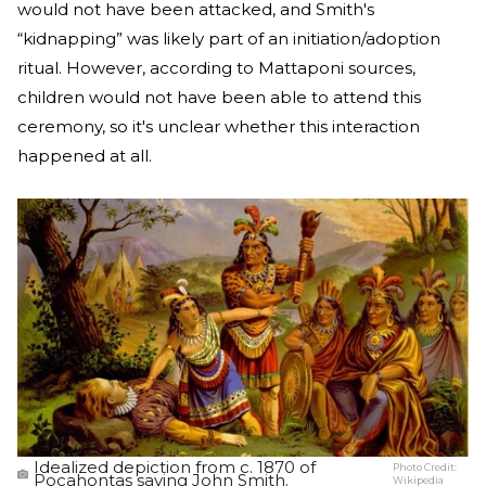
would not have been attacked, and Smith's
“kidnapping” was likely part of an initiation/adoption
ritual. However, according to Mattaponi sources,
children would not have been able to attend this
ceremony, so it's unclear whether this interaction
happened at all.
Idealized depiction from c. 1870 of
Photo Credit:
Pocahontas saving John Smith.
Wikipedia