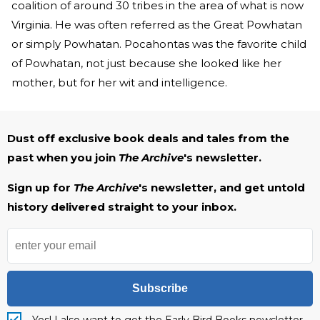
coalition of around 30 tribes in the area of what is now
Virginia. He was often referred as the Great Powhatan
or simply Powhatan. Pocahontas was the favorite child
of Powhatan, not just because she looked like her
mother, but for her wit and intelligence.
Dust off exclusive book deals and tales from the
past when you join
The Archive
's newsletter.
Sign up for
The Archive
's newsletter, and get untold
history delivered straight to your inbox.
Subscribe