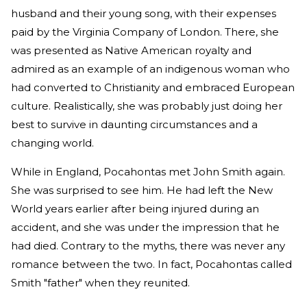
husband and their young song, with their expenses
paid by the Virginia Company of London. There, she
was presented as Native American royalty and
admired as an example of an indigenous woman who
had converted to Christianity and embraced European
culture. Realistically, she was probably just doing her
best to survive in daunting circumstances and a
changing world.
While in England, Pocahontas met John Smith again.
She was surprised to see him. He had left the New
World years earlier after being injured during an
accident, and she was under the impression that he
had died. Contrary to the myths, there was never any
romance between the two. In fact, Pocahontas called
Smith "father" when they reunited.