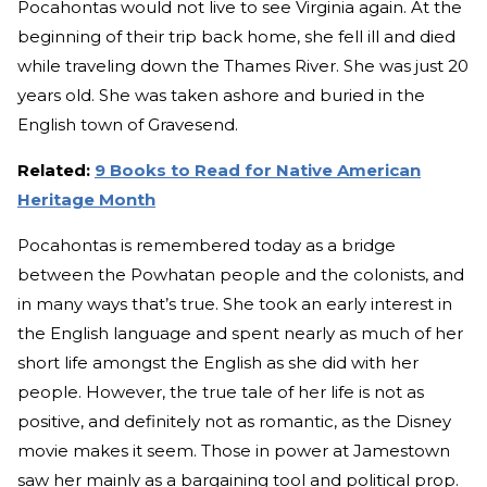
Pocahontas would not live to see Virginia again. At the
beginning of their trip back home, she fell ill and died
while traveling down the Thames River. She was just 20
years old. She was taken ashore and buried in the
English town of Gravesend.
Related:
9 Books to Read for Native American
Heritage Month
Pocahontas is remembered today as a bridge
between the Powhatan people and the colonists, and
in many ways that’s true. She took an early interest in
the English language and spent nearly as much of her
short life amongst the English as she did with her
people. However, the true tale of her life is not as
positive, and definitely not as romantic, as the Disney
movie makes it seem. Those in power at Jamestown
saw her mainly as a bargaining tool and political prop.