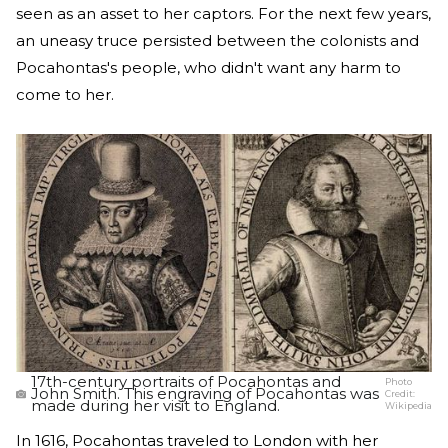
seen as an asset to her captors. For the next few years,
an uneasy truce persisted between the colonists and
Pocahontas's people, who didn't want any harm to
come to her.
17th-century portraits of Pocahontas and
Photo
John Smith. This engraving of Pocahontas was
Credit:
made during her visit to England.
Wikipedia
In 1616, Pocahontas traveled to London with her