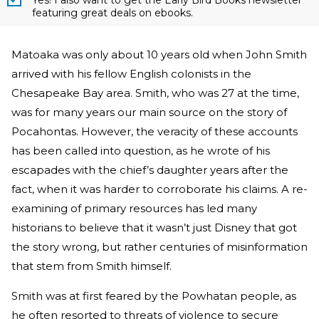
Yes! I also want to get the Early Bird Books newsletter
featuring great deals on ebooks.
Matoaka was only about 10 years old when John Smith
arrived with his fellow English colonists in the
Chesapeake Bay area. Smith, who was 27 at the time,
was for many years our main source on the story of
Pocahontas. However, the veracity of these accounts
has been called into question, as he wrote of his
escapades with the chief’s daughter years after the
fact, when it was harder to corroborate his claims. A re-
examining of primary resources has led many
historians to believe that it wasn’t just Disney that got
the story wrong, but rather centuries of misinformation
that stem from Smith himself.
Smith was at first feared by the Powhatan people, as
he often resorted to threats of violence to secure