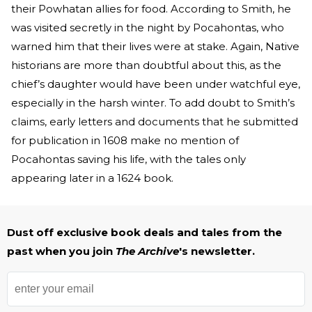
their Powhatan allies for food. According to Smith, he
was visited secretly in the night by Pocahontas, who
warned him that their lives were at stake. Again, Native
historians are more than doubtful about this, as the
chief’s daughter would have been under watchful eye,
especially in the harsh winter. To add doubt to Smith’s
claims, early letters and documents that he submitted
for publication in 1608 make no mention of
Pocahontas saving his life, with the tales only
appearing later in a 1624 book.
Dust off exclusive book deals and tales from the
past when you join
The Archive
's newsletter.