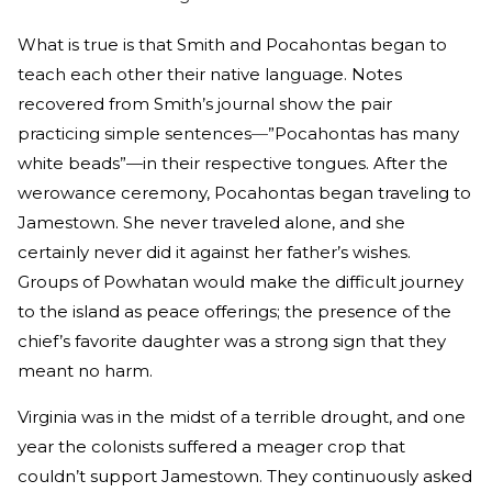
What is true is that Smith and Pocahontas began to
teach each other their native language. Notes
recovered from Smith’s journal show the pair
practicing simple sentences
—
”Pocahontas has many
white beads”
—
in their respective tongues. After the
werowance ceremony, Pocahontas began traveling to
Jamestown. She never traveled alone, and she
certainly never did it against her father’s wishes.
Groups of Powhatan would make the difficult journey
to the island as peace offerings; the presence of the
chief’s favorite daughter was a strong sign that they
meant no harm.
Virginia was in the midst of a terrible drought, and one
year the colonists suffered a meager crop that
couldn’t support Jamestown. They continuously asked