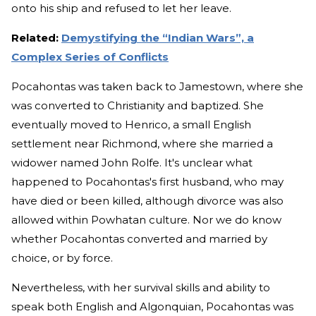
onto his ship and refused to let her leave.
Related:
Demystifying the “Indian Wars”, a
Complex Series of Conflicts
Pocahontas was taken back to Jamestown, where she
was converted to Christianity and baptized. She
eventually moved to Henrico, a small English
settlement near Richmond, where she married a
widower named John Rolfe. It's unclear what
happened to Pocahontas's first husband, who may
have died or been killed, although divorce was also
allowed within Powhatan culture. Nor we do know
whether Pocahontas converted and married by
choice, or by force.
Nevertheless, with her survival skills and ability to
speak both English and Algonquian, Pocahontas was