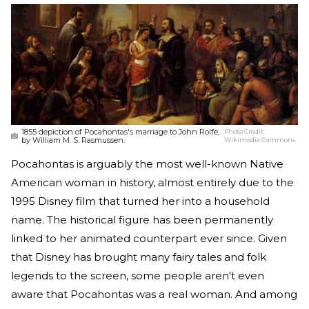
1855 depiction of Pocahontas's marriage to John Rolfe,
Photo Credit:
by William M. S. Rasmussen.
Wikimedia Commons
Pocahontas is arguably the most well-known Native
American woman in history, almost entirely due to the
1995 Disney film that turned her into a household
name. The historical figure has been permanently
linked to her animated counterpart ever since. Given
that Disney has brought many fairy tales and folk
legends to the screen, some people aren't even
aware that Pocahontas was a real woman. And among