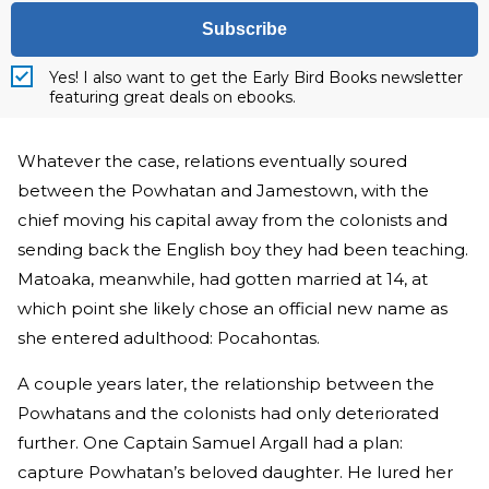
Subscribe
Yes! I also want to get the Early Bird Books newsletter
featuring great deals on ebooks.
Whatever the case, relations eventually soured
between the Powhatan and Jamestown, with the
chief moving his capital away from the colonists and
sending back the English boy they had been teaching.
Matoaka, meanwhile, had gotten married at 14, at
which point she likely chose an official new name as
she entered adulthood: Pocahontas.
A couple years later, the relationship between the
Powhatans and the colonists had only deteriorated
further. One Captain Samuel Argall had a plan:
capture Powhatan’s beloved daughter. He lured her