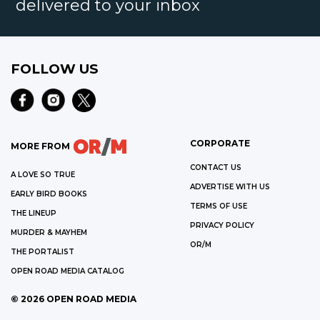
delivered to your inbox
FOLLOW US
CORPORATE
MORE FROM
CONTACT US
A LOVE SO TRUE
ADVERTISE WITH US
EARLY BIRD BOOKS
TERMS OF USE
THE LINEUP
PRIVACY POLICY
MURDER & MAYHEM
OR/M
THE PORTALIST
OPEN ROAD MEDIA CATALOG
©
2026
OPEN ROAD MEDIA