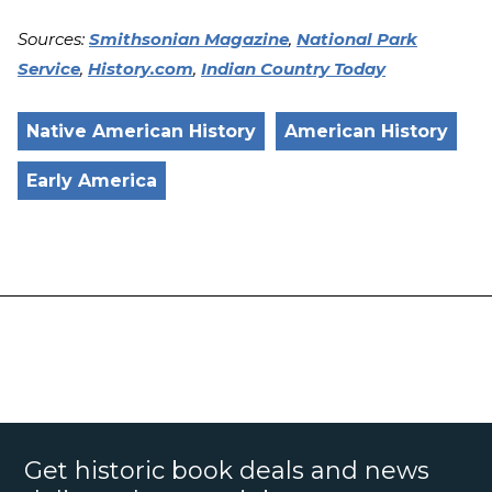
Sources:
Smithsonian Magazine
,
National Park
Service
,
History.com
,
Indian Country Today
Native American History
American History
Early America
Get historic book deals and news