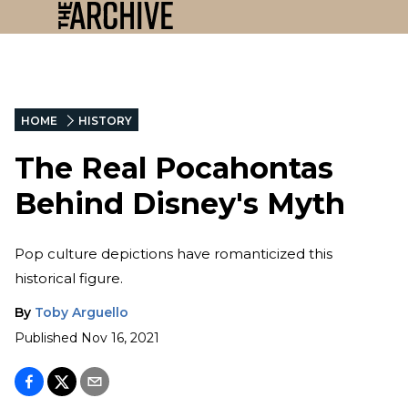
HOME
HISTORY
The Real Pocahontas
Behind Disney's Myth
Pop culture depictions have romanticized this
historical figure.
By
Toby Arguello
Published
Nov 16, 2021