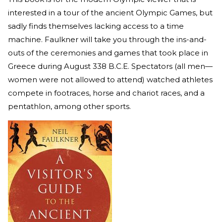
interested in a tour of the ancient Olympic Games, but
sadly finds themselves lacking access to a time
machine. Faulkner will take you through the ins-and-
outs of the ceremonies and games that took place in
Greece during August 338 B.C.E. Spectators (all men—
women were not allowed to attend) watched athletes
compete in footraces, horse and chariot races, and a
pentathlon, among other sports.