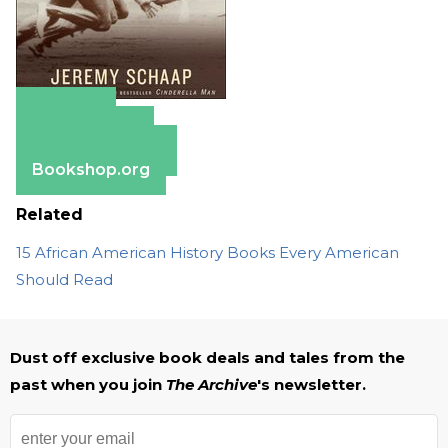
Amazon
Apple Books
Barnes & Noble
Bookshop.org
Related
15 African American History Books Every American
Should Read
Dust off exclusive book deals and tales from the
past when you join
The Archive
's newsletter.