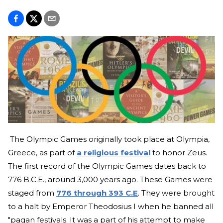
The Olympic Games originally took place at Olympia,
Greece, as part of
a religious festival
to honor Zeus.
The first record of the Olympic Games dates back to
776 B.C.E., around 3,000 years ago. These Games were
staged from
776 through 393 C.E
. They were brought
to a halt by Emperor Theodosius I when he banned all
"pagan festivals. It was a part of his attempt to make