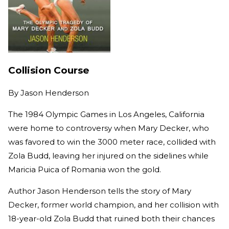
Collision Course
By
Jason Henderson
The 1984 Olympic Games in Los Angeles, California
were home to controversy when Mary Decker, who
was favored to win the 3000 meter race, collided with
Zola Budd, leaving her injured on the sidelines while
Maricia Puica of Romania won the gold.
Author Jason Henderson tells the story of Mary
Decker, former world champion, and her collision with
18-year-old Zola Budd that ruined both their chances