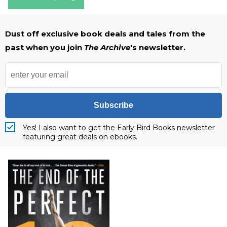
Dust off exclusive book deals and tales from the
past when you join
The Archive
's newsletter.
Subscribe
Yes! I also want to get the Early Bird Books newsletter
featuring great deals on ebooks.