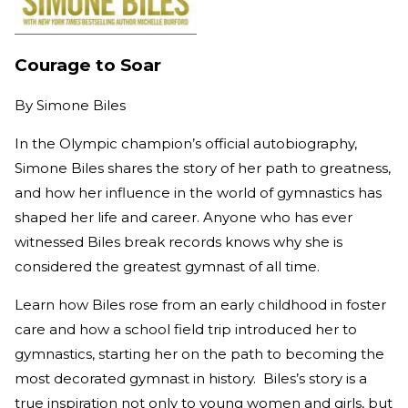
Courage to Soar
By
Simone Biles
In the Olympic champion’s official autobiography,
Simone Biles shares the story of her path to greatness,
and how her influence in the world of gymnastics has
shaped her life and career. Anyone who has ever
witnessed Biles break records knows why she is
considered the greatest gymnast of all time.
Learn how Biles rose from an early childhood in foster
care and how a school field trip introduced her to
gymnastics, starting her on the path to becoming the
most decorated gymnast in history. Biles’s story is a
true inspiration not only to young women and girls, but