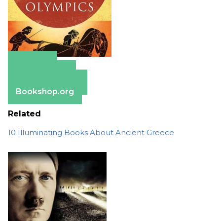
Amazon
Apple Books
Barnes & Noble
Bookshop.org
Related
10 Illuminating Books About Ancient Greece