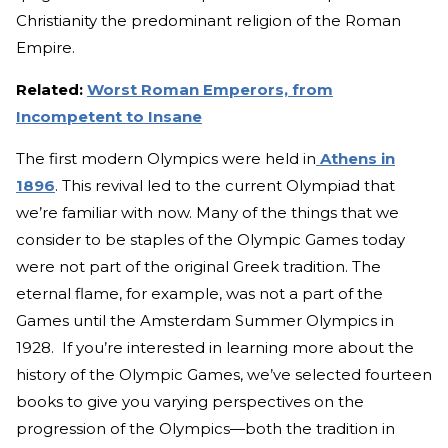
Christianity the predominant religion of the Roman
Empire.
Related:
Worst Roman Emperors, from
Incompetent to Insane
The first modern Olympics were held in
Athens in
1896
. This revival led to the current Olympiad that
we’re familiar with now. Many of the things that we
consider to be staples of the Olympic Games today
were not part of the original Greek tradition. The
eternal flame, for example, was not a part of the
Games until the Amsterdam Summer Olympics in
1928. If you’re interested in learning more about the
history of the Olympic Games, we’ve selected fourteen
books to give you varying perspectives on the
progression of the Olympics—both the tradition in