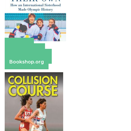
Amazon
Apple Books
Barnes & Noble
Bookshop.org