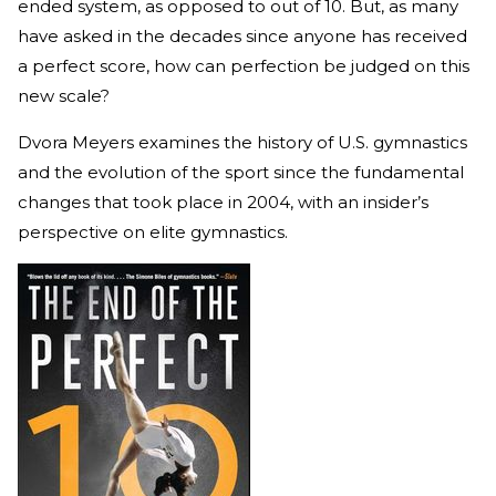
ended system, as opposed to out of 10. But, as many
have asked in the decades since anyone has received
a perfect score, how can perfection be judged on this
new scale?
Dvora Meyers examines the history of U.S. gymnastics
and the evolution of the sport since the fundamental
changes that took place in 2004, with an insider’s
perspective on elite gymnastics.