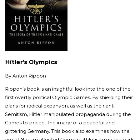
Hitler's Olympics
By
Anton Rippon
Rippon’s book is an insightful look into the one of the
first overtly political Olympic Games. By shielding their
plans for radical expansion, as well as their anti-
Semitism, Hitler manipulated propaganda during the
Games to project the image of a peaceful and
glittering Germany. This book also examines how the
rise of Nazism affected German athleticism in the early