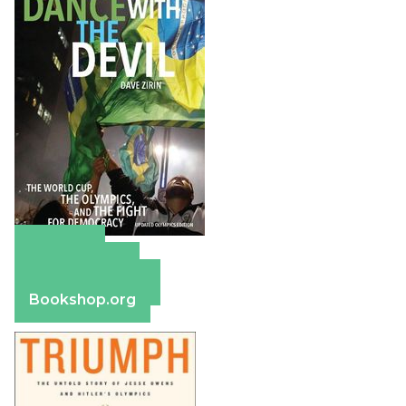
Amazon
Apple Books
Barnes & Noble
Bookshop.org