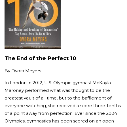
The End of the Perfect 10
By
Dvora Meyers
In London in 2012, U.S. Olympic gymnast McKayla
Maroney performed what was thought to be the
greatest vault of all time, but to the bafflement of
everyone watching, she received a score three-tenths
of a point away from perfection. Ever since the 2004
Olympics, gymnastics has been scored on an open-