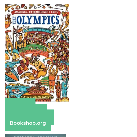
Amazon
Apple Books
Barnes & Noble
Bookshop.org