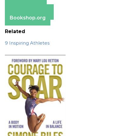
Amazon
Apple Books
Barnes & Noble
Bookshop.org
Related
9 Inspiring Athletes