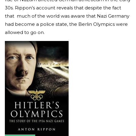
30s. Rippon’s account reveals that despite the fact
that much of the world was aware that Nazi Germany
had become a police state, the Berlin Olympics were
allowed to go on.