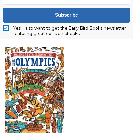
Subscribe
Yes! I also want to get the Early Bird Books newsletter
featuring great deals on ebooks.