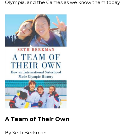
Olympia, and the Games as we know them today.
A Team of Their Own
By
Seth Berkman