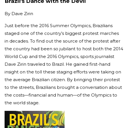
Brazil's Dance with the Devil
By
Dave Zirin
Just before the 2016 Summer Olympics, Brazilians
staged one of the country’s biggest protest marches
in decades. To find out the source of the protest after
the country had been so jubilant to host both the 2014
World Cup and the 2016 Olympics, sports journalist
Dave Zirin traveled to Brazil. He gained first-hand
insight on the toll these staging efforts were taking on
the average Brazilian citizen. By bringing their protest
to the streets, Brazilians brought a conversation about
the costs—financial and human—of the Olympics to
the world stage.