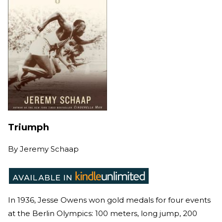
Triumph
By
Jeremy Schaap
In 1936, Jesse Owens won gold medals for four events
at the Berlin Olympics: 100 meters, long jump, 200