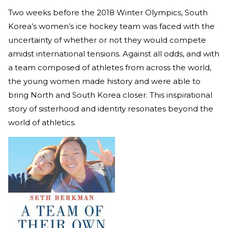
Two weeks before the 2018 Winter Olympics, South
Korea’s women’s ice hockey team was faced with the
uncertainty of whether or not they would compete
amidst international tensions. Against all odds, and with
a team composed of athletes from across the world,
the young women made history and were able to
bring North and South Korea closer. This inspirational
story of sisterhood and identity resonates beyond the
world of athletics.