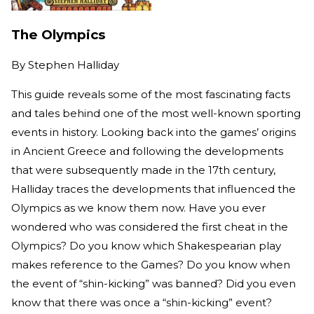
The Olympics
By
Stephen Halliday
This guide reveals some of the most fascinating facts
and tales behind one of the most well-known sporting
events in history. Looking back into the games’ origins
in Ancient Greece and following the developments
that were subsequently made in the 17th century,
Halliday traces the developments that influenced the
Olympics as we know them now. Have you ever
wondered who was considered the first cheat in the
Olympics? Do you know which Shakespearian play
makes reference to the Games? Do you know when
the event of “shin-kicking” was banned? Did you even
know that there was once a “shin-kicking” event?