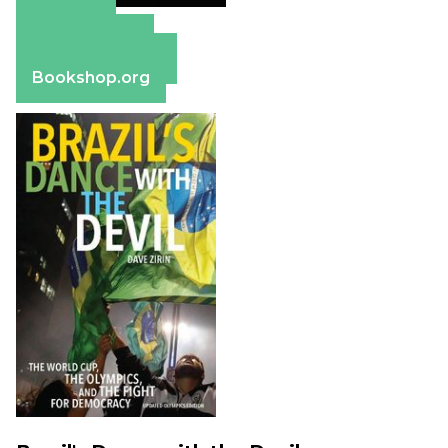
Amazon
Apple Books
Barnes & Noble
Bookshop.org