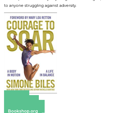
to anyone struggling against adversity.
Amazon
Apple Books
Barnes & Noble
Bookshop.org