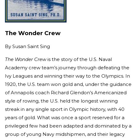
The Wonder Crew
By
Susan Saint Sing
The Wonder Crew
is the story of the U.S. Naval
Academy crew team’s journey through defeating the
Ivy Leagues and winning their way to the Olympics. In
1920, the U.S. team won gold and, under the guidance
of Annapolis coach Richard Glendon’s Americanized
style of rowing, the U.S. held the longest winning
streak in any single sport in Olympic history, with 40
years of gold. What was once a sport reserved for a
privileged few had been adapted and dominated by a
group of young Navy midshipmen, and their legacy