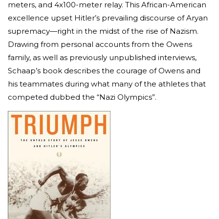
meters, and 4x100-meter relay. This African-American
excellence upset Hitler’s prevailing discourse of Aryan
supremacy—right in the midst of the rise of Nazism.
Drawing from personal accounts from the Owens
family, as well as previously unpublished interviews,
Schaap’s book describes the courage of Owens and
his teammates during what many of the athletes that
competed dubbed the “Nazi Olympics”.