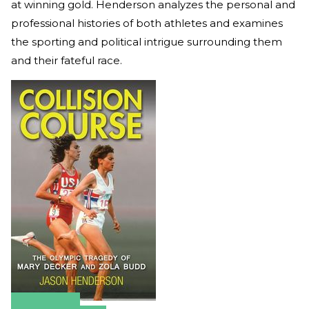
at winning gold. Henderson analyzes the personal and
professional histories of both athletes and examines
the sporting and political intrigue surrounding them
and their fateful race.