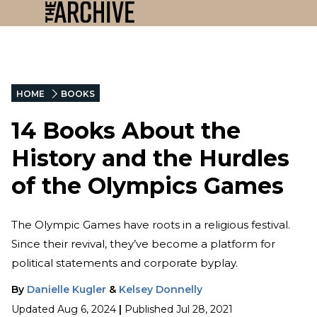
HOME
BOOKS
14 Books About the
History and the Hurdles
of the Olympics Games
The Olympic Games have roots in a religious festival.
Since their revival, they’ve become a platform for
political statements and corporate byplay.
By
Danielle Kugler
&
Kelsey Donnelly
Updated
Aug 6, 2024
|
Published
Jul 28, 2021