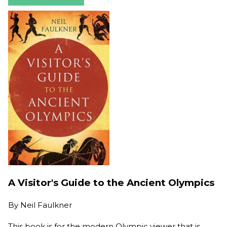
A Visitor's Guide to the Ancient Olympics
By
Neil Faulkner
This book is for the modern Olympic viewer that is