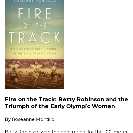
Fire on the Track: Betty Robinson and the
Triumph of the Early Olympic Women
By
Roseanne Montillo
Betty Robinson won the gold medal for the 100-meter