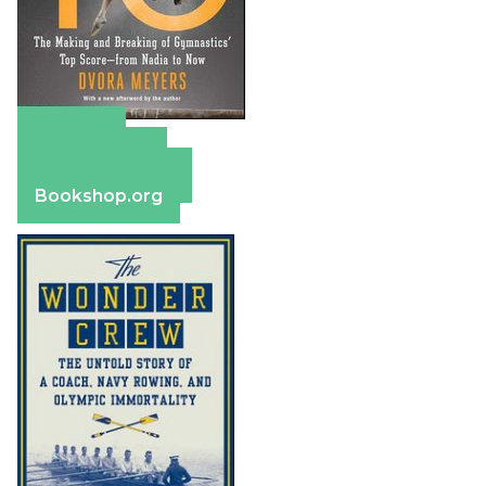
Amazon
Apple Books
Barnes & Noble
Bookshop.org