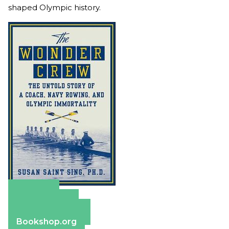
shaped Olympic history.
Amazon
Apple Books
Barnes & Noble
Bookshop.org