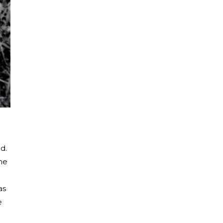
d.
he
as
e