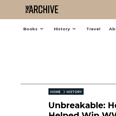
Books
History
Travel
Ab
HOME
HISTORY
Unbreakable: H
Helped Win W