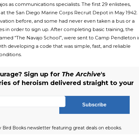
jos as communications specialists. The first 29 enlistees,
at the San Diego Marine Corps Recruit Depot in May 1942.
vation before, and some had never even taken a bus or a
es in order to sign up. After completing basic training, the
amed “The Navajo School”, were sent to Camp Pendleton i
ith developing a code that was simple, fast, and reliable
onditions.
urage? Sign up for
The Archive
's
ries of heroism delivered straight to your
Subscribe
ly Bird Books newsletter featuring great deals on ebooks.