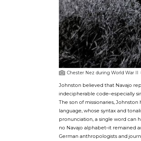
Chester Nez during World War II
Johnston believed that Navajo re
indecipherable code–especially si
The son of missionaries, Johnston
language, whose syntax and tonali
pronunciation, a single word can h
no Navajo alphabet–it remained a
German anthropologists and journal