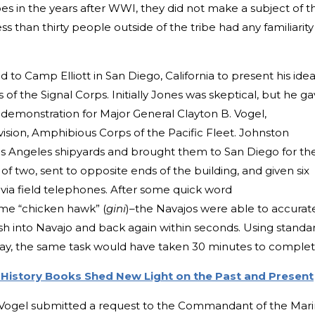
es in the years after WWI, they did not make a subject of t
s than thirty people outside of the tribe had any familiarity
 to Camp Elliott in San Diego, California to present his idea
of the Signal Corps. Initially Jones was skeptical, but he g
demonstration for Major General Clayton B. Vogel,
ision, Amphibious Corps of the Pacific Fleet. Johnston
os Angeles shipyards and brought them to San Diego for th
of two, sent to opposite ends of the building, and given six
ia field telephones. After some quick word
me “chicken hawk” (
gini
)–the Navajos were able to accurat
sh into Navajo and back again within seconds. Using standa
ay, the same task would have taken 30 minutes to comple
History Books Shed New Light on the Past and Present
 Vogel submitted a request to the Commandant of the Mar