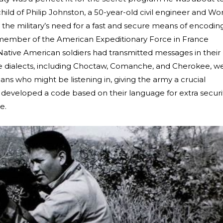
ild of Philip Johnston, a 50-year-old civil engineer and Wo
the military’s need for a fast and secure means of encodin
 member of the American Expeditionary Force in France
ative American soldiers had transmitted messages in their
he dialects, including Choctaw, Comanche, and Cherokee, w
 who might be listening in, giving the army a crucial
developed a code based on their language for extra securit
le.