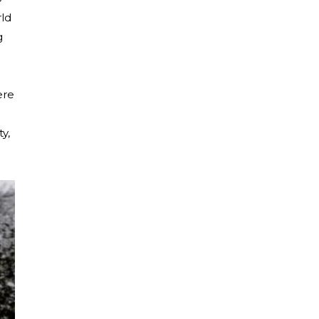
rld
g
ere
y,