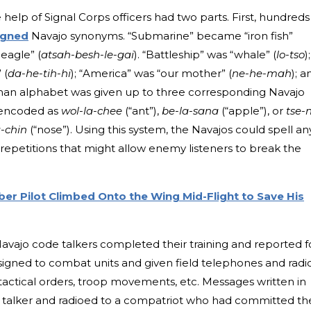
elp of Signal Corps officers had two parts. First, hundreds
igned
Navajo synonyms. “Submarine” became “iron fish”
 eagle” (
atsah-besh-le-gai
). “Battleship” was “whale” (
lo-tso
);
 (
da-he-tih-hi
); “America” was “our mother” (
ne-he-mah
); a
oman alphabet was given up to three corresponding Navajo
 encoded as
wol-la-chee
(“ant”),
be-la-sana
(“apple”), or
tse-n
-chin
(“nose”). Using this system, the Navajos could spell an
repetitions that might allow enemy listeners to break the
r Pilot Climbed Onto the Wing Mid-Flight to Save His
 Navajo code talkers completed their training and reported f
signed to combat units and given field telephones and radi
tactical orders, troop movements, etc. Messages written in
 talker and radioed to a compatriot who had committed th