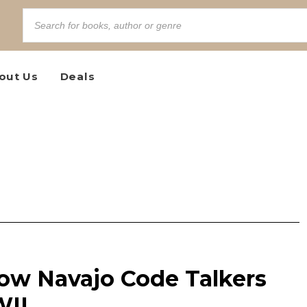
out Us
Deals
ow Navajo Code Talkers
WII