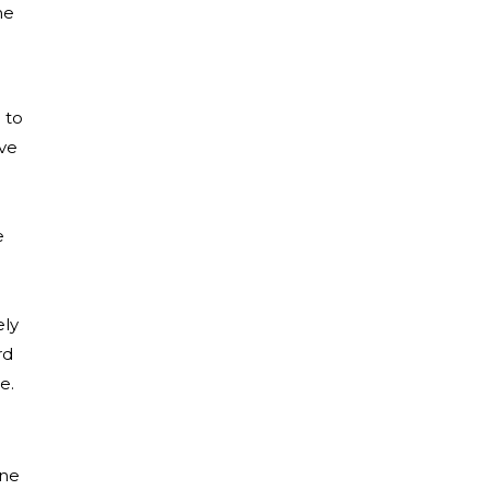
he
 to
ave
e
ely
rd
te.
ine