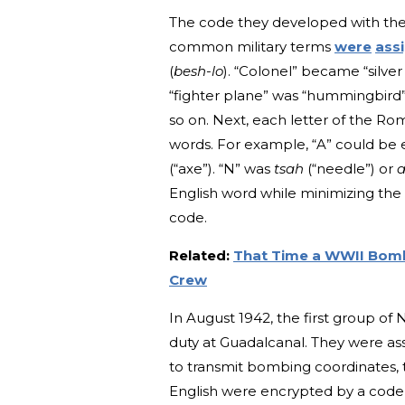
The code they developed with the h
common military terms
were
ass
(
besh-lo
). “Colonel” became “silver
“fighter plane” was “hummingbird”
so on. Next, each letter of the R
words. For example, “A” could be
(“axe”). “N” was
tsah
(“needle”) or
a
English word while minimizing the 
code.
Related:
That Time a WWII Bombe
Crew
In August 1942, the first group of
duty at Guadalcanal. They were as
to transmit bombing coordinates, 
English were encrypted by a code