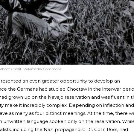
Photo Credit:
Wikimedia Commons
presented an even greater opportunity to develop an
nce the Germans had studied Choctaw in the interwar perio
 had grown up on the Navajo reservation and was fluent in t
ty make it incredibly complex. Depending on inflection and
ave as many as four distinct meanings. At the time, there w
n unwritten language spoken only on the reservation. Whil
ists, including the Nazi propagandist Dr. Colin Ross, had