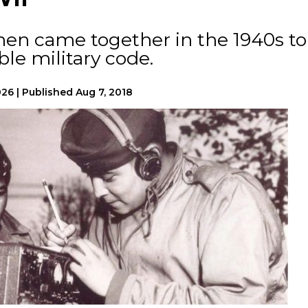
men came together in the 1940s to
le military code.
026
|
Published
Aug 7, 2018