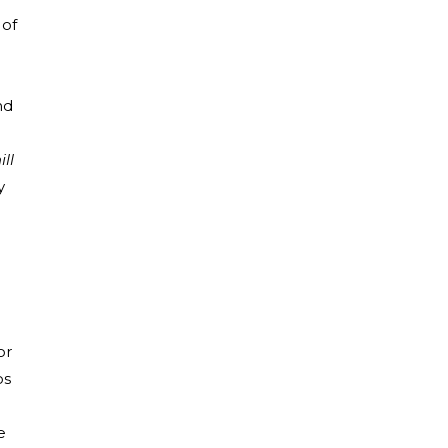
 of
nd
ill
y
or
os
e