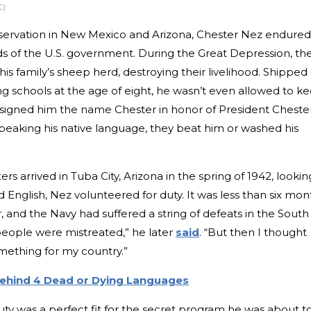
C)
servation in New Mexico and Arizona, Chester Nez endured
ds of the U.S. government. During the Great Depression, th
his family’s sheep herd, destroying their livelihood. Shipped 
ng schools at the age of eight, he wasn’t even allowed to k
ssigned him the name Chester in honor of President Cheste
speaking his native language, they beat him or washed his
rs arrived in Tuba City, Arizona in the spring of 1942, lookin
 English, Nez volunteered for duty. It was less than six mon
 and the Navy had suffered a string of defeats in the South
people were mistreated,” he later
said
. “But then I thought
mething for my country.”
Behind 4 Dead or Dying Languages
uty was a perfect fit for the secret program he was about t