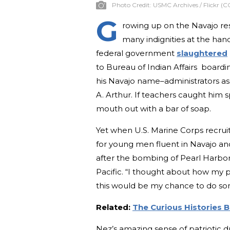
Photo Credit:
USMC Archives / Flickr (C
G
rowing up on the Navajo re
many indignities at the han
federal government
slaughtered
to Bureau of Indian Affairs boardi
his Navajo name–administrators a
A. Arthur. If teachers caught him 
mouth out with a bar of soap.
Yet when U.S. Marine Corps recruite
for young men fluent in Navajo and
after the bombing of Pearl Harbor,
Pacific. “I thought about how my 
this would be my chance to do so
Related:
The Curious Histories 
Nez’s amazing sense of patriotic d