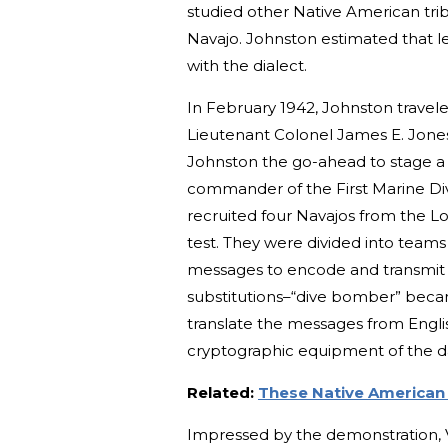
studied other Native American trib
Navajo. Johnston estimated that les
with the dialect.
In February 1942, Johnston traveled
Lieutenant Colonel James E. Jones 
Johnston the go-ahead to stage a 
commander of the First Marine Div
recruited four Navajos from the L
test. They were divided into teams 
messages to encode and transmit v
substitutions–“dive bomber” beca
translate the messages from Engli
cryptographic equipment of the d
Related:
These Native American 
Impressed by the demonstration,