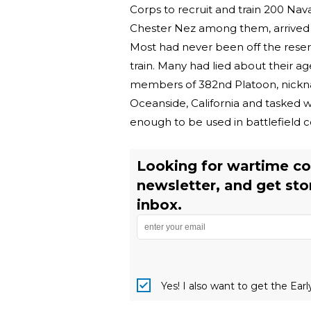
Corps to recruit and train 200 Nava
Chester Nez among them, arrived 
Most had never been off the reser
train. Many had lied about their ag
members of 382nd Platoon, nickn
Oceanside, California and tasked w
enough to be used in battlefield c
Looking for wartime co
newsletter, and get sto
inbox.
Yes! I also want to get the Ear