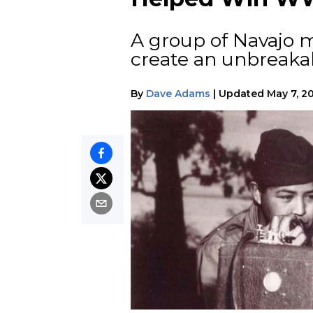
A group of Navajo 
create an unbreakab
By
Dave Adams
|
Updated
May 7, 2