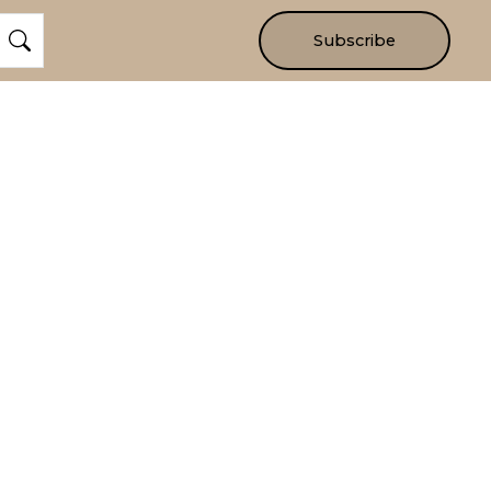
Subscribe