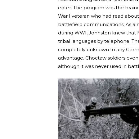
enter. The program was the brainch
War I veteran who had read about 
battlefield communications. As a
during WWI, Johnston knew that N
tribal languages by telephone. T
completely unknown to any Germans
advantage. Choctaw soldiers even 
although it was never used in batt