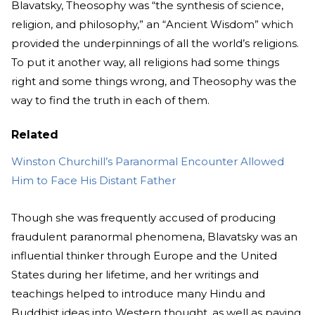
Blavatsky, Theosophy was “the synthesis of science,
religion, and philosophy,” an “Ancient Wisdom” which
provided the underpinnings of all the world’s religions.
To put it another way, all religions had some things
right and some things wrong, and Theosophy was the
way to find the truth in each of them.
Related
Winston Churchill’s Paranormal Encounter Allowed
Him to Face His Distant Father
Though she was frequently accused of producing
fraudulent paranormal phenomena, Blavatsky was an
influential thinker through Europe and the United
States during her lifetime, and her writings and
teachings helped to introduce many Hindu and
Buddhist ideas into Western thought, as well as paving