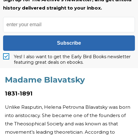
history delivered straight to your inbox.
Subscribe
Yes! I also want to get the Early Bird Books newsletter
featuring great deals on ebooks.
Madame Blavatsky
1831-1891
Unlike Rasputin, Helena Petrovna Blavatsky was born
into aristocracy. She became one of the founders of
the Theosophical Society and was known as that
movement’s leading theoretician. According to