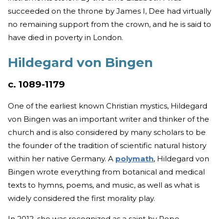
succeeded on the throne by James I, Dee had virtually
no remaining support from the crown, and he is said to
have died in poverty in London.
Hildegard von Bingen
c. 1089-1179
One of the earliest known Christian mystics, Hildegard
von Bingen was an important writer and thinker of the
church and is also considered by many scholars to be
the founder of the tradition of scientific natural history
within her native Germany. A
polymath
, Hildegard von
Bingen wrote everything from botanical and medical
texts to hymns, poems, and music, as well as what is
widely considered the first morality play.
In 2012, she was recognized as a saint by Pope