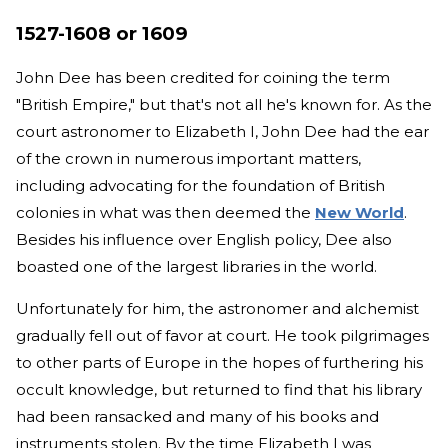
1527-1608 or 1609
John Dee has been credited for coining the term
"British Empire," but that's not all he's known for. As the
court astronomer to Elizabeth I, John Dee had the ear
of the crown in numerous important matters,
including advocating for the foundation of British
colonies in what was then deemed the
New World
.
Besides his influence over English policy, Dee also
boasted one of the largest libraries in the world.
Unfortunately for him, the astronomer and alchemist
gradually fell out of favor at court. He took pilgrimages
to other parts of Europe in the hopes of furthering his
occult knowledge, but returned to find that his library
had been ransacked and many of his books and
instruments stolen. By the time Elizabeth I was