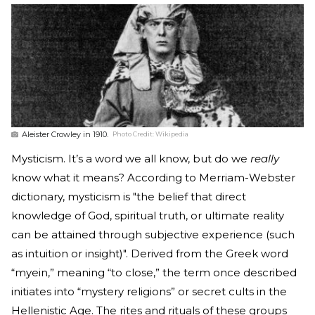
Aleister Crowley in 1910.
Photo Credit:
Wikipedia
Mysticism. It’s a word we all know, but do we
really
know what it means? According to Merriam-Webster
dictionary, mysticism is "the belief that direct
knowledge of God, spiritual truth, or ultimate reality
can be attained through subjective experience (such
as intuition or insight)". Derived from the Greek word
“myein,” meaning “to close,” the term once described
initiates into “mystery religions” or secret cults in the
Hellenistic Age. The rites and rituals of these groups