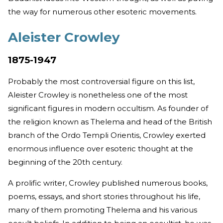
the way for numerous other esoteric movements.
Aleister Crowley
1875-1947
Probably the most controversial figure on this list,
Aleister Crowley is nonetheless one of the most
significant figures in modern occultism. As founder of
the religion known as Thelema and head of the British
branch of the Ordo Templi Orientis, Crowley exerted
enormous influence over esoteric thought at the
beginning of the 20th century.
A prolific writer, Crowley published numerous books,
poems, essays, and short stories throughout his life,
many of them promoting Thelema and his various