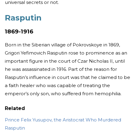
universal secrets or not.
Rasputin
1869-1916
Born in the Siberian village of Pokrovskoye in 1869,
Grigori Yefimovich Rasputin rose to prominence as an
important figure in the court of Czar Nicholas II, until
he was assassinated in 1916. Part of the reason for
Rasputin’s influence in court was that he claimed to be
a faith healer who was capable of treating the
emperor’s only son, who suffered from hemophilia.
Related
Prince Felix Yusupov, the Aristocrat Who Murdered
Rasputin