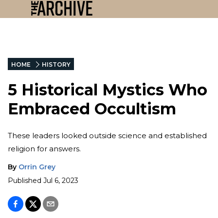
HOME
HISTORY
5 Historical Mystics Who
Embraced Occultism
These leaders looked outside science and established
religion for answers.
By
Orrin Grey
Published
Jul 6, 2023