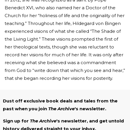
Benedict XVI, who also named her a Doctor of the
Church for her “holiness of life and the originality of her
teaching.” Throughout her life, Hildegard von Bingen
experienced visions of what she called “The Shade of
the Living Light.” These visions prompted the first of
her theological texts, though she was reluctant to
record her visions for much of her life. It was only after
receiving what she believed was a commandment
from God to “write down that which you see and hear,”
that she began recording her visions for posterity.
Dust off exclusive book deals and tales from the
past when you join
The Archive
's newsletter.
Sign up for
The Archive
's newsletter, and get untold
history delivered straight to your inbox.