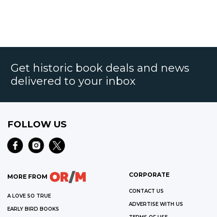
Get historic book deals and news
delivered to your inbox
FOLLOW US
CORPORATE
MORE FROM
CONTACT US
A LOVE SO TRUE
ADVERTISE WITH US
EARLY BIRD BOOKS