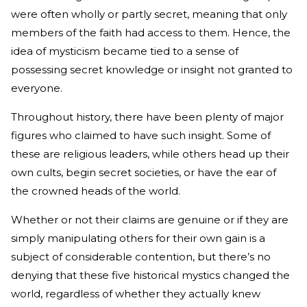
were often wholly or partly secret, meaning that only
members of the faith had access to them. Hence, the
idea of mysticism became tied to a sense of
possessing secret knowledge or insight not granted to
everyone.
Throughout history, there have been plenty of major
figures who claimed to have such insight. Some of
these are religious leaders, while others head up their
own cults, begin secret societies, or have the ear of
the crowned heads of the world.
Whether or not their claims are genuine or if they are
simply manipulating others for their own gain is a
subject of considerable contention, but there’s no
denying that these five historical mystics changed the
world, regardless of whether they actually knew