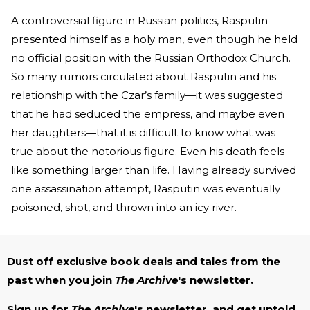
A controversial figure in Russian politics, Rasputin
presented himself as a holy man, even though he held
no official position with the Russian Orthodox Church.
So many rumors circulated about Rasputin and his
relationship with the Czar’s family—it was suggested
that he had seduced the empress, and maybe even
her daughters—that it is difficult to know what was
true about the notorious figure. Even his death feels
like something larger than life. Having already survived
one assassination attempt, Rasputin was eventually
poisoned, shot, and thrown into an icy river.
Dust off exclusive book deals and tales from the
past when you join
The Archive
's newsletter.
Sign up for
The Archive
's newsletter, and get untold