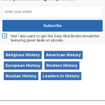
Subscribe
Yes! I also want to get the Early Bird Books newsletter
featuring great deals on ebooks.
Religious History
American History
European History
Modern History
Russian History
Leaders in History