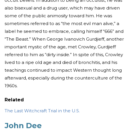
occult beliefs. In addition to being an occultist, he was
also bisexual and a drug user, which may have driven
some of the public animosity toward him. He was
sometimes referred to as “the most evil man alive,” a
label he seemed to embrace, calling himself “666” and
“The Beast.” When George Ivanovich Gurdjieff, another
important mystic of the age, met Crowley, Gurdjieff
referred to him as “dirty inside.” In spite of this, Crowley
lived to a ripe old age and died of bronchitis, and his
teachings continued to impact Western thought long
afterward, especially during the counterculture of the
1960s.
Related
The Last Witchcraft Trial in the U.S.
John Dee