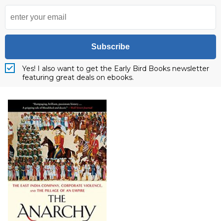
Subscribe
Yes! I also want to get the Early Bird Books newsletter
featuring great deals on ebooks.