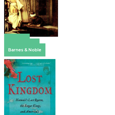
Amazon
Apple Books
Barnes & Noble