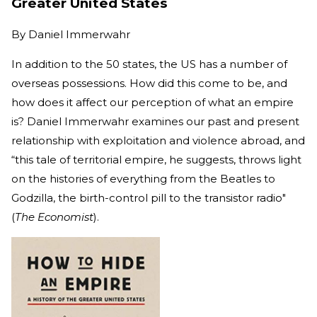
Greater United States
By
Daniel Immerwahr
In addition to the 50 states, the US has a number of
overseas possessions. How did this come to be, and
how does it affect our perception of what an empire
is? Daniel Immerwahr examines our past and present
relationship with exploitation and violence abroad, and
“this tale of territorial empire, he suggests, throws light
on the histories of everything from the Beatles to
Godzilla, the birth-control pill to the transistor radio"
(
The Economist
).