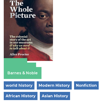
Amazon
Apple Books
Barnes & Noble
world history
Modern History
Nonfiction
African History
Asian History