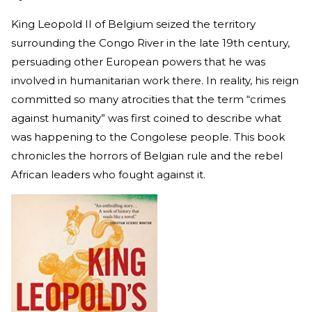
King Leopold II of Belgium seized the territory
surrounding the Congo River in the late 19th century,
persuading other European powers that he was
involved in humanitarian work there. In reality, his reign
committed so many atrocities that the term “crimes
against humanity” was first coined to describe what
was happening to the Congolese people. This book
chronicles the horrors of Belgian rule and the rebel
African leaders who fought against it.