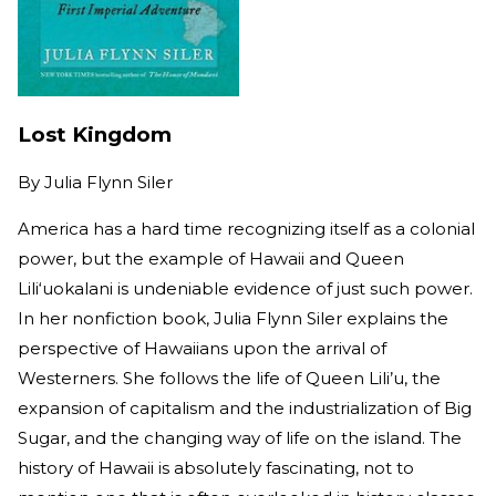
Lost Kingdom
By
Julia Flynn Siler
America has a hard time recognizing itself as a colonial
power, but the example of Hawaii and Queen
Lili‘uokalani is undeniable evidence of just such power.
In her nonfiction book, Julia Flynn Siler explains the
perspective of Hawaiians upon the arrival of
Westerners. She follows the life of Queen Lili’u, the
expansion of capitalism and the industrialization of Big
Sugar, and the changing way of life on the island. The
history of Hawaii is absolutely fascinating, not to