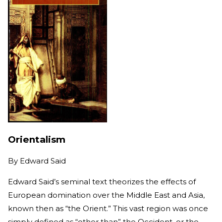
Orientalism
By
Edward Said
Edward Said’s seminal text theorizes the effects of
European domination over the Middle East and Asia,
known then as “the Orient.” This vast region was once
simply defined as “other than” the Occident, or the