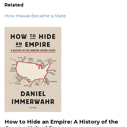
Related
How Hawaii Became a State
How to Hide an Empire: A History of the