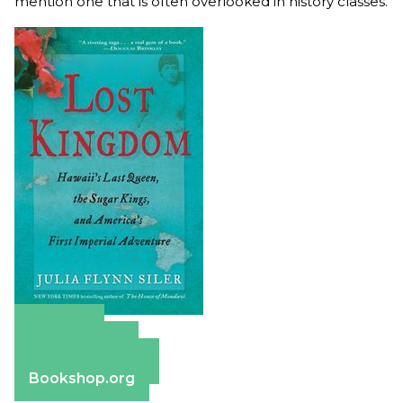
mention one that is often overlooked in history classes.
Amazon
Apple Books
Barnes & Noble
Bookshop.org