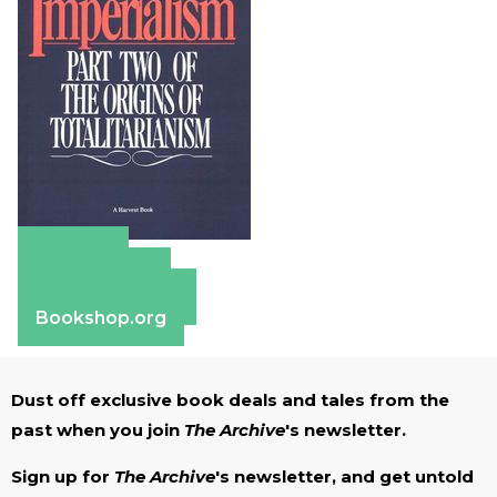
Amazon
Apple Books
Barnes & Noble
Bookshop.org
Dust off exclusive book deals and tales from the
past when you join
The Archive
's newsletter.
Sign up for
The Archive
's newsletter, and get untold