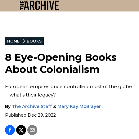
HOME
BOOKS
8 Eye-Opening Books
About Colonialism
European empires once controlled most of the globe
—what's their legacy?
By
The Archive Staff
&
Mary Kay McBrayer
Published
Dec 29, 2022