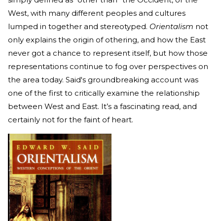
West, with many different peoples and cultures
lumped in together and stereotyped.
Orientalism
not
only explains the origin of othering, and how the East
never got a chance to represent itself, but how those
representations continue to fog over perspectives on
the area today. Said's groundbreaking account was
one of the first to critically examine the relationship
between West and East. It’s a fascinating read, and
certainly not for the faint of heart.