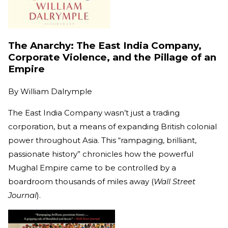
The Anarchy: The East India Company,
Corporate Violence, and the Pillage of an
Empire
By
William Dalrymple
The East India Company wasn’t just a trading
corporation, but a means of expanding British colonial
power throughout Asia. This “rampaging, brilliant,
passionate history” chronicles how the powerful
Mughal Empire came to be controlled by a
boardroom thousands of miles away (
Wall Street
Journal
).