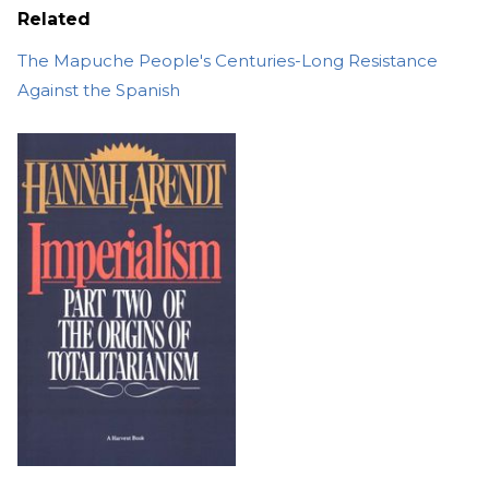
Related
The Mapuche People's Centuries-Long Resistance
Against the Spanish