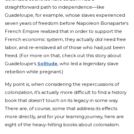
straightforward path to independence—like
Guadeloupe, for example, whose slaves experienced
seven years of freedom before Napoleon Bonaparte's
French Empire realized that in order to support the
French economic system, they actually
did
need free
labor, and re-enslaved
all of those who had just been
freed. (For more on that, check out this story about
Guadeloupe’s
Solitude
, who led a legendary slave
rebellion while pregnant.)
My point is, when considering the repercussions of
colonization, it’s actually more difficult to find a history
book that
doesn’t
touch on its legacy in some way.
There are, of course, some that address its effects
more directly, and for your learning journey, here are
eight of the heavy-hitting books about colonialism.