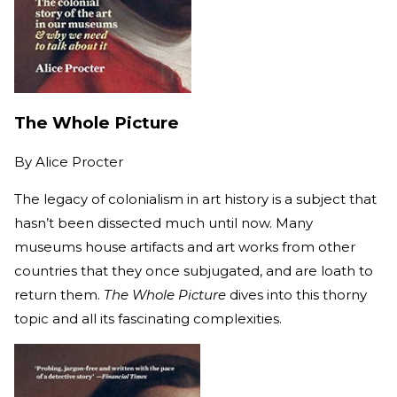
The Whole Picture
By
Alice Procter
The legacy of colonialism in art history is a subject that
hasn’t been dissected much until now. Many
museums house artifacts and art works from other
countries that they once subjugated, and are loath to
return them.
The Whole Picture
dives into this thorny
topic and all its fascinating complexities.