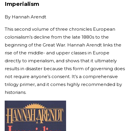
Imperialism
By
Hannah Arendt
This second volume of three chronicles European
colonialism’s decline from the late 1880s to the
beginning of the Great War. Hannah Arendt links the
rise of the middle- and upper classes in Europe
directly to imperialism, and shows that it ultimately
results in disaster because this form of governing does
not require anyone’s consent. It’s a comprehensive
trilogy primer, and it comes highly recommended by
historians.