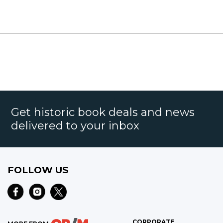
Get historic book deals and news
delivered to your inbox
FOLLOW US
CORPORATE