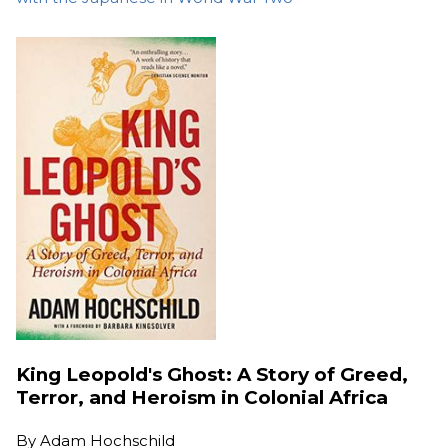
King Leopold's Ghost: A Story of Greed,
Terror, and Heroism in Colonial Africa
By
Adam Hochschild