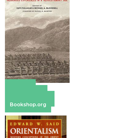
Amazon
Apple Books
Barnes & Noble
Bookshop.org