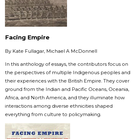
Facing Empire
By
Kate Fullagar, Michael A McDonnell
In this anthology of essays, the contributors focus on
the perspectives of multiple Indigenous peoples and
their experiences with the British Empire. They cover
ground from the Indian and Pacific Oceans, Oceania,
Africa, and North America, and they illuminate how
interactions among diverse ethnicities shaped
everything from culture to policymaking.