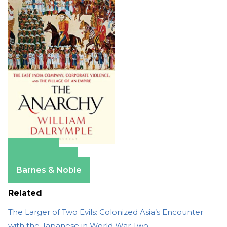
Amazon
Apple Books
Barnes & Noble
Related
The Larger of Two Evils: Colonized Asia’s Encounter
with the Japanese in World War Two