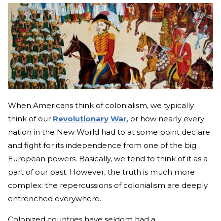
When Americans think of colonialism, we typically
think of our
Revolutionary War
, or how nearly every
nation in the New World had to at some point declare
and fight for its independence from one of the big
European powers. Basically, we tend to think of it as a
part of our past. However, the truth is much more
complex: the repercussions of colonialism are deeply
entrenched everywhere.
Colonized countries have seldom had a