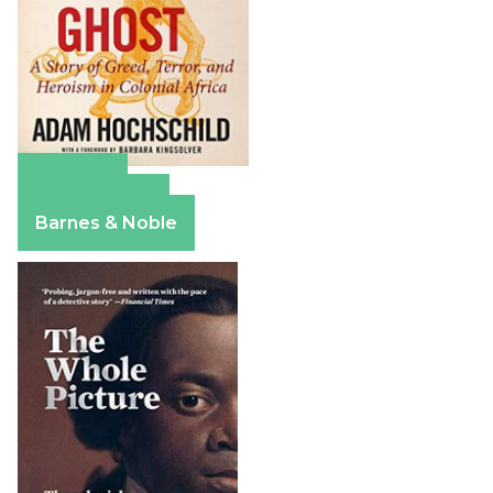
Amazon
Apple Books
Barnes & Noble