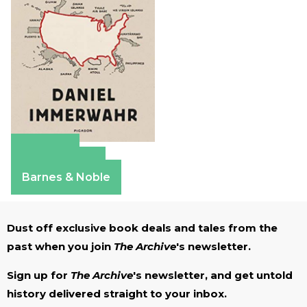
Amazon
Apple Books
Barnes & Noble
Dust off exclusive book deals and tales from the
past when you join
The Archive
's newsletter.
Sign up for
The Archive
's newsletter, and get untold
history delivered straight to your inbox.