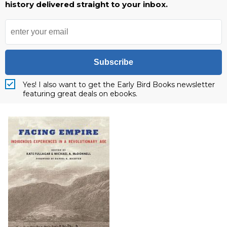
history delivered straight to your inbox.
Subscribe
Yes! I also want to get the Early Bird Books newsletter
featuring great deals on ebooks.