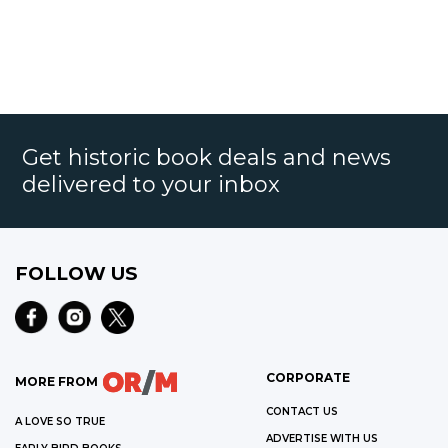
Get historic book deals and news
delivered to your inbox
FOLLOW US
CORPORATE
MORE FROM
CONTACT US
A LOVE SO TRUE
ADVERTISE WITH US