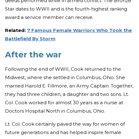
deeds performed while in armed conflict. The Bronze
Star dates to WWII and is the fourth-highest ranking
award a service member can receive.
Related:
7 Famous Female Warriors Who Took the
Battlefield By Storm
After the war
Following the end of WWII, Cook returned to the
Midwest, where she settled in Columbus, Ohio. She
married Harold E. Fillmore, an Army Captain. Together,
they had three children, a daughter and two sons. Lt.
Col. Cook worked for almost 30 years as a nurse at
Doctors Hospital North in Columbus, Ohio.
Lt. Col. Cook certainly paved the way for women of
future generations and has helped inspire female