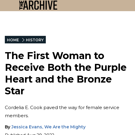
HOME
HISTORY
The First Woman to
Receive Both the Purple
Heart and the Bronze
Star
Cordelia E. Cook paved the way for female service
members.
By
Jessica Evans, We Are the Mighty