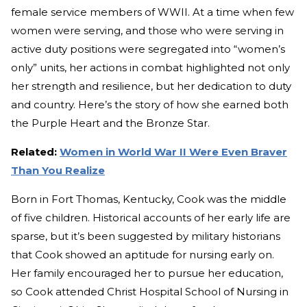
female service members of WWII. At a time when few
women were serving, and those who were serving in
active duty positions were segregated into “women’s
only” units, her actions in combat highlighted not only
her strength and resilience, but her dedication to duty
and country. Here’s the story of how she earned both
the Purple Heart and the Bronze Star.
Related:
Women in World War II Were Even Braver
Than You Realize
Born in Fort Thomas, Kentucky, Cook was the middle
of five children. Historical accounts of her early life are
sparse, but it’s been suggested by military historians
that Cook showed an aptitude for nursing early on.
Her family encouraged her to pursue her education,
so Cook attended Christ Hospital School of Nursing in