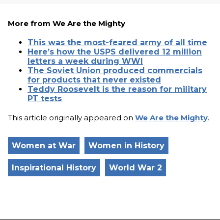
More from We Are the Mighty
This was the most-feared army of all time
Here’s how the USPS delivered 12 million
letters a week during WWI
The Soviet Union produced commercials
for products that never existed
Teddy Roosevelt is the reason for military
PT tests
This article originally appeared on
We Are the Mighty
.
Women at War
Women in History
Inspirational History
World War 2