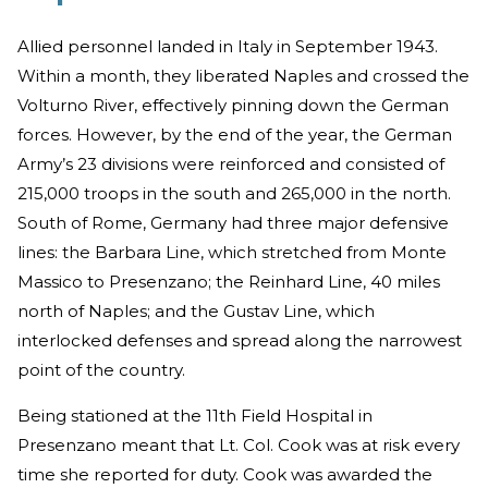
Allied personnel landed in Italy in September 1943.
Within a month, they liberated Naples and crossed the
Volturno River, effectively pinning down the German
forces. However, by the end of the year, the German
Army’s 23 divisions were reinforced and consisted of
215,000 troops in the south and 265,000 in the north.
South of Rome, Germany had three major defensive
lines: the Barbara Line, which stretched from Monte
Massico to Presenzano; the Reinhard Line, 40 miles
north of Naples; and the Gustav Line, which
interlocked defenses and spread along the narrowest
point of the country.
Being stationed at the 11th Field Hospital in
Presenzano meant that Lt. Col. Cook was at risk every
time she reported for duty. Cook was awarded the