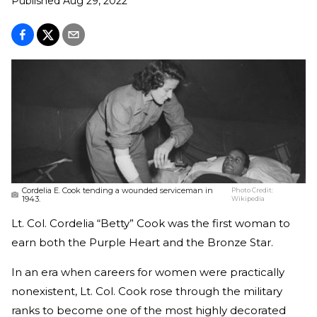
Published
Aug 29, 2022
Cordelia E. Cook tending a wounded serviceman in
Photo Credit:
1943.
Wikipedia
Lt. Col. Cordelia “Betty” Cook was the first woman to
earn both the Purple Heart and the Bronze Star.
In an era when careers for women were practically
nonexistent, Lt. Col. Cook rose through the military
ranks to become one of the most highly decorated