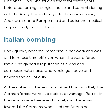
Cincinnati, Ohio. She studied there for three years
before becoming a surgical nurse and commissioning
with the Army. Immediately after her commission,
Cook was sent to Europe to aid and assist the medical
corps already in place there.
Italian bombing
Cook quickly became immersed in her work and was
said to refuse time off, even when she was offered
leave. She gained a reputation as a kind and
compassionate nurse who would go above and
beyond the call of duty.
At the outset of the landing of Allied troops in Italy, the
German forces were at a distinct advantage. Battles in
the region were fierce and brutal, and the terrain
favored the Germans, who used the Apennine