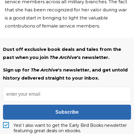
service members across all military branches. The fact
that she has been recognized for her valor during war
is a good start in bringing to light the valuable
contributions of female service members.
Dust off exclusive book deals and tales from the
past when you join
The Archive
's newsletter.
Sign up for
The Archive
's newsletter, and get untold
history delivered straight to your inbox.
Subscribe
Yes! I also want to get the Early Bird Books newsletter
featuring great deals on ebooks.