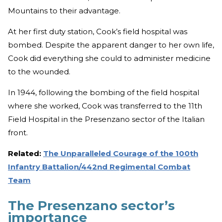
Mountains to their advantage.
At her first duty station, Cook’s field hospital was
bombed. Despite the apparent danger to her own life,
Cook did everything she could to administer medicine
to the wounded.
In 1944, following the bombing of the field hospital
where she worked, Cook was transferred to the 11th
Field Hospital in the Presenzano sector of the Italian
front.
Related:
The Unparalleled Courage of the 100th
Infantry Battalion/442nd Regimental Combat
Team
The Presenzano sector’s
importance