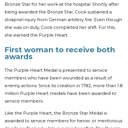
Bronze Star for her work at the hospital. Shortly after
being awarded the Bronze Star, Cook sustained a
shrapnel injury from German artillery fire. Even though
she was on duty, Cook completed her shift. For this,
she earned the Purple Heart.
First woman to receive both
awards
The Purple Heart Medal is presented to service
members who have been wounded as a result of
enemy actions. Since its creation in 1782, more than 1.8
million Purple Heart medals have been awarded to
service members.
Like the Purple Heart, the Bronze Star Medal is
awarded to service members for heroic or meritorious