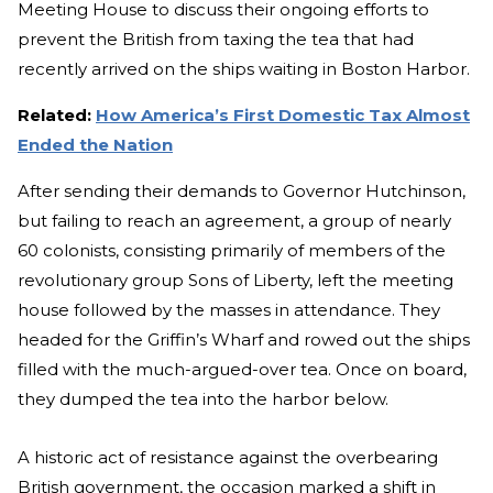
Meeting House to discuss their ongoing efforts to
prevent the British from taxing the tea that had
recently arrived on the ships waiting in Boston Harbor.
Related:
How America’s First Domestic Tax Almost
Ended the Nation
After sending their demands to Governor Hutchinson,
but failing to reach an agreement, a group of nearly
60 colonists, consisting primarily of members of the
revolutionary group Sons of Liberty, left the meeting
house followed by the masses in attendance. They
headed for the Griffin’s Wharf and rowed out the ships
filled with the much-argued-over tea. Once on board,
they dumped the tea into the harbor below.
A historic act of resistance against the overbearing
British government, the occasion marked a shift in