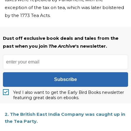
exception of the tax on tea, which was later bolstered
by the 1773 Tea Acts.
Dust off exclusive book deals and tales from the
past when you join
The Archive
's newsletter.
Subscribe
Yes! I also want to get the Early Bird Books newsletter
featuring great deals on ebooks.
2. The British East India Company was caught up in
the Tea Party.