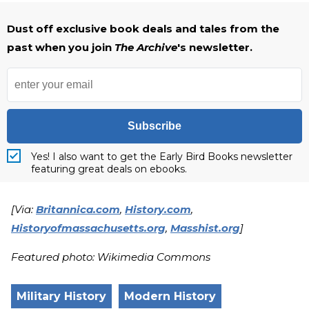
Dust off exclusive book deals and tales from the
past when you join
The Archive
's newsletter.
Subscribe
Yes! I also want to get the Early Bird Books newsletter
featuring great deals on ebooks.
[Via:
Britannica.com
,
History.com
,
Historyofmassachusetts.org
,
Masshist.org
]
Featured photo: Wikimedia Commons
Military History
Modern History