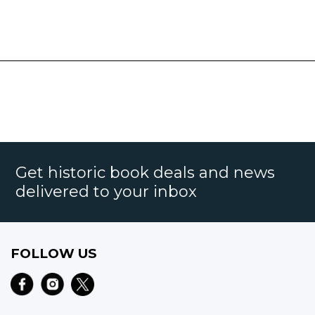
Get historic book deals and news
delivered to your inbox
FOLLOW US