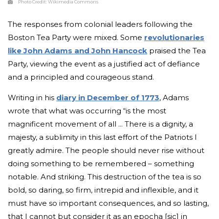
Photo Credit:
Wikimedia Commons
The responses from colonial leaders following the
Boston Tea Party were mixed. Some
revolutionaries
like John Adams and John Hancock
praised the Tea
Party, viewing the event as a justified act of defiance
and a principled and courageous stand.
Writing in his
diary in December of 1773
, Adams
wrote that what was occurring “is the most
magnificent movement of all ... There is a dignity, a
majesty, a sublimity in this last effort of the Patriots I
greatly admire. The people should never rise without
doing something to be remembered – something
notable. And striking. This destruction of the tea is so
bold, so daring, so firm, intrepid and inflexible, and it
must have so important consequences, and so lasting,
that I cannot but consider it as an epocha [sic] in