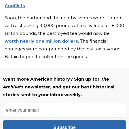
Conflicts
Soon, the harbor and the nearby shores were littered
with a shocking 90,000 pounds of tea. Valued at 18,000
British pounds, the destroyed tea would now be
worth nearly one million dollars
. The financial
damages were compounded by the lost tax revenue
Britain hoped to collect on the goods.
Want more American history? Sign up for
The
Archive
's newsletter, and get our best historical
stories sent to your inbox weekly.
Subscribe