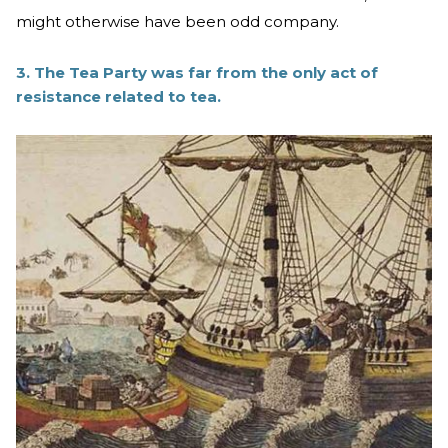
might otherwise have been odd company.
3. The Tea Party was far from the only act of
resistance related to tea.