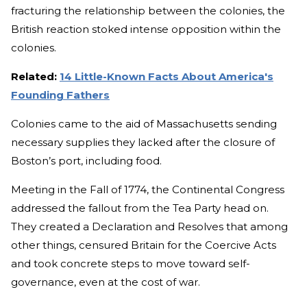
fracturing the relationship between the colonies, the
British reaction stoked intense opposition within the
colonies.
Related:
14 Little-Known Facts About America's
Founding Fathers
Colonies came to the aid of Massachusetts sending
necessary supplies they lacked after the closure of
Boston’s port, including food.
Meeting in the Fall of 1774, the Continental Congress
addressed the fallout from the Tea Party head on.
They created a Declaration and Resolves that among
other things, censured Britain for the Coercive Acts
and took concrete steps to move toward self-
governance, even at the cost of war.