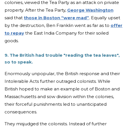
colonies, viewed the Tea Party as an attack on private
property. After the Tea Party,
George Washington
said that
those in Boston “were mad”
. Equally upset
by the destruction, Ben Franklin went as far as to
offer
to repay
the East India Company for their soiled
goods.
9. The British had trouble "reading the tea leaves",
so to speak.
Enormously unpopular, the British response and their
Intolerable Acts further outraged colonists. While
British hoped to make an example out of Boston and
Massachusetts and sow division within the colonies,
their forceful punishments led to unanticipated
consequences.
They misjudged the colonists. Instead of further