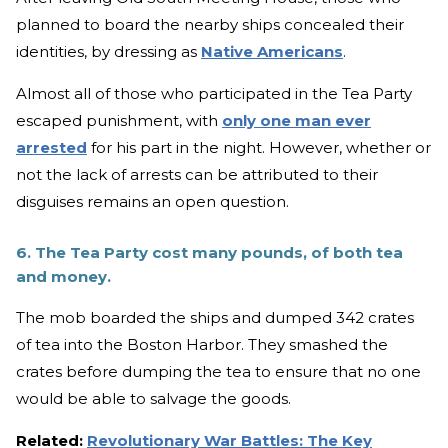
planned to board the nearby ships concealed their
identities, by dressing as
Native Americans
.
Almost all of those who participated in the Tea Party
escaped punishment, with
only one man ever
arrested
for his part in the night. However, whether or
not the lack of arrests can be attributed to their
disguises remains an open question.
6. The Tea Party cost many pounds, of both tea
and money.
The mob boarded the ships and dumped 342 crates
of tea into the Boston Harbor. They smashed the
crates before dumping the tea to ensure that no one
would be able to salvage the goods.
Related:
Revolutionary War Battles: The Key