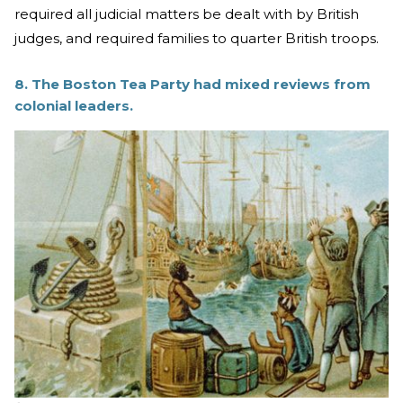
required all judicial matters be dealt with by British
judges, and required families to quarter British troops.
8. The Boston Tea Party had mixed reviews from
colonial leaders.