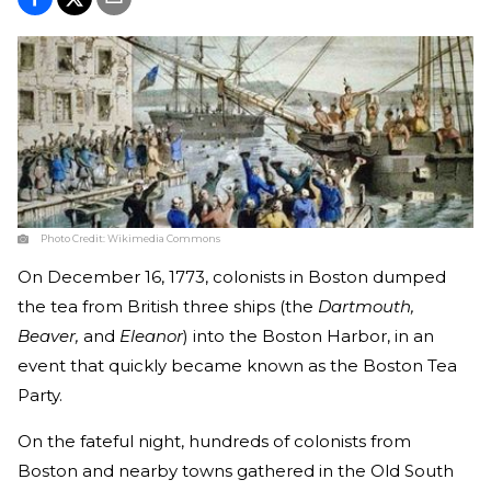
Photo Credit:
Wikimedia Commons
On December 16, 1773, colonists in Boston dumped
the tea from British three ships (the
Dartmouth,
Beaver,
and
Eleanor
) into the Boston Harbor, in an
event that quickly became known as the Boston Tea
Party.
On the fateful night, hundreds of colonists from
Boston and nearby towns gathered in the Old South