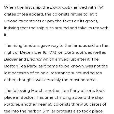
When the first ship, the
Dartmouth,
arrived with 144
crates of tea aboard, the colonists refuse to let it
unload its contents or pay the taxes on its goods,
insisting that the ship turn around and take its tea with
it.
The rising tensions gave way to the famous raid on the
night of December 16, 1773, on
Dartmouth
, as well as
Beaver
and
Eleanor
which arrived just after it. The
Boston Tea Party, as it came to be known, was not the
last occasion of colonial resistance surrounding tea
either, though it was certainly the most notable.
The following March, another Tea Party of sorts took
place in Boston. This time climbing aboard the ship
Fortune,
another near 60 colonists threw 30 crates of
tea into the harbor. Similar protests also took place