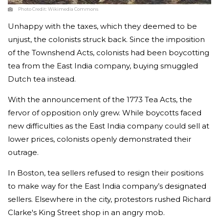
Photo Credit:
Wikimedia Commons
Unhappy with the taxes, which they deemed to be
unjust, the colonists struck back. Since the imposition
of the Townshend Acts, colonists had been boycotting
tea from the East India company, buying smuggled
Dutch tea instead.
With the announcement of the 1773 Tea Acts, the
fervor of opposition only grew. While boycotts faced
new difficulties as the East India company could sell at
lower prices, colonists openly demonstrated their
outrage.
In Boston, tea sellers refused to resign their positions
to make way for the East India company’s designated
sellers. Elsewhere in the city, protestors rushed Richard
Clarke's King Street shop in an angry mob.