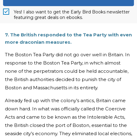
Yes! I also want to get the Early Bird Books newsletter
featuring great deals on ebooks.
7. The British responded to the Tea Party with even
more draconian measures.
The Boston Tea Party did not go over well in Britain. In
response to the Boston Tea Party, in which almost
none of the perpetrators could be held accountable,
the British authorities decided to punish the city of
Boston and Massachusetts in its entirety.
Already fed up with the colony’s antics, Britain came
down hard. In what was officially called the Coercive
Acts and came to be known as the Intolerable Acts,
the British closed the port of Boston, essential to the
seaside city’s economy. They eliminated local elections,