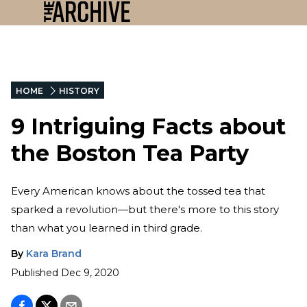
HOME
HISTORY
9 Intriguing Facts about
the Boston Tea Party
Every American knows about the tossed tea that
sparked a revolution—but there's more to this story
than what you learned in third grade.
By
Kara Brand
Published
Dec 9, 2020