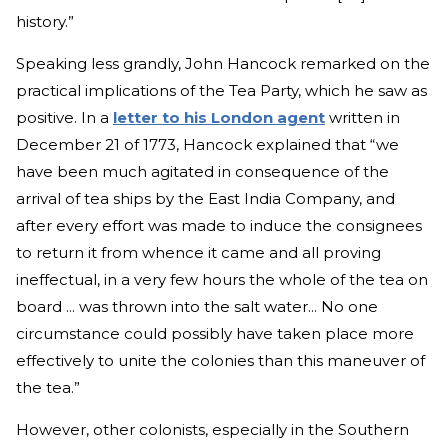
history.”
Speaking less grandly, John Hancock remarked on the
practical implications of the Tea Party, which he saw as
positive. In a
letter to his London agent
written in
December 21 of 1773, Hancock explained that “we
have been much agitated in consequence of the
arrival of tea ships by the East India Company, and
after every effort was made to induce the consignees
to return it from whence it came and all proving
ineffectual, in a very few hours the whole of the tea on
board ... was thrown into the salt water... No one
circumstance could possibly have taken place more
effectively to unite the colonies than this maneuver of
the tea.”
However, other colonists, especially in the Southern