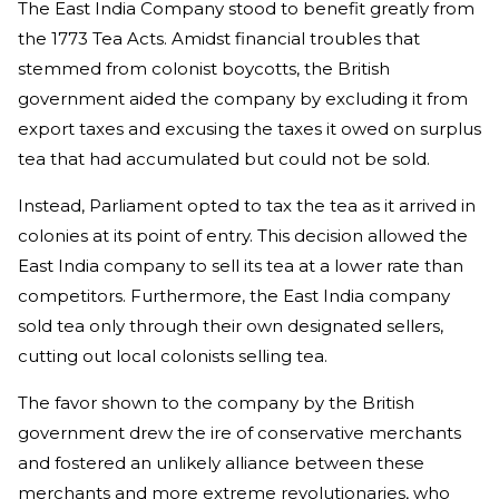
The East India Company stood to benefit greatly from
the 1773 Tea Acts. Amidst financial troubles that
stemmed from colonist boycotts, the British
government aided the company by excluding it from
export taxes and excusing the taxes it owed on surplus
tea that had accumulated but could not be sold.
Instead, Parliament opted to tax the tea as it arrived in
colonies at its point of entry. This decision allowed the
East India company to sell its tea at a lower rate than
competitors. Furthermore, the East India company
sold tea only through their own designated sellers,
cutting out local colonists selling tea.
The favor shown to the company by the British
government drew the ire of conservative merchants
and fostered an unlikely alliance between these
merchants and more extreme revolutionaries, who