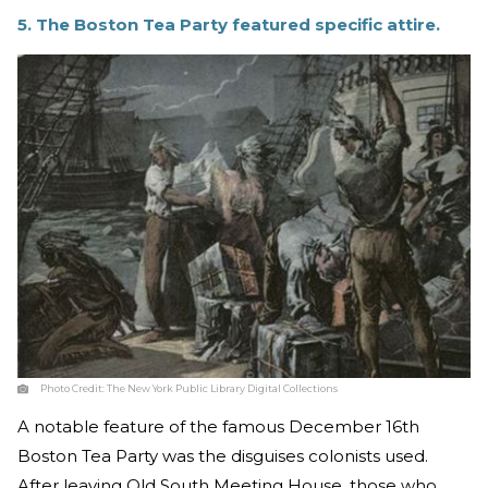
5. The Boston Tea Party featured specific attire.
Photo Credit:
The New York Public Library Digital Collections
A notable feature of the famous December 16th
Boston Tea Party was the disguises colonists used.
After leaving Old South Meeting House, those who