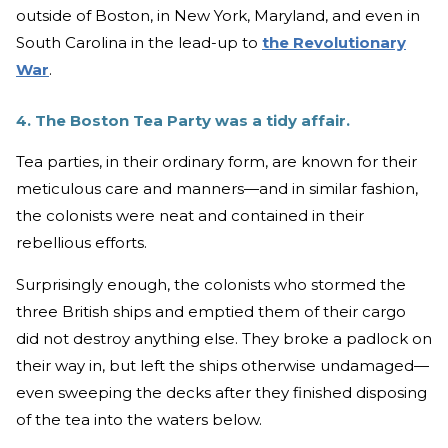
outside of Boston, in New York, Maryland, and even in
South Carolina in the lead-up to
the Revolutionary
War
.
4. The Boston Tea Party was a tidy affair.
Tea parties, in their ordinary form, are known for their
meticulous care and manners—and in similar fashion,
the colonists were neat and contained in their
rebellious efforts.
Surprisingly enough, the colonists who stormed the
three British ships and emptied them of their cargo
did not destroy anything else. They broke a padlock on
their way in, but left the ships otherwise undamaged—
even sweeping the decks after they finished disposing
of the tea into the waters below.