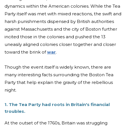
dynamics within the American colonies. While the Tea
Party itself was met with mixed reactions, the swift and
harsh punishments dispensed by British authorities
against Massachusetts and the city of Boston further
incited those in the colonies and pushed the 13
uneasily aligned colonies closer together and closer
toward the brink of
war
.
Though the event itself is widely known, there are
many interesting facts surrounding the Boston Tea
Party that help explain the gravity of the rebellious
night.
1. The Tea Party had roots in Britain's financial
troubles.
At the outset of the 1760s, Britain was struggling