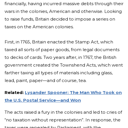
financially, having incurred massive debts through their
wars in the colonies, American and otherwise. Looking
to raise funds, Britain decided to impose a series on
taxes on the American colonies.
First, in 1765, Britain enacted the Stamp Act, which
taxed all sorts of paper goods, from legal documents
to decks of cards. Two years after, in 1767, the British
government created the Townshend Acts, which went
farther taxing all types of materials including glass,
lead, paint, paper—and of course, tea.
Related:
Lysander Spooner: The Man Who Took on
the U.S. Postal Service—and Won
The acts raised a fury in the colonies and led to cries of
“no taxation without representation”. In response, the
taxes were repealed by Parliament, with the