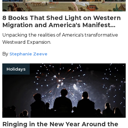
8 Books That Shed Light on Western
Migration and America's Manifest
Destiny
Unpacking the realities of America's transformative
Westward Expansion.
By
Stephanie Zeeve
Holidays
Ringing in the New Year Around the