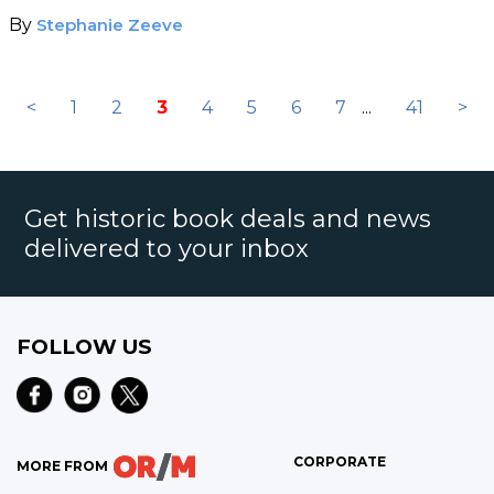
By
Stephanie Zeeve
<
1
2
3
4
5
6
7
...
41
>
Get historic book deals and news
delivered to your inbox
FOLLOW US
CORPORATE
MORE FROM