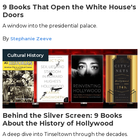
9 Books That Open the White House's
Doors
A window into the presidential palace.
By
Stephanie Zeeve
Cultural History
Behind the Silver Screen: 9 Books
About the History of Hollywood
A deep dive into Tinseltown through the decades.