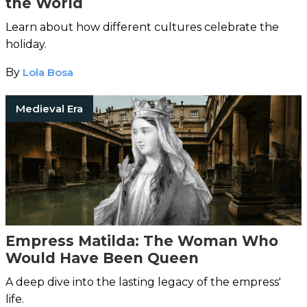
the World
Learn about how different cultures celebrate the
holiday.
By
Lola Bosa
Medieval Era
Empress Matilda: The Woman Who
Would Have Been Queen
A deep dive into the lasting legacy of the empress'
life.