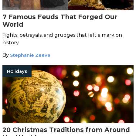
7 Famous Feuds That Forged Our
World
Fights, betrayals, and grudges that left a mark on
history.
By
Stephanie Zeeve
Holidays
20 Christmas Traditions from Around