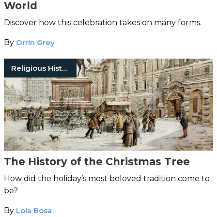
World
Discover how this celebration takes on many forms.
By
Orrin Grey
Religious History
The History of the Christmas Tree
How did the holiday’s most beloved tradition come to
be?
By
Lola Bosa