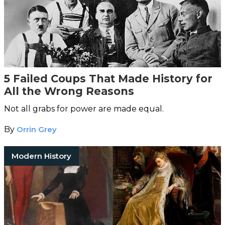
5 Failed Coups That Made History for
All the Wrong Reasons
Not all grabs for power are made equal.
By
Orrin Grey
Modern History