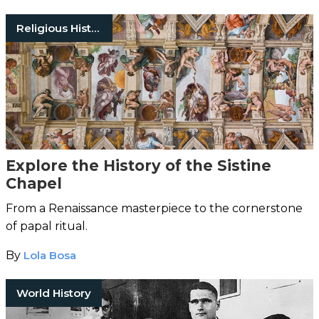
Religious History
Explore the History of the Sistine
Chapel
From a Renaissance masterpiece to the cornerstone
of papal ritual.
By
Lola Bosa
World History