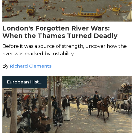
London's Forgotten River Wars:
When the Thames Turned Deadly
Before it was a source of strength, uncover how the
river was marked by instability.
By
Richard Clements
European History