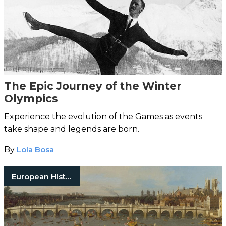
The Epic Journey of the Winter
Olympics
Experience the evolution of the Games as events
take shape and legends are born.
By
Lola Bosa
European History