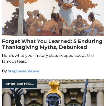
Forget What You Learned: 5 Enduring
Thanksgiving Myths, Debunked
Here's what your history class skipped about the
famous feast.
By
Stephanie Zeeve
American History