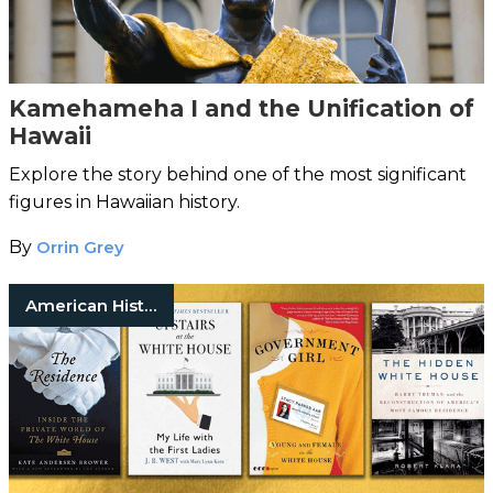
Kamehameha I and the Unification of
Hawaii
Explore the story behind one of the most significant
figures in Hawaiian history.
By
Orrin Grey
American History