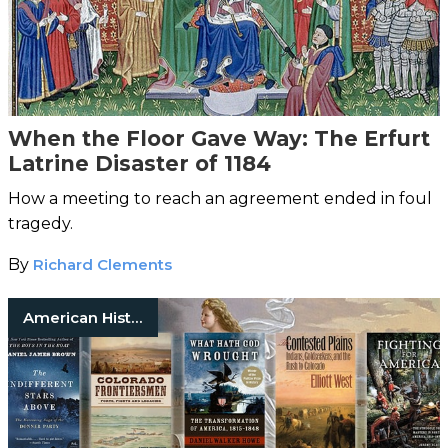
When the Floor Gave Way: The Erfurt
Latrine Disaster of 1184
How a meeting to reach an agreement ended in foul
tragedy.
By
Richard Clements
American History