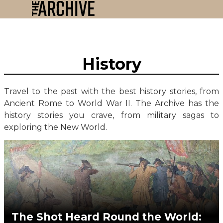
History
Travel to the past with the best history stories, from
Ancient Rome to World War II. The Archive has the
history stories you crave, from military sagas to
exploring the New World.
The Shot Heard Round the World: