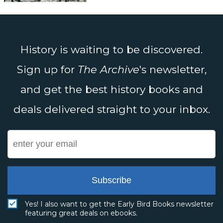
History is waiting to be discovered.
Sign up for
The Archive
's newsletter,
and get the best history books and
deals delivered straight to your inbox.
Subscribe
Yes! I also want to get the Early Bird Books newsletter
featuring great deals on ebooks.