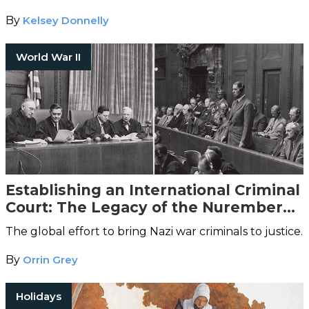
By
Kelsey Donnelly
World War II
Establishing an International Criminal
Court: The Legacy of the Nuremberg
Trials
The global effort to bring Nazi war criminals to justice.
By
Orrin Grey
Holidays