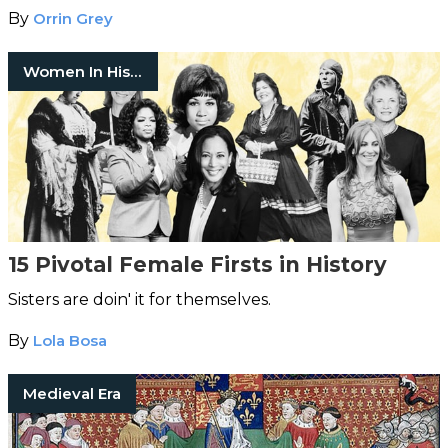
By
Orrin Grey
Women In History
15 Pivotal Female Firsts in History
Sisters are doin' it for themselves.
By
Lola Bosa
Medieval Era