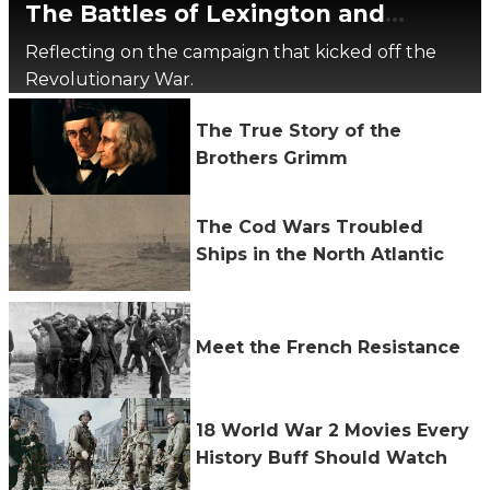
The Battles of Lexington and
Concord, 250 Years Later
Reflecting on the campaign that kicked off the
Revolutionary War.
The True Story of the
Brothers Grimm
The Cod Wars Troubled
Ships in the North Atlantic
Meet the French Resistance
18 World War 2 Movies Every
History Buff Should Watch