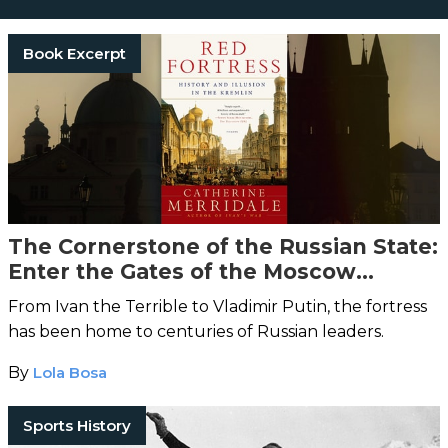
Book Excerpt
The Cornerstone of the Russian State:
Enter the Gates of the Moscow
Kremlin
From Ivan the Terrible to Vladimir Putin, the fortress
has been home to centuries of Russian leaders.
By
Lola Bosa
Sports History