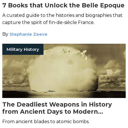
7 Books that Unlock the Belle Epoque
A curated guide to the histories and biographies that
capture the spirit of fin-de-siècle France.
By
Stephanie Zeeve
Military History
The Deadliest Weapons in History
from Ancient Days to Modern
Warfare
From ancient blades to atomic bombs.