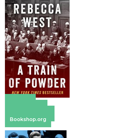
Amazon
Apple Books
Barnes & Noble
Bookshop.org