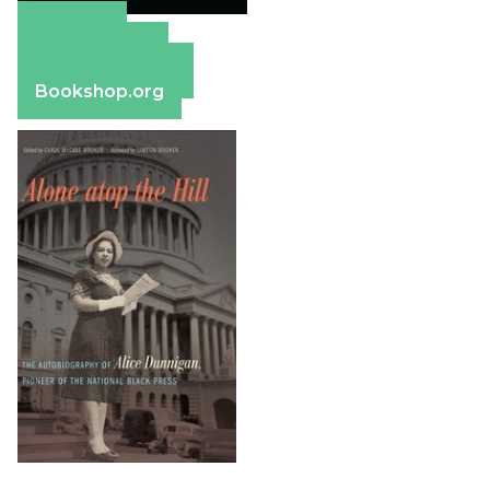
Amazon
Apple Books
Barnes & Noble
Bookshop.org