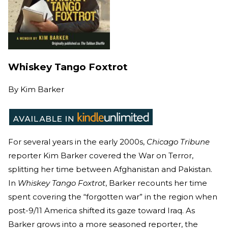
Whiskey Tango Foxtrot
By
Kim Barker
For several years in the early 2000s,
Chicago Tribune
reporter Kim Barker covered the War on Terror,
splitting her time between Afghanistan and Pakistan.
In
Whiskey Tango Foxtrot
, Barker recounts her time
spent covering the “forgotten war” in the region when
post-9/11 America shifted its gaze toward Iraq. As
Barker grows into a more seasoned reporter, the