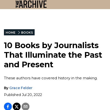
HOME
BOOKS
10 Books by Journalists
That Illuminate the Past
and Present
These authors have covered history in the making.
By
Grace Felder
Published
Jul 20, 2022