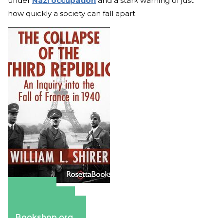
under
Nazi occupation
and a stark warning of just
how quickly a society can fall apart.
Amazon
Apple Books
Barnes & Noble
Bookshop.org