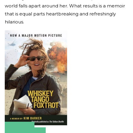
world falls apart around her. What results is a memoir
that is equal parts heartbreaking and refreshingly
hilarious.
Amazon