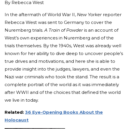
By
Rebecca West
In the aftermath of World War II,
New Yorker
reporter
Rebecca West was sent to Germany to cover the
Nuremberg trials.
A Train of Powder
is an account of
West’s own experiences in Nuremberg and of the
trials themselves. By the 1940s, West was already well
known for her ability to dive deep to uncover people’s
true drives and motivations, and here she is able to
provide insight into the judges, lawyers, and even the
Nazi war criminals who took the stand. The result is a
complete portrait of the world as it was immediately
after WWII and of the choices that defined the world
we live in today.
Related:
36 Eye-Opening Books About the
Holocaust