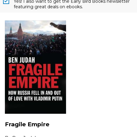
Yes! I also want to get the Early Bird Books newsletter
featuring great deals on ebooks.
Fragile Empire