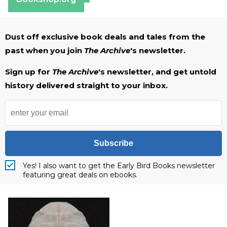
Dust off exclusive book deals and tales from the
past when you join
The Archive
's newsletter.
Sign up for
The Archive
's newsletter, and get untold
history delivered straight to your inbox.
Subscribe
Yes! I also want to get the Early Bird Books newsletter
featuring great deals on ebooks.