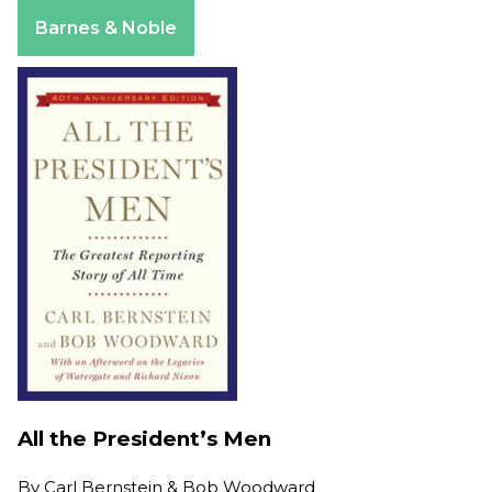
Apple Books
Barnes & Noble
All the President’s Men
By
Carl Bernstein & Bob Woodward