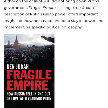
Although the crisis of 2011 did not bring down Putin’s
government,
Fragile Empire
still rings true. Judah’s
description of Putin’s rise to power offers important
insight into how he has continued to stay in power and
implement his specific political philosophy.