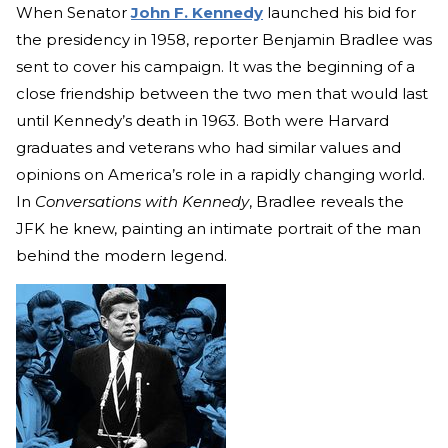
When Senator
John F. Kennedy
launched his bid for
the presidency in 1958, reporter Benjamin Bradlee was
sent to cover his campaign. It was the beginning of a
close friendship between the two men that would last
until Kennedy’s death in 1963. Both were Harvard
graduates and veterans who had similar values and
opinions on America’s role in a rapidly changing world.
In
Conversations with Kennedy
, Bradlee reveals the
JFK he knew, painting an intimate portrait of the man
behind the modern legend.