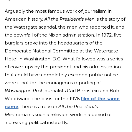
Arguably the most famous work of journalism in
American history,
All the President’s Men
is the story of
the Watergate scandal, the men who reported it, and
the downfall of the Nixon administration. In 1972, five
burglars broke into the headquarters of the
Democratic National Committee at the Watergate
Hotel in Washington, D.C. What followed was a series
of cover-ups by the president and his administration
that could have completely escaped public notice
were it not for the courageous reporting of
Washington Post
journalists Carl Bernstein and Bob
Woodward. The basis for the 1976
film of the same
name
, there is a reason
All the President’s
Men
remains such a relevant work in a period of
increasing political instability.