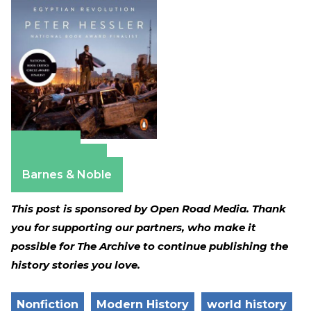
Amazon
Apple Books
Barnes & Noble
This post is sponsored by Open Road Media. Thank
you for supporting our partners, who make it
possible for The Archive to continue publishing the
history stories you love.
Nonfiction
Modern History
world history