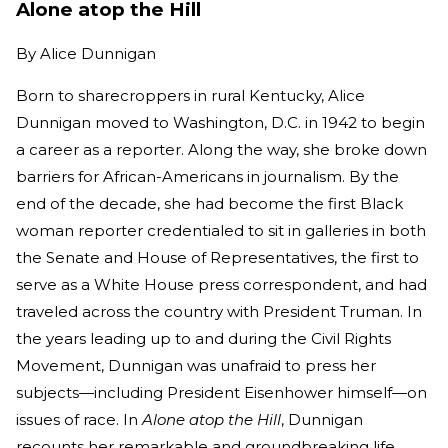
Alone atop the Hill
By
Alice Dunnigan
Born to sharecroppers in rural Kentucky, Alice
Dunnigan moved to Washington, D.C. in 1942 to begin
a career as a reporter. Along the way, she broke down
barriers for African-Americans in journalism. By the
end of the decade, she had become the first Black
woman reporter credentialed to sit in galleries in both
the Senate and House of Representatives, the first to
serve as a White House press correspondent, and had
traveled across the country with President Truman. In
the years leading up to and during the Civil Rights
Movement, Dunnigan was unafraid to press her
subjects—including President Eisenhower himself—on
issues of race. In
Alone atop the Hill
, Dunnigan
recounts her remarkable and groundbreaking life.