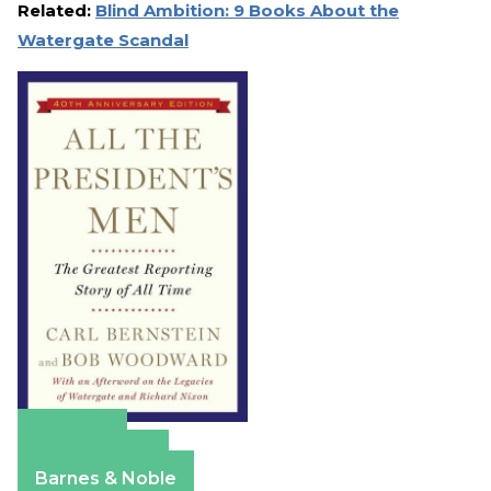
Related:
Blind Ambition: 9 Books About the
Watergate Scandal
Amazon
Apple Books
Barnes & Noble