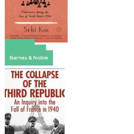
Amazon
Apple Books
Barnes & Noble