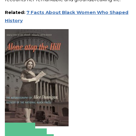
Related:
7 Facts About Black Women Who Shaped
History
Amazon