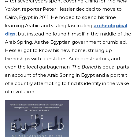
After several years spent covering China for
The New
Yorker
, reporter Peter Hessler decided to move to
Cairo, Egypt in 2011. He hoped to spend his time
learning Arabic and visiting fascinating
archeological
digs
, but instead he found himself in the middle of the
Arab Spring. As the Egyptian government crumbled,
Hessler got to know his new home, striking up
friendships with translators, Arabic instructors, and
even the local garbageman.
The Buried
is equal parts
an account of the Arab Spring in Egypt and a portrait
of a country attempting to find its identity in the wake
of revolution.