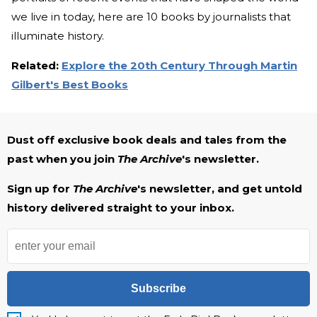
we live in today, here are 10 books by journalists that
illuminate history.
Related:
Explore the 20th Century Through Martin
Gilbert's Best Books
Dust off exclusive book deals and tales from the
past when you join
The Archive
's newsletter.
Sign up for
The Archive
's newsletter, and get untold
history delivered straight to your inbox.
Subscribe