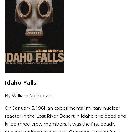
Idaho Falls
By
William McKeown
On January 3, 1961, an experimental military nuclear
reactor in the Lost River Desert in Idaho exploded and
killed three crew members. It was the first deadly
nuclear meltdown in history. Questions swirled for