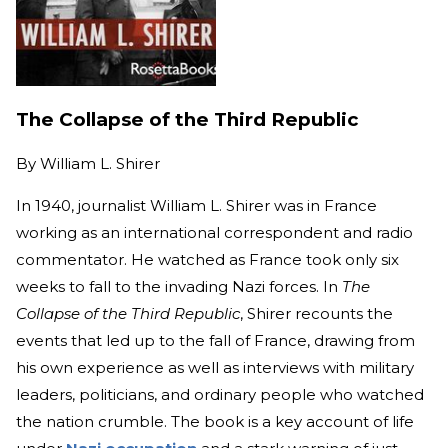
The Collapse of the Third Republic
By
William L. Shirer
In 1940, journalist William L. Shirer was in France
working as an international correspondent and radio
commentator. He watched as France took only six
weeks to fall to the invading Nazi forces. In
The
Collapse of the Third Republic
, Shirer recounts the
events that led up to the fall of France, drawing from
his own experience as well as interviews with military
leaders, politicians, and ordinary people who watched
the nation crumble. The book is a key account of life