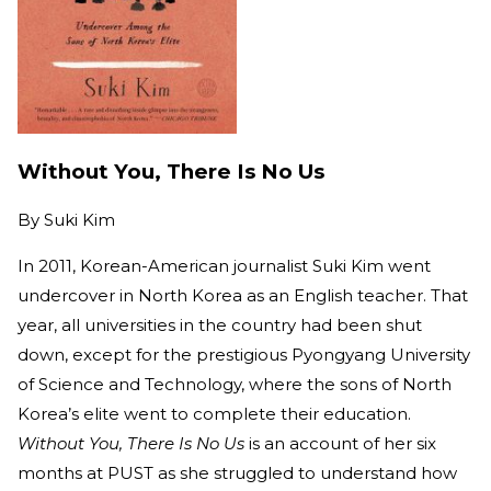
Without You, There Is No Us
By
Suki Kim
In 2011, Korean-American journalist Suki Kim went
undercover in North Korea as an English teacher. That
year, all universities in the country had been shut
down, except for the prestigious Pyongyang University
of Science and Technology, where the sons of North
Korea’s elite went to complete their education.
Without You, There Is No Us
is an account of her six
months at PUST as she struggled to understand how