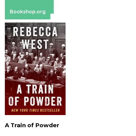
Apple Books
Barnes & Noble
Bookshop.org
A Train of Powder