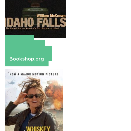
Amazon
Apple Books
Barnes & Noble
Bookshop.org