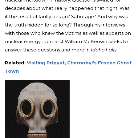
decades about what really happened that night. Was
it the result of faulty design? Sabotage? And why was
the truth hidden for so long? Through his interviews
with those who knew the victims as well as experts on
nuclear energy, journalist William McKeown seeks to
answer these questions and more in
Idaho Falls
.
Related:
Visiting Pripyat, Chernobyl's Frozen Ghost
Town