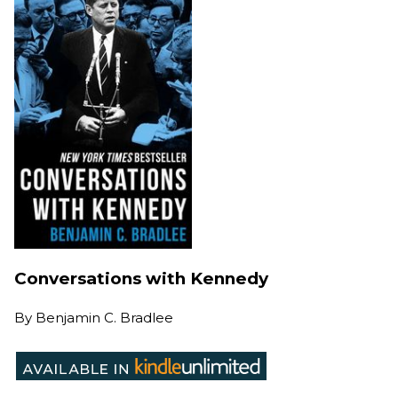
Conversations with Kennedy
By
Benjamin C. Bradlee