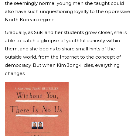
the seemingly normal young men she taught could
also have such unquestioning loyalty to the oppressive
North Korean regime.
Gradually, as Suki and her students grow closer, she is
able to catch a glimpse of youthful curiosity within
them, and she begins to share small hints of the
outside world, from the Internet to the concept of
democracy. But when Kim Jong-il dies, everything
changes.