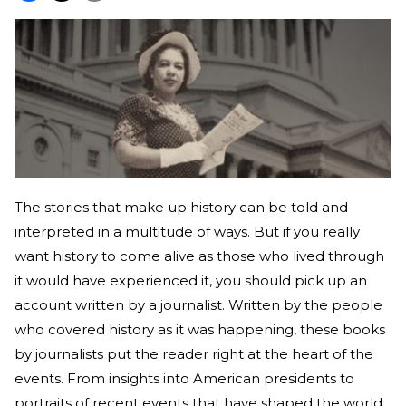
The stories that make up history can be told and
interpreted in a multitude of ways. But if you really
want history to come alive as those who lived through
it would have experienced it, you should pick up an
account written by a journalist. Written by the people
who covered history as it was happening, these books
by journalists put the reader right at the heart of the
events. From insights into American presidents to
portraits of recent events that have shaped the world