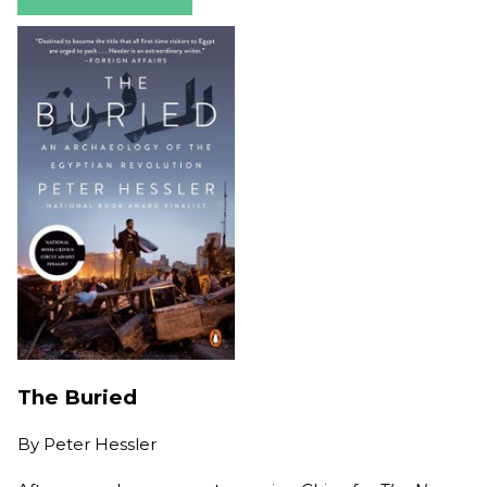
The Buried
By
Peter Hessler