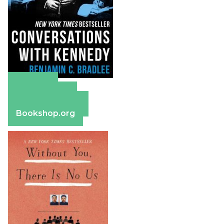
Amazon
Apple Books
Barnes & Noble
Bookshop.org