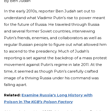
By
Ben Judah
In the early 2010s, reporter Ben Judah set out to
understand what Vladimir Putin’s rise to power meant
for the future of Russia. He traveled through Russia
and several former Soviet countries, interviewing
Putin’s friends, enemies, and collaborators as well as
regular Russian people to figure out what allowed him
to ascend to the presidency. Much of Judah’s
reporting is set against the backdrop of a mass protest
movement against Putin’s regime in late 2011. At the
time, it seemed as though Putin’s carefully crafted
image of a thriving Russia under his command was
falling apart.
Related:
Examine Russia's Long History with
Poison in
The KGB’s Poison Factory