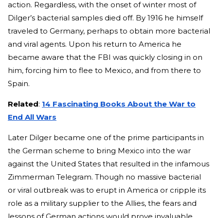
action. Regardless, with the onset of winter most of
Dilger’s bacterial samples died off. By 1916 he himself
traveled to Germany, perhaps to obtain more bacterial
and viral agents. Upon his return to America he
became aware that the FBI was quickly closing in on
him, forcing him to flee to Mexico, and from there to
Spain.
Related
:
14 Fascinating Books About the War to
End All Wars
Later Dilger became one of the prime participants in
the German scheme to bring Mexico into the war
against the United States that resulted in the infamous
Zimmerman Telegram. Though no massive bacterial
or viral outbreak was to erupt in America or cripple its
role as a military supplier to the Allies, the fears and
lessons of German actions would prove invaluable