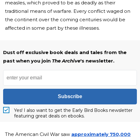
measles, which proved to be as deadly as their
traditional means of warfare. Every conflict waged on
the continent over the coming centuries would be
affected in some part by these illnesses.
Dust off exclusive book deals and tales from the
past when you join
The Archive
's newsletter.
Subscribe
Yes! I also want to get the Early Bird Books newsletter
featuring great deals on ebooks.
The American Civil War saw
approximately 750,000