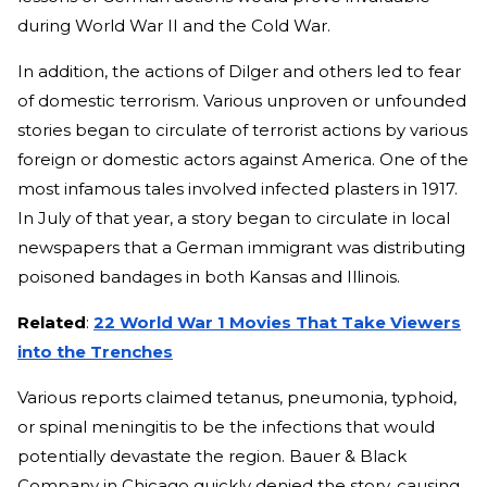
during World War II and the Cold War.
In addition, the actions of Dilger and others led to fear
of domestic terrorism. Various unproven or unfounded
stories began to circulate of terrorist actions by various
foreign or domestic actors against America. One of the
most infamous tales involved infected plasters in 1917.
In July of that year, a story began to circulate in local
newspapers that a German immigrant was distributing
poisoned bandages in both Kansas and Illinois.
Related
:
22 World War 1 Movies That Take Viewers
into the Trenches
Various reports claimed tetanus, pneumonia, typhoid,
or spinal meningitis to be the infections that would
potentially devastate the region. Bauer & Black
Company in Chicago quickly denied the story, causing