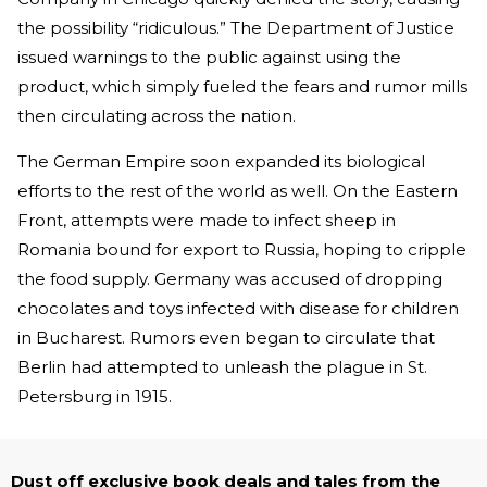
the possibility “ridiculous.” The Department of Justice
issued warnings to the public against using the
product, which simply fueled the fears and rumor mills
then circulating across the nation.
The German Empire soon expanded its biological
efforts to the rest of the world as well. On the Eastern
Front, attempts were made to infect sheep in
Romania bound for export to Russia, hoping to cripple
the food supply. Germany was accused of dropping
chocolates and toys infected with disease for children
in Bucharest. Rumors even began to circulate that
Berlin had attempted to unleash the plague in St.
Petersburg in 1915.
Dust off exclusive book deals and tales from the