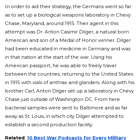
In order to aid their strategy, the Germans went so far
as to set up a biological weapons laboratory in Chevy
Chase, Maryland, around 1915. Their agent in this
attempt was Dr. Anton Casimir Dilger, a natural born
American and son of a Medal of Honor winner. Dilger
had been educated in medicine in Germany and was
in that nation at the start of the war. Using his
American passport, he was able to freely travel
between the countries, returning to the United States
in 1915 with vials of anthrax and glanders. Along with his
brother Carl, Anton Dilger set up a laboratory in Chevy
Chase just outside of Washington DC. From here
bacterial samples were sent to Baltimore and as far
away as St. Louis, in which city Dilger attempted to
establish a second production facility.
Related
:
10 Best War Podcasts for Every Military