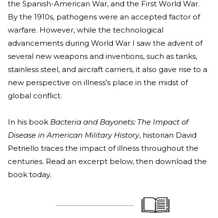
the Spanish-American War, and the First World War.
By the 1910s, pathogens were an accepted factor of
warfare. However, while
the technological
advancements during World War I saw the advent of
several new weapons and inventions, such as tanks,
stainless steel
, and aircraft carriers, it also gave rise to a
new perspective on illness’s place in the midst of
global conflict.
In his boo
k
Bacteria and Bayonets: The Impact of
Disease in American Military History
, historian D
avid
Petriello traces the impact of illness throughout the
centuries. Read an excerpt below, then download the
book today.
____________________