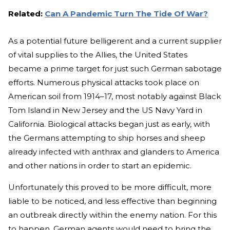
Related:
Can A Pandemic Turn The Tide Of War?
As a potential future belligerent and a current supplier
of vital supplies to the Allies, the United States
became a prime target for just such German sabotage
efforts. Numerous physical attacks took place on
American soil from 1914–17, most notably against Black
Tom Island in New Jersey and the US Navy Yard in
California. Biological attacks began just as early, with
the Germans attempting to ship horses and sheep
already infected with anthrax and glanders to America
and other nations in order to start an epidemic.
Unfortunately this proved to be more difficult, more
liable to be noticed, and less effective than beginning
an outbreak directly within the enemy nation. For this
to happen, German agents would need to bring the