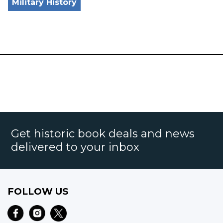
Military History
Get historic book deals and news
delivered to your inbox
FOLLOW US