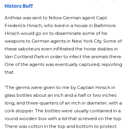
History Buff
Anthrax was sent to fellow German agent Capt.
Frederick Hinsch, who lived in a house in Baltimore.
Hinsch would go on to disseminate some of his
weapons to German agents in New York City. Some of
these saboteurs even infiltrated the horse stables in
Van Cortland Park in order to infect the animals there.
One of the agents was eventually captured, reporting
that
“The germs were given to me by Captain Hinsch in
glass bottles about an inch and a half or two inches
long, and three-quarters of an inch in diameter, with a
cork stopper. The bottles were usually contained in a
round wooden box with a lid that screwed on the top.
There was cotton in the top and bottom to protect