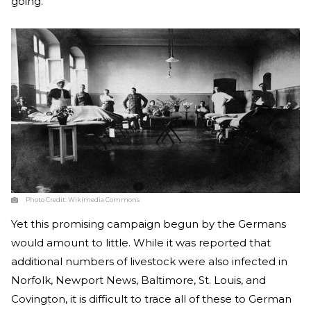
going.”
Photo Credit:
Wikimedia Commons
Yet this promising campaign begun by the Germans
would amount to little. While it was reported that
additional numbers of livestock were also infected in
Norfolk, Newport News, Baltimore, St. Louis, and
Covington, it is difficult to trace all of these to German