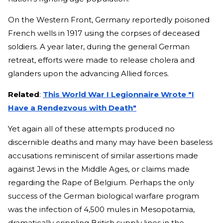
On the Western Front, Germany reportedly poisoned
French wells in 1917 using the corpses of deceased
soldiers. A year later, during the general German
retreat, efforts were made to release cholera and
glanders upon the advancing Allied forces.
Related
:
This World War I Legionnaire Wrote "I
Have a Rendezvous with Death"
Yet again all of these attempts produced no
discernible deaths and many may have been baseless
accusations reminiscent of similar assertions made
against Jews in the Middle Ages, or claims made
regarding the Rape of Belgium. Perhaps the only
success of the German biological warfare program
was the infection of 4,500 mules in Mesopotamia,
dramatically crippling British supply lines in the