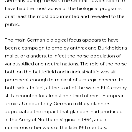
Germany during the war. The Central Powers seem to
have had the most active of the biological programs,
or at least the most documented and revealed to the
public.
The main German biological focus appears to have
been a campaign to employ anthrax and Burkholderia
mallei, or glanders, to infect the horse population of
various Allied and neutral nations. The role of the horse
both on the battlefield and in industrial life was still
prominent enough to make it of strategic concern to
both sides. In fact, at the start of the war in 1914 cavalry
still accounted for almost one third of most European
armies. Undoubtedly, German military planners
appreciated the impact that glanders had produced
in the Army of Northern Virginia in 1864, and in
numerous other wars of the late 19th century.