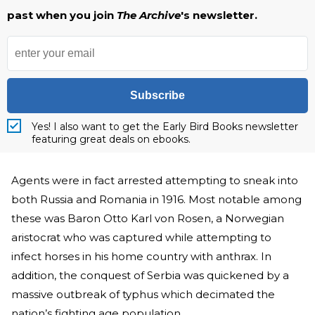
past when you join
The Archive
's newsletter.
Subscribe
Yes! I also want to get the Early Bird Books newsletter
featuring great deals on ebooks.
Agents were in fact arrested attempting to sneak into
both Russia and Romania in 1916. Most notable among
these was Baron Otto Karl von Rosen, a Norwegian
aristocrat who was captured while attempting to
infect horses in his home country with anthrax. In
addition, the conquest of Serbia was quickened by a
massive outbreak of typhus which decimated the
nation’s fighting age population.