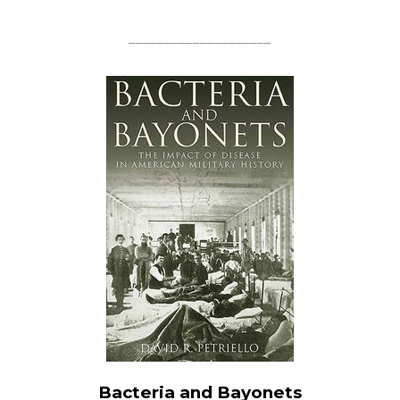
____________________
Bacteria and Bayonets