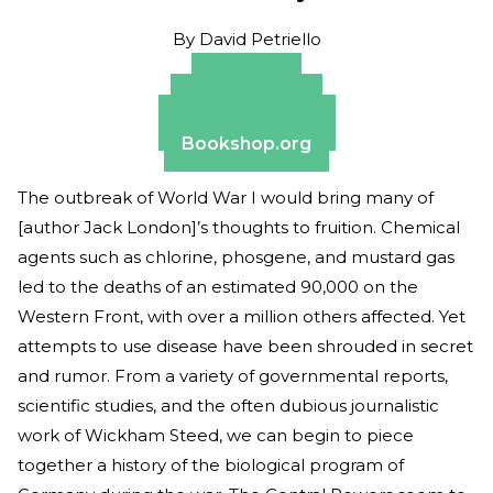
By
David Petriello
Amazon
Apple Books
Barnes & Noble
Bookshop.org
The outbreak of World War I would bring many of
[author Jack London]’s thoughts to fruition. Chemical
agents such as chlorine, phosgene, and mustard gas
led to the deaths of an estimated 90,000 on the
Western Front, with over a million others affected. Yet
attempts to use disease have been shrouded in secret
and rumor. From a variety of governmental reports,
scientific studies, and the often dubious journalistic
work of Wickham Steed, we can begin to piece
together a history of the biological program of