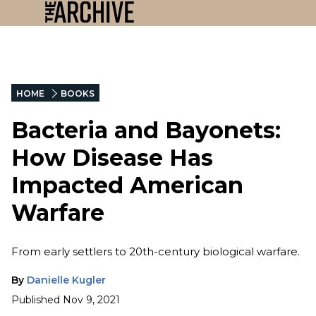
HOME
BOOKS
Bacteria and Bayonets:
How Disease Has
Impacted American
Warfare
From early settlers to 20th-century biological warfare.
By
Danielle Kugler
Published
Nov 9, 2021