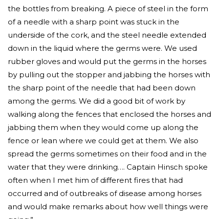
the bottles from breaking. A piece of steel in the form
of a needle with a sharp point was stuck in the
underside of the cork, and the steel needle extended
down in the liquid where the germs were. We used
rubber gloves and would put the germs in the horses
by pulling out the stopper and jabbing the horses with
the sharp point of the needle that had been down
among the germs. We did a good bit of work by
walking along the fences that enclosed the horses and
jabbing them when they would come up along the
fence or lean where we could get at them. We also
spread the germs sometimes on their food and in the
water that they were drinking…. Captain Hinsch spoke
often when I met him of different fires that had
occurred and of outbreaks of disease among horses
and would make remarks about how well things were