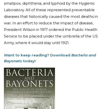
smallpox, diphtheria, and typhoid by the Hygienic
Laboratory. All of these represented preventable
diseases that historically caused the most deaths in
war. In an effort to reduce the impact of disease,
President Wilson in 1917 ordered the Public Health
Service to be placed under the umbrella of the US
Army, where it would stay until 1921.
Want to keep reading? Download
Bacteria and
Bayonets
today!