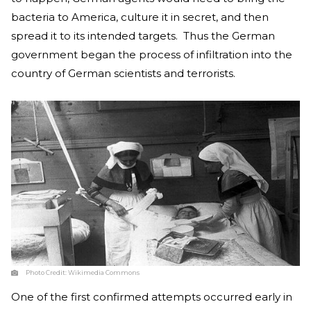
bacteria to America, culture it in secret, and then
spread it to its intended targets. Thus the German
government began the process of infiltration into the
country of German scientists and terrorists.
Photo Credit:
Wikimedia Commons
One of the first confirmed attempts occurred early in