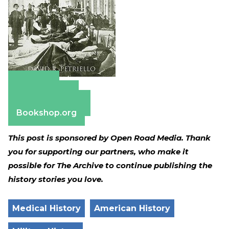
Amazon
Apple Books
Barnes & Noble
Bookshop.org
This post is sponsored by Open Road Media. Thank
you for supporting our partners, who make it
possible for The Archive to continue publishing the
history stories you love.
Medical History
American History