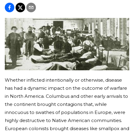
Whether inflicted intentionally or otherwise, disease
has had a dynamic impact on the outcome of warfare
in North America. Columbus and other early arrivals to
the continent brought contagions that, while
innocuous to swathes of populations in Europe, were
highly destructive to Native American communities.
European colonists brought diseases like smallpox and