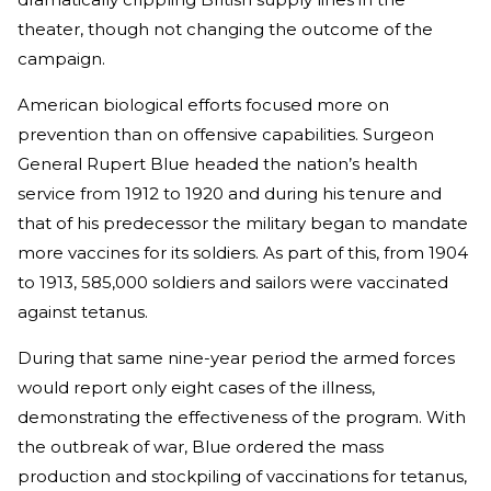
theater, though not changing the outcome of the
campaign.
American biological efforts focused more on
prevention than on offensive capabilities. Surgeon
General Rupert Blue headed the nation’s health
service from 1912 to 1920 and during his tenure and
that of his predecessor the military began to mandate
more vaccines for its soldiers. As part of this, from 1904
to 1913, 585,000 soldiers and sailors were vaccinated
against tetanus.
During that same nine-year period the armed forces
would report only eight cases of the illness,
demonstrating the effectiveness of the program. With
the outbreak of war, Blue ordered the mass
production and stockpiling of vaccinations for tetanus,