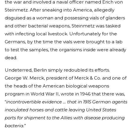
the war and involved a naval officer named Erich von
Steinmetz. After sneaking into America, allegedly
disguised as a woman and possessing vials of glanders
and other bacterial weapons, Steinmetz was tasked
with infecting local livestock. Unfortunately for the
Germans, by the time the vials were brought to a lab
to test the samples, the organisms inside were already
dead.
Undeterred, Berlin simply redoubled its efforts.
George W. Merck, president of Merck & Co. and one of
the heads of the American biological weapons
program in World War II, wrote in 1946 that there was,
“
incontrovertible evidence … that in 1915 German agents
inoculated horses and cattle leaving United States
ports for shipment to the Allies with disease producing
bacteria.
”