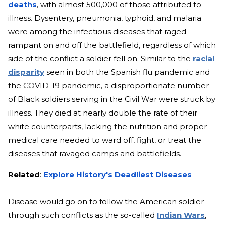
deaths
, with almost 500,000 of those attributed to
illness. Dysentery, pneumonia, typhoid, and malaria
were among the infectious diseases that raged
rampant on and off the battlefield, regardless of which
side of the conflict a soldier fell on. Similar to the
racial
disparity
seen in both
the Spanish flu pandemic and
the COVID-19 pandemic, a disproportionate number
of Black soldiers serving in the Civil War were struck by
illness. They died at nearly double the rate of their
white counterparts, lacking the nutrition and proper
medical care needed to ward off, fight, or treat the
diseases that ravaged camps and battlefields.
Related
:
Explore History's Deadliest Diseases
Disease would go on to follow the American soldier
through such conflicts as the so-called
Indian Wars
,