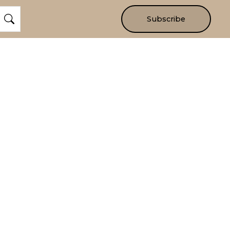
Subscribe