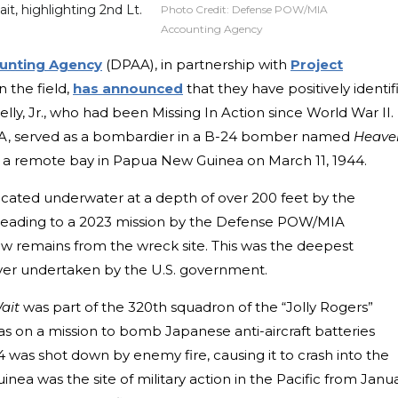
, highlighting 2nd Lt.
Photo Credit:
Defense POW/MIA
Accounting Agency
unting Agency
(DPAA), in partnership with
Project
 the field,
has announced
that they have positively identif
lly, Jr., who had been Missing In Action since World War II.
CA, served as a bombardier in a B-24 bomber named
Heave
 a remote bay in Papua New Guinea on March 11, 1944.
cated underwater at a depth of over 200 feet by the
 leading to a 2023 mission by the Defense POW/MIA
w remains from the wreck site. This was the deepest
ver undertaken by the U.S. government.
ait
was part of the 320th squadron of the “Jolly Rogers”
n a mission to bomb Japanese anti-aircraft batteries
was shot down by enemy fire, causing it to crash into the
a was the site of military action in the Pacific from Janu