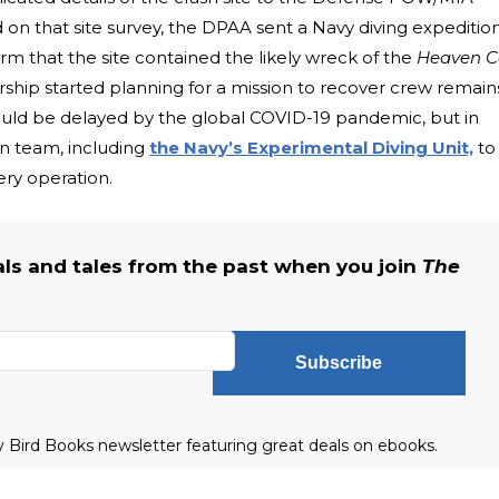
n that site survey, the DPAA sent a Navy diving expeditio
rm that the site contained the likely wreck of the
Heaven 
hip started planning for a mission to recover crew remain
would be delayed by the global COVID-19 pandemic, but in
on team, including
the Navy’s Experimental Diving Unit,
to
ry operation.
als and tales from the past when you join
The
Subscribe
ly Bird Books newsletter featuring great deals on ebooks.