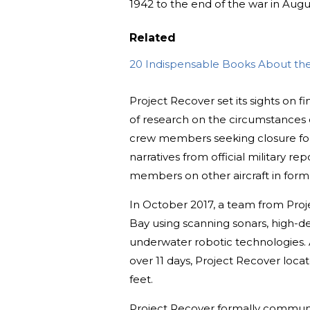
1942 to the end of the war in Augus
Related
20 Indispensable Books About the 
Project Recover set its sights on f
of research on the circumstances 
crew members seeking closure for t
narratives from official military r
members on other aircraft in format
In October 2017, a team from Pro
Bay using scanning sonars, high-d
underwater robotic technologies. A
over 11 days, Project Recover loca
feet.
Project Recover formally communi