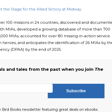
t the Stage for the Allied Victory at Midway
er 100 missions in 24 countries, discovered and document
with MIAs, developed a growing database of more than 700
,000 MIAs, accounted for over 80 missing-in-action service
heroes, and anticipates the identification of 26 MIAs by th
ncy (DPAA) by the end of 2025.
als and tales from the past when you join
The
Subscribe
ly Bird Books newsletter featuring great deals on ebooks.