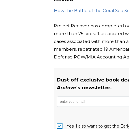
How the Battle of the Coral Sea Se
Project Recover has completed ov
more than 75 aircraft associated 
cases associated with more than 3
members, repatriated 19 American 
Defense POW/MIA Accounting Age
Dust off exclusive book de
Archive
's newsletter.
Yes! I also want to get the Ear