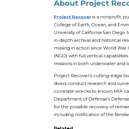
About Project Rec
Project Recover
is a nonprofit, p
College of Earth, Ocean, and Envi
University of California San Diego
in-depth archival and historical re
missing in action since World War 
(NGO) with full vertical capabilit
missions in both underwater and 
Project Recover’s cutting-edge team
divers conduct research and surve
correlate wrecks to known MIA ca
Department of Defense’s Defense
for the possible recovery of remain
including notification of the famili
Related