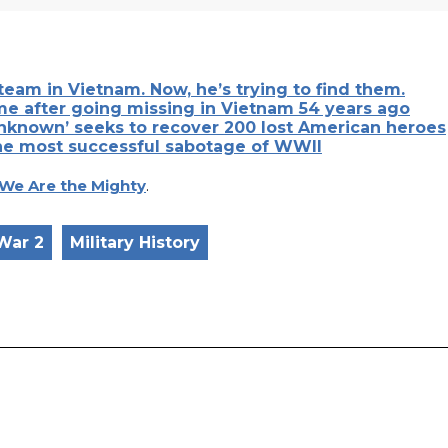
team in Vietnam. Now, he’s trying to find them.
me after going missing in Vietnam 54 years ago
Unknown’ seeks to recover 200 lost American heroes
he most successful sabotage of WWII
We Are the Mighty
.
War 2
Military History