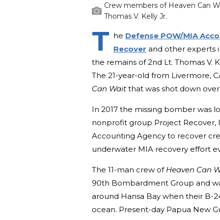
Crew members of Heaven Can Wait
Thomas V. Kelly Jr.
T
he
Defense POW/MIA Acco
Recover
and other experts in
the remains of 2nd Lt. Thomas V. Ke
The 21-year-old from Livermore, 
Can Wait
that was shot down over
In 2017 the missing bomber was lo
nonprofit group Project Recover,
Accounting Agency to recover cre
underwater MIA recovery effort e
The 11-man crew of
Heaven Can W
90th Bombardment Group and was o
around Hansa Bay when their B-24 
ocean. Present-day Papua New Guine