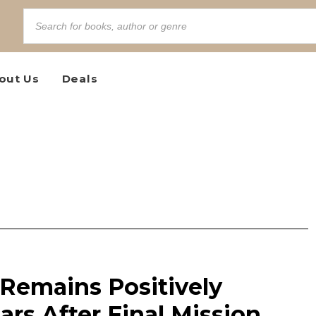
out Us
Deals
Remains Positively
ars After Final Mission