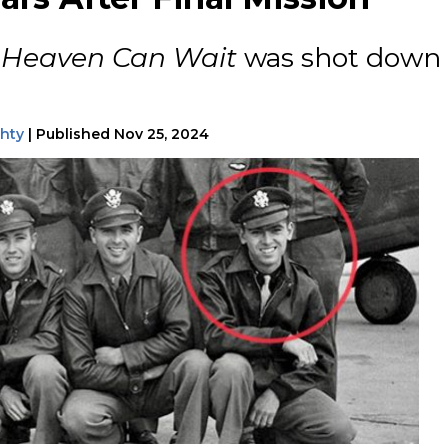
f
Heaven Can Wait
was shot down
ghty
|
Published
Nov 25, 2024