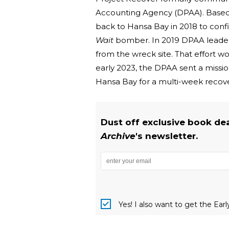
Accounting Agency (DPAA). Based o
back to Hansa Bay in 2018 to confi
Wait
bomber. In 2019 DPAA leaders
from the wreck site. That effort 
early 2023, the DPAA sent a missi
Hansa Bay for a multi-week recove
Dust off exclusive book de
Archive
's newsletter.
Yes! I also want to get the Ear