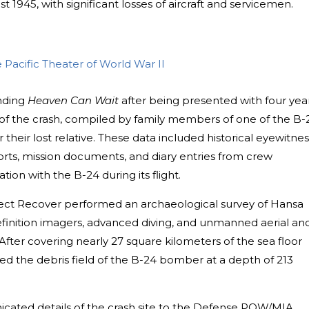
t 1945, with significant losses of aircraft and servicemen.
Pacific Theater of World War II
inding
Heaven Can Wait
after being presented with four yea
of the crash, compiled by family members of one of the B-
heir lost relative. These data included historical eyewitnes
eports, mission documents, and diary entries from crew
ion with the B-24 during its flight.
ject Recover performed an archaeological survey of Hansa
efinition imagers, advanced diving, and unmanned aerial an
fter covering nearly 27 square kilometers of the sea floor
ted the debris field of the B-24 bomber at a depth of 213
cated details of the crash site to the Defense POW/MIA