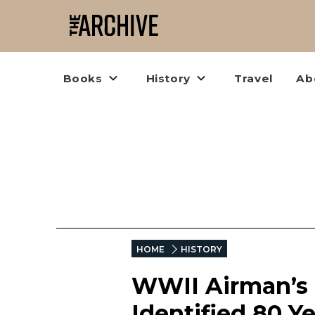
Books
History
Travel
Ab
HOME
HISTORY
WWII Airman’s 
Identified 80 Ye