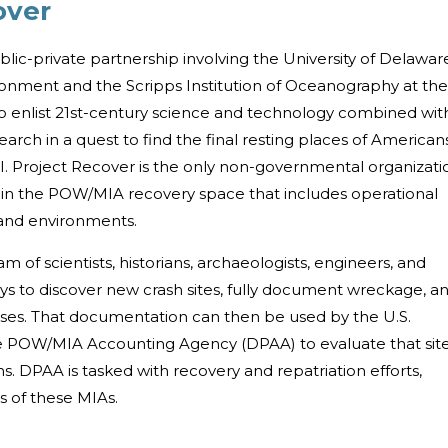
over
ublic-private partnership involving the University of Delawar
ronment and the Scripps Institution of Oceanography at the
 to enlist 21st-century science and technology combined wit
search in a quest to find the final resting places of American
II. Project Recover is the only non-governmental organizati
ies in the POW/MIA recovery space that includes operational
land environments.
 of scientists, historians, archaeologists, engineers, and
ys to discover new crash sites, fully document wreckage, a
ses. That documentation can then be used by the U.S.
 POW/MIA Accounting Agency (DPAA) to evaluate that sit
s. DPAA is tasked with recovery and repatriation efforts,
es of these MIAs.