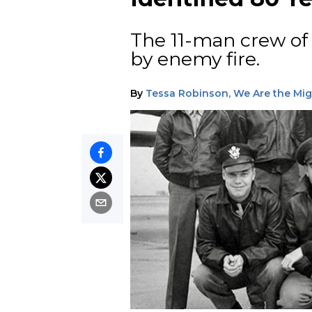
The 11-man crew o
by enemy fire.
By
Tessa Robinson, We Are the Mi