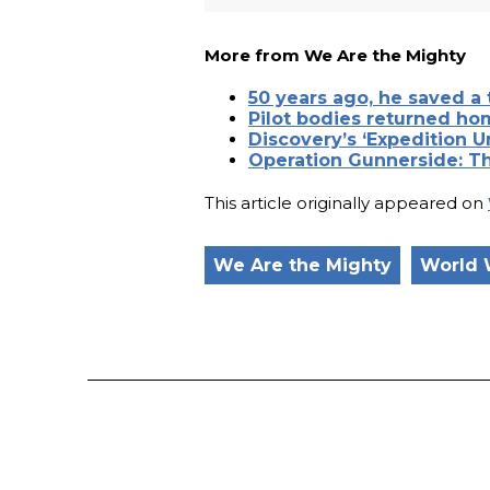
More from We Are the Mighty
50 years ago, he saved a 
Pilot bodies returned ho
Discovery’s ‘Expedition 
Operation Gunnerside: T
This article originally appeared on
We Are the Mighty
World 