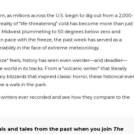
, as millions across the U.S. begin to dig out from a 2,000-
reality of "life-threatening" cold has become more than just
he Midwest plummeting to 50 degrees below zero and
ain pace with the freeze, the past week has served as a
ability in the face of extreme meteorology.
ze" feels, history has seen even weirder—and deadlier—
 world in its tracks. From a "volcanic winter" that literally
y blizzards that inspired classic horror, these historical eve
e a walk in the park.
ic winters ever recorded and see how they compare to the
als and tales from the past when you join
The