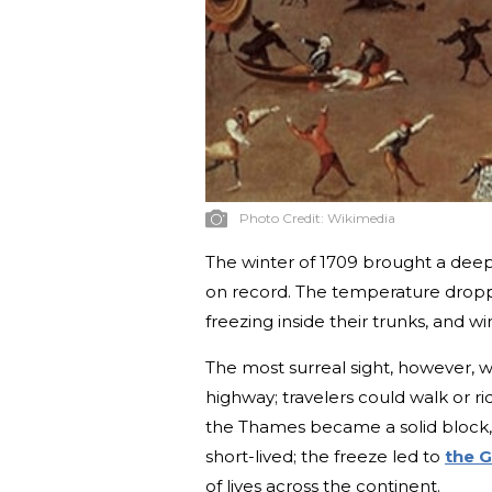
Photo Credit:
Wikimedia
The winter of 1709 brought a deep,
on record. The temperature droppe
freezing inside their trunks, and win
The most surreal sight, however, wa
highway; travelers could walk or 
the Thames became a solid block, 
short-lived; the freeze led to
the G
of lives across the continent.