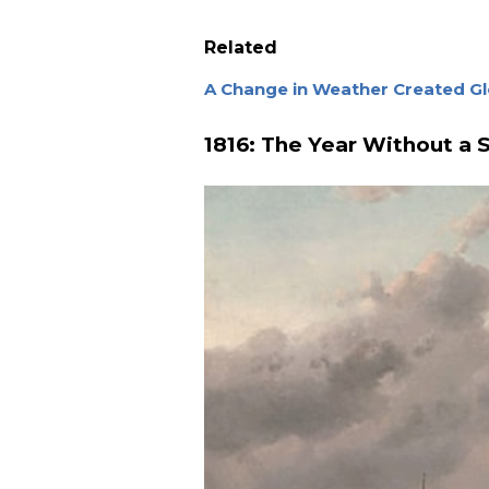
Related
A Change in Weather Created Gl
1816: The Year Without a