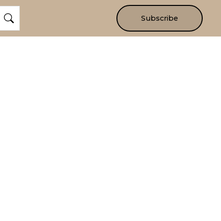
Subscribe