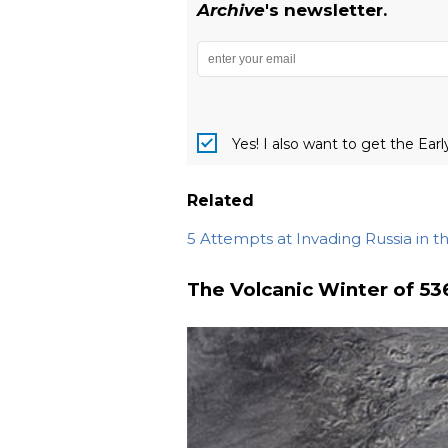
Archive
's newsletter.
Yes! I also want to get the Ear
Related
5 Attempts at Invading Russia in t
The Volcanic Winter of 53