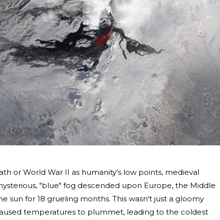
th or World War II as humanity's low points, medieval
A mysterious, "blue" fog descended upon Europe, the Middle
the sun for 18 grueling months. This wasn't just a gloomy
caused temperatures to plummet, leading to the coldest