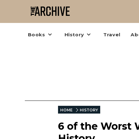
Books
History
Travel
Ab
HOME
HISTORY
6 of the Worst 
History