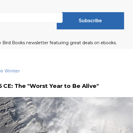
Subscribe
ly Bird Books newsletter featuring great deals on ebooks.
he Winter
6 CE: The "Worst Year to Be Alive"