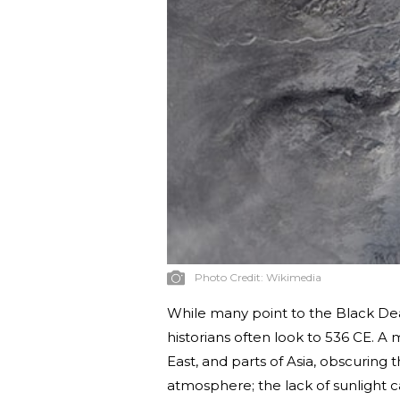
Photo Credit:
Wikimedia
While many point to the Black Dea
historians often look to 536 CE. 
East, and parts of Asia, obscuring 
atmosphere; the lack of sunlight 