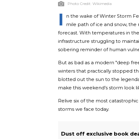
Photo Credit:
Wikimedia
I
n the wake of Winter Storm Fern
mile path of ice and snow, the 
forecast. With temperatures in t
infrastructure struggling to maint
sobering reminder of human vulner
But as bad as a modern "deep free
winters that practically stopped the
blotted out the sun to the legendar
make this weekend’s storm look lik
Relive six of the most catastroph
storms we face today.
Dust off exclusive book de