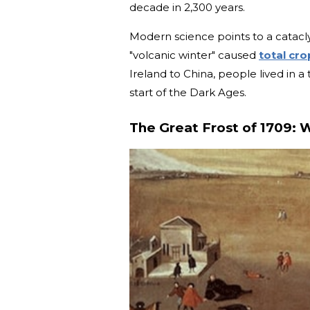
decade in 2,300 years.
Modern science points to a cataclys
"volcanic winter" caused
total cro
Ireland to China, people lived in a 
start of the Dark Ages.
The Great Frost of 1709: 