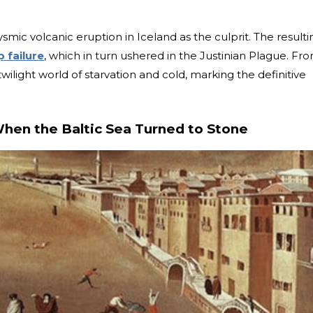
mic volcanic eruption in Iceland as the culprit. The resulti
p failure
, which in turn ushered in the Justinian Plague. Fr
twilight world of starvation and cold, marking the definitive
When the Baltic Sea Turned to Stone