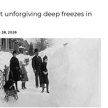
t unforgiving deep freezes in
 28, 2026