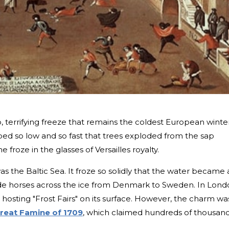
 terrifying freeze that remains the coldest European winte
d so low and so fast that trees exploded from the sap
e froze in the glasses of Versailles royalty.
s the Baltic Sea. It froze so solidly that the water became 
ride horses across the ice from Denmark to Sweden. In Lond
hosting "Frost Fairs" on its surface. However, the charm wa
reat Famine of 1709
, which claimed hundreds of thousan