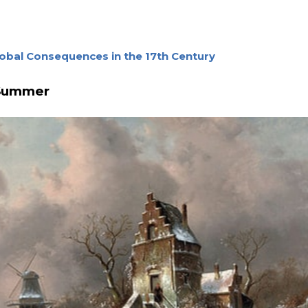
obal Consequences in the 17th Century
 Summer