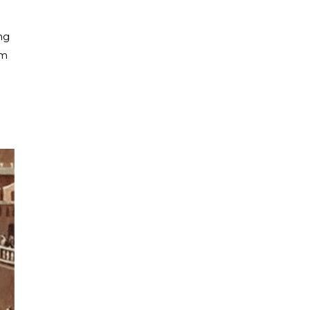
ng
om