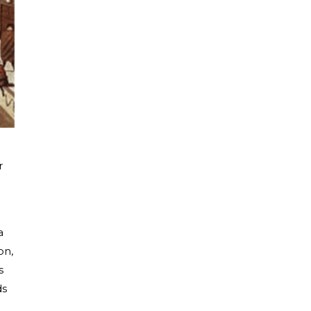
r
a
on,
s
ds