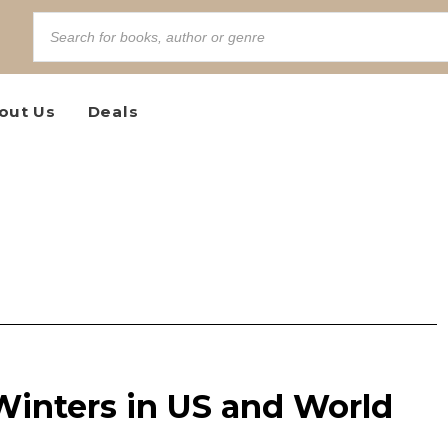
out Us
Deals
Winters in US and World