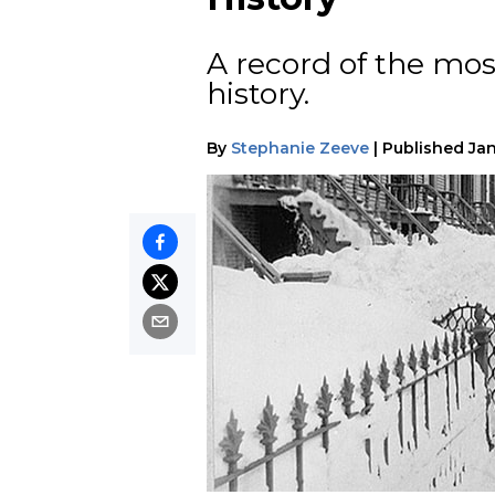
A record of the mos
history.
By
Stephanie Zeeve
|
Published
Jan