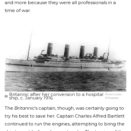
and more because they were all professionals in a
time of war.
Britannic after her conversion to a hospital
Photo Credit:
ship, c. January 1916.
Wikipedia
The
Britannic
’s captain, though, was certainly going to
try his best to save her. Captain Charles Alfred Bartlett
continued to run the engines, attempting to bring the