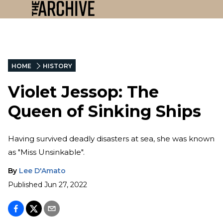
HOME
HISTORY
Violet Jessop: The
Queen of Sinking Ships
Having survived deadly disasters at sea, she was known
as "Miss Unsinkable".
By
Lee D'Amato
Published
Jun 27, 2022