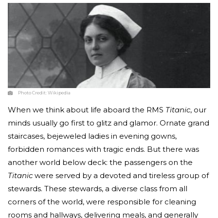
Photo Credit:
Wikipedia
When we think about life aboard the RMS
Titanic
, our
minds usually go first to glitz and glamor. Ornate grand
staircases, bejeweled ladies in evening gowns,
forbidden romances with tragic ends. But there was
another world below deck: the passengers on the
Titanic
were served by a devoted and tireless group of
stewards. These stewards, a diverse class from all
corners of the world, were responsible for cleaning
rooms and hallways, delivering meals, and generally