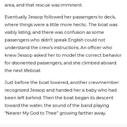
area, and that rescue was imminent.
Eventually Jessop followed her passengers to deck,
where things were a little more hectic. The boat was
visibly listing, and there was confusion as some
passengers who didn't speak English could not
understand the crew’s instructions. An officer who
knew Jessop asked her to model the correct behavior
for disoriented passengers, and she climbed aboard
the next lifeboat.
Just before the boat lowered, another crewmember
recognized Jessop and handed her a baby who had
been left behind. Then the boat began its descent
toward the water, the sound of the band playing
“Nearer My God to Thee” growing farther away.