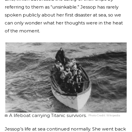
referring to them as “unsinkable.” Jessop has rarely
spoken publicly about her first disaster at sea, so we
can only wonder what her thoughts were in the heat
of the moment.
A lifeboat carrying Titanic survivors.
Photo Credit:
Wikipedia
Jessop’s life at sea continued normally. She went back