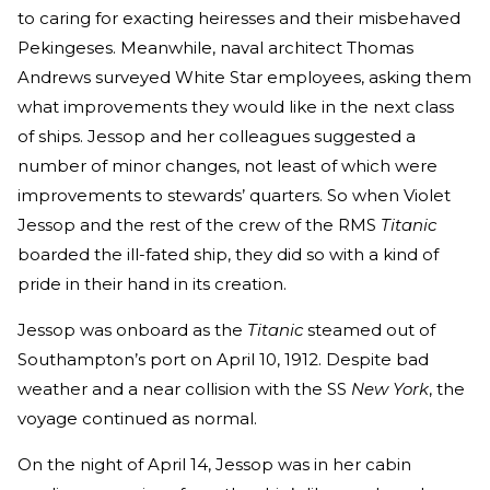
to caring for exacting heiresses and their misbehaved
Pekingeses. Meanwhile, naval architect Thomas
Andrews surveyed White Star employees, asking them
what improvements they would like in the next class
of ships. Jessop and her colleagues suggested a
number of minor changes, not least of which were
improvements to stewards’ quarters. So when Violet
Jessop and the rest of the crew of the RMS
Titanic
boarded the ill-fated ship, they did so with a kind of
pride in their hand in its creation.
Jessop was onboard as the
Titanic
steamed out of
Southampton’s port on April 10, 1912. Despite bad
weather and a near collision with the SS
New York
, the
voyage continued as normal.
On the night of April 14, Jessop was in her cabin