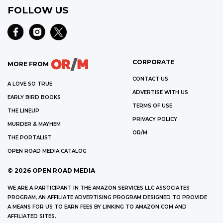
FOLLOW US
CORPORATE
MORE FROM
CONTACT US
A LOVE SO TRUE
ADVERTISE WITH US
EARLY BIRD BOOKS
TERMS OF USE
THE LINEUP
PRIVACY POLICY
MURDER & MAYHEM
OR/M
THE PORTALIST
OPEN ROAD MEDIA CATALOG
©
2026
OPEN ROAD MEDIA
WE ARE A PARTICIPANT IN THE AMAZON SERVICES LLC ASSOCIATES
PROGRAM, AN AFFILIATE ADVERTISING PROGRAM DESIGNED TO PROVIDE
A MEANS FOR US TO EARN FEES BY LINKING TO AMAZON.COM AND
AFFILIATED SITES.