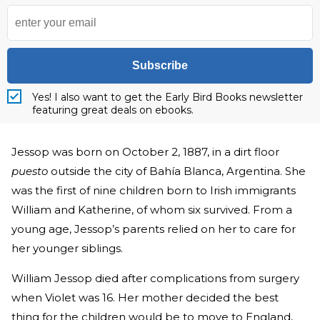
Subscribe
Yes! I also want to get the Early Bird Books newsletter
featuring great deals on ebooks.
Jessop was born on October 2, 1887, in a dirt floor
puesto
outside the city of Bahía Blanca, Argentina. She
was the first of nine children born to Irish immigrants
William and Katherine, of whom six survived. From a
young age, Jessop’s parents relied on her to care for
her younger siblings.
William Jessop died after complications from surgery
when Violet was 16. Her mother decided the best
thing for the children would be to move to England,