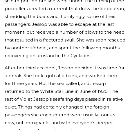
ship to port before she went under. The turning of the
propellers created a current that drew the lifeboats in,
shredding the boats and, horrifyingly, some of their
passengers. Jessop was able to escape at the last
moment, but received a number of blows to the head
that resulted in a fractured skull. She was soon rescued
by another lifeboat, and spent the following months
recovering on an island in the Cyclades.
After her third accident, Jessop decided it was time for
a break. She took a job at a bank, and worked there
for three years. But the sea called, and Jessop
returned to the White Star Line in June of 1920. The
rest of Violet Jessop’s seafaring days passed in relative
quiet. Things had certainly changed: the foreign
passengers she encountered were usually tourists
now, not immigrants, and with everyone’s deeper