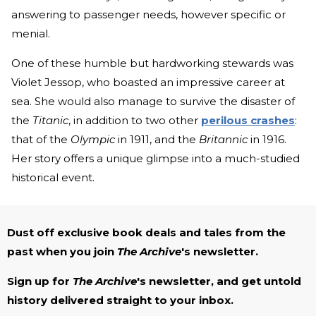
answering to passenger needs, however specific or
menial.
One of these humble but hardworking stewards was
Violet Jessop, who boasted an impressive career at
sea. She would also manage to survive the disaster of
the
Titanic
, in addition to two other
perilous crashes
:
that of the
Olympic
in 1911, and the
Britannic
in 1916.
Her story offers a unique glimpse into a much-studied
historical event.
Dust off exclusive book deals and tales from the
past when you join
The Archive
's newsletter.
Sign up for
The Archive
's newsletter, and get untold
history delivered straight to your inbox.