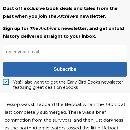
Dust off exclusive book deals and tales from the
past when you join
The Archive
's newsletter.
Sign up for
The Archive
's newsletter, and get untold
history delivered straight to your inbox.
Subscribe
Yes! I also want to get the Early Bird Books newsletter
featuring great deals on ebooks.
Jessop was still aboard the lifeboat when the
Titanic
at
last completely submerged. There was a brief
commotion from the survivors, and then just darkness
as the north Atlantic waters tossed the little lifeboat