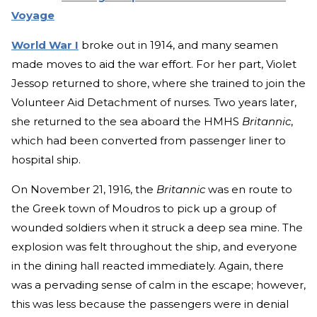
Voyage
World War I
broke out in 1914, and many seamen
made moves to aid the war effort. For her part, Violet
Jessop returned to shore, where she trained to join the
Volunteer Aid Detachment of nurses. Two years later,
she returned to the sea aboard the HMHS
Britannic
,
which had been converted from passenger liner to
hospital ship.
On November 21, 1916, the
Britannic
was en route to
the Greek town of Moudros to pick up a group of
wounded soldiers when it struck a deep sea mine. The
explosion was felt throughout the ship, and everyone
in the dining hall reacted immediately. Again, there
was a pervading sense of calm in the escape; however,
this was less because the passengers were in denial