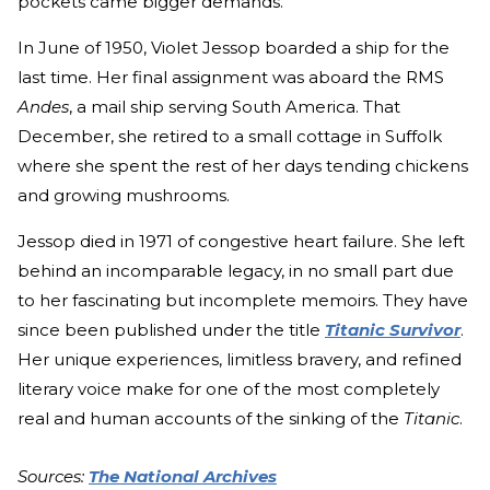
pockets came bigger demands.
In June of 1950, Violet Jessop boarded a ship for the
last time. Her final assignment was aboard the RMS
Andes
, a mail ship serving South America. That
December, she retired to a small cottage in Suffolk
where she spent the rest of her days tending chickens
and growing mushrooms.
Jessop died in 1971 of congestive heart failure. She left
behind an incomparable legacy, in no small part due
to her fascinating but incomplete memoirs. They have
since been published under the title
Titanic Survivor
.
Her unique experiences, limitless bravery, and refined
literary voice make for one of the most completely
real and human accounts of the sinking of the
Titanic
.
Sources:
The National Archives