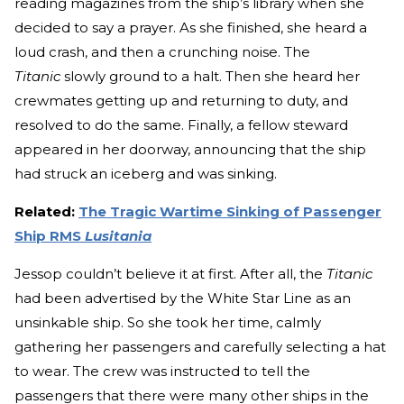
reading magazines from the ship’s library when she
decided to say a prayer. As she finished, she heard a
loud crash, and then a crunching noise. The
Titanic
slowly ground to a halt. Then she heard her
crewmates getting up and returning to duty, and
resolved to do the same. Finally, a fellow steward
appeared in her doorway, announcing that the ship
had struck an iceberg and was sinking.
Related:
The Tragic Wartime Sinking of Passenger
Ship RMS
Lusitania
Jessop couldn’t believe it at first. After all, the
Titanic
had been advertised by the White Star Line as an
unsinkable ship. So she took her time, calmly
gathering her passengers and carefully selecting a hat
to wear. The crew was instructed to tell the
passengers that there were many other ships in the