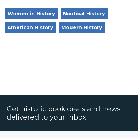
Women in History
Nautical History
American History
Modern History
Get historic book deals and news
delivered to your inbox