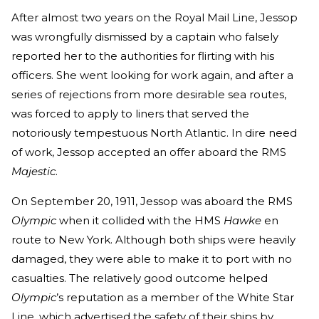
After almost two years on the Royal Mail Line, Jessop
was wrongfully dismissed by a captain who falsely
reported her to the authorities for flirting with his
officers. She went looking for work again, and after a
series of rejections from more desirable sea routes,
was forced to apply to liners that served the
notoriously tempestuous North Atlantic. In dire need
of work, Jessop accepted an offer aboard the RMS
Majestic
.
On September 20, 1911, Jessop was aboard the RMS
Olympic
when it collided with the HMS
Hawke
en
route to New York. Although both ships were heavily
damaged, they were able to make it to port with no
casualties. The relatively good outcome helped
Olympic
’s reputation as a member of the White Star
Line, which advertised the safety of their ships by