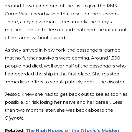
around. It would be one of the last to join the RMS
Carpathia
, a nearby ship that rescued the survivors.
There, a crying woman—presumably the baby's
mother—ran up to Jessop and snatched the infant out
of her arms without a word.
As they arrived in New York, the passengers learned
that no further survivors were coming. Around 1,500
people had died, well over half of the passengers who
had boarded the ship in the first place. She resisted
immediate offers to speak publicly about the disaster.
Jessop knew she had to get back out to sea as soon as
possible, or risk losing her nerve and her career. Less
than two months later, she was back aboard the
Olympic
.
Related:
The High Hopes of the
Titanic
’s Maiden