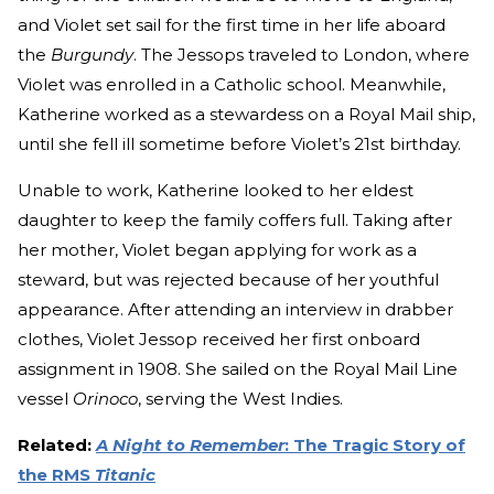
and Violet set sail for the first time in her life aboard
the
Burgundy
. The Jessops traveled to London, where
Violet was enrolled in a Catholic school. Meanwhile,
Katherine worked as a stewardess on a Royal Mail ship,
until she fell ill sometime before Violet’s 21st birthday.
Unable to work, Katherine looked to her eldest
daughter to keep the family coffers full. Taking after
her mother, Violet began applying for work as a
steward, but was rejected because of her youthful
appearance. After attending an interview in drabber
clothes, Violet Jessop received her first onboard
assignment in 1908. She sailed on the Royal Mail Line
vessel
Orinoco
, serving the West Indies.
Related:
A Night to Remember
: The Tragic Story of
the RMS
Titanic