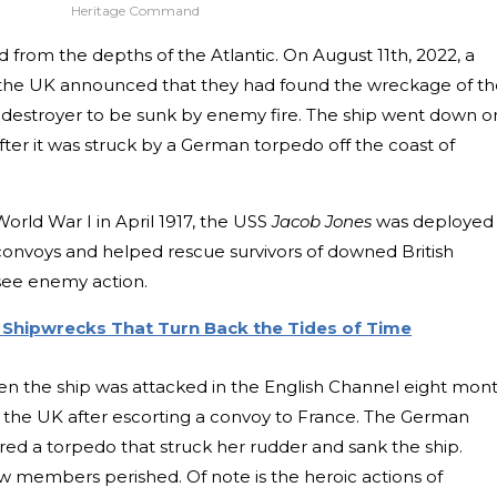
Heritage Command
from the depths of the Atlantic. On August 11th, 2022, a
 the UK announced that they had found the wreckage of th
vy destroyer to be sunk by enemy fire. The ship went down o
ter it was struck by a German torpedo off the coast of
rld War I in April 1917, the USS
Jacob Jones
was deployed
convoys and helped rescue survivors of downed British
see enemy action.
Shipwrecks That Turn Back the Tides of Time
 the ship was attacked in the English Channel eight mon
o the UK after escorting a convoy to France. The German
red a torpedo that struck her rudder and sank the ship.
ew members perished. Of note is the heroic actions of