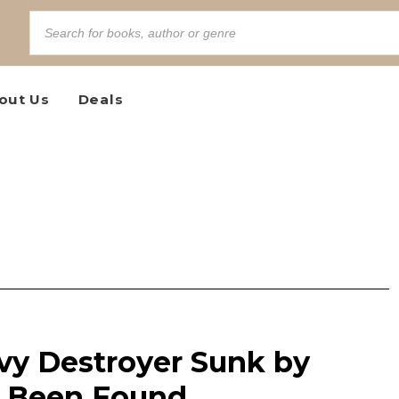
out Us
Deals
vy Destroyer Sunk by
s Been Found