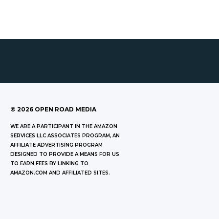
©
2026
OPEN ROAD MEDIA
WE ARE A PARTICIPANT IN THE AMAZON
SERVICES LLC ASSOCIATES PROGRAM, AN
AFFILIATE ADVERTISING PROGRAM
DESIGNED TO PROVIDE A MEANS FOR US
TO EARN FEES BY LINKING TO
AMAZON.COM AND AFFILIATED SITES.