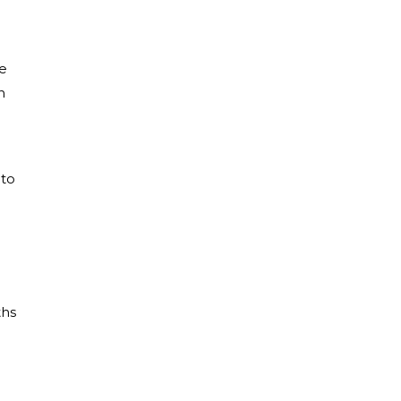
e
n
 to
ths