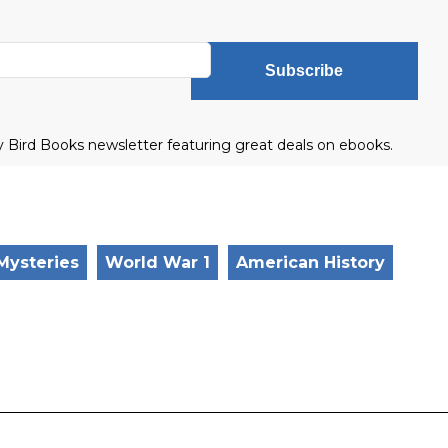
Subscribe
ly Bird Books newsletter featuring great deals on ebooks.
 Mysteries
World War 1
American History