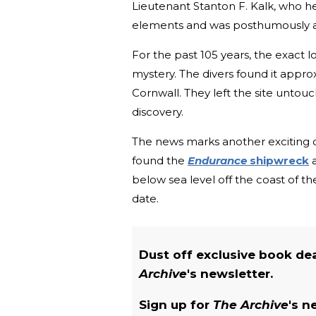
Lieutenant Stanton F. Kalk, who he
elements and was posthumously aw
For the past 105 years, the exact 
mystery. The divers found it appr
Cornwall. They left the site untou
discovery.
The news marks another exciting de
found t
he
Endurance
shipwreck
a
below sea level off the coast of the
date.
Dust off exclusive book de
Archive
's newsletter.
Sign up for
The Archive
's n