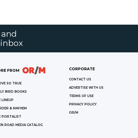
s and
 inbox
CORPORATE
RE FROM
CONTACT US
OVE SO TRUE
ADVERTISE WITH US
LY BIRD BOOKS
TERMS OF USE
 LINEUP
PRIVACY POLICY
RDER & MAYHEM
OR/M
E PORTALIST
EN ROAD MEDIA CATALOG