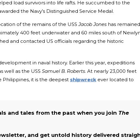
lped load survivors into life rafts. He succumbed to the
arded the Navy’s Distinguished Service Medal.
location of the remains of the USS
Jacob Jones
has remained
oximately 400 feet underwater and 60 miles south of Newlyn
ched and contacted US officials regarding the historic
velopment in naval history. Earlier this year, expeditions
s
well as the USS
Samuel B. Roberts
. At nearly 23,000 feet
 Philippines, it is the deep
est
shipwreck
e
ver located to
als and tales from the past when you join
The
ewsletter, and get untold history delivered straig