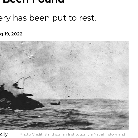
ry has been put to rest.
g 19, 2022
illy
Photo Credit:
Smithsonian Institution via Naval History and