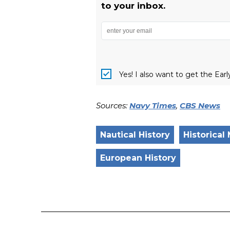
to your inbox.
Yes! I also want to get the Ear
Sources:
Navy Times
,
CBS News
Nautical History
Historical
European History