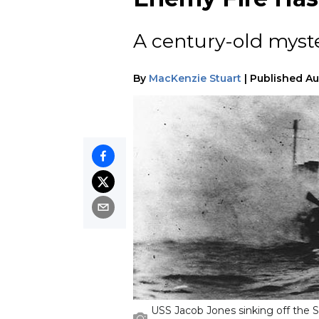
A century-old myste
By
MacKenzie Stuart
|
Published
Au
USS Jacob Jones sinking off the Sc