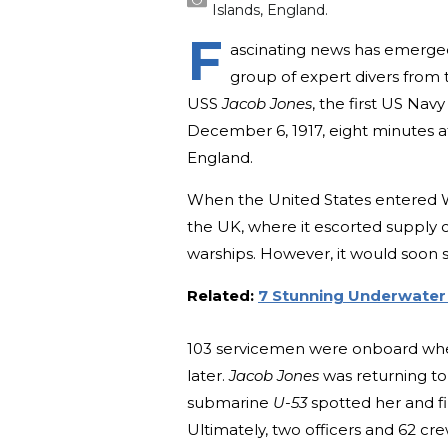
Islands, England.
F
ascinating news has emerged 
group of expert divers from
USS
Jacob Jones
, the first US Na
December 6, 1917, eight minutes af
England.
When the United States entered Wo
the UK, where it escorted supply 
warships. However, it would soon 
Related:
7 Stunning Underwater 
103 servicemen were onboard when
later.
Jacob Jones
was returning t
submarine
U-53
spotted her and fi
Ultimately, two officers and 62 cr