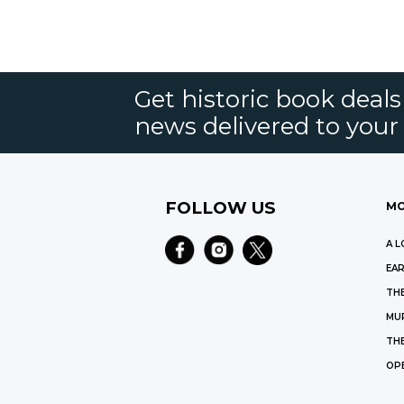
Get historic book deal
news delivered to your
FOLLOW US
MO
A L
EAR
THE
MU
TH
OP