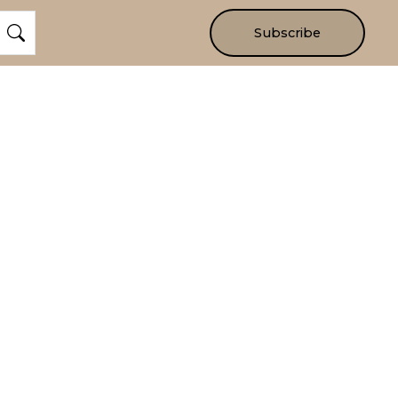
Subscribe