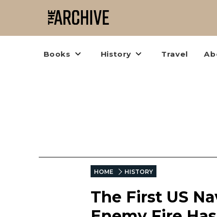
Books
History
Travel
Ab
HOME
HISTORY
The First US Na
Enemy Fire Ha