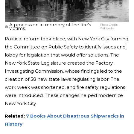
A procession in memory of the fire's
Photo Credit:
victims.
Wikipedia
Political reform took place, with New York City forming
the Committee on Public Safety to identify issues and
lobby for legislation that would offer solutions. The
New York State Legislature created the Factory
Investigating Commission, whose findings led to the
creation of 38 new state laws regulating labor. The
work week was shortened, and fire safety regulations
were introduced. These changes helped modernize
New York City.
Related:
7 Books About Disastrous Shipwrecks in
History