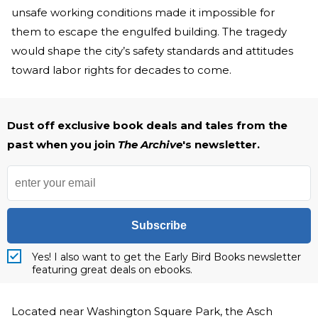
unsafe working conditions made it impossible for
them to escape the engulfed building. The tragedy
would shape the city’s safety standards and attitudes
toward labor rights for decades to come.
Dust off exclusive book deals and tales from the
past when you join
The Archive
's newsletter.
Subscribe
Yes! I also want to get the Early Bird Books newsletter
featuring great deals on ebooks.
Located near Washington Square Park, the Asch