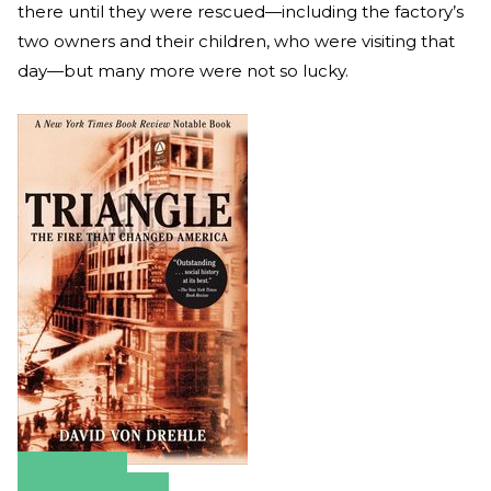
there until they were rescued—including the factory’s
two owners and their children, who were visiting that
day—but many more were not so lucky.
Amazon