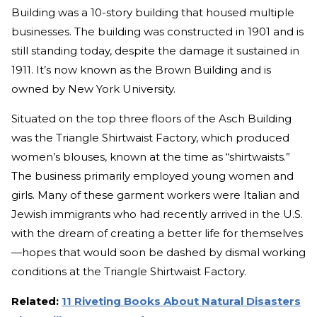
Building was a 10-story building that housed multiple
businesses. The building was constructed in 1901 and is
still standing today, despite the damage it sustained in
1911. It’s now known as the Brown Building and is
owned by New York University.
Situated on the top three floors of the Asch Building
was the Triangle Shirtwaist Factory, which produced
women’s blouses, known at the time as “shirtwaists.”
The business primarily employed young women and
girls. Many of these garment workers were Italian and
Jewish immigrants who had recently arrived in the U.S.
with the dream of creating a better life for themselves
—hopes that would soon be dashed by dismal working
conditions at the Triangle Shirtwaist Factory.
Related:
11 Riveting Books About Natural Disasters