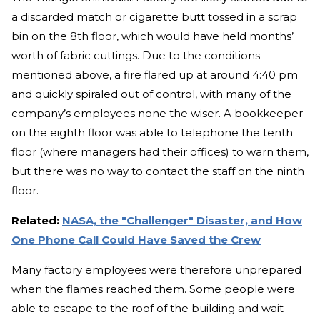
a discarded match or cigarette butt tossed in a scrap
bin on the 8th floor, which would have held months’
worth of fabric cuttings. Due to the conditions
mentioned above, a fire flared up at around 4:40 pm
and quickly spiraled out of control, with many of the
company’s employees none the wiser. A bookkeeper
on the eighth floor was able to telephone the tenth
floor (where managers had their offices) to warn them,
but there was no way to contact the staff on the ninth
floor.
Related:
NASA, the "Challenger" Disaster, and How
One Phone Call Could Have Saved the Crew
Many factory employees were therefore unprepared
when the flames reached them. Some people were
able to escape to the roof of the building and wait