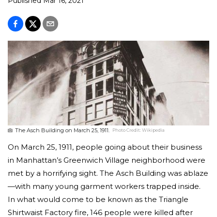
Published
Mar 16, 2021
The Asch Building on March 25, 1911.
Photo Credit:
Wikipedia
On March 25, 1911, people going about their business
in Manhattan’s Greenwich Village neighborhood were
met by a horrifying sight. The Asch Building was ablaze
—with many young garment workers trapped inside.
In what would come to be known as the Triangle
Shirtwaist Factory fire, 146 people were killed after