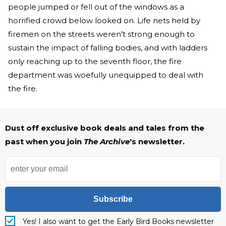
people jumped or fell out of the windows as a
horrified crowd below looked on. Life nets held by
firemen on the streets weren’t strong enough to
sustain the impact of falling bodies, and with ladders
only reaching up to the seventh floor, the fire
department was woefully unequipped to deal with
the fire.
Dust off exclusive book deals and tales from the
past when you join
The Archive
's newsletter.
Subscribe
Yes! I also want to get the Early Bird Books newsletter