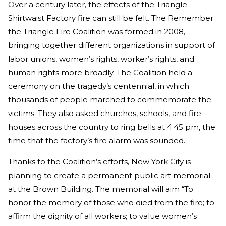
Over a century later, the effects of the Triangle
Shirtwaist Factory fire can still be felt. The Remember
the Triangle Fire Coalition was formed in 2008,
bringing together different organizations in support of
labor unions, women’s rights, worker’s rights, and
human rights more broadly. The Coalition held a
ceremony on the tragedy’s centennial, in which
thousands of people marched to commemorate the
victims. They also asked churches, schools, and fire
houses across the country to ring bells at 4:45 pm, the
time that the factory’s fire alarm was sounded.
Thanks to the Coalition’s efforts, New York City is
planning to create a permanent public art memorial
at the Brown Building. The memorial will aim “To
honor the memory of those who died from the fire; to
affirm the dignity of all workers; to value women’s