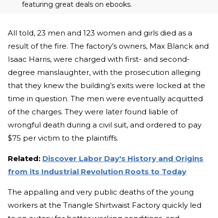
featuring great deals on ebooks.
All told, 23 men and 123 women and girls died as a
result of the fire. The factory’s owners, Max Blanck and
Isaac Harris, were charged with first- and second-
degree manslaughter, with the prosecution alleging
that they knew the building’s exits were locked at the
time in question. The men were eventually acquitted
of the charges. They were later found liable of
wrongful death during a civil suit, and ordered to pay
$75 per victim to the plaintiffs.
Related:
Discover Labor Day's History and Origins
from its Industrial Revolution Roots to Today
The appalling and very public deaths of the young
workers at the Triangle Shirtwaist Factory quickly led