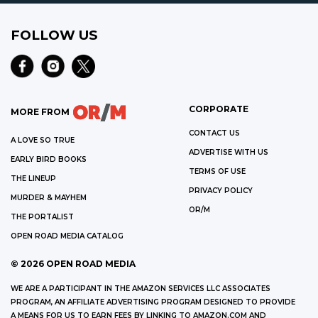
FOLLOW US
CORPORATE
MORE FROM
CONTACT US
A LOVE SO TRUE
ADVERTISE WITH US
EARLY BIRD BOOKS
TERMS OF USE
THE LINEUP
PRIVACY POLICY
MURDER & MAYHEM
OR/M
THE PORTALIST
OPEN ROAD MEDIA CATALOG
©
2026
OPEN ROAD MEDIA
WE ARE A PARTICIPANT IN THE AMAZON SERVICES LLC ASSOCIATES
PROGRAM, AN AFFILIATE ADVERTISING PROGRAM DESIGNED TO PROVIDE
A MEANS FOR US TO EARN FEES BY LINKING TO AMAZON.COM AND