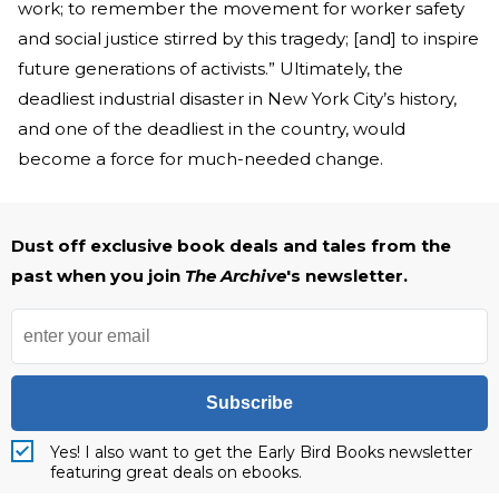
work; to remember the movement for worker safety
and social justice stirred by this tragedy; [and] to inspire
future generations of activists.” Ultimately, the
deadliest industrial disaster in New York City’s history,
and one of the deadliest in the country, would
become a force for much-needed change.
Dust off exclusive book deals and tales from the
past when you join
The Archive
's newsletter.
Subscribe
Yes! I also want to get the Early Bird Books newsletter
featuring great deals on ebooks.