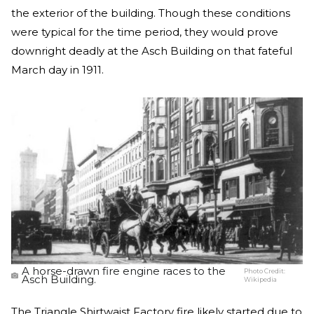
the exterior of the building. Though these conditions
were typical for the time period, they would prove
downright deadly at the Asch Building on that fateful
March day in 1911.
A horse-drawn fire engine races to the
Photo Credit:
Asch Building.
Wikipedia
The Triangle Shirtwaist Factory fire likely started due to