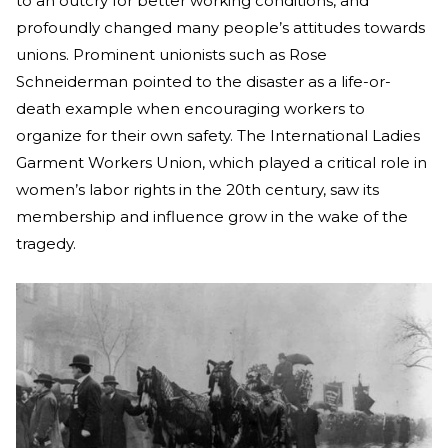
to an outcry for better working conditions, and
profoundly changed many people’s attitudes towards
unions. Prominent unionists such as Rose
Schneiderman pointed to the disaster as a life-or-
death example when encouraging workers to
organize for their own safety. The International Ladies
Garment Workers Union, which played a critical role in
women’s labor rights in the 20th century, saw its
membership and influence grow in the wake of the
tragedy.