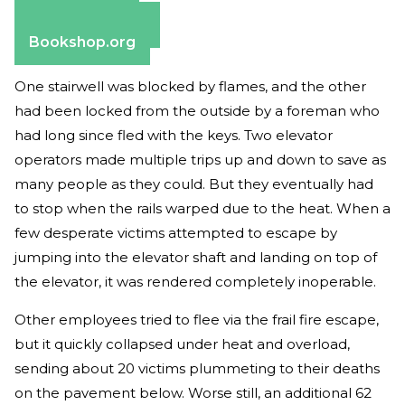
Apple Books
Barnes & Noble
Bookshop.org
One stairwell was blocked by flames, and the other
had been locked from the outside by a foreman who
had long since fled with the keys. Two elevator
operators made multiple trips up and down to save as
many people as they could. But they eventually had
to stop when the rails warped due to the heat. When a
few desperate victims attempted to escape by
jumping into the elevator shaft and landing on top of
the elevator, it was rendered completely inoperable.
Other employees tried to flee via the frail fire escape,
but it quickly collapsed under heat and overload,
sending about 20 victims plummeting to their deaths
on the pavement below. Worse still, an additional 62