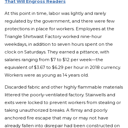
That Will Engross Readers
At this point in time, labor was lightly and rarely
regulated by the government, and there were few
protections in place for workers. Employees at the
Triangle Shirtwaist Factory worked nine-hour
weekdays, in addition to seven hours spent on the
clock on Saturdays. They earned a pittance, with
salaries ranging from $7 to $12 per week—the
equivalent of $3.67 to $6.29 per hour in 2018 currency.
Workers were as young as 14 years old.
Discarded fabric and other highly flammable materials
littered the poorly-ventilated factory. Stairwells and
exits were locked to prevent workers from stealing or
taking unauthorized breaks. A flimsy and poorly
anchored fire escape that may or may not have
already fallen into disrepair had been constructed on