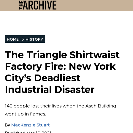
HOME
HISTORY
The Triangle Shirtwaist
Factory Fire: New York
City’s Deadliest
Industrial Disaster
146 people lost their lives when the Asch Building
went up in flames.
By
MacKenzie Stuart