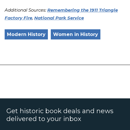
Additional Sources:
Remembering the 1911 Triangle
Factory Fire
,
National Park Service
Modern History
Women in History
Get historic book deals and news
delivered to your inbox