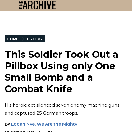
HOME
HISTORY
This Soldier Took Out a
Pillbox Using only One
Small Bomb and a
Combat Knife
His heroic act silenced seven enemy machine guns
and captured 25 German troops.
By
Logan Nye, We Are the Mighty