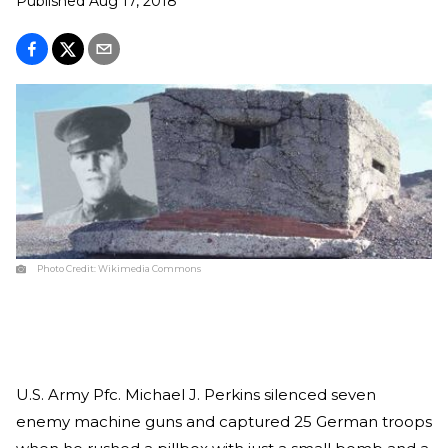
Published
Aug 17, 2018
Photo Credit:
Wikimedia Commons
U.S. Army Pfc. Michael J. Perkins silenced seven
enemy machine guns and captured 25 German troops