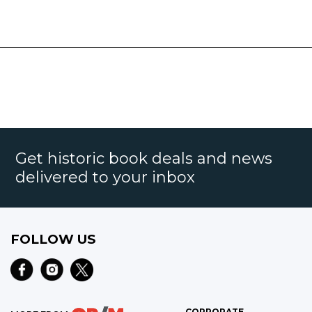
Get historic book deals and news
delivered to your inbox
FOLLOW US
CORPORATE