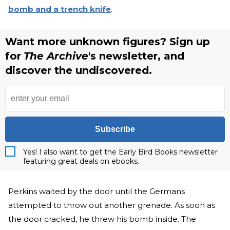
bomb and a trench knife
.
Want more unknown figures? Sign up
for
The Archive
's newsletter, and
discover the undiscovered.
Subscribe
Yes! I also want to get the Early Bird Books newsletter
featuring great deals on ebooks.
Perkins waited by the door until the Germans
attempted to throw out another grenade. As soon as
the door cracked, he threw his bomb inside. The