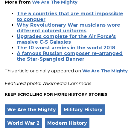
More from
We Are The Mighty
The 5 countries that are most impossible
to conquer
Why Revolutionary War musicians wore
different colored uniforms
Upgrades complete for the Air Force's
massive C-5 Galaxies
The 10 worst armies in the world 2018
A famous Russian composer re-arranged
the Star-Spangled Banner
This article originally appeared on
We Are The Mighty
.
Featured photo: Wikimedia Commons
KEEP SCROLLING FOR MORE HISTORY STORIES
We Are the Mighty
Military History
World War 2
Modern History