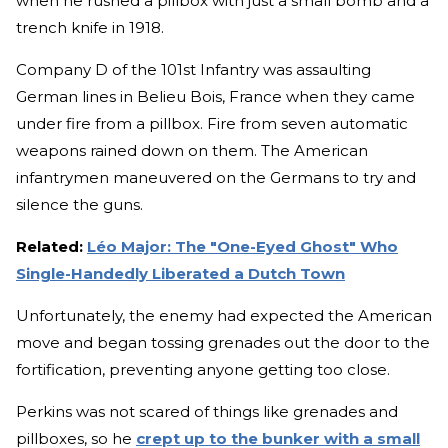
when he rushed a pillbox with just a small bomb and a
trench knife in 1918.
Company D of the 101st Infantry was assaulting
German lines in Belieu Bois, France when they came
under fire from a pillbox. Fire from seven automatic
weapons rained down on them. The American
infantrymen maneuvered on the Germans to try and
silence the guns.
Related:
Léo Major: The "One-Eyed Ghost" Who
Single-Handedly Liberated a Dutch Town
Unfortunately, the enemy had expected the American
move and began tossing grenades out the door to the
fortification, preventing anyone getting too close.
Perkins was not scared of things like grenades and
pillboxes, so he
crept up to the bunker with a small