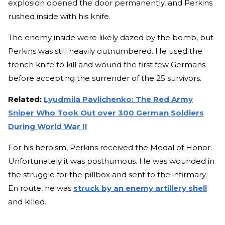
explosion opened the door permanently, and Perkins
rushed inside with his knife.
The enemy inside were likely dazed by the bomb, but
Perkins was still heavily outnumbered. He used the
trench knife to kill and wound the first few Germans
before accepting the surrender of the 25 survivors.
Related:
Lyudmila Pavlichenko: The Red Army
Sniper Who Took Out over 300 German Soldiers
During World War II
For his heroism, Perkins received the Medal of Honor.
Unfortunately it was posthumous. He was wounded in
the struggle for the pillbox and sent to the infirmary.
En route, he was
struck by an enemy artillery shell
and killed.