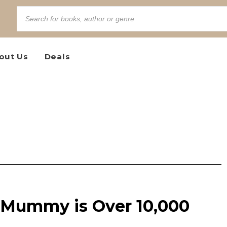
out Us
Deals
e Mummy is Over 10,000