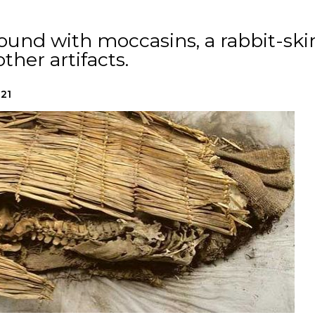
ound with moccasins, a rabbit-ski
ther artifacts.
021