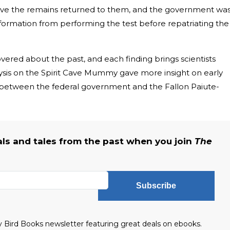
ave the remains returned to them, and the government wa
information from performing the test before repatriating the
ered about the past, and each finding brings scientists
sis on the Spirit Cave Mummy gave more insight on early
 between the federal government and the Fallon Paiute-
als and tales from the past when you join
The
Subscribe
ly Bird Books newsletter featuring great deals on ebooks.