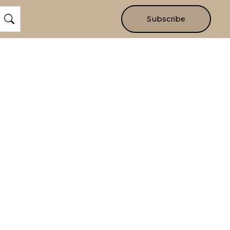
Subscribe