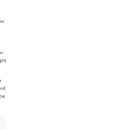
ir
in
ght
e
rit
ibe