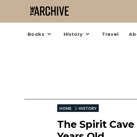
Books
History
Travel
Ab
HOME
HISTORY
The Spirit Cav
Years Old