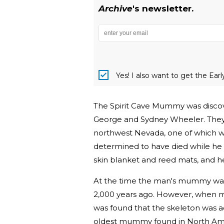
Archive
's newsletter.
Yes! I also want to get the Ear
The Spirit Cave Mummy was discov
George and Sydney Wheeler. They f
northwest Nevada, one of which 
determined to have died while he w
skin blanket and reed mats, and he
At the time the man's mummy was 
2,000 years ago. However, when m
was found that the skeleton was a
oldest mummy found in North Ame