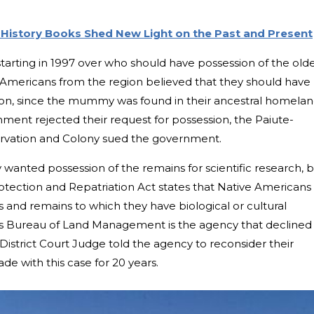
History Books Shed New Light on the Past and Present
tarting in 1997 over who should have possession of the old
mericans from the region believed that they should have
ation, since the mummy was found in their ancestral homelan
ent rejected their request for possession, the Paiute-
servation and Colony sued the government.
wanted possession of the remains for scientific research, 
tection and Repatriation Act states that Native Americans
 and remains to which they have biological or cultural
s Bureau of Land Management is the agency that declined
 District Court Judge told the agency to reconsider their
de with this case for 20 years.