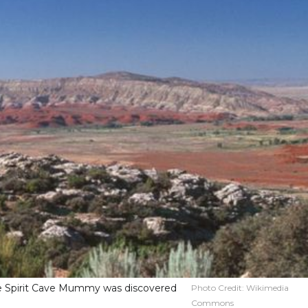
e Spirit Cave Mummy was discovered
Photo Credit:
Wikimedia
Commons