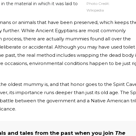
 the material in which it was laid to
Photo Credit:
Wikipedia
ns or animals that have been preserved, which keeps the
y further. While Ancient Egyptians are most commonly
 process, there are actually mummies found all over the
eliberate or accidental. Although you may have used toilet
 past, the real method includes wrapping the dead body 
re occasions, environmental conditions happen to be just ri
 oldest mummy is, and that honor goes to the Spirit Cav
, its importance runs deeper than just its old age. The Spi
 battle between the government and a Native American tr
ficance.
als and tales from the past when you join
The