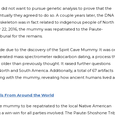
e did not want to pursue genetic analysis to prove that the
ually they agreed to do so. A couple years later, the DNA
skeleton was in fact related to indigenous people of North
22, 2016, the mummy was repatriated to the Paiute-
urial for the remains.
ade due to the discovery of the Spirit Cave Mummy. It was 
elerated mass spectrometer radiocarbon dating, a process t
er than previously thought. It raised further questions
 North and South America.
Additionally, a total of 67 artifacts
ong with the mummy, revealing how ancient humans lived 
als From Around the World
he mummy to be repatriated to the local Native American
a win-win for all parties involved. The Paiute-Shoshone Tri