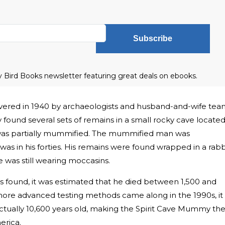
Subscribe
ly Bird Books newsletter featuring great deals on ebooks.
ered in 1940 by archaeologists and husband-and-wife tea
ound several sets of remains in a small rocky cave located
was partially mummified. The mummified man was
as in his forties. His remains were found wrapped in a rabb
 was still wearing moccasins.
found, it was estimated that he died between 1,500 and
ore advanced testing methods came along in the 1990s, it
ctually 10,600 years old, making the Spirit Cave Mummy th
rica.