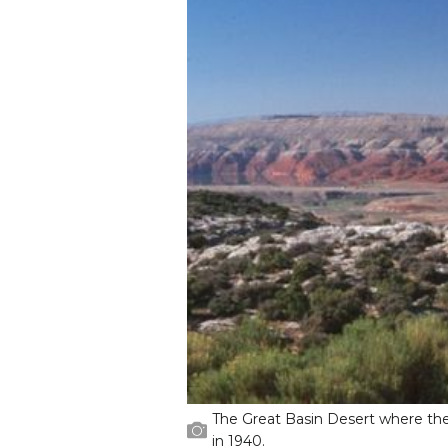
The Great Basin Desert where th
in 1940.