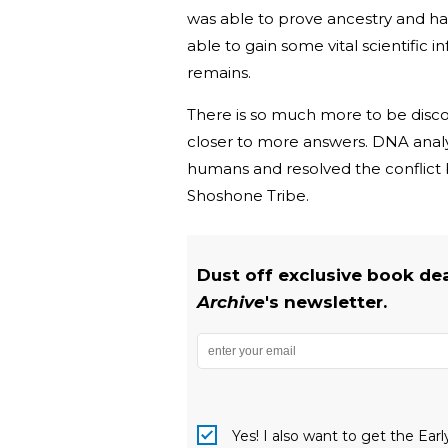
was able to prove ancestry and h
able to gain some vital scientific 
remains.
There is so much more to be discov
closer to more answers. DNA analy
humans and resolved the conflict
Shoshone Tribe.
Dust off exclusive book de
Archive
's newsletter.
Yes! I also want to get the Ear