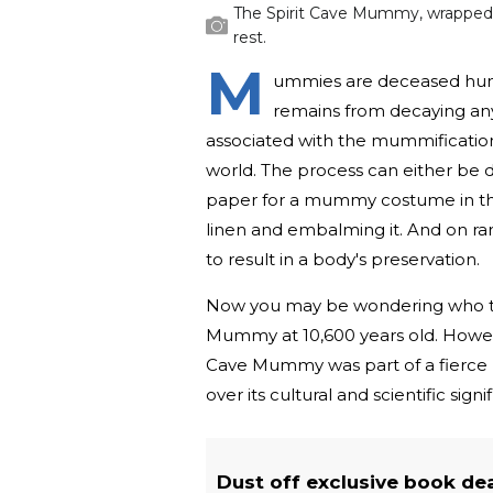
The Spirit Cave Mummy, wrapped in
rest.
M
ummies are deceased huma
remains from decaying an
associated with the mummification
world. The process can either be d
paper for a mummy costume in the
linen and embalming it. And on ra
to result in a body's preservation.
Now you may be wondering who the
Mummy at 10,600 years old. However
Cave Mummy was part of a fierce
over its cultural and scientific signi
Dust off exclusive book de