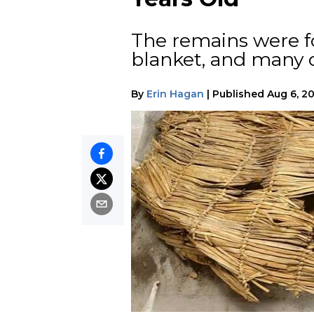
The remains were f
blanket, and many o
By
Erin Hagan
|
Published
Aug 6, 2