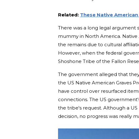
Related:
These Native American 
There was a long legal argument s
mummy in North America. Native A
the remains due to cultural affili
However, when the federal governm
Shoshone Tribe of the Fallon Re
The government alleged that they 
the US Native American Graves Pro
have control over resurfaced items
connections. The US government'
the tribe's request. Although a US
decision, no progress was really ma