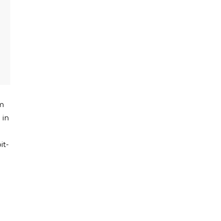
m
 in
it-
e