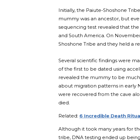
Initially, the Paiute-Shoshone Trib
mummy was an ancestor, but event
sequencing test revealed that the 
and South America. On November 
Shoshone Tribe and they held a reb
Several scientific findings were m
of the first to be dated using acc
revealed the mummy to be much old
about migration patterns in early
were recovered from the cave al
died.
Related:
6 Incredible Death Ritu
Although it took many years for t
tribe, DNA testing ended up being 