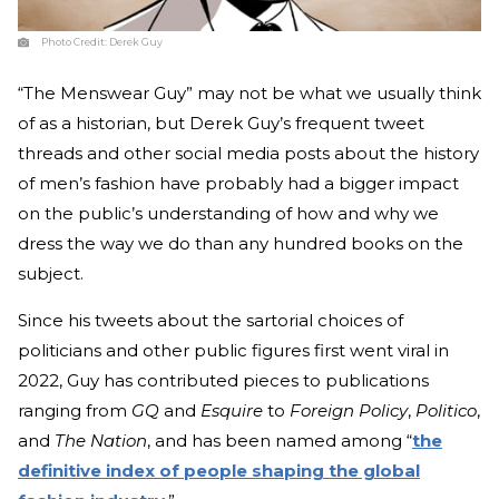
Photo Credit:
Derek Guy
“The Menswear Guy” may not be what we usually think
of as a historian, but Derek Guy’s frequent tweet
threads and other social media posts about the history
of men’s fashion have probably had a bigger impact
on the public’s understanding of how and why we
dress the way we do than any hundred books on the
subject.
Since his tweets about the sartorial choices of
politicians and other public figures first went viral in
2022, Guy has contributed pieces to publications
ranging from
GQ
and
Esquire
to
Foreign Policy
,
Politico
,
and
The Nation
, and has been named among “
the
definitive index of people shaping the global