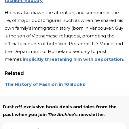
fashion industry
.”
He has also drawn the attention, and sometimes the
ire, of major public figures, such as when he shared his
own family’s immigration story (born in Vancouver, Guy
is the son of Vietnamese refugees), prompting the
official accounts of both Vice President J.D. Vance and
the Department of Homeland Security to post
memes
implicitly threatening him with deportation
.
Related
The History of Fashion in 10 Books
Dust off exclusive book deals and tales from the
past when you join
The Archive
's newsletter.