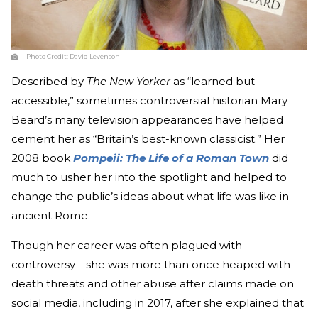
Photo Credit:
David Levenson
Described by
The New Yorker
as “learned but
accessible,” sometimes controversial historian Mary
Beard’s many television appearances have helped
cement her as “Britain’s best-known classicist.” Her
2008 book
Pompeii: The Life of a Roman Town
did
much to usher her into the spotlight and helped to
change the public’s ideas about what life was like in
ancient Rome.
Though her career was often plagued with
controversy—she was more than once heaped with
death threats and other abuse after claims made on
social media, including in 2017, after she explained that