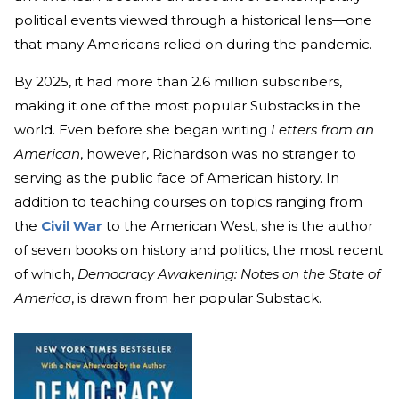
political events viewed through a historical lens—one
that many Americans relied on during the pandemic.
By 2025, it had more than 2.6 million subscribers,
making it one of the most popular Substacks in the
world. Even before she began writing
Letters from an
American
, however, Richardson was no stranger to
serving as the public face of American history. In
addition to teaching courses on topics ranging from
the
Civil War
to the American West, she is the author
of seven books on history and politics, the most recent
of which,
Democracy Awakening: Notes on the State of
America
, is drawn from her popular Substack.