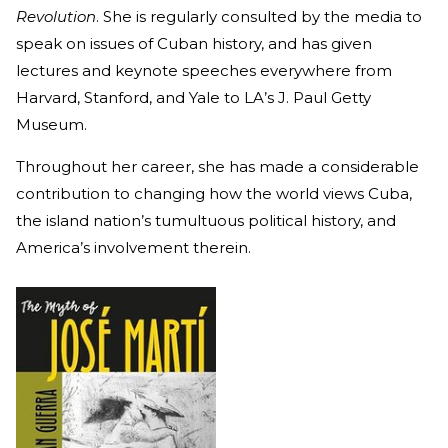
Revolution
. She is regularly consulted by the media to
speak on issues of Cuban history, and has given
lectures and keynote speeches everywhere from
Harvard, Stanford, and Yale to LA’s J. Paul Getty
Museum.
Throughout her career, she has made a considerable
contribution to changing how the world views Cuba,
the island nation’s tumultuous political history, and
America’s involvement therein.