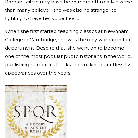
Roman Britain may have been more ethnically diverse
than many believe—she was also no stranger to
fighting to have her voice heard.
When she first started teaching classics at Newnham
College in Cambridge, she was the only woman in her
department. Despite that, she went on to become
one of the most popular public historians in the world,
publishing numerous books and making countless TV
appearances over the years.