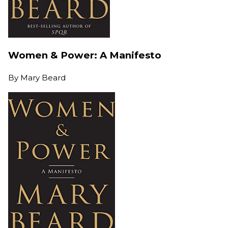
Women & Power: A Manifesto
By
Mary Beard