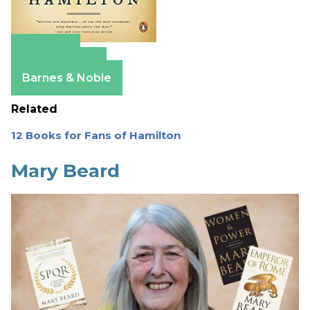
Amazon
Apple Books
Barnes & Noble
Related
12 Books for Fans of Hamilton
Mary Beard