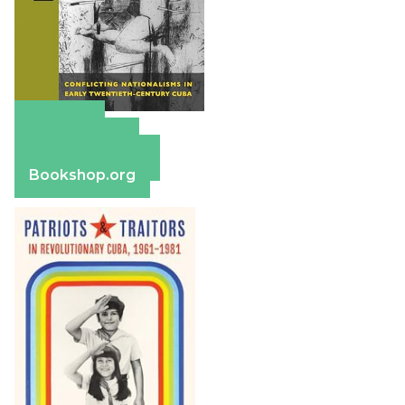
Amazon
Apple Books
Barnes & Noble
Bookshop.org