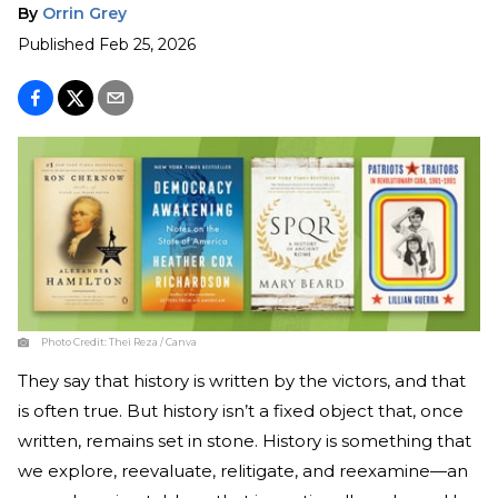
By
Orrin Grey
Published
Feb 25, 2026
Photo Credit:
Thei Reza / Canva
They say that history is written by the victors, and that
is often true. But history isn’t a fixed object that, once
written, remains set in stone. History is something that
we explore, reevaluate, relitigate, and reexamine—an