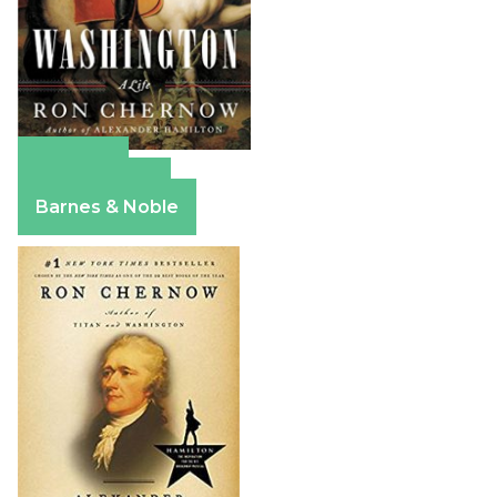
Amazon
Apple Books
Barnes & Noble