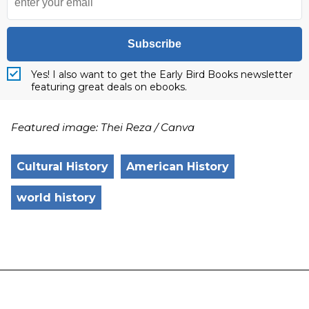
Subscribe
Yes! I also want to get the Early Bird Books newsletter
featuring great deals on ebooks.
Featured image: Thei Reza / Canva
Cultural History
American History
world history