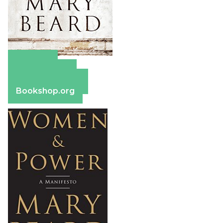
Amazon
Apple Books
Barnes & Noble
Bookshop.org