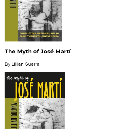
The Myth of José Martí
By
Lillian Guerra