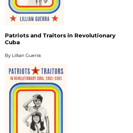
Patriots and Traitors in Revolutionary
Cuba
By
Lillian Guerra