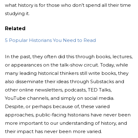
what history is for those who don’t spend all their time
studying it.
Related
5 Popular Historians You Need to Read
In the past, they often did this through books, lectures,
or appearances on the talk-show circuit. Today, while
many leading historical thinkers still write books, they
also disseminate their ideas through Substacks and
other online newsletters, podcasts, TED Talks,
YouTube channels, and simply on social media.
Despite, or perhaps because of, these varied
approaches, public-facing historians have never been
more important to our understanding of history, and
their impact has never been more varied.