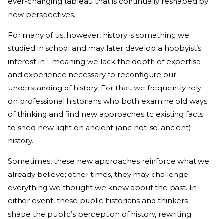
ever-changing tableau that is continually reshaped by
new perspectives.
For many of us, however, history is something we
studied in school and may later develop a hobbyist’s
interest in—meaning we lack the depth of expertise
and experience necessary to reconfigure our
understanding of history. For that, we frequently rely
on professional historians who both examine old ways
of thinking and find new approaches to existing facts
to shed new light on ancient (and not-so-ancient)
history.
Sometimes, these new approaches reinforce what we
already believe; other times, they may challenge
everything we thought we knew about the past. In
either event, these public historians and thinkers
shape the public’s perception of history, rewriting