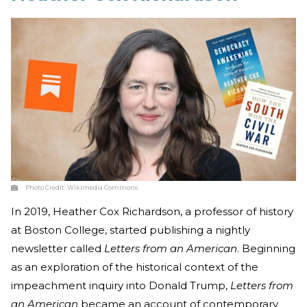
Photo Credit:
Wikimedia Commons
In 2019, Heather Cox Richardson, a professor of history
at Boston College, started publishing a nightly
newsletter called
Letters from an American
. Beginning
as an exploration of the historical context of the
impeachment inquiry into Donald Trump,
Letters from
an American
became an account of contemporary