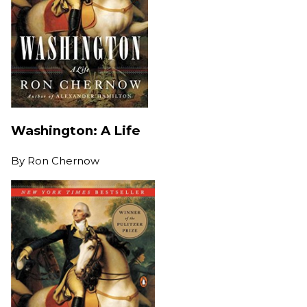
Washington: A Life
By
Ron Chernow