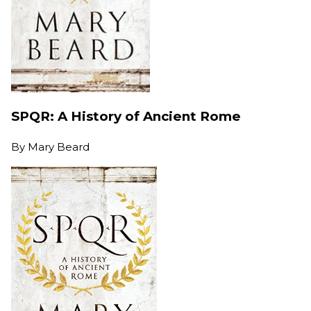
SPQR: A History of Ancient Rome
By
Mary Beard