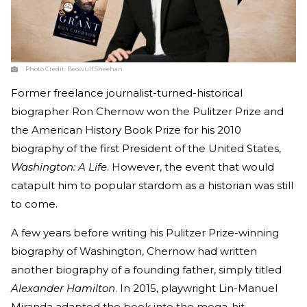
Photo Credit:
Beowulf Sheehan
Former freelance journalist-turned-historical
biographer Ron Chernow won the Pulitzer Prize and
the American History Book Prize for his 2010
biography of the first President of the United States,
Washington: A Life
. However, the event that would
catapult him to popular stardom as a historian was still
to come.
A few years before writing his Pulitzer Prize-winning
biography of Washington, Chernow had written
another biography of a founding father, simply titled
Alexander Hamilton
. In 2015, playwright Lin-Manuel
Miranda adapted the book into the mega-hit