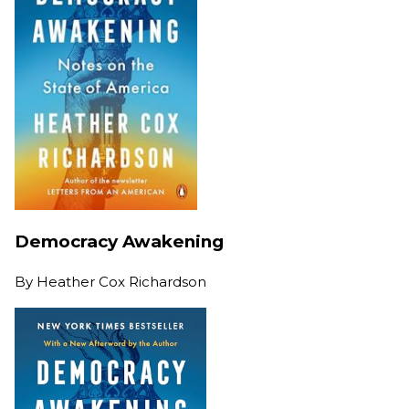
Democracy Awakening
By
Heather Cox Richardson