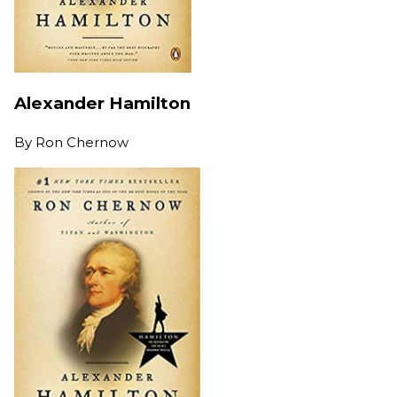
Alexander Hamilton
By
Ron Chernow