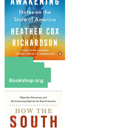
Amazon
Apple Books
Barnes & Noble
Bookshop.org