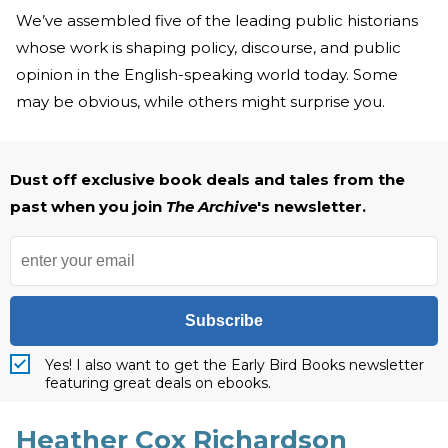
We’ve assembled five of the leading public historians
whose work is shaping policy, discourse, and public
opinion in the English-speaking world today. Some
may be obvious, while others might surprise you.
Dust off exclusive book deals and tales from the
past when you join
The Archive
's newsletter.
Subscribe
Yes! I also want to get the Early Bird Books newsletter
featuring great deals on ebooks.
Heather Cox Richardson