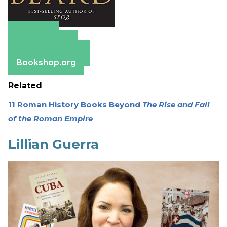
Amazon
Apple Books
Barnes & Noble
Bookshop.org
Related
11 Roman History Books Beyond
The Rise and Fall
of the Roman Empire
Lillian Guerra