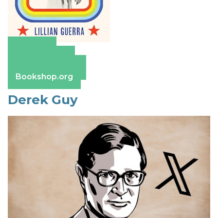
Amazon
Apple Books
Barnes & Noble
Bookshop.org
Derek Guy