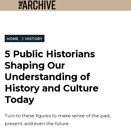
HOME
HISTORY
5 Public Historians
Shaping Our
Understanding of
History and Culture
Today
Turn to these figures to make sense of the past,
present, and even the future.