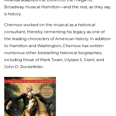
Broadway musical
Hamilton—
and the rest, as they say,
is history.
Chernow worked on the musical as a historical
consultant, thereby cementing his legacy as one of
the leading chroniclers of American history. In addition
to Hamilton and Washington, Chernow has written
numerous other bestselling historical biographies,
including those of Mark Twain, Ulysses S. Grant, and
John D. Rockefeller.