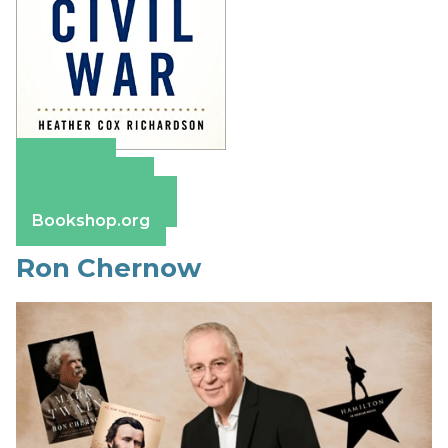
Amazon
Apple Books
Barnes & Noble
Bookshop.org
Ron Chernow