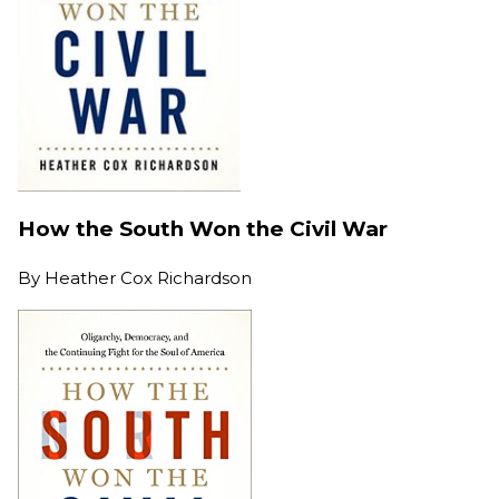
How the South Won the Civil War
By
Heather Cox Richardson