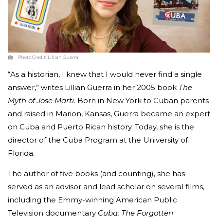
Photo Credit:
Lillian Guerra
“As a historian, I knew that I would never find a single
answer,” writes Lillian Guerra in her 2005 book
The
Myth of Jose Marti
. Born in New York to Cuban parents
and raised in Marion, Kansas, Guerra became an expert
on Cuba and Puerto Rican history. Today, she is the
director of the Cuba Program at the University of
Florida.
The author of five books (and counting), she has
served as an advisor and lead scholar on several films,
including the Emmy-winning American Public
Television documentary
Cuba: The Forgotten