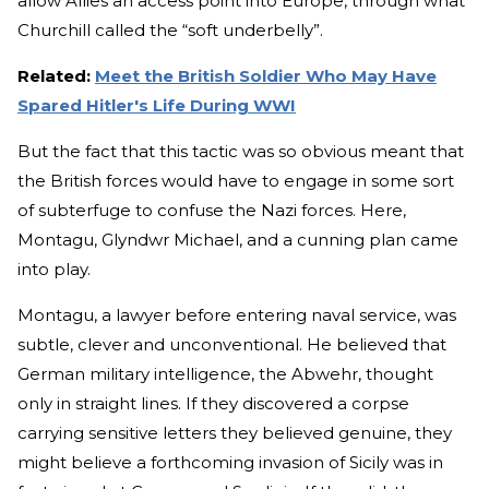
allow Allies an access point into Europe, through what
Churchill called the “soft underbelly”.
Related:
Meet the British Soldier Who May Have
Spared Hitler's Life During WWI
But the fact that this tactic was so obvious meant that
the British forces would have to engage in some sort
of subterfuge to confuse the Nazi forces. Here,
Montagu, Glyndwr Michael, and a cunning plan came
into play.
Montagu, a lawyer before entering naval service, was
subtle, clever and unconventional. He believed that
German military intelligence, the Abwehr, thought
only in straight lines. If they discovered a corpse
carrying sensitive letters they believed genuine, they
might believe a forthcoming invasion of Sicily was in