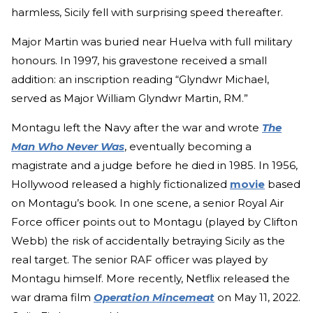
harmless, Sicily fell with surprising speed thereafter.
Major Martin was buried near Huelva with full military
honours. In 1997, his gravestone received a small
addition: an inscription reading “Glyndwr Michael,
served as Major William Glyndwr Martin, RM.”
Montagu left the Navy after the war and wrote
The
Man Who Never Was
, eventually becoming a
magistrate and a judge before he died in 1985. In 1956,
Hollywood released a highly fictionalized
movie
based
on Montagu’s book. In one scene, a senior Royal Air
Force officer points out to Montagu (played by Clifton
Webb) the risk of accidentally betraying Sicily as the
real target. The senior RAF officer was played by
Montagu himself. More recently, Netflix released the
war drama film
Operation Mincemeat
on May 11, 2022.