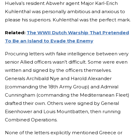
Huelva’s resident Abwehr agent Major Karl-Erich
Kuhlenthal was personally ambitious and anxious to
please his superiors. Kuhlenthal was the perfect mark.
Related:
The WWII Dutch Warship That Pretended
To Be an Island to Evade the Enemy
Procuring letters with fake intelligence between very
senior Allied officers wasn’t difficult. Some were even
written and signed by the officers themselves.
Generals Archibald Nye and Harold Alexander
(commanding the 18th Army Group) and Admiral
Cunningham (commanding the Mediterranean Fleet)
drafted their own. Others were signed by General
Eisenhower and Louis Mountbatten, then running
Combined Operations.
None of the letters explicitly mentioned Greece or