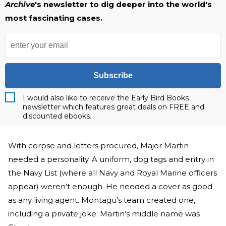
Archive
's newsletter to dig deeper into the world's
most fascinating cases.
Subscribe
I would also like to receive the Early Bird Books
newsletter which features great deals on FREE and
discounted ebooks.
With corpse and letters procured, Major Martin
needed a personality. A uniform, dog tags and entry in
the Navy List (where all Navy and Royal Marine officers
appear) weren’t enough. He needed a cover as good
as any living agent. Montagu’s team created one,
including a private joke: Martin’s middle name was