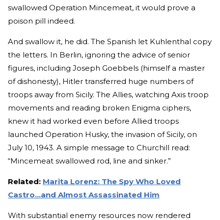
swallowed Operation Mincemeat, it would prove a
poison pill indeed.
And swallow it, he did. The Spanish let Kuhlenthal copy
the letters. In Berlin, ignoring the advice of senior
figures, including Joseph Goebbels (himself a master
of dishonesty), Hitler transferred huge numbers of
troops away from Sicily. The Allies, watching Axis troop
movements and reading broken Enigma ciphers,
knew it had worked even before Allied troops
launched Operation Husky, the invasion of Sicily, on
July 10, 1943. A simple message to Churchill read:
“Mincemeat swallowed rod, line and sinker.”
Related:
Marita Lorenz: The Spy Who Loved
Castro…and Almost Assassinated Him
With substantial enemy resources now rendered