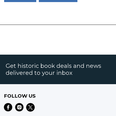
Get historic book deals and news
delivered to your inbox
FOLLOW US