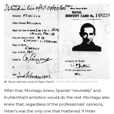
Naval identity card of Major Martin
Photo Credit:
Wikimedia Commons
After that, Montagu knew, Spanish “neutrality” and
Kuhlenthal’s ambition would do the rest. Montagu also
knew that, regardless of the professionals’ opinions,
Hitler’s was the only one that mattered. If Hitler