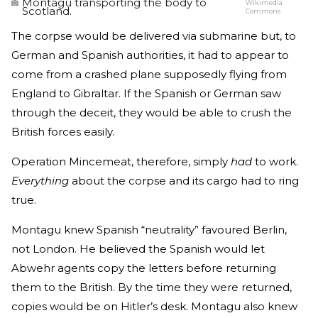
Montagu transporting the body to
Wikimedia
Scotland.
Commons
The corpse would be delivered via submarine but, to
German and Spanish authorities, it had to appear to
come from a crashed plane supposedly flying from
England to Gibraltar. If the Spanish or German saw
through the deceit, they would be able to crush the
British forces easily.
Operation Mincemeat, therefore, simply
had
to work.
Everything
about the corpse and its cargo had to ring
true.
Montagu knew Spanish “neutrality” favoured Berlin,
not London. He believed the Spanish would let
Abwehr agents copy the letters before returning
them to the British. By the time they were returned,
copies would be on Hitler’s desk. Montagu also knew