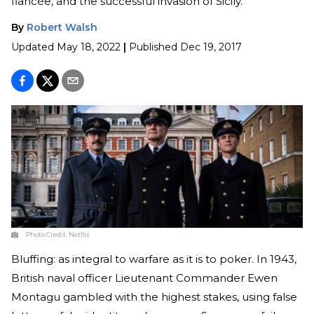
fiancée, and the successful invasion of Sicily.
By
Robert Walsh
Updated
May 18, 2022
|
Published
Dec 19, 2017
Photo Credit:
Netflix
Bluffing: as integral to warfare as it is to poker. In 1943,
British naval officer Lieutenant Commander Ewen
Montagu gambled with the highest stakes, using false