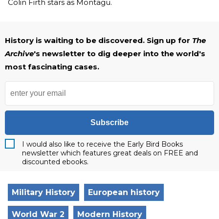
Colin Firth stars as Montagu.
History is waiting to be discovered. Sign up for
The
Archive
's newsletter to dig deeper into the world's
most fascinating cases.
Subscribe
I would also like to receive the Early Bird Books
newsletter which features great deals on FREE and
discounted ebooks.
Military History
European history
World War 2
Modern History