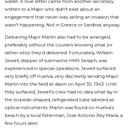
wallet. A love letter came from another secretary,
written to a Major who didn’t exist about an
engagement that never was, selling an invasion that
wasn’t happening. Not in Greece or Sardinia, anyway.
Delivering Major Martin also had to be arranged,
preferably without the couriers knowing what (or
rather who) they’d delivered. Fortunately, William
Jewell, skipper of submarine HMS Seraph, was
experienced in special operations. Jewell surfaced
very briefly off Huelva, very discreetly sending Major
Martin into the field at dawn on April 30, 1943. Until
they surfaced, Jewell’s crew had no idea what lay in
the torpedo-shaped, refrigerated tube labeled as
optical instruments. Martin was found on Huelva’s
beach by a local fisherman, Jose Antonio Rey Maria, a
few hours later.