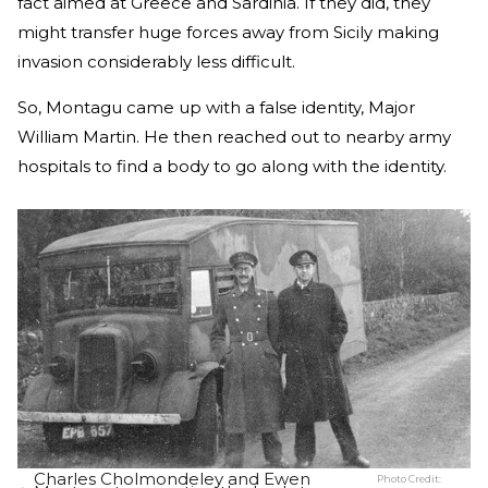
fact aimed at Greece and Sardinia. If they did, they
might transfer huge forces away from Sicily making
invasion considerably less difficult.
So, Montagu came up with a false identity, Major
William Martin. He then reached out to nearby army
hospitals to find a body to go along with the identity.
Charles Cholmondeley and Ewen
Photo Credit: