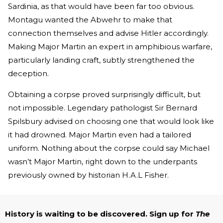
Sardinia, as that would have been far too obvious.
Montagu wanted the Abwehr to make that
connection themselves and advise Hitler accordingly.
Making Major Martin an expert in amphibious warfare,
particularly landing craft, subtly strengthened the
deception.
Obtaining a corpse proved surprisingly difficult, but
not impossible. Legendary pathologist Sir Bernard
Spilsbury advised on choosing one that would look like
it had drowned. Major Martin even had a tailored
uniform. Nothing about the corpse could say Michael
wasn’t Major Martin, right down to the underpants
previously owned by historian H.A.L Fisher.
History is waiting to be discovered. Sign up for
The