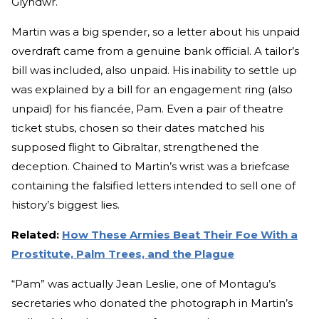
Glyndwr.
Martin was a big spender, so a letter about his unpaid
overdraft came from a genuine bank official. A tailor’s
bill was included, also unpaid. His inability to settle up
was explained by a bill for an engagement ring (also
unpaid) for his fiancée, Pam. Even a pair of theatre
ticket stubs, chosen so their dates matched his
supposed flight to Gibraltar, strengthened the
deception. Chained to Martin’s wrist was a briefcase
containing the falsified letters intended to sell one of
history’s biggest lies.
Related:
How These Armies Beat Their Foe With a
Prostitute, Palm Trees, and the Plague
“Pam” was actually Jean Leslie, one of Montagu’s
secretaries who donated the photograph in Martin’s