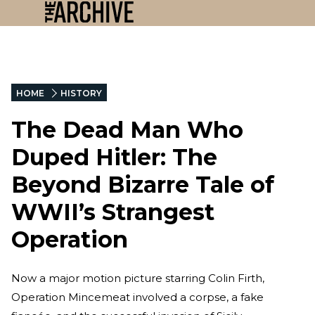
HOME
HISTORY
The Dead Man Who
Duped Hitler: The
Beyond Bizarre Tale of
WWII’s Strangest
Operation
Now a major motion picture starring Colin Firth,
Operation Mincemeat involved a corpse, a fake