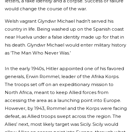
letters, a fake identity and a corpse. Success or failure
would change the course of the war.
Welsh vagrant Glyndwr Michael hadn’t served his
country in life. Being washed up on the Spanish coast
near Huelva under a false identity made up for that in
his death. Glyndwr Michael would enter military history
as ‘The Man Who Never Was.’
In the early 1940s, Hitler appointed one of his favored
generals, Erwin Rommel, leader of the Afrika Korps.
The troops set off on an expeditionary mission to
North Africa, meant to keep Allied forces from
accessing the area as a launching point into Europe.
However, by 1943, Rommel and the Korps were facing
defeat, as Allied troops swept across the region. The
Allies’ next, most likely target was Sicily. Sicily would