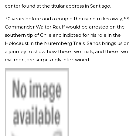
center found at the titular address in Santiago.
30 years before and a couple thousand miles away, SS
Commander Walter Rauff would be arrested on the
southern tip of Chile and indicted for his role in the
Holocaust in the Nuremberg Trials. Sands brings us on
a journey to show how these two trials, and these two
evil men, are surprisingly intertwined.