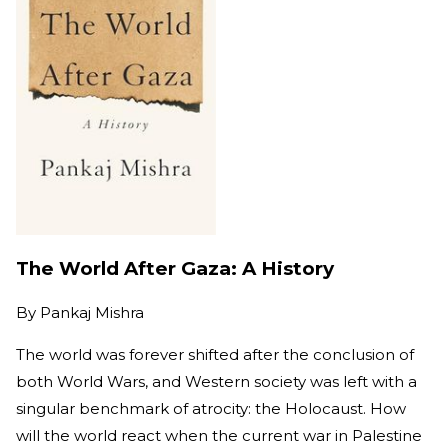
The World After Gaza: A History
By
Pankaj Mishra
The world was forever shifted after the conclusion of
both World Wars, and Western society was left with a
singular benchmark of atrocity: the Holocaust. How
will the world react when the current war in Palestine