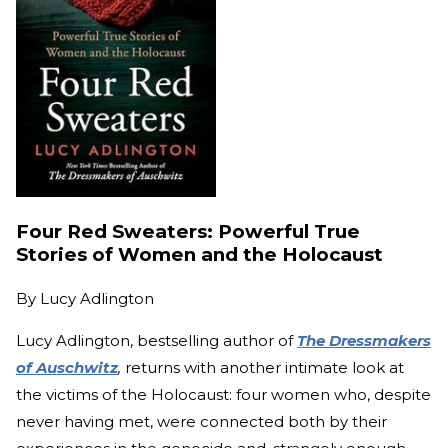
Four Red Sweaters: Powerful True
Stories of Women and the Holocaust
By
Lucy Adlington
Lucy Adlington, bestselling author of
The Dressmakers
of Auschwitz
,
returns with another intimate look at
the victims of the Holocaust: four women who, despite
never having met, were connected both by their