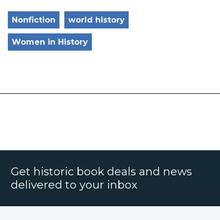
Nonfiction
world history
Women in History
Get historic book deals and news
delivered to your inbox