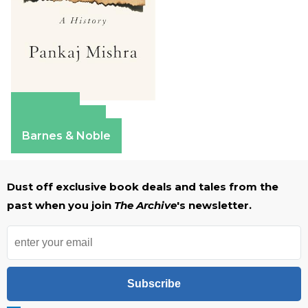
Amazon
Apple Books
Barnes & Noble
Dust off exclusive book deals and tales from the
past when you join
The Archive
's newsletter.
Subscribe