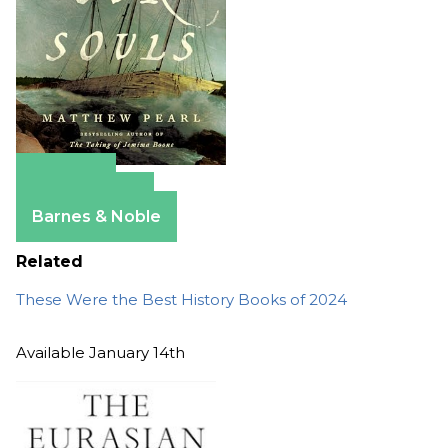
Amazon
Apple Books
Barnes & Noble
Related
These Were the Best History Books of 2024
Available January 14th