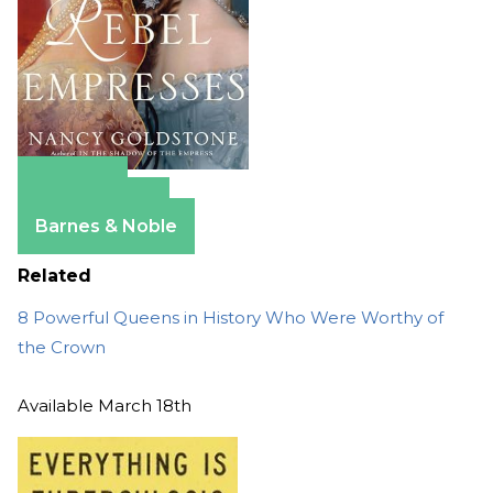
Amazon
Apple Books
Barnes & Noble
Related
8 Powerful Queens in History Who Were Worthy of
the Crown
Available March 18th