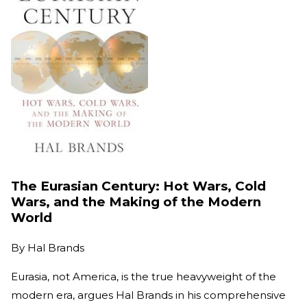
The Eurasian Century: Hot Wars, Cold
Wars, and the Making of the Modern
World
By
Hal Brands
Eurasia, not America, is the true heavyweight of the
modern era, argues Hal Brands in his comprehensive