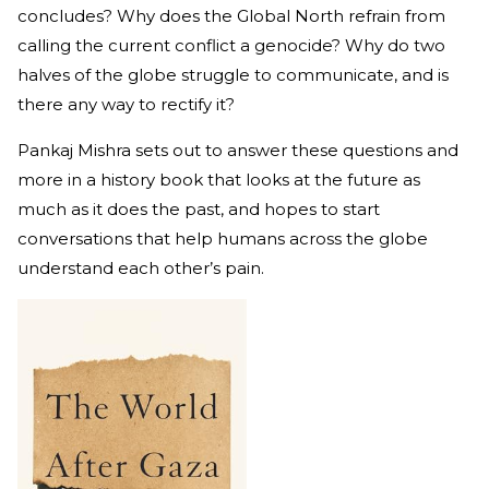
concludes? Why does the Global North refrain from
calling the current conflict a genocide? Why do two
halves of the globe struggle to communicate, and is
there any way to rectify it?
Pankaj Mishra sets out to answer these questions and
more in a history book that looks at the future as
much as it does the past, and hopes to start
conversations that help humans across the globe
understand each other’s pain.