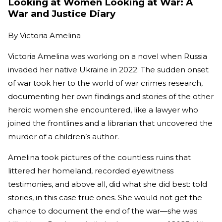
Looking at Women Looking at War: A
War and Justice Diary
By
Victoria Amelina
Victoria Amelina was working on a novel when Russia
invaded her native Ukraine in 2022. The sudden onset
of war took her to the world of war crimes research,
documenting her own findings and stories of the other
heroic women she encountered, like a lawyer who
joined the frontlines and a librarian that uncovered the
murder of a children’s author.
Amelina took pictures of the countless ruins that
littered her homeland, recorded eyewitness
testimonies, and above all, did what she did best: told
stories, in this case true ones. She would not get the
chance to document the end of the war—she was