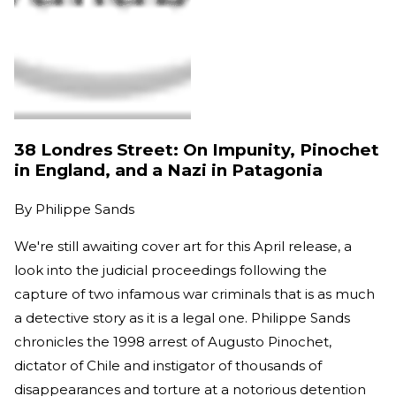
38 Londres Street: On Impunity, Pinochet
in England, and a Nazi in Patagonia
By
Philippe Sands
We're still awaiting cover art for this April release, a
look into the judicial proceedings following the
capture of two infamous war criminals that is as much
a detective story as it is a legal one. Philippe Sands
chronicles the 1998 arrest of Augusto Pinochet,
dictator of Chile and instigator of thousands of
disappearances and torture at a notorious detention