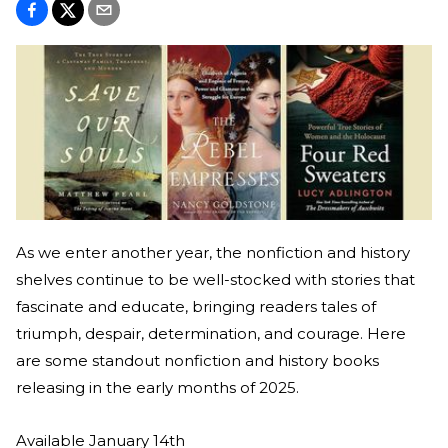
As we enter another year, the nonfiction and history
shelves continue to be well-stocked with stories that
fascinate and educate, bringing readers tales of
triumph, despair, determination, and courage. Here
are some standout nonfiction and history books
releasing in the early months of 2025.
Available January 14th