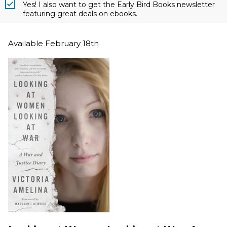
Yes! I also want to get the Early Bird Books newsletter
featuring great deals on ebooks.
Available February 18th