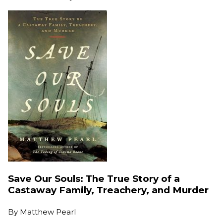
Save Our Souls: The True Story of a
Castaway Family, Treachery, and Murder
By
Matthew Pearl