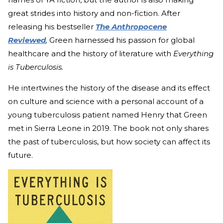
great strides into history and non-fiction. After
releasing his bestseller
The Anthropocene
Reviewed
,
Green harnessed his passion for global
healthcare and the history of literature with
Everything
is Tuberculosis.
He intertwines the history of the disease and its effect
on culture and science with a personal account of a
young tuberculosis patient named Henry that Green
met in Sierra Leone in 2019. The book not only shares
the past of tuberculosis, but how society can affect its
future.