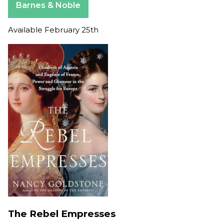
Barnes & Noble
Available February 25th
The Rebel Empresses