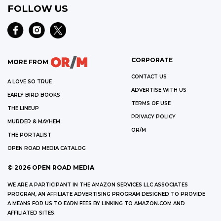
FOLLOW US
CORPORATE
MORE FROM
CONTACT US
A LOVE SO TRUE
ADVERTISE WITH US
EARLY BIRD BOOKS
TERMS OF USE
THE LINEUP
PRIVACY POLICY
MURDER & MAYHEM
OR/M
THE PORTALIST
OPEN ROAD MEDIA CATALOG
©
2026
OPEN ROAD MEDIA
WE ARE A PARTICIPANT IN THE AMAZON SERVICES LLC ASSOCIATES
PROGRAM, AN AFFILIATE ADVERTISING PROGRAM DESIGNED TO PROVIDE
A MEANS FOR US TO EARN FEES BY LINKING TO AMAZON.COM AND
AFFILIATED SITES.