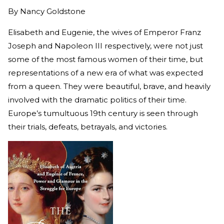
By
Nancy Goldstone
Elisabeth and Eugenie, the wives of Emperor Franz
Joseph and Napoleon III respectively, were not just
some of the most famous women of their time, but
representations of a new era of what was expected
from a queen. They were beautiful, brave, and heavily
involved with the dramatic politics of their time.
Europe’s tumultuous 19th century is seen through
their trials, defeats, betrayals, and victories.