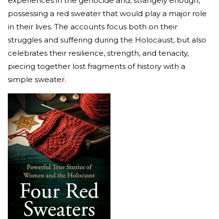
experiences in the genocide and, strangely enough,
possessing a red sweater that would play a major role
in their lives. The accounts focus both on their
struggles and suffering during the Holocaust, but also
celebrates their resilience, strength, and tenacity,
piecing together lost fragments of history with a
simple sweater.