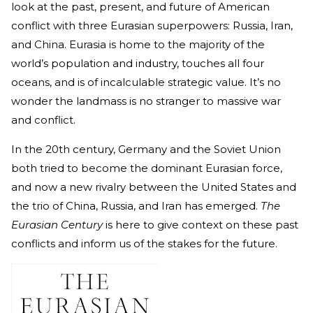
look at the past, present, and future of American
conflict with three Eurasian superpowers: Russia, Iran,
and China. Eurasia is home to the majority of the
world’s population and industry, touches all four
oceans, and is of incalculable strategic value. It’s no
wonder the landmass is no stranger to massive war
and conflict.
In the 20th century, Germany and the Soviet Union
both tried to become the dominant Eurasian force,
and now a new rivalry between the United States and
the trio of China, Russia, and Iran has emerged.
The
Eurasian Century
is here to give context on these past
conflicts and inform us of the stakes for the future.