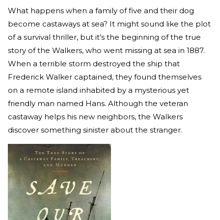
What happens when a family of five and their dog
become castaways at sea? It might sound like the plot
of a survival thriller, but it’s the beginning of the true
story of the Walkers, who went missing at sea in 1887.
When a terrible storm destroyed the ship that
Frederick Walker captained, they found themselves
on a remote island inhabited by a mysterious yet
friendly man named Hans. Although the veteran
castaway helps his new neighbors, the Walkers
discover something sinister about the stranger.