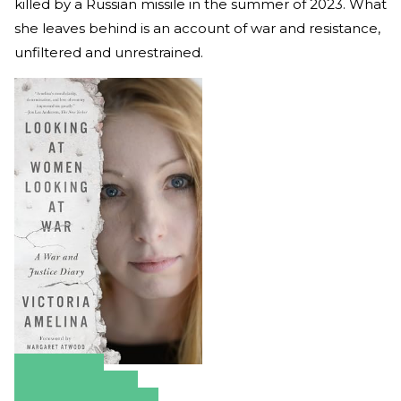
killed by a Russian missile in the summer of 2023. What
she leaves behind is an account of war and resistance,
unfiltered and unrestrained.
Amazon
Apple Books