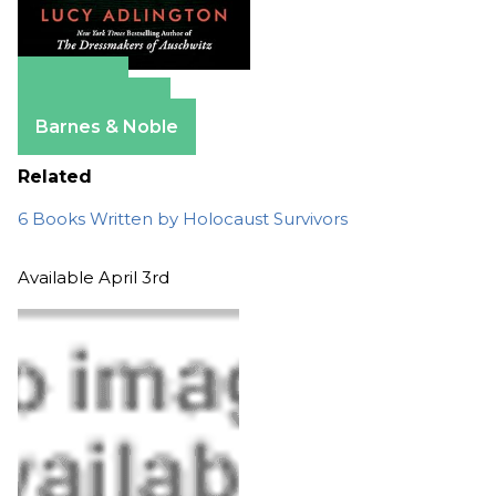
Amazon
Apple Books
Barnes & Noble
Related
6 Books Written by Holocaust Survivors
Available April 3rd