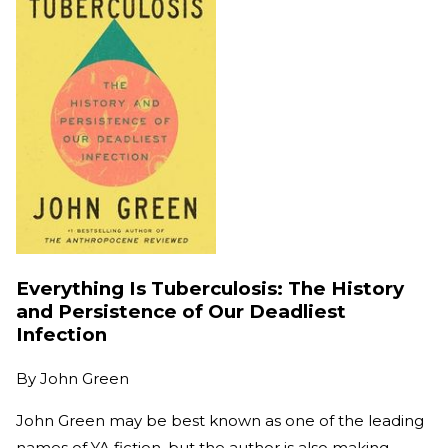
Everything Is Tuberculosis: The History
and Persistence of Our Deadliest
Infection
By
John Green
John Green may be best known as one of the leading
names of YA fiction, but the author is also making