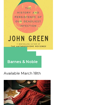
Amazon
Apple Books
Barnes & Noble
Available March 18th