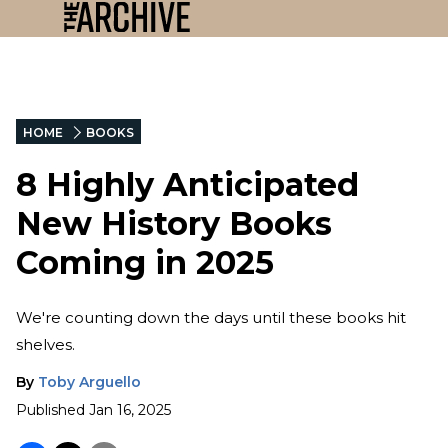
HOME
BOOKS
8 Highly Anticipated
New History Books
Coming in 2025
We're counting down the days until these books hit
shelves.
By
Toby Arguello
Published
Jan 16, 2025