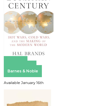
Amazon
Apple Books
Barnes & Noble
Available January 16th