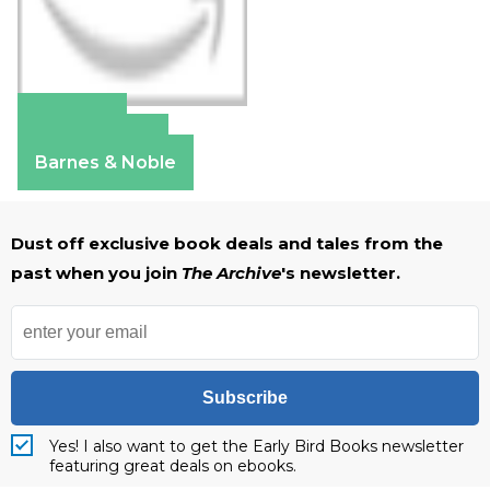
Amazon
Apple Books
Barnes & Noble
Dust off exclusive book deals and tales from the
past when you join
The Archive
's newsletter.
Subscribe
Yes! I also want to get the Early Bird Books newsletter
featuring great deals on ebooks.