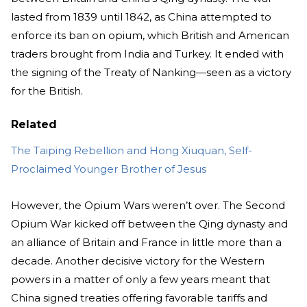
lasted from 1839 until 1842, as China attempted to
enforce its ban on opium, which British and American
traders brought from India and Turkey. It ended with
the signing of the Treaty of Nanking—seen as a victory
for the British.
Related
The Taiping Rebellion and Hong Xiuquan, Self-
Proclaimed Younger Brother of Jesus
However, the Opium Wars weren’t over. The Second
Opium War kicked off between the Qing dynasty and
an alliance of Britain and France in little more than a
decade. Another decisive victory for the Western
powers in a matter of only a few years meant that
China signed treaties offering favorable tariffs and