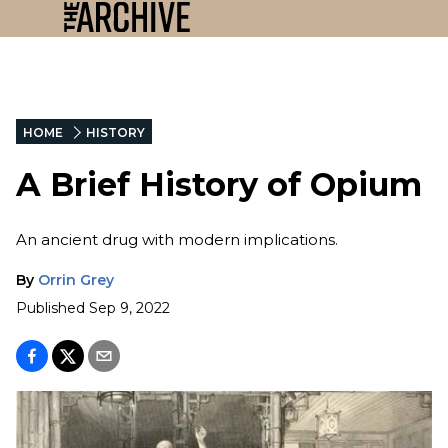
HOME
HISTORY
A Brief History of Opium
An ancient drug with modern implications.
By
Orrin Grey
Published
Sep 9, 2022