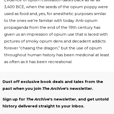
3,400 BCE, when the seeds of the opium poppy were
used as food and, yes, for anesthetic purposes similar
to the ones we’re familiar with today. Anti-opium
propaganda from the end of the 19th century has
given us an impression of opium use that is laced with
pictures of smoky opium dens and decadent addicts
forever “chasing the dragon,” but the use of opium
throughout human history has been medicinal at least
as often as it has been recreational.
Dust off exclusive book deals and tales from the
past when you join
The Archive
's newsletter.
Sign up for
The Archive
's newsletter, and get untold
history delivered straight to your inbox.