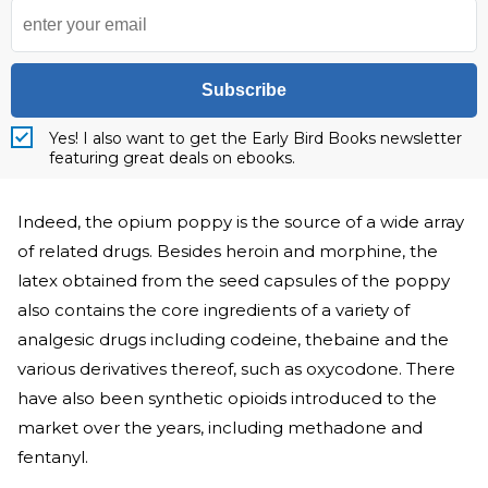
Subscribe
Yes! I also want to get the Early Bird Books newsletter
featuring great deals on ebooks.
Indeed, the opium poppy is the source of a wide array
of related drugs. Besides heroin and morphine, the
latex obtained from the seed capsules of the poppy
also contains the core ingredients of a variety of
analgesic drugs including codeine, thebaine and the
various derivatives thereof, such as oxycodone. There
have also been synthetic opioids introduced to the
market over the years, including methadone and
fentanyl.