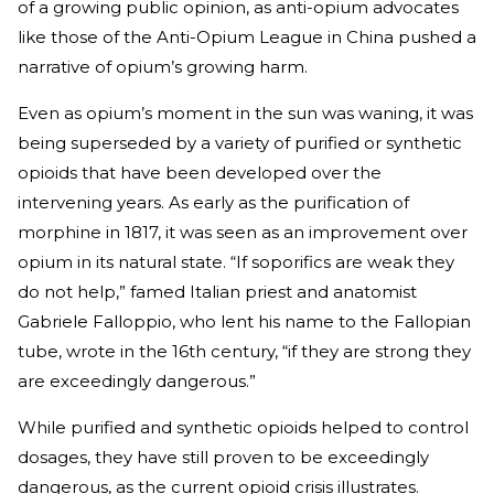
of a growing public opinion, as anti-opium advocates
like those of the Anti-Opium League in China pushed a
narrative of opium’s growing harm.
Even as opium’s moment in the sun was waning, it was
being superseded by a variety of purified or synthetic
opioids that have been developed over the
intervening years. As early as the purification of
morphine in 1817, it was seen as an improvement over
opium in its natural state. “If soporifics are weak they
do not help,” famed Italian priest and anatomist
Gabriele Falloppio, who lent his name to the Fallopian
tube, wrote in the 16th century, “if they are strong they
are exceedingly dangerous.”
While purified and synthetic opioids helped to control
dosages, they have still proven to be exceedingly
dangerous, as the current opioid crisis illustrates.