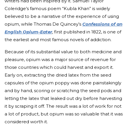
writers had been inspired by it. Samuel Taylor
Coleridge’s famous poem “Kubla Khan” is widely
believed to be a narrative of the experience of using
opium, while Thomas De Quincey’s
Confessions of an
English Opium-Eater
, first published in 1822, is one of
the earliest and most famous novels of addiction.
Because of its substantial value to both medicine and
pleasure, opium was a major source of revenue for
those countries which could harvest and export it.
Early on, extracting the dried latex from the seed
capsules of the opium poppy was done painstakingly
and by hand, scoring or scratching the seed pods and
letting the latex that leaked out dry before harvesting
it by scraping it off. The result was a lot of work for not
a lot of product, but opium was so valuable that it was
considered worth it.