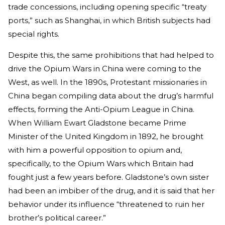
trade concessions, including opening specific “treaty
ports,” such as Shanghai, in which British subjects had
special rights.
Despite this, the same prohibitions that had helped to
drive the Opium Wars in China were coming to the
West, as well. In the 1890s, Protestant missionaries in
China began compiling data about the drug’s harmful
effects, forming the Anti-Opium League in China.
When William Ewart Gladstone became Prime
Minister of the United Kingdom in 1892, he brought
with him a powerful opposition to opium and,
specifically, to the Opium Wars which Britain had
fought just a few years before. Gladstone’s own sister
had been an imbiber of the drug, and it is said that her
behavior under its influence “threatened to ruin her
brother’s political career.”