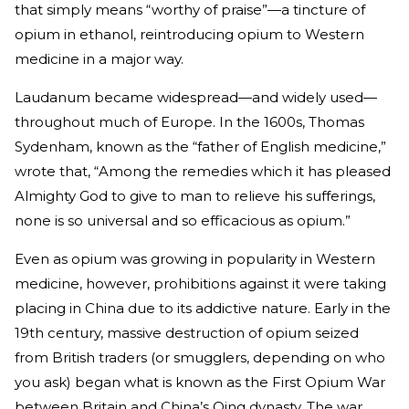
that simply means “worthy of praise”—a tincture of
opium in ethanol, reintroducing opium to Western
medicine in a major way.
Laudanum became widespread—and widely used—
throughout much of Europe. In the 1600s, Thomas
Sydenham, known as the “father of English medicine,”
wrote that, “Among the remedies which it has pleased
Almighty God to give to man to relieve his sufferings,
none is so universal and so efficacious as opium.”
Even as opium was growing in popularity in Western
medicine, however, prohibitions against it were taking
placing in China due to its addictive nature. Early in the
19th century, massive destruction of opium seized
from British traders (or smugglers, depending on who
you ask) began what is known as the First Opium War
between Britain and China’s Qing dynasty. The war