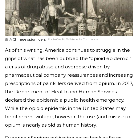
A Chinese opium den.
Photo Credit:
Wikimedia Commons
As of this writing, America continues to struggle in the
grips of what has been dubbed the “opioid epidemic,”
a crisis of drug abuse and overdose driven by
pharmaceutical company reassurances and increasing
prescriptions of painkillers derived from opium. In 2017,
the Department of Health and Human Services
declared the epidemic a public health emergency.
While the opioid epidemic in the United States may
be of recent vintage, however, the use (and misuse) of
opium is nearly as old as human history.
Evidence of opium cultivation dates back as far as