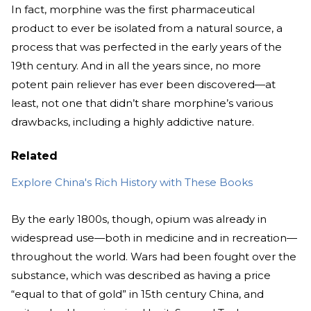
In fact, morphine was the first pharmaceutical
product to ever be isolated from a natural source, a
process that was perfected in the early years of the
19th century. And in all the years since, no more
potent pain reliever has ever been discovered—at
least, not one that didn’t share morphine’s various
drawbacks, including a highly addictive nature.
Related
Explore China's Rich History with These Books
By the early 1800s, though, opium was already in
widespread use—both in medicine and in recreation—
throughout the world. Wars had been fought over the
substance, which was described as having a price
“equal to that of gold” in 15th century China, and