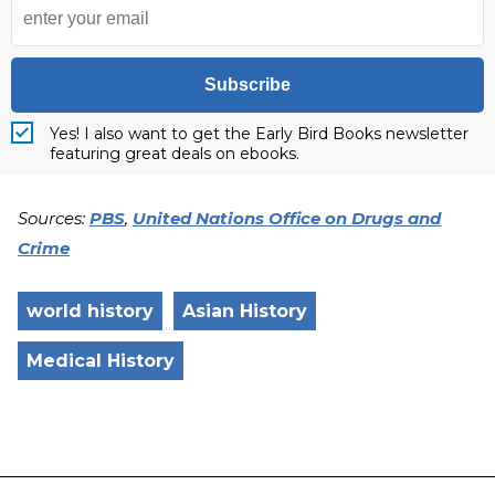
Subscribe
Yes! I also want to get the Early Bird Books newsletter
featuring great deals on ebooks.
Sources:
PBS
,
United Nations Office on Drugs and
Crime
world history
Asian History
Medical History