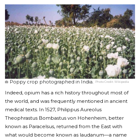
Poppy crop photographed in India.
Photo Credit:
Wikipedia
Indeed, opium has a rich history throughout most of
the world, and was frequently mentioned in ancient
medical texts. In 1527, Philippus Aureolus
Theophrastus Bombastus von Hohenheim, better
known as Paracelsus, returned from the East with
what would become known as laudanum—a name