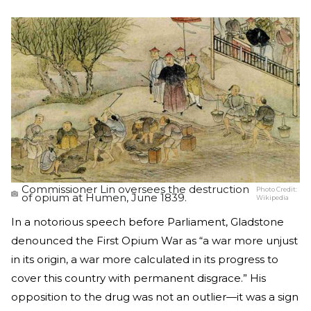
Commissioner Lin oversees the destruction
Photo Credit:
of opium at Humen, June 1839.
Wikipedia
In a notorious speech before Parliament, Gladstone
denounced the First Opium War as “a war more unjust
in its origin, a war more calculated in its progress to
cover this country with permanent disgrace.” His
opposition to the drug was not an outlier—it was a sign