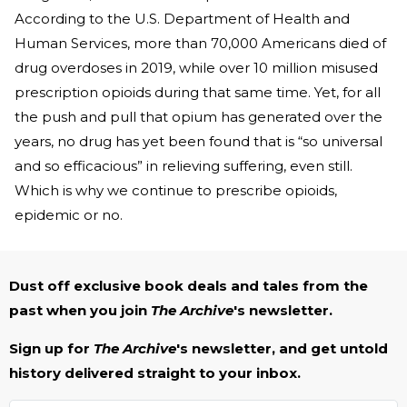
According to the U.S. Department of Health and
Human Services, more than 70,000 Americans died of
drug overdoses in 2019, while over 10 million misused
prescription opioids during that same time. Yet, for all
the push and pull that opium has generated over the
years, no drug has yet been found that is “so universal
and so efficacious” in relieving suffering, even still.
Which is why we continue to prescribe opioids,
epidemic or no.
Dust off exclusive book deals and tales from the
past when you join
The Archive
's newsletter.
Sign up for
The Archive
's newsletter, and get untold
history delivered straight to your inbox.