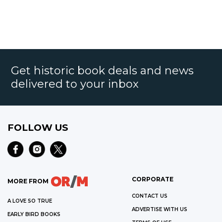
Get historic book deals and news
delivered to your inbox
FOLLOW US
CORPORATE
MORE FROM
CONTACT US
A LOVE SO TRUE
ADVERTISE WITH US
EARLY BIRD BOOKS