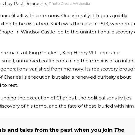
s I by Paul Delaroche.
Photo Credit:
Wikipedia
nce itself with ceremony. Occasionally, it lingers quietly
ting to be disturbed. Such was the case in 1813, when rout
Chapel in Windsor Castle led to the unintentional discovery 
.
 remains of King Charles I, King Henry VIII, and Jane
small, unmarked coffin containing the remains of an infant
er generations, vanished from memory. Its rediscovery broug
of Charles I’s execution but also a renewed curiosity about
to rest.
ounding the execution of Charles I, the political sensitivities
ediscovery of his tomb, and the fate of those buried with him.
als and tales from the past when you join
The