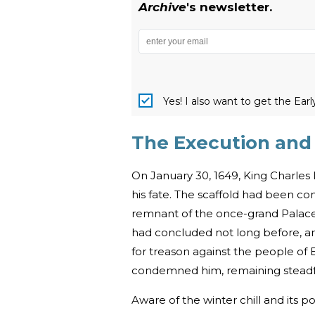
Archive
's newsletter.
Yes! I also want to get the Ear
The Execution and B
On January 30, 1649, King Charle
his fate. The scaffold had been co
remnant of the once-grand Palace of
had concluded not long before, a
for treason against the people of 
condemned him, remaining steadfas
Aware of the winter chill and its p