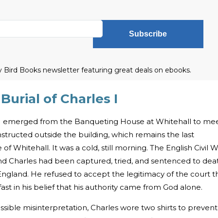
Subscribe
ly Bird Books newsletter featuring great deals on ebooks.
urial of Charles I
s I emerged from the Banqueting House at Whitehall to me
nstructed outside the building, which remains the last
 Whitehall. It was a cold, still morning. The English Civil 
nd Charles had been captured, tried, and sentenced to dea
England. He refused to accept the legitimacy of the court t
t in his belief that his authority came from God alone.
ossible misinterpretation, Charles wore two shirts to prevent