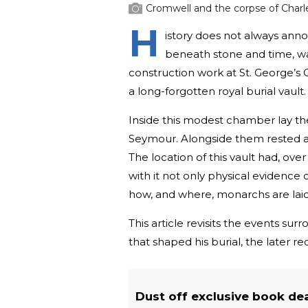
Cromwell and the corpse of Charle
H
istory does not always annou
beneath stone and time, wai
construction work at St. George’s 
a long-forgotten royal burial vault
Inside this modest chamber lay the
Seymour. Alongside them rested a 
The location of this vault had, ov
with it not only physical evidence 
how, and where, monarchs are laid 
This article revisits the events surr
that shaped his burial, the later r
Dust off exclusive book de