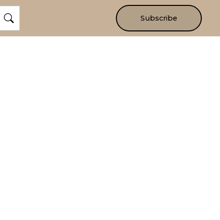
Subscribe