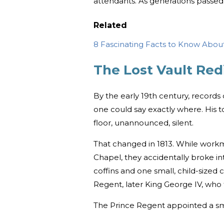
attendants. As generations passed,
Related
8 Fascinating Facts to Know About
The Lost Vault Re
By the early 19th century, records
one could say exactly where. His t
floor, unannounced, silent.
That changed in 1813. While workm
Chapel, they accidentally broke in
coffins and one small, child-sized 
Regent, later King George IV, who 
The Prince Regent appointed a sm