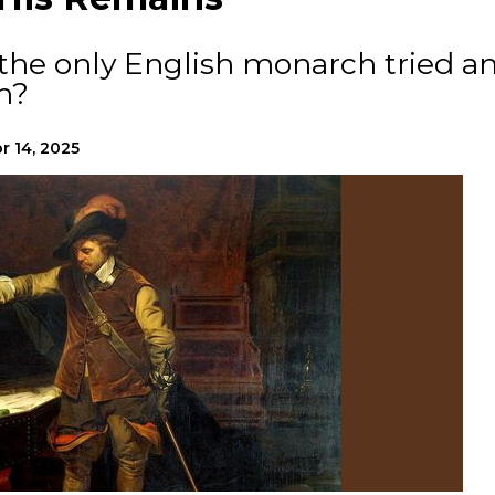
he only English monarch tried a
n?
r 14, 2025