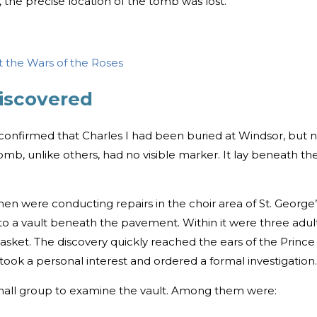
 the precise location of the tomb was lost.
 the Wars of the Roses
discovered
 confirmed that Charles I had been buried at Windsor, but 
omb, unlike others, had no visible marker. It lay beneath th
en were conducting repairs in the choir area of St. George’
to a vault beneath the pavement. Within it were three adul
casket. The discovery quickly reached the ears of the Prince
took a personal interest and ordered a formal investigation.
all group to examine the vault. Among them were: