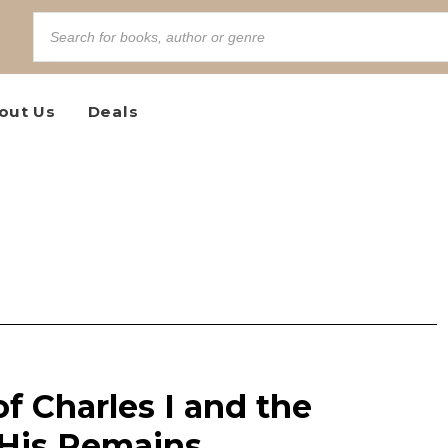
out Us
Deals
f Charles I and the
 His Remains