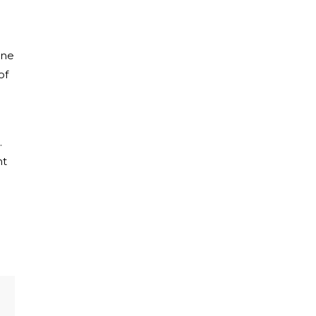
ine
of
.
ht