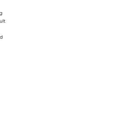
ng
ult
ld