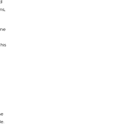
nd
ms,
ome
his
he
le.