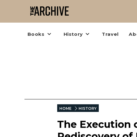
Books
History
Travel
Ab
HOME
HISTORY
The Execution o
Rediscovery of