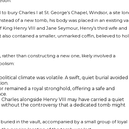
etion.
to bury Charles I at St. George’s Chapel, Windsor, a site lo
Instead of a new tomb, his body was placed in an existing va
f King Henry VIII and Jane Seymour, Henry’s third wife and
 also contained a smaller, unmarked coffin, believed to ho
t, rather than constructing a new one, likely involved a
bolism:
olitical climate was volatile. A swift, quiet burial avoided
ion.
or remained a royal stronghold, offering a safe and
ace.
 Charles alongside Henry VIII may have carried a quiet
y, without the controversy that a dedicated tomb might
 buried in the vault, accompanied by a small group of loyal