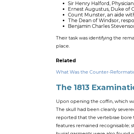
Sir Henry Halford, Physicia
Ernest Augustus, Duke of 
Count Munster, an aide wit
The Dean of Windsor, respon
Benjamin Charles Stevenson, 
Their task was identifying the rema
place.
Related
What Was the Counter-Reformati
The 1813 Examinati
Upon opening the coffin, which wa
The skull had been cleanly severe
reported that the vertebrae bore th
features remained recognisable; st
burial garments were also found wi