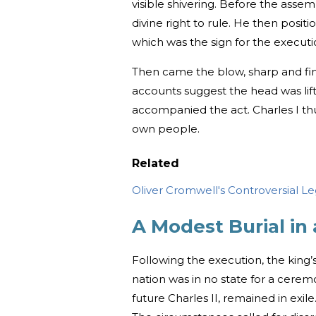
visible shivering. Before the assem
divine right to rule. He then posit
which was the sign for the executi
Then came the blow, sharp and fina
accounts suggest the head was lif
accompanied the act. Charles I th
own people.
Related
Oliver Cromwell's Controversial Le
A Modest Burial in 
Following the execution, the king
nation was in no state for a cerem
future Charles II, remained in exile