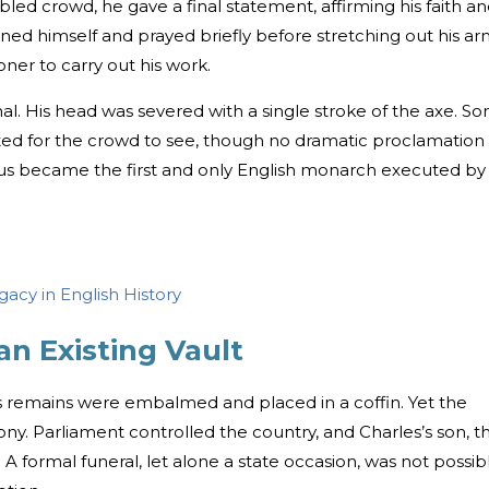
bled crowd, he gave a final statement, affirming his faith a
ioned himself and prayed briefly before stretching out his ar
oner to carry out his work.
l. His head was severed with a single stroke of the axe. S
ted for the crowd to see, though no dramatic proclamation
us became the first and only English monarch executed by 
gacy in English History
an Existing Vault
’s remains were embalmed and placed in a coffin. Yet the
ony. Parliament controlled the country, and Charles’s son, t
. A formal funeral, let alone a state occasion, was not possib