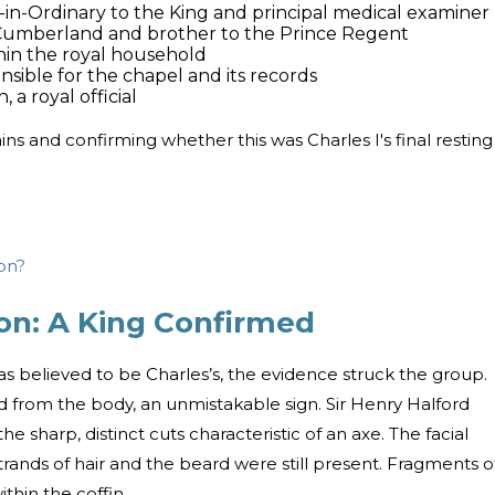
n-in-Ordinary to the King and principal medical examiner
Cumberland and brother to the Prince Regent
hin the royal household
sible for the chapel and its records
a royal official
ins and confirming whether this was Charles I's final resting
on?
on: A King Confirmed
s believed to be Charles’s, the evidence struck the group.
d from the body, an unmistakable sign. Sir Henry Halford
e sharp, distinct cuts characteristic of an axe. The facial
rands of hair and the beard were still present. Fragments o
thin the coffin.