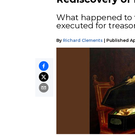
What happened to t
executed for treaso
By
Richard Clements
|
Published
Ap