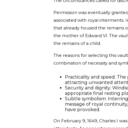
The circumstances called for discr
Permission was eventually granted 
associated with royal interments. 
that already housed the remains o
the mother of Edward VI. The vault
the remains of a child.
The reasons for selecting this vaul
combination of necessity and sym
Practicality and speed: The p
attracting unwanted attent
Security and dignity: Winds
appropriate final resting pl
Subtle symbolism: Interring
message of royal continuit
have provoked.
On February 9, 1649, Charles I was