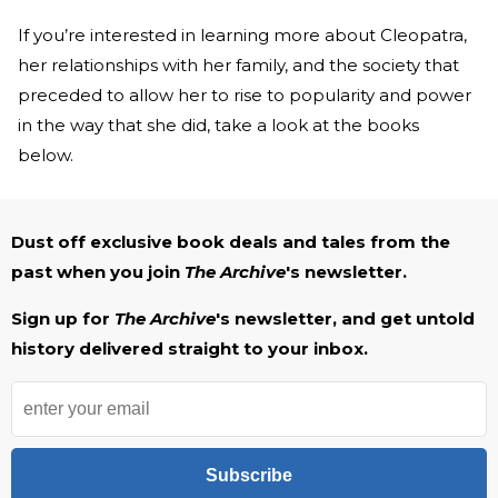
If you’re interested in learning more about Cleopatra,
her relationships with her family, and the society that
preceded to allow her to rise to popularity and power
in the way that she did, take a look at the books
below.
Dust off exclusive book deals and tales from the
past when you join
The Archive
's newsletter.
Sign up for
The Archive
's newsletter, and get untold
history delivered straight to your inbox.
Subscribe