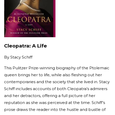
Cleopatra: A Life
By
Stacy Schiff
This Pulitzer Prize-winning biography of the Ptolemaic
queen brings her to life, while also fleshing out her
contemporaries and the society that she lived in. Stacy
Schiff includes accounts of both Cleopatra’s admirers
and her detractors, offering a full picture of her
reputation as she was perceived at the time. Schiff’s
prose draws the reader into the hustle and bustle of