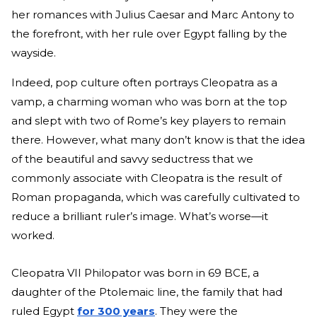
her romances with Julius Caesar and Marc Antony to
the forefront, with her rule over Egypt falling by the
wayside.
Indeed, pop culture often portrays Cleopatra as a
vamp, a charming woman who was born at the top
and slept with two of Rome’s key players to remain
there. However, what many don’t know is that the idea
of the beautiful and savvy seductress that we
commonly associate with Cleopatra is the result of
Roman propaganda, which was carefully cultivated to
reduce a brilliant ruler’s image. What’s worse—it
worked.
Cleopatra VII Philopator was born in 69 BCE, a
daughter of the Ptolemaic line, the family that had
ruled Egypt
for 300 years
. They were the