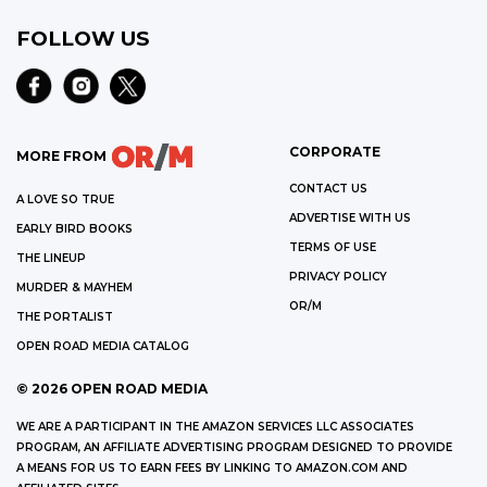
FOLLOW US
CORPORATE
MORE FROM
CONTACT US
A LOVE SO TRUE
ADVERTISE WITH US
EARLY BIRD BOOKS
TERMS OF USE
THE LINEUP
PRIVACY POLICY
MURDER & MAYHEM
OR/M
THE PORTALIST
OPEN ROAD MEDIA CATALOG
©
2026
OPEN ROAD MEDIA
WE ARE A PARTICIPANT IN THE AMAZON SERVICES LLC ASSOCIATES
PROGRAM, AN AFFILIATE ADVERTISING PROGRAM DESIGNED TO PROVIDE
A MEANS FOR US TO EARN FEES BY LINKING TO AMAZON.COM AND