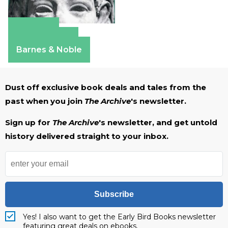
Amazon
Apple Books
Barnes & Noble
Dust off exclusive book deals and tales from the
past when you join
The Archive
's newsletter.
Sign up for
The Archive
's newsletter, and get untold
history delivered straight to your inbox.
Subscribe
Yes! I also want to get the Early Bird Books newsletter
featuring great deals on ebooks.