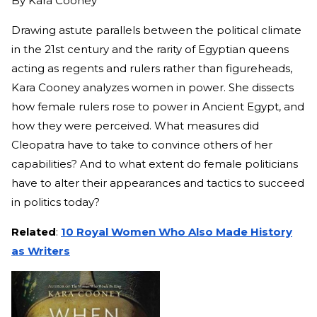
By
Kara Cooney
Drawing astute parallels between the political climate
in the 21st century and the rarity of Egyptian queens
acting as regents and rulers rather than figureheads,
Kara Cooney analyzes women in power. She dissects
how female rulers rose to power in Ancient Egypt, and
how they were perceived. What measures did
Cleopatra have to take to convince others of her
capabilities? And to what extent do female politicians
have to alter their appearances and tactics to succeed
in politics today?
Related
:
10 Royal Women Who Also Made History
as Writers