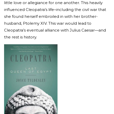
little love or allegiance for one another. This heavily
influenced Cleopatra’s life–including the civil war that
she found herself embroiled in with her brother-
husband, Ptolemy XIV. This war would lead to
Cleopatra’s eventual alliance with Julius Caesar—and
the rest is history.