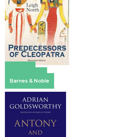
Amazon
Apple Books
Barnes & Noble