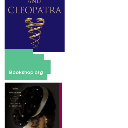
Amazon
Apple Books
Barnes & Noble
Bookshop.org