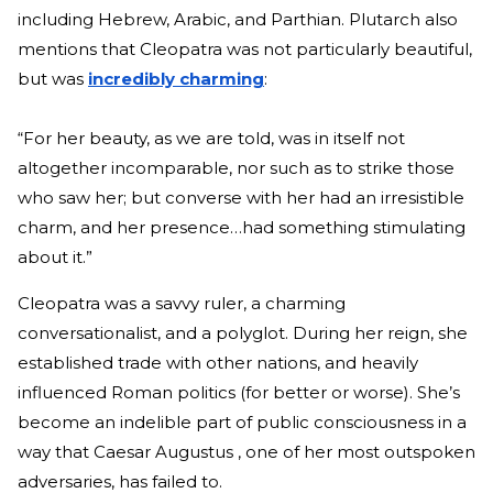
including Hebrew, Arabic, and Parthian. Plutarch also
mentions that Cleopatra was not particularly beautiful,
but was
incredibly charming
:
“For her beauty, as we are told, was in itself not
altogether incomparable, nor such as to strike those
who saw her; but converse with her had an irresistible
charm, and her presence…had something stimulating
about it.”
Cleopatra was a savvy ruler, a charming
conversationalist, and a polyglot. During her reign, she
established trade with other nations, and heavily
influenced Roman politics (for better or worse). She’s
become an indelible part of public consciousness in a
way that Caesar Augustus , one of her most outspoken
adversaries, has failed to.