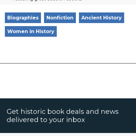
Biographies
Nonfiction
Ancient History
Women in History
Get historic book deals and news
delivered to your inbox