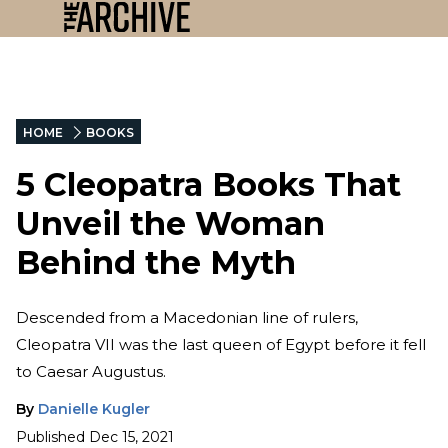
HOME
BOOKS
5 Cleopatra Books That
Unveil the Woman
Behind the Myth
Descended from a Macedonian line of rulers,
Cleopatra VII was the last queen of Egypt before it fell
to Caesar Augustus.
By
Danielle Kugler
Published
Dec 15, 2021