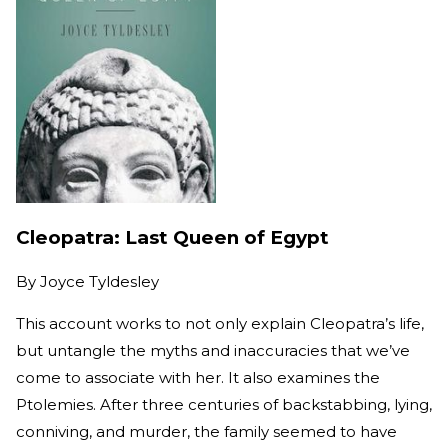
Cleopatra: Last Queen of Egypt
By
Joyce Tyldesley
This account works to not only explain Cleopatra’s life,
but untangle the myths and inaccuracies that we’ve
come to associate with her. It also examines the
Ptolemies. After three centuries of backstabbing, lying,
conniving, and murder, the family seemed to have