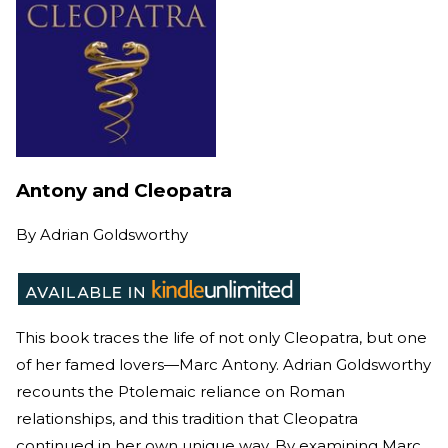
Antony and Cleopatra
By
Adrian Goldsworthy
This book traces the life of not only Cleopatra, but one
of her famed lovers—Marc Antony. Adrian Goldsworthy
recounts the Ptolemaic reliance on Roman
relationships, and this tradition that Cleopatra
continued in her own unique way. By examining Marc