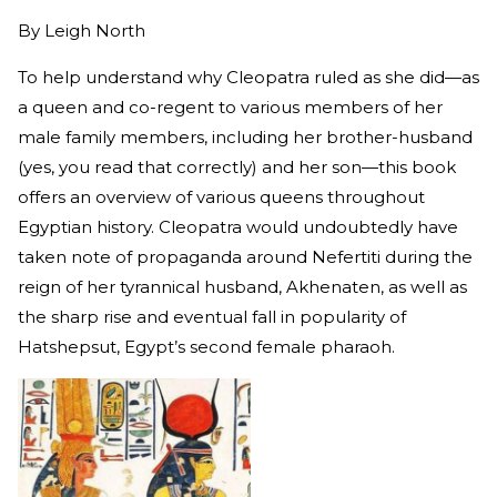
By
Leigh North
To help understand why Cleopatra ruled as she did—as
a queen and co-regent to various members of her
male family members, including her brother-husband
(yes, you read that correctly) and her son—this book
offers an overview of various queens throughout
Egyptian history. Cleopatra would undoubtedly have
taken note of propaganda around Nefertiti during the
reign of her tyrannical husband, Akhenaten, as well as
the sharp rise and eventual fall in popularity of
Hatshepsut, Egypt’s second female pharaoh.