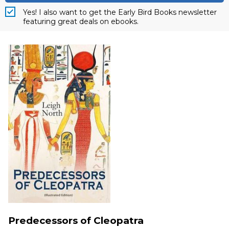
Yes! I also want to get the Early Bird Books newsletter
featuring great deals on ebooks.
Predecessors of Cleopatra