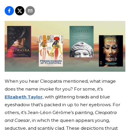
When you hear Cleopatra mentioned, what image
does the name invoke for you? For some, it’s
Elizabeth Taylor
, with glittering braids and blue
eyeshadow that’s packed in up to her eyebrows. For
others, it’s Jean-Léon Gérôme’s painting,
Cleopatra
and Caesar
, in which the queen appears young,
seductive, and scantily clad. These depictions thrust