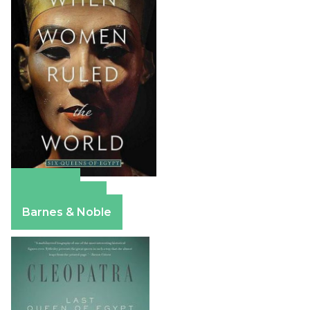
Amazon
Apple Books
Barnes & Noble