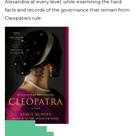
Alexandria at every level, while examining the hard
facts and records of the governance that remain from
Cleopatra’s rule.
Amazon
Apple Books