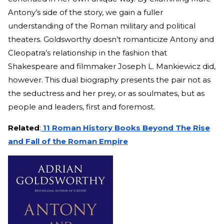
Antony’s side of the story, we gain a fuller
understanding of the Roman military and political
theaters. Goldsworthy doesn’t romanticize Antony and
Cleopatra’s relationship in the fashion that
Shakespeare and filmmaker Joseph L. Mankiewicz did,
however. This dual biography presents the pair not as
the seductress and her prey, or as soulmates, but as
people and leaders, first and foremost.
Related
:
11 Roman History Books Beyond The Rise
and Fall of the Roman Empire