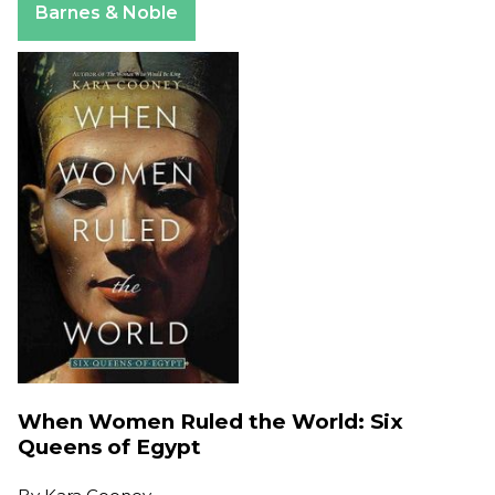
Barnes & Noble
When Women Ruled the World: Six
Queens of Egypt