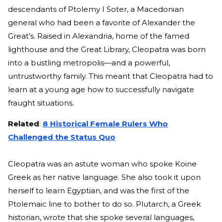
descendants of Ptolemy I S
oter, a Macedonian
general
who had been a favorite of Alexander the
Great’s. Raised in Alexandria, home of the famed
lighthouse and the Great Library, Cleopatra was born
into a bustling metropolis—and a powerful,
untrustworthy family. This meant that Cleopatra had to
learn at a young age how to successfully navigate
fraught situations.
Related
:
8 Historical Female Rulers Who
Challenged the Status Quo
Cleopatra was an astute woman who spoke Koine
Greek as her native language. She also took it upon
herself to learn Egyptian, and was the first of the
Ptolemaic
line to bother to do so. Plutarch, a Greek
historian, wrote that she spoke several languages,