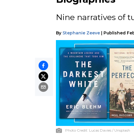
Nine narratives of t
By
Stephanie Zeeve
|
Published
Feb
Photo Credit:
Lucas Davies / Unsplash