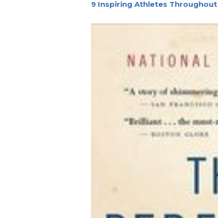
9 Inspiring Athletes Throughout