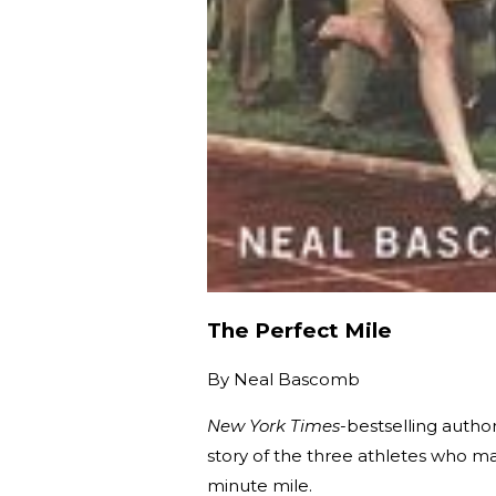
The Perfect Mile
By
Neal Bascomb
New York Times
-bestselling autho
story of the three athletes who ma
minute mile.