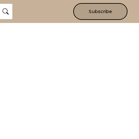
Subscribe