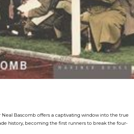
r Neal Bascomb offers a captivating window into the true
de history, becoming the first runners to break the four-