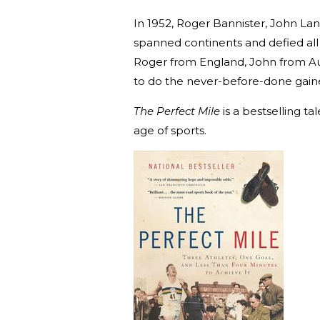
In 1952, Roger Bannister, John Lan
spanned continents and defied all
Roger from England, John from Au
to do the never-before-done gaine
The Perfect Mile
is a bestselling t
age of sports.