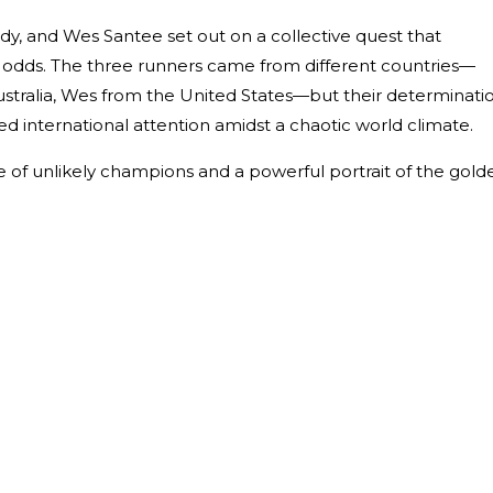
dy, and Wes Santee set out on a collective quest that
 odds. The three runners came from different countries—
stralia, Wes from the United States—but their determinati
d international attention amidst a chaotic world climate.
ale of unlikely champions and a powerful portrait of the gold