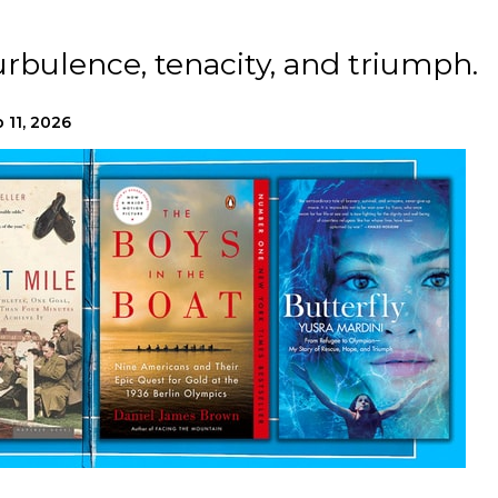
urbulence, tenacity, and triumph.
 11, 2026