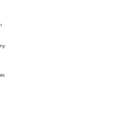
r
any
as