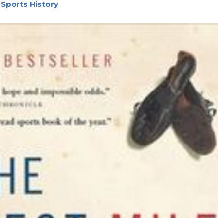
 Sports History