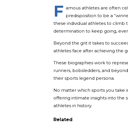
F
amous athletes are often cele
predisposition to be a “winne
these individual athletes to climb
determination to keep going, even
Beyond the grit it takes to succeed
athletes face after achieving the g
These biographies work to repres
runners, bobsledders, and beyond—
their sports legend persona.
No matter which sports you take in
offering intimate insights into the
athletes in history.
Related