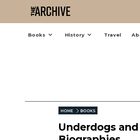
Books
History
Travel
Ab
HOME
BOOKS
Underdogs and 
Biographies