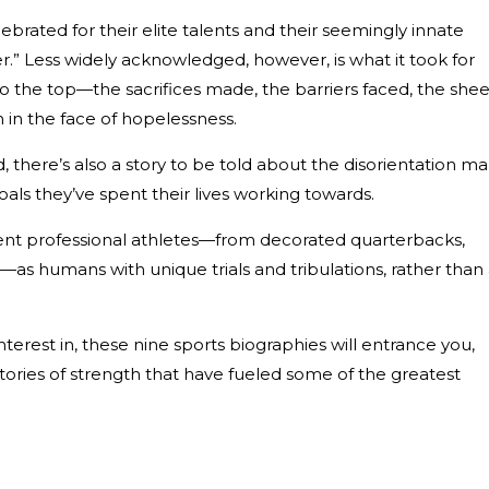
brated for their elite talents and their seemingly innate
r.” Less widely acknowledged, however, is what it took for
 to the top—the sacrifices made, the barriers faced, the shee
 in the face of hopelessness.
, there’s also a story to be told about the disorientation m
oals they’ve spent their lives working towards.
ent professional athletes—from decorated quarterbacks,
as humans with unique trials and tribulations, rather than 
terest in, these nine sports biographies will entrance you,
 stories of strength that have fueled some of the greatest