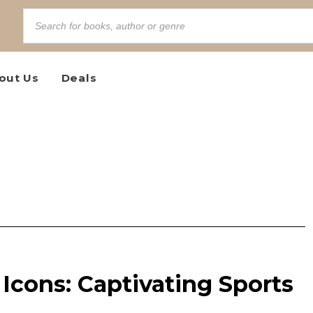
out Us
Deals
Icons: Captivating Sports