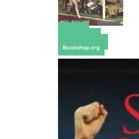
Amazon
Apple Books
Barnes & Noble
Bookshop.org