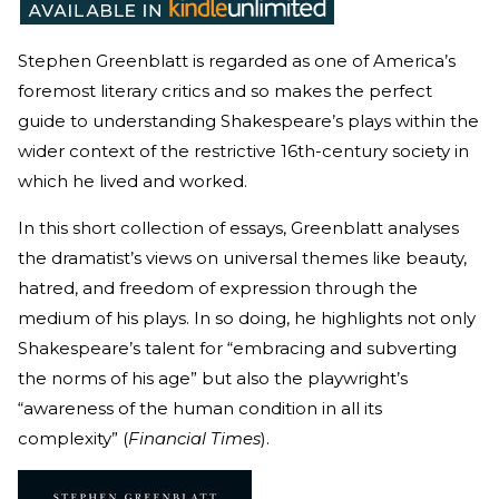
Stephen Greenblatt is regarded as one of America’s
foremost literary critics and so makes the perfect
guide to understanding Shakespeare’s plays within the
wider context of the restrictive 16th-century society in
which he lived and worked.
In this short collection of essays, Greenblatt analyses
the dramatist’s views on universal themes like beauty,
hatred, and freedom of expression through the
medium of his plays. In so doing, he highlights not only
Shakespeare’s talent for “embracing and subverting
the norms of his age” but also the playwright’s
“awareness of the human condition in all its
complexity” (
Financial Times
).