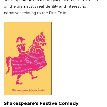
on the dramatist’s real identity and interesting
narratives relating to the First Folio.
Shakespeare's Festive Comedy