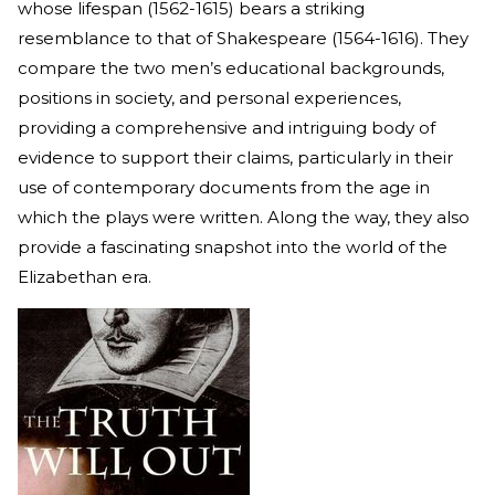
whose lifespan (1562-1615) bears a striking
resemblance to that of Shakespeare (1564-1616). They
compare the two men’s educational backgrounds,
positions in society, and personal experiences,
providing a comprehensive and intriguing body of
evidence to support their claims, particularly in their
use of contemporary documents from the age in
which the plays were written. Along the way, they also
provide a fascinating snapshot into the world of the
Elizabethan era.