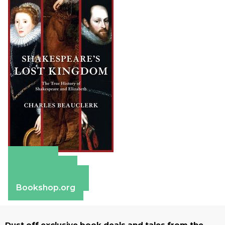
Amazon
Apple Books
Barnes & Noble
Bookshop.org
Dust off exclusive book deals and tales from the