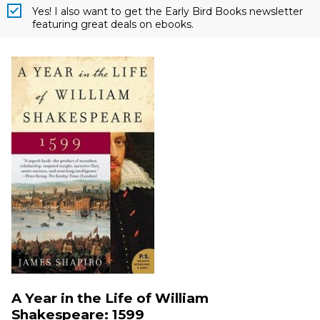
Yes! I also want to get the Early Bird Books newsletter
featuring great deals on ebooks.
A Year in the Life of William
Shakespeare: 1599