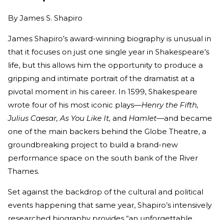
By
James S. Shapiro
James Shapiro’s award-winning biography is unusual in
that it focuses on just one single year in Shakespeare’s
life, but this allows him the opportunity to produce a
gripping and intimate portrait of the dramatist at a
pivotal moment in his career. In 1599, Shakespeare
wrote four of his most iconic plays—
Henry the Fifth,
Julius Caesar, As You Like It,
and
Hamlet—
and became
one of the main backers behind the Globe Theatre, a
groundbreaking project to build a brand-new
performance space on the south bank of the River
Thames.
Set against the backdrop of the cultural and political
events happening that same year, Shapiro’s intensively
researched biography provides “an unforgettable