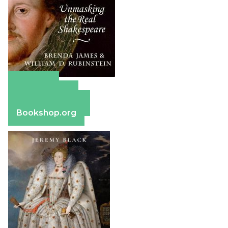
Amazon
Apple Books
Barnes & Noble
Bookshop.org