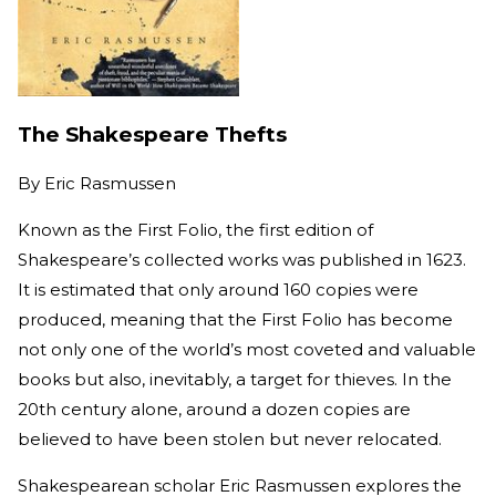
The Shakespeare Thefts
By
Eric Rasmussen
Known as the First Folio, the first edition of
Shakespeare’s collected works was published in 1623.
It is estimated that only around 160 copies were
produced, meaning that the First Folio has become
not only one of the world’s most coveted and valuable
books but also, inevitably, a target for thieves. In the
20th century alone, around a dozen copies are
believed to have been stolen but never relocated.
Shakespearean scholar Eric Rasmussen explores the