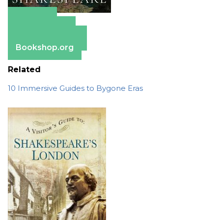
Amazon
Apple Books
Barnes & Noble
Bookshop.org
Related
10 Immersive Guides to Bygone Eras