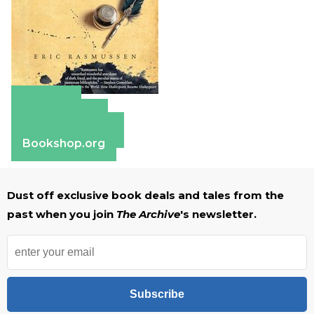
Amazon
Apple Books
Barnes & Noble
Bookshop.org
Dust off exclusive book deals and tales from the
past when you join
The Archive
's newsletter.
Subscribe