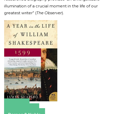
illumination of a crucial moment in the life of our
greatest writer” (
The Observer
).
Amazon
Apple Books