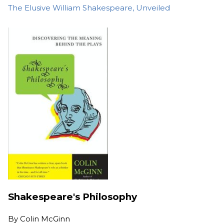
The Elusive William Shakespeare, Unveiled
Shakespeare's Philosophy
By
Colin McGinn