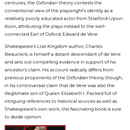
centuries, the Oxfordian theory contests the
conventional view of the playwright’s identity as a
relatively poorly educated actor from Stratford-Upon-
Avon, attributing the plays instead to the well-
connected Earl of Oxford, Edward de Vere.
Shakespeare’s Lost Kingdom
author, Charles
Beauclerk, is himself a distant descendant of de Vere
and
sets out compelling evidence in support of his
ancestor’s claim. His account radically differs from
previous proponents of the Oxfordian theory, though,
in his controversial claim that de Vere was also the
illegitimate son of Queen Elizabeth I. Packed full of
intriguing references to historical sources as well as
Shakespeare’s own work, this fascinating book is sure
to divide opinion.