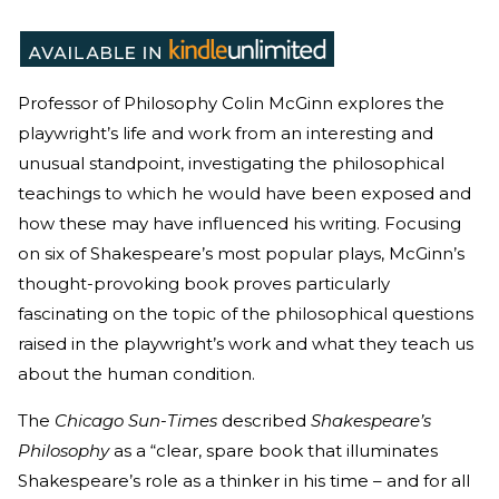
Professor of Philosophy Colin McGinn explores the
playwright’s life and work from an interesting and
unusual standpoint, investigating the philosophical
teachings to which he would have been exposed and
how these may have influenced his writing. Focusing
on six of Shakespeare’s most popular plays, McGinn’s
thought-provoking book proves particularly
fascinating on the topic of the philosophical questions
raised in the playwright’s work and what they teach us
about the human condition.
The
Chicago Sun-Times
described
Shakespeare’s
Philosophy
as a “clear, spare book that illuminates
Shakespeare’s role as a thinker in his time – and for all