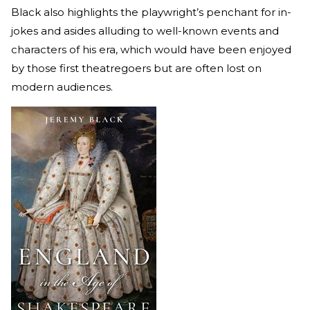
Black also highlights the playwright’s penchant for in-
jokes and asides alluding to well-known events and
characters of his era, which would have been enjoyed
by those first theatregoers but are often lost on
modern audiences.