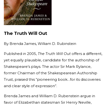
The Truth Will Out
By
Brenda James, William D. Rubinstein
Published in 2005,
The Truth Will Out
offers a different,
yet equally plausible, candidate for the authorship of
Shakespeare’s plays. The actor Sir Mark Rylance,
former Chairman of the Shakespearean Authorship
Trust, praised this “pioneering book…for its discoveries
and clear style of expression”.
Brenda James and William D. Rubenstein argue in
favor of Elizabethan statesman Sir Henry Neville,