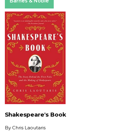
Barnes & Noble
Shakespeare's Book
By
Chris Laoutaris