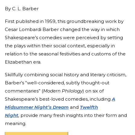
By
C. L. Barber
First published in 1959, this groundbreaking work by
Cesar Lombardi Barber changed the way in which
Shakespeare’s comedies were perceived by setting
the plays within their social context, especially in
relation to the seasonal festivities and customs of the
Elizabethan era.
Skillfully combining social history and literary criticism,
Barber’s “well-considered, subtly thought-out
commentaries” (
Modern Philology
)
on six of
Shakespeare’s best-loved comedies, including
A
Midsummer Night’s Dream
and
Twelfth
Night
,
provide many fresh insights into their form and
meaning.