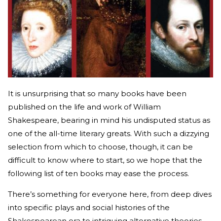
It is unsurprising that so many books have been
published on the life and work of William
Shakespeare, bearing in mind his undisputed status as
one of the all-time literary greats. With such a dizzying
selection from which to choose, though, it can be
difficult to know where to start, so we hope that the
following list of ten books may ease the process.
There’s something for everyone here, from deep dives
into specific plays and social histories of the
Shakespearean era to intriguing alternative theories