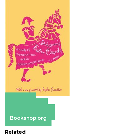
Amazon
Apple Books
Barnes & Noble
Bookshop.org
Related