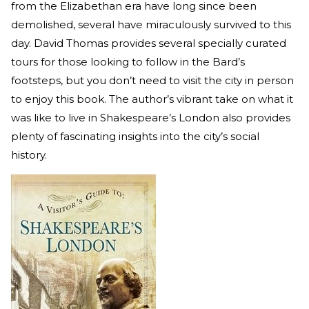
from the Elizabethan era have long since been
demolished, several have miraculously survived to this
day. David Thomas provides several specially curated
tours for those looking to follow in the Bard’s
footsteps, but you don’t need to visit the city in person
to enjoy this book. The author’s vibrant take on what it
was like to live in Shakespeare’s London also provides
plenty of fascinating insights into the city’s social
history.