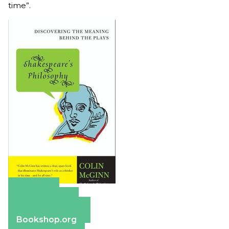
time”.
Amazon
Apple Books
Barnes & Noble
Bookshop.org