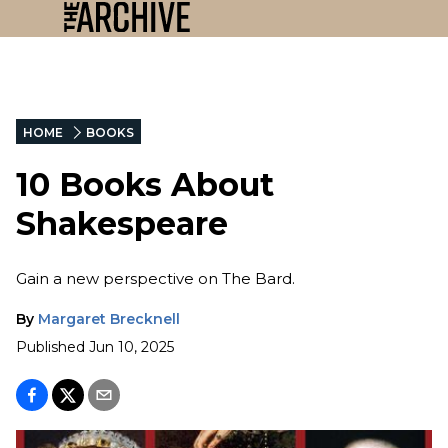
HOME
BOOKS
10 Books About
Shakespeare
Gain a new perspective on The Bard.
By
Margaret Brecknell
Published
Jun 10, 2025