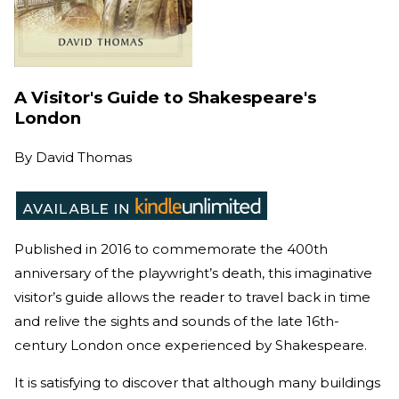
A Visitor's Guide to Shakespeare's
London
By
David Thomas
Published in 2016 to commemorate the 400th
anniversary of the playwright’s death, this imaginative
visitor’s guide allows the reader to travel back in time
and relive the sights and sounds of the late 16th-
century London once experienced by Shakespeare.
It is satisfying to discover that although many buildings