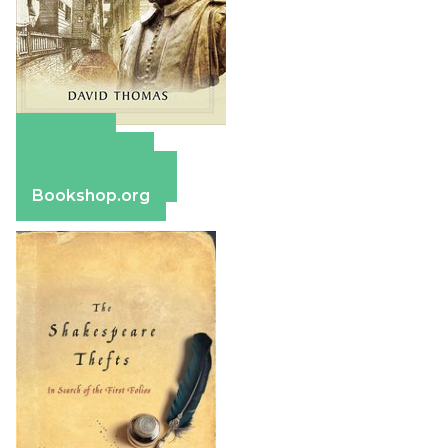
Amazon
Apple Books
Barnes & Noble
Bookshop.org