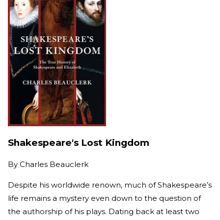
Shakespeare's Lost Kingdom
By
Charles Beauclerk
Despite his worldwide renown, much of Shakespeare’s
life remains a mystery even down to the question of
the authorship of his plays. Dating back at least two