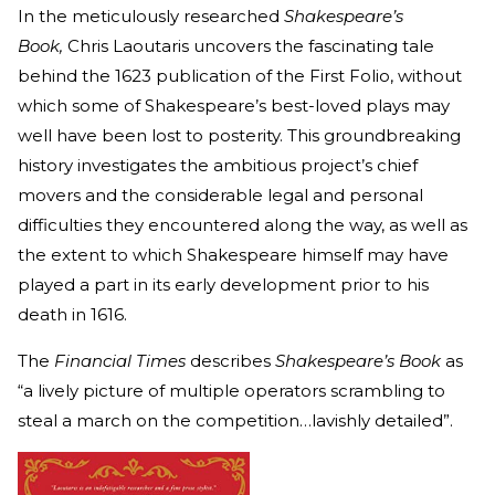
In the meticulously researched
Shakespeare’s
Book,
Chris Laoutaris uncovers the fascinating tale
behind the 1623 publication of the First Folio, without
which some of Shakespeare’s best-loved plays may
well have been lost to posterity. This groundbreaking
history investigates the ambitious project’s chief
movers and the considerable legal and personal
difficulties they encountered along the way, as well as
the extent to which Shakespeare himself may have
played a part in its early development prior to his
death in 1616.
The
Financial Times
describes
Shakespeare’s Book
as
“a lively picture of multiple operators scrambling to
steal a march on the competition…lavishly detailed”.