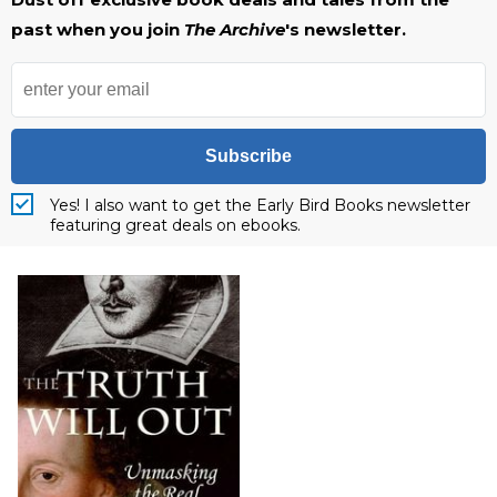
past when you join
The Archive
's newsletter.
Subscribe
Yes! I also want to get the Early Bird Books newsletter
featuring great deals on ebooks.