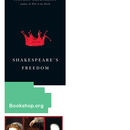
Amazon
Apple Books
Barnes & Noble
Bookshop.org