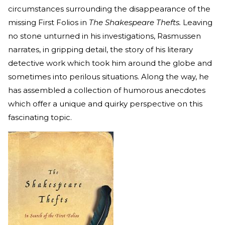
circumstances surrounding the disappearance of the
missing First Folios in
The Shakespeare Thefts.
Leaving
no stone unturned in his investigations, Rasmussen
narrates, in gripping detail, the story of his literary
detective work which took him around the globe and
sometimes into perilous situations. Along the way, he
has assembled a collection of humorous anecdotes
which offer a unique and quirky perspective on this
fascinating topic.