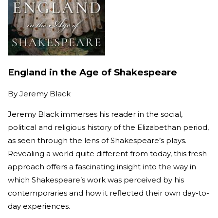
England in the Age of Shakespeare
By
Jeremy Black
Jeremy Black immerses his reader in the social,
political and religious history of the Elizabethan period,
as seen through the lens of Shakespeare’s plays.
Revealing a world quite different from today, this fresh
approach offers a fascinating insight into the way in
which Shakespeare’s work was perceived by his
contemporaries and how it reflected their own day-to-
day experiences.