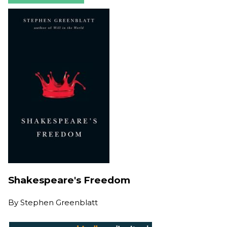
Shakespeare's Freedom
By
Stephen Greenblatt