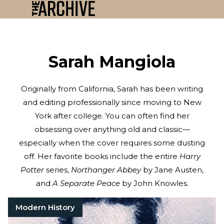
Sarah Mangiola
Originally from California, Sarah has been writing
and editing professionally since moving to New
York after college. You can often find her
obsessing over anything old and classic—
especially when the cover requires some dusting
off. Her favorite books include the entire
Harry
Potter
series,
Northanger Abbey
by Jane Austen,
and
A Separate Peace
by John Knowles.
Modern History