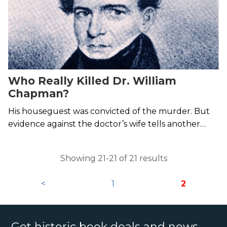
Who Really Killed Dr. William
Chapman?
His houseguest was convicted of the murder. But
evidence against the doctor’s wife tells another
story.
Showing 21-21 of 21 results
<
1
2
Get historic book deals and news