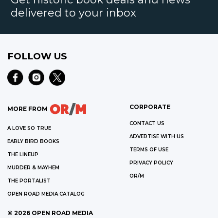
delivered to your inbox
FOLLOW US
CORPORATE
MORE FROM
CONTACT US
A LOVE SO TRUE
ADVERTISE WITH US
EARLY BIRD BOOKS
TERMS OF USE
THE LINEUP
PRIVACY POLICY
MURDER & MAYHEM
OR/M
THE PORTALIST
OPEN ROAD MEDIA CATALOG
©
2026
OPEN ROAD MEDIA